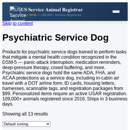
US Service Animal Registrar
Since
2016
— 109,000+ Animals Registered
Skip to content
Psychiatric Service Dog
Products for psychiatric service dogs trained to perform tasks
that mitigate a mental health condition recognized in the
DSM-5 — panic-attack interruption, medication reminders,
deep-pressure therapy, crowd buffering, and more.
Psychiatric service dogs hold the same ADA, FHA, and
ACAA protections as a service dog, including in-cabin air
travel with a DOT airline form. ID cards, housing letters,
harnesses, scannable tags, and registration packages from
$99. Personalized items require an active USAR registration.
109,000+ animals registered since 2016. Ships in 3 business
days.
Showing all 13 results