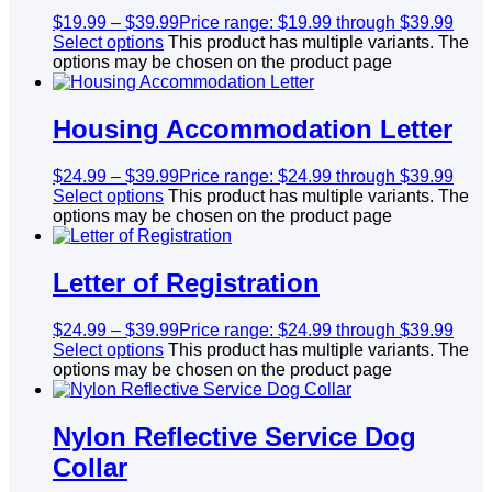
$
19.99
–
$
39.99
Price range: $19.99 through $39.99
Select options
This product has multiple variants. The
options may be chosen on the product page
Housing Accommodation Letter
$
24.99
–
$
39.99
Price range: $24.99 through $39.99
Select options
This product has multiple variants. The
options may be chosen on the product page
Letter of Registration
$
24.99
–
$
39.99
Price range: $24.99 through $39.99
Select options
This product has multiple variants. The
options may be chosen on the product page
Nylon Reflective Service Dog
Collar