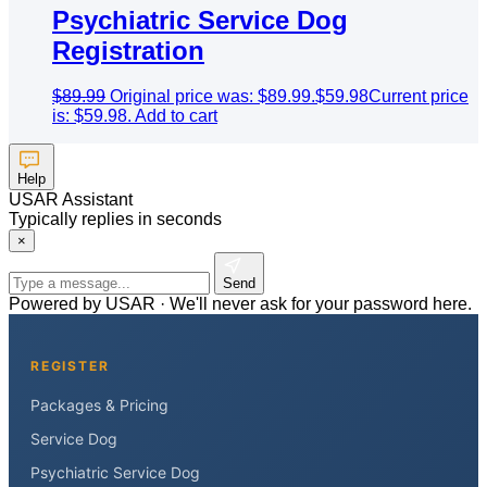
Psychiatric Service Dog
Registration
$
89.99
Original price was: $89.99.
$
59.98
Current price
is: $59.98.
Add to cart
Help
USAR Assistant
Typically replies in seconds
×
Send
Powered by USAR · We'll never ask for your password here.
REGISTER
Packages & Pricing
Service Dog
Psychiatric Service Dog