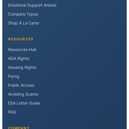
Emotional Support Animal
Compare Types
Shop À La Carte
RESOURCES
Resources Hub
ADA Rights
Housing Rights
Flying
Public Access
Avoiding Scams
ESA Letter Guide
FAQ
COMPANY