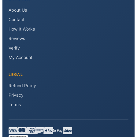
About Us
Contact
How It Works
Reviews
Verify
My Account
LEGAL
Refund Policy
Privacy
Terms