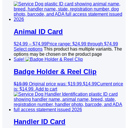
Animal ID Card
$
24.99
–
$
74.99
Price range: $24.99 through $74.99
Select options
This product has multiple variants. The
options may be chosen on the product page
Sale!
Badge Holder & Reel Clip
$
19.99
Original price was: $19.99.
$
14.99
Current price
is: $14.99.
Add to cart
Handler ID Card