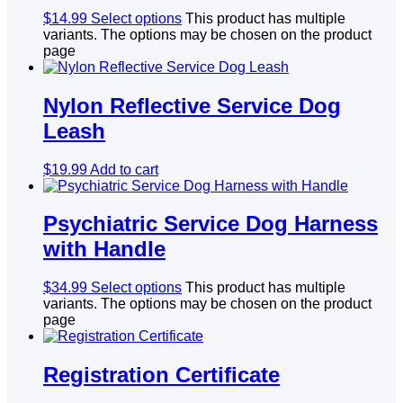
$
14.99
Select options
This product has multiple
variants. The options may be chosen on the product
page
Nylon Reflective Service Dog
Leash
$
19.99
Add to cart
Psychiatric Service Dog Harness
with Handle
$
34.99
Select options
This product has multiple
variants. The options may be chosen on the product
page
Registration Certificate