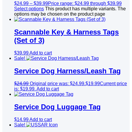
$
24.99
–
$
39.99
Price range: $24.99 through $39.99
Select options
This product has multiple variants. The
options may be chosen on the product page
Scannable Key & Harness Tags
(Set of 3)
$
39.99
Add to cart
Sale!
Service Dog Harness/Leash Tag
$
24.99
Original price was: $24.99.
$
19.99
Current price
is: $19.99.
Add to cart
Service Dog Luggage Tag
$
14.99
Add to cart
Sale!