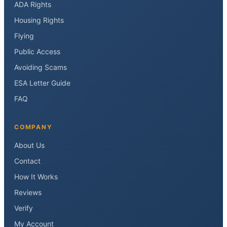
ADA Rights
Housing Rights
Flying
Public Access
Avoiding Scams
ESA Letter Guide
FAQ
COMPANY
About Us
Contact
How It Works
Reviews
Verify
My Account