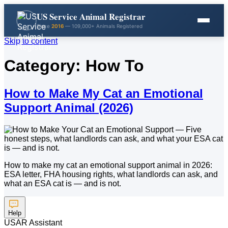
US Service Animal Registrar
Since
2016
— 109,000+ Animals Registered
Skip to content
Category:
How To
How to Make My Cat an Emotional
Support Animal (2026)
How to make my cat an emotional support animal in 2026:
ESA letter, FHA housing rights, what landlords can ask, and
what an ESA cat is — and is not.
Help
USAR Assistant