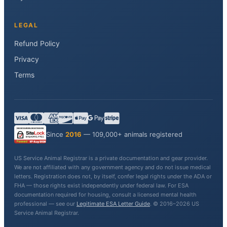
LEGAL
Refund Policy
Privacy
Terms
Since
2016
— 109,000+ animals registered
US Service Animal Registrar is a private documentation and gear provider.
We are not affiliated with any government agency and do not issue medical
letters. Registration does not, by itself, confer legal rights under the ADA or
FHA — those rights exist independently under federal law. For ESA
documentation required for housing, consult a licensed mental health
professional — see our
Legitimate ESA Letter Guide
. © 2016–2026 US
Service Animal Registrar.