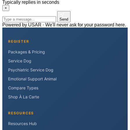
Typically replies in seconds
×
Send
Powered by USAR · We'll never ask for your password here.
REGISTER
Packages & Pricing
Service Dog
Psychiatric Service Dog
Emotional Support Animal
Compare Types
Shop À La Carte
RESOURCES
Resources Hub