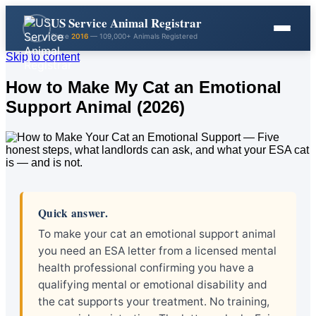
US Service Animal Registrar
Since
2016
— 109,000+ Animals Registered
Skip to content
How to Make My Cat an Emotional
Support Animal (2026)
Quick answer.
To make your cat an emotional support animal
you need an ESA letter from a licensed mental
health professional confirming you have a
qualifying mental or emotional disability and
the cat supports your treatment. No training,