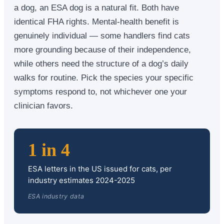
a dog, an ESA dog is a natural fit. Both have
identical FHA rights. Mental-health benefit is
genuinely individual — some handlers find cats
more grounding because of their independence,
while others need the structure of a dog’s daily
walks for routine. Pick the species your specific
symptoms respond to, not whichever one your
clinician favors.
1 in 4
ESA letters in the US issued for cats, per
industry estimates 2024-2025
ESA industry data