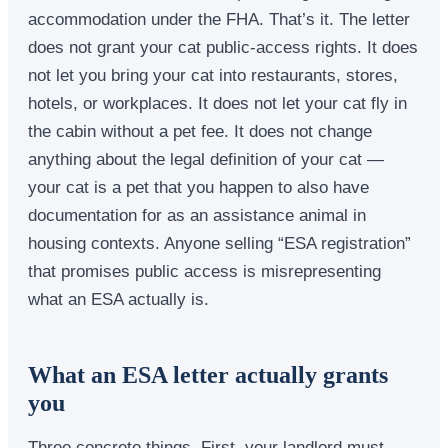
accommodation under the FHA. That’s it. The letter
does not grant your cat public-access rights. It does
not let you bring your cat into restaurants, stores,
hotels, or workplaces. It does not let your cat fly in
the cabin without a pet fee. It does not change
anything about the legal definition of your cat —
your cat is a pet that you happen to also have
documentation for as an assistance animal in
housing contexts. Anyone selling “ESA registration”
that promises public access is misrepresenting
what an ESA actually is.
What an ESA letter actually grants
you
Three concrete things. First, your landlord must