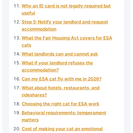
Why an ID card is not legally required but
useful
Step 5: Notify your landlord and request
accommodation
What the Fair Housing Act covers for ESA
cats
What landlords can and cannot ask
What if your landlord refuses the
accommodation?
Can my ESA cat fly with me in 2026?
What about hotels, restaurants, and
rideshares?
Choosing the right cat for ESA work
Behavioral requirements: temperament
matters
Cost of making your cat an emotional