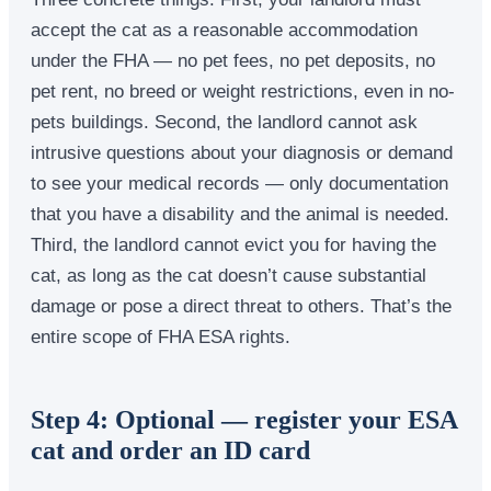
accept the cat as a reasonable accommodation
under the FHA — no pet fees, no pet deposits, no
pet rent, no breed or weight restrictions, even in no-
pets buildings. Second, the landlord cannot ask
intrusive questions about your diagnosis or demand
to see your medical records — only documentation
that you have a disability and the animal is needed.
Third, the landlord cannot evict you for having the
cat, as long as the cat doesn’t cause substantial
damage or pose a direct threat to others. That’s the
entire scope of FHA ESA rights.
Step 4: Optional — register your ESA
cat and order an ID card