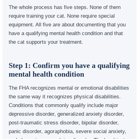
The whole process has five steps. None of them
require training your cat. None require special
equipment. All five are about documenting that you
have a qualifying mental health condition and that
the cat supports your treatment.
Step 1: Confirm you have a qualifying
mental health condition
The FHA recognizes mental or emotional disabilities
the same way it recognizes physical disabilities.
Conditions that commonly qualify include major
depressive disorder, generalized anxiety disorder,
post-traumatic stress disorder, bipolar disorder,
panic disorder, agoraphobia, severe social anxiety,