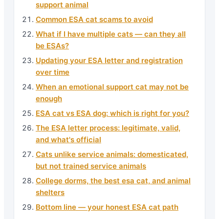
support animal
Common ESA cat scams to avoid
What if I have multiple cats — can they all
be ESAs?
Updating your ESA letter and registration
over time
When an emotional support cat may not be
enough
ESA cat vs ESA dog: which is right for you?
The ESA letter process: legitimate, valid,
and what's official
Cats unlike service animals: domesticated,
but not trained service animals
College dorms, the best esa cat, and animal
shelters
Bottom line — your honest ESA cat path