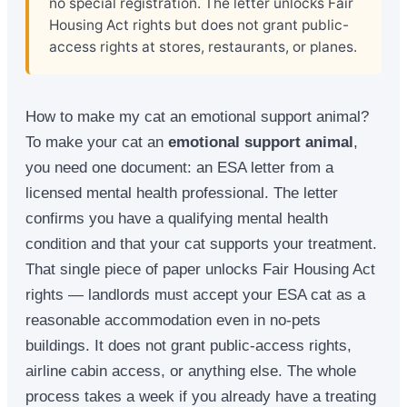
no special registration. The letter unlocks Fair
Housing Act rights but does not grant public-
access rights at stores, restaurants, or planes.
How to make my cat an emotional support animal?
To make your cat an
emotional support animal
,
you need one document: an ESA letter from a
licensed mental health professional. The letter
confirms you have a qualifying mental health
condition and that your cat supports your treatment.
That single piece of paper unlocks Fair Housing Act
rights — landlords must accept your ESA cat as a
reasonable accommodation even in no-pets
buildings. It does not grant public-access rights,
airline cabin access, or anything else. The whole
process takes a week if you already have a treating