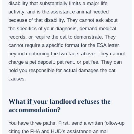
disability that substantially limits a major life
activity, and is the assistance animal needed
because of that disability. They cannot ask about
the specifics of your diagnosis, demand medical
records, or require the cat to demonstrate. They
cannot require a specific format for the ESA letter
beyond confirming the two facts above. They cannot
charge a pet deposit, pet rent, or pet fee. They can
hold you responsible for actual damages the cat
causes.
What if your landlord refuses the
accommodation?
You have three paths. First, send a written follow-up
citing the FHA and HUD’s assistance-animal