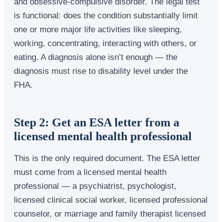
and obsessive-compulsive disorder. The legal test
is functional: does the condition substantially limit
one or more major life activities like sleeping,
working, concentrating, interacting with others, or
eating. A diagnosis alone isn’t enough — the
diagnosis must rise to disability level under the
FHA.
Step 2: Get an ESA letter from a
licensed mental health professional
This is the only required document. The ESA letter
must come from a licensed mental health
professional — a psychiatrist, psychologist,
licensed clinical social worker, licensed professional
counselor, or marriage and family therapist licensed