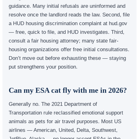
guidance. Many initial refusals are uninformed and
resolve once the landlord reads the law. Second, file
a HUD housing discrimination complaint at hud.gov
— free, quick to file, and HUD investigates. Third,
consult a fair housing attorney; many state fair-
housing organizations offer free initial consultations.
Don’t move out before exhausting these — staying
put strengthens your position.
Can my ESA cat fly with me in 2026?
Generally no. The 2021 Department of
Transportation rule reclassified emotional support
animals as pets for air travel purposes. Most US
airlines — American, United, Delta, Southwest,
JetBlue, Alaska — no longer accept ESAs in the