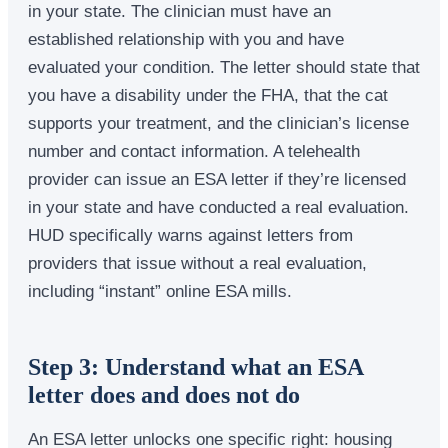
in your state. The clinician must have an
established relationship with you and have
evaluated your condition. The letter should state that
you have a disability under the FHA, that the cat
supports your treatment, and the clinician’s license
number and contact information. A telehealth
provider can issue an ESA letter if they’re licensed
in your state and have conducted a real evaluation.
HUD specifically warns against letters from
providers that issue without a real evaluation,
including “instant” online ESA mills.
Step 3: Understand what an ESA
letter does and does not do
An ESA letter unlocks one specific right: housing