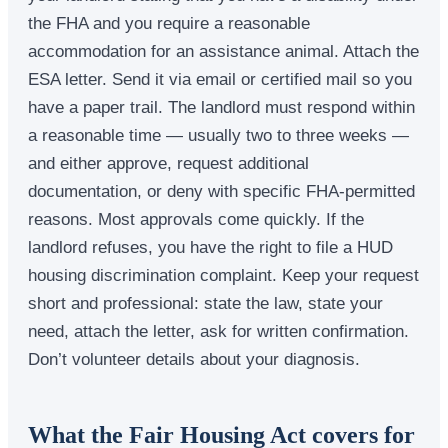
the FHA and you require a reasonable
accommodation for an assistance animal. Attach the
ESA letter. Send it via email or certified mail so you
have a paper trail. The landlord must respond within
a reasonable time — usually two to three weeks —
and either approve, request additional
documentation, or deny with specific FHA-permitted
reasons. Most approvals come quickly. If the
landlord refuses, you have the right to file a HUD
housing discrimination complaint. Keep your request
short and professional: state the law, state your
need, attach the letter, ask for written confirmation.
Don’t volunteer details about your diagnosis.
What the Fair Housing Act covers for