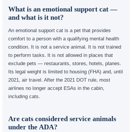
What is an emotional support cat —
and what is it not?
An emotional support cat is a pet that provides
comfort to a person with a qualifying mental health
condition. It is not a service animal. It is not trained
to perform tasks. It is not allowed in places that
exclude pets — restaurants, stores, hotels, planes.
Its legal weight is limited to housing (FHA) and, until
2021, air travel. After the 2021 DOT rule, most
airlines no longer accept ESAs in the cabin,
including cats.
Are cats considered service animals
under the ADA?