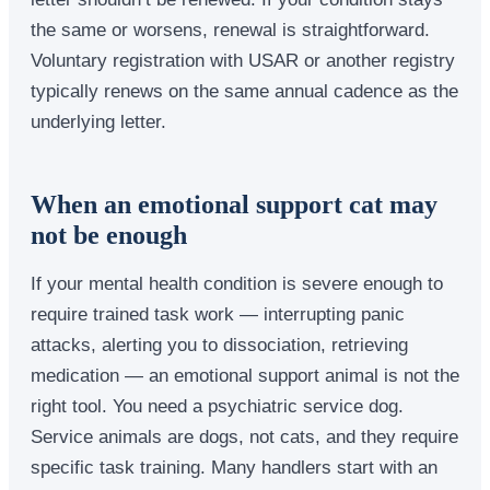
the same or worsens, renewal is straightforward.
Voluntary registration with USAR or another registry
typically renews on the same annual cadence as the
underlying letter.
When an emotional support cat may
not be enough
If your mental health condition is severe enough to
require trained task work — interrupting panic
attacks, alerting you to dissociation, retrieving
medication — an emotional support animal is not the
right tool. You need a psychiatric service dog.
Service animals are dogs, not cats, and they require
specific task training. Many handlers start with an