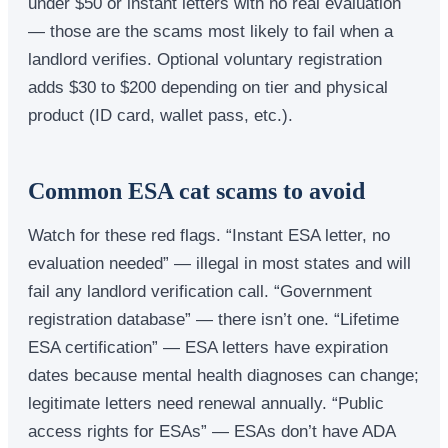
under $50 or instant letters with no real evaluation
— those are the scams most likely to fail when a
landlord verifies. Optional voluntary registration
adds $30 to $200 depending on tier and physical
product (ID card, wallet pass, etc.).
Common ESA cat scams to avoid
Watch for these red flags. “Instant ESA letter, no
evaluation needed” — illegal in most states and will
fail any landlord verification call. “Government
registration database” — there isn’t one. “Lifetime
ESA certification” — ESA letters have expiration
dates because mental health diagnoses can change;
legitimate letters need renewal annually. “Public
access rights for ESAs” — ESAs don’t have ADA