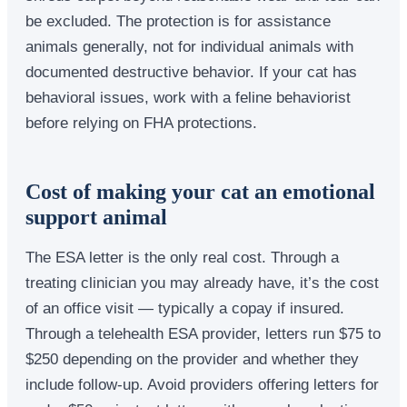
be excluded. The protection is for assistance
animals generally, not for individual animals with
documented destructive behavior. If your cat has
behavioral issues, work with a feline behaviorist
before relying on FHA protections.
Cost of making your cat an emotional
support animal
The ESA letter is the only real cost. Through a
treating clinician you may already have, it’s the cost
of an office visit — typically a copay if insured.
Through a telehealth ESA provider, letters run $75 to
$250 depending on the provider and whether they
include follow-up. Avoid providers offering letters for