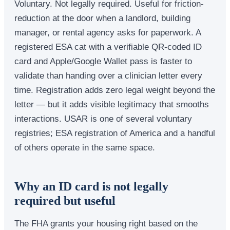
Voluntary. Not legally required. Useful for friction-
reduction at the door when a landlord, building
manager, or rental agency asks for paperwork. A
registered ESA cat with a verifiable QR-coded ID
card and Apple/Google Wallet pass is faster to
validate than handing over a clinician letter every
time. Registration adds zero legal weight beyond the
letter — but it adds visible legitimacy that smooths
interactions. USAR is one of several voluntary
registries; ESA registration of America and a handful
of others operate in the same space.
Why an ID card is not legally
required but useful
The FHA grants your housing right based on the