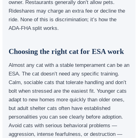
owner. Restaurants generally don’t allow pets.
Rideshares may charge an extra fee or decline the
ride. None of this is discrimination; it’s how the
ADA-FHA split works.
Choosing the right cat for ESA work
Almost any cat with a stable temperament can be an
ESA. The cat doesn’t need any specific training.
Calm, sociable cats that tolerate handling and don’t
bolt when stressed are the easiest fit. Younger cats
adapt to new homes more quickly than older ones,
but adult shelter cats often have established
personalities you can see clearly before adoption.
Avoid cats with serious behavioral problems —
aggression, intense fearfulness, or destruction —