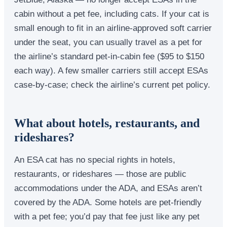
cabin without a pet fee, including cats. If your cat is
small enough to fit in an airline-approved soft carrier
under the seat, you can usually travel as a pet for
the airline’s standard pet-in-cabin fee ($95 to $150
each way). A few smaller carriers still accept ESAs
case-by-case; check the airline’s current pet policy.
What about hotels, restaurants, and
rideshares?
An ESA cat has no special rights in hotels,
restaurants, or rideshares — those are public
accommodations under the ADA, and ESAs aren’t
covered by the ADA. Some hotels are pet-friendly
with a pet fee; you’d pay that fee just like any pet