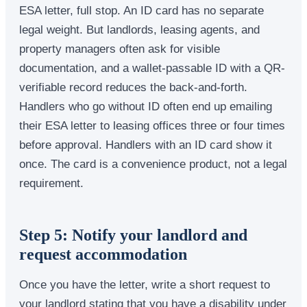
ESA letter, full stop. An ID card has no separate
legal weight. But landlords, leasing agents, and
property managers often ask for visible
documentation, and a wallet-passable ID with a QR-
verifiable record reduces the back-and-forth.
Handlers who go without ID often end up emailing
their ESA letter to leasing offices three or four times
before approval. Handlers with an ID card show it
once. The card is a convenience product, not a legal
requirement.
Step 5: Notify your landlord and
request accommodation
Once you have the letter, write a short request to
your landlord stating that you have a disability under