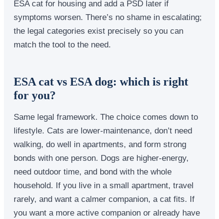
ESA cat for housing and add a PSD later if
symptoms worsen. There’s no shame in escalating;
the legal categories exist precisely so you can
match the tool to the need.
ESA cat vs ESA dog: which is right
for you?
Same legal framework. The choice comes down to
lifestyle. Cats are lower-maintenance, don’t need
walking, do well in apartments, and form strong
bonds with one person. Dogs are higher-energy,
need outdoor time, and bond with the whole
household. If you live in a small apartment, travel
rarely, and want a calmer companion, a cat fits. If
you want a more active companion or already have