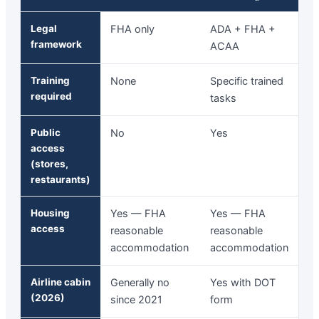
Legal
FHA only
ADA + FHA +
framework
ACAA
Training
None
Specific trained
required
tasks
Public
No
Yes
access
(stores,
restaurants)
Housing
Yes — FHA
Yes — FHA
access
reasonable
reasonable
accommodation
accommodation
Airline cabin
Generally no
Yes with DOT
(2026)
since 2021
form