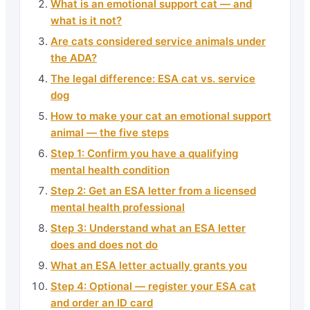
What is an emotional support cat — and
what is it not?
Are cats considered service animals under
the ADA?
The legal difference: ESA cat vs. service
dog
How to make your cat an emotional support
animal — the five steps
Step 1: Confirm you have a qualifying
mental health condition
Step 2: Get an ESA letter from a licensed
mental health professional
Step 3: Understand what an ESA letter
does and does not do
What an ESA letter actually grants you
Step 4: Optional — register your ESA cat
and order an ID card