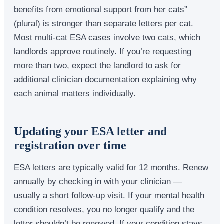
benefits from emotional support from her cats”
(plural) is stronger than separate letters per cat.
Most multi-cat ESA cases involve two cats, which
landlords approve routinely. If you’re requesting
more than two, expect the landlord to ask for
additional clinician documentation explaining why
each animal matters individually.
Updating your ESA letter and
registration over time
ESA letters are typically valid for 12 months. Renew
annually by checking in with your clinician —
usually a short follow-up visit. If your mental health
condition resolves, you no longer qualify and the
letter shouldn’t be renewed. If your condition stays