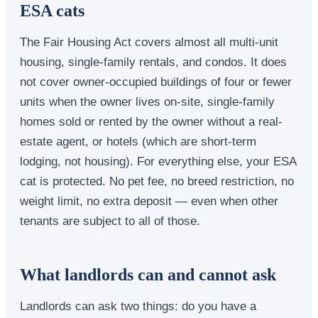
ESA cats
The Fair Housing Act covers almost all multi-unit
housing, single-family rentals, and condos. It does
not cover owner-occupied buildings of four or fewer
units when the owner lives on-site, single-family
homes sold or rented by the owner without a real-
estate agent, or hotels (which are short-term
lodging, not housing). For everything else, your ESA
cat is protected. No pet fee, no breed restriction, no
weight limit, no extra deposit — even when other
tenants are subject to all of those.
What landlords can and cannot ask
Landlords can ask two things: do you have a