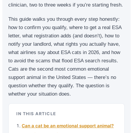
clinician, two to three weeks if you’re starting fresh.
This guide walks you through every step honestly:
how to confirm you qualify, where to get a real ESA
letter, what registration adds (and doesn’t), how to
notify your landlord, what rights you actually have,
what airlines say about ESA cats in 2026, and how
to avoid the scams that flood ESA search results.
Cats are the second most common emotional
support animal in the United States — there’s no
question whether they qualify. The question is
whether your situation does.
IN THIS ARTICLE
Can a cat be an emotional support animal?