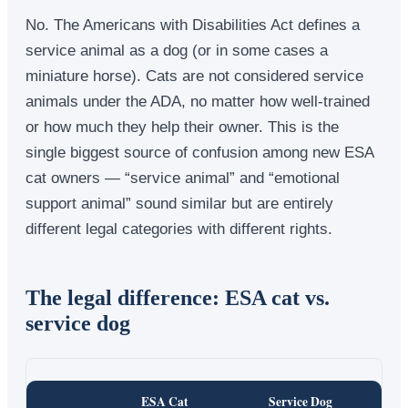
No. The Americans with Disabilities Act defines a
service animal as a dog (or in some cases a
miniature horse). Cats are not considered service
animals under the ADA, no matter how well-trained
or how much they help their owner. This is the
single biggest source of confusion among new ESA
cat owners — “service animal” and “emotional
support animal” sound similar but are entirely
different legal categories with different rights.
The legal difference: ESA cat vs.
service dog
ESA Cat
Service Dog