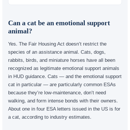
Can a cat be an emotional support
animal?
Yes. The Fair Housing Act doesn’t restrict the
species of an assistance animal. Cats, dogs,
rabbits, birds, and miniature horses have all been
recognized as legitimate emotional support animals
in HUD guidance. Cats — and the emotional support
cat in particular — are particularly common ESAs
because they’re low-maintenance, don’t need
walking, and form intense bonds with their owners.
About one in four ESA letters issued in the US is for
a cat, according to industry estimates.