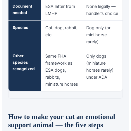
Document
ESA letter from
None legally —
needed
LMHP
handler’s choice
Species
Cat, dog, rabbit,
Dog only (or
etc.
mini horse
rarely)
Other
Same FHA
Only dogs
species
framework as
(miniature
recognized
ESA dogs,
horses rarely)
rabbits,
under ADA
miniature horses
How to make your cat an emotional
support animal — the five steps