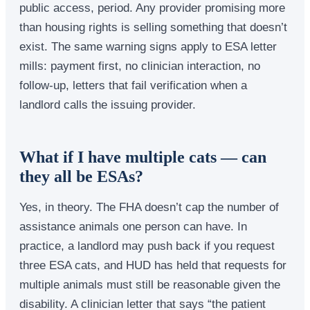
public access, period. Any provider promising more
than housing rights is selling something that doesn’t
exist. The same warning signs apply to ESA letter
mills: payment first, no clinician interaction, no
follow-up, letters that fail verification when a
landlord calls the issuing provider.
What if I have multiple cats — can
they all be ESAs?
Yes, in theory. The FHA doesn’t cap the number of
assistance animals one person can have. In
practice, a landlord may push back if you request
three ESA cats, and HUD has held that requests for
multiple animals must still be reasonable given the
disability. A clinician letter that says “the patient