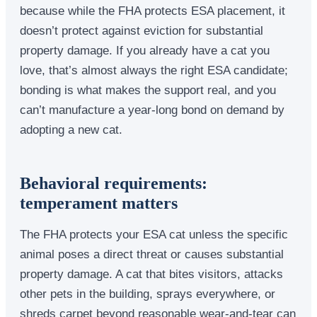
because while the FHA protects ESA placement, it
doesn’t protect against eviction for substantial
property damage. If you already have a cat you
love, that’s almost always the right ESA candidate;
bonding is what makes the support real, and you
can’t manufacture a year-long bond on demand by
adopting a new cat.
Behavioral requirements:
temperament matters
The FHA protects your ESA cat unless the specific
animal poses a direct threat or causes substantial
property damage. A cat that bites visitors, attacks
other pets in the building, sprays everywhere, or
shreds carpet beyond reasonable wear-and-tear can