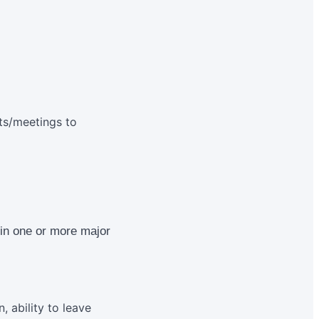
nts/meetings to
n in one or more major
, ability to leave