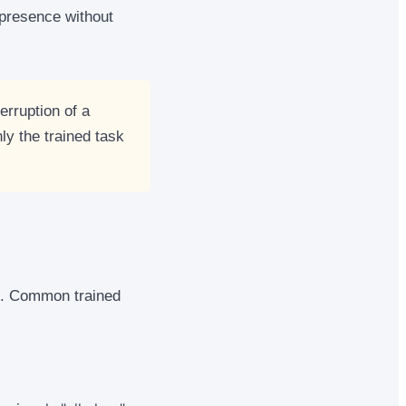
 presence without
erruption of a
ly the trained task
s. Common trained