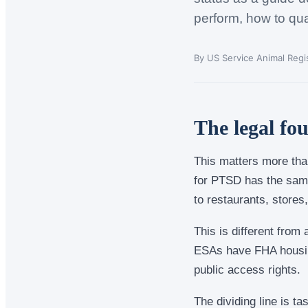
perform, how to qua
By US Service Animal Regis
The legal fo
This matters more than
for PTSD has the same
to restaurants, stores,
This is different from
ESAs have FHA housing
public access rights.
The dividing line is ta