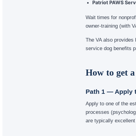
Patriot PAWS Serv
Wait times for nonprof
owner-training (with V
The VA also provides 
service dog benefits p
How to get a
Path 1 — Apply 
Apply to one of the es
processes (psychologic
are typically excellent