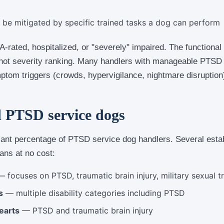
e mitigated by specific trained tasks a dog can perform
A-rated, hospitalized, or "severely" impaired. The functional
, not severity ranking. Many handlers with manageable PTSD s
ptom triggers (crowds, hypervigilance, nightmare disruption
d PTSD service dogs
icant percentage of PTSD service dog handlers. Several esta
ans at no cost:
 focuses on PTSD, traumatic brain injury, military sexual 
s
— multiple disability categories including PTSD
earts
— PTSD and traumatic brain injury