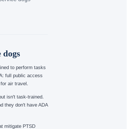
e dogs
ained to perform tasks
: full public access
or air travel.
t isn't task-trained.
nd they don't have ADA
that mitigate PTSD