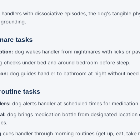
 handlers with dissociative episodes, the dog's tangible ph
y grounding.
mare tasks
ption:
dog wakes handler from nightmares with licks or pa
 checks under bed and around bedroom before sleep.
ion:
dog guides handler to bathroom at night without need fo
routine tasks
ders:
dog alerts handler at scheduled times for medication.
al:
dog brings medication bottle from designated location 
des.
cues handler through morning routines (get up, eat, take m