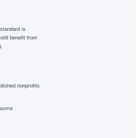
 standard is
till benefit from
).
blished nonprofits
trauma