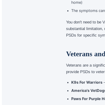
home)
The symptoms can b
You don't need to be V
substantial limitation
PSDs for specific sym
Veterans an
Veterans are a signif
provide PSDs to veter
K9s For Warriors
—
America's VetDog
Paws For Purple H