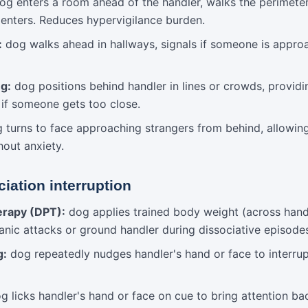
g enters a room ahead of the handler, walks the perimeter, 
 enters. Reduces hypervigilance burden.
:
dog walks ahead in hallways, signals if someone is appro
ng:
dog positions behind handler in lines or crowds, providi
 if someone gets too close.
 turns to face approaching strangers from behind, allowin
hout anxiety.
iation interruption
erapy (DPT):
dog applies trained body weight (across handle
panic attacks or ground handler during dissociative episode
g:
dog repeatedly nudges handler's hand or face to interrup
 licks handler's hand or face on cue to bring attention ba