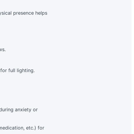
ysical presence helps
ws.
r full lighting.
during anxiety or
edication, etc.) for