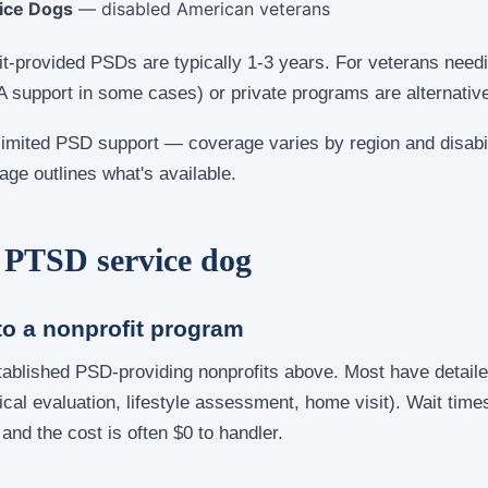
ice Dogs
— disabled American veterans
it-provided PSDs are typically 1-3 years. For veterans need
A support in some cases) or private programs are alternativ
limited PSD support — coverage varies by region and disabil
age outlines what's available.
 PTSD service dog
to a nonprofit program
tablished PSD-providing nonprofits above. Most have detaile
al evaluation, lifestyle assessment, home visit). Wait time
 and the cost is often $0 to handler.