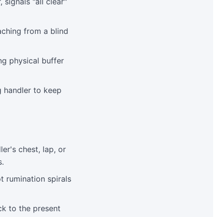
signals "all clear"
aching from a blind
ng physical buffer
g handler to keep
r's chest, lap, or
s.
t rumination spirals
ck to the present