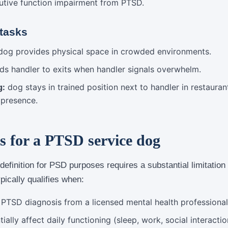
utive function impairment from PTSD.
 tasks
og provides physical space in crowded environments.
ds handler to exits when handler signals overwhelm.
g:
dog stays in trained position next to handler in restaura
 presence.
s for a PTSD service dog
 definition for PSD purposes requires a substantial limitatio
ypically qualifies when:
l PTSD diagnosis from a licensed mental health professional
lly affect daily functioning (sleep, work, social interaction