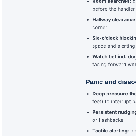
Room searches:
do
before the handler
Hallway clearance
corner.
Six-o'clock blocki
space and alerting
Watch behind:
dog
facing forward wit
Panic and dissoc
Deep pressure th
feet) to interrupt 
Persistent nudgin
or flashbacks.
Tactile alerting:
dog