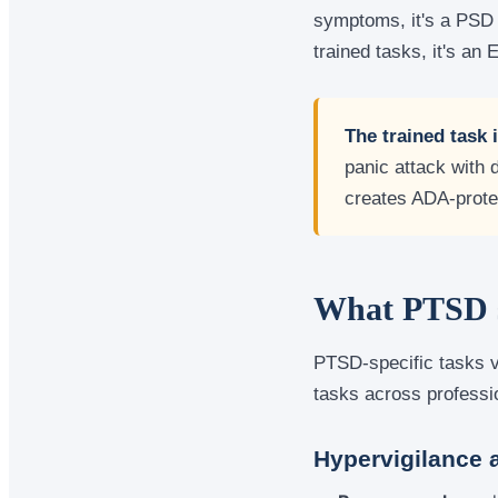
symptoms, it's a PSD 
trained tasks, it's an 
The trained task 
panic attack with 
creates ADA-prote
What PTSD se
PTSD-specific tasks v
tasks across profess
Hypervigilance 