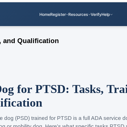
Home
Register
Resources
Verify
Help
 and Qualification
Dog for PTSD: Tasks, Tra
ification
ce dog (PSD) trained for PTSD is a full ADA service
og or mobility dog. Here's what specific tasks PTSD