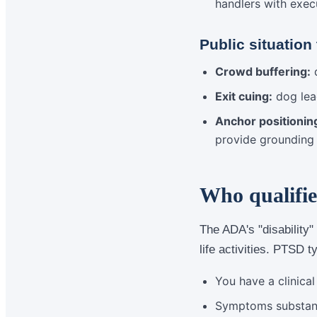
handlers with exec
Public situation
Crowd buffering:
d
Exit cuing:
dog lea
Anchor positionin
provide grounding
Who qualifie
The ADA's "disability"
life activities. PTSD t
You have a clinica
Symptoms substantia