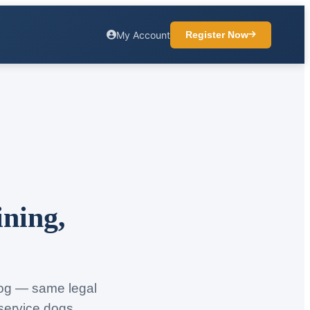
My Account
Register Now
ining,
 dog — same legal
 service dogs