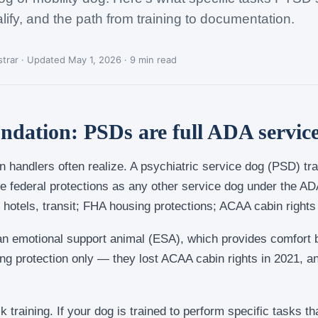
lify, and the path from training to documentation.
trar · Updated May 1, 2026 · 9 min read
undation: PSDs are full ADA servic
 handlers often realize. A psychiatric service dog (PSD) tr
 federal protections as any other service dog under the ADA
 hotels, transit; FHA housing protections; ACAA cabin rights f
 an emotional support animal (ESA), which provides comfort bu
 protection only — they lost ACAA cabin rights in 2021, a
sk training. If your dog is trained to perform specific tasks 