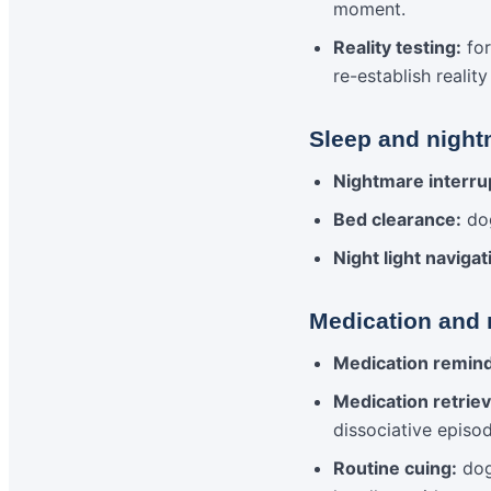
moment.
Reality testing:
for
re-establish realit
Sleep and night
Nightmare interru
Bed clearance:
dog
Night light navigat
Medication and 
Medication remin
Medication retriev
dissociative episo
Routine cuing:
dog 