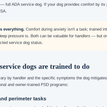
— full ADA service dog. If your dog provides comfort by its
ESA.
is everything.
Comfort during anxiety isn't a task; trained int
deep pressure is. Both can be valuable for handlers — but on
cted service dog status.
rvice dogs are trained to do
ary by handler and the specific symptoms the dog mitigate
ional and owner-trained PSD programs:
and perimeter tasks