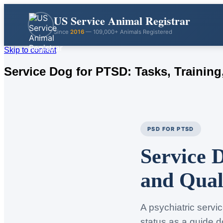
US Service Animal Registrar
Since
2016
— 109,000+ Animals Registered
Skip to content
Service Dog for PTSD: Tasks, Training,
PSD FOR PTSD
Service 
and Qual
A psychiatric servi
status as a guide d