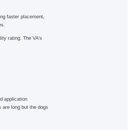
ing faster placement,
es.
ity rating. The VA's
d application
s are long but the dogs