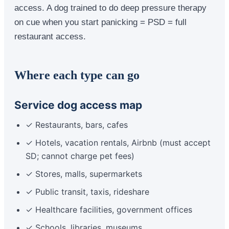
access. A dog trained to do deep pressure therapy
on cue when you start panicking = PSD = full
restaurant access.
Where each type can go
Service dog access map
✓ Restaurants, bars, cafes
✓ Hotels, vacation rentals, Airbnb (must accept
SD; cannot charge pet fees)
✓ Stores, malls, supermarkets
✓ Public transit, taxis, rideshare
✓ Healthcare facilities, government offices
✓ Schools, libraries, museums