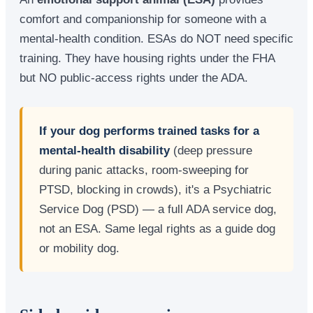
comfort and companionship for someone with a
mental-health condition. ESAs do NOT need specific
training. They have housing rights under the FHA
but NO public-access rights under the ADA.
If your dog performs trained tasks for a
mental-health disability
(deep pressure
during panic attacks, room-sweeping for
PTSD, blocking in crowds), it's a Psychiatric
Service Dog (PSD) — a full ADA service dog,
not an ESA. Same legal rights as a guide dog
or mobility dog.