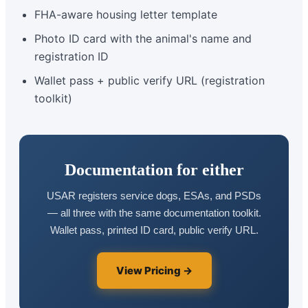
FHA-aware housing letter template
Photo ID card with the animal's name and
registration ID
Wallet pass + public verify URL (registration
toolkit)
Documentation for either
USAR registers service dogs, ESAs, and PSDs
— all three with the same documentation toolkit.
Wallet pass, printed ID card, public verify URL.
View Pricing →