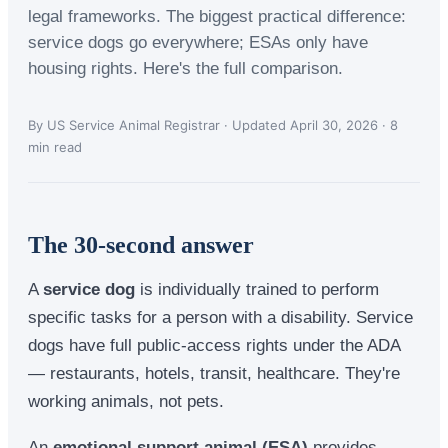
legal frameworks. The biggest practical difference:
service dogs go everywhere; ESAs only have
housing rights. Here's the full comparison.
By US Service Animal Registrar · Updated April 30, 2026 · 8
min read
The 30-second answer
A
service dog
is individually trained to perform
specific tasks for a person with a disability. Service
dogs have full public-access rights under the ADA
— restaurants, hotels, transit, healthcare. They're
working animals, not pets.
An
emotional support animal (ESA)
provides