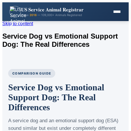
US Service Animal Registrar
Since
2016
— 109,000+ Animals Registered
Skip to content
Service Dog vs Emotional Support
Dog: The Real Differences
COMPARISON GUIDE
Service Dog vs Emotional
Support Dog: The Real
Differences
A service dog and an emotional support dog (ESA)
sound similar but exist under completely different