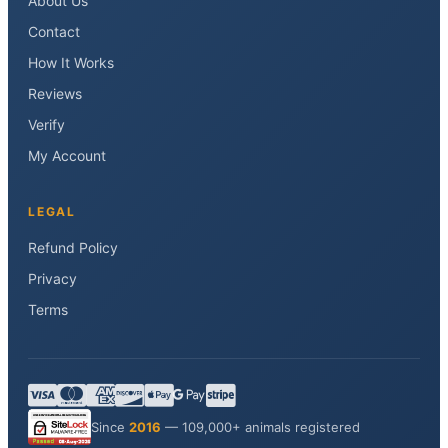
About Us
Contact
How It Works
Reviews
Verify
My Account
LEGAL
Refund Policy
Privacy
Terms
Since
2016
— 109,000+ animals registered