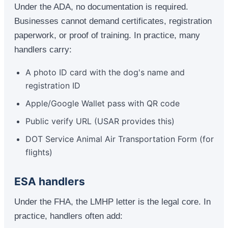
Under the ADA, no documentation is required.
Businesses cannot demand certificates, registration
paperwork, or proof of training. In practice, many
handlers carry:
A photo ID card with the dog's name and
registration ID
Apple/Google Wallet pass with QR code
Public verify URL (USAR provides this)
DOT Service Animal Air Transportation Form (for
flights)
ESA handlers
Under the FHA, the LMHP letter is the legal core. In
practice, handlers often add: