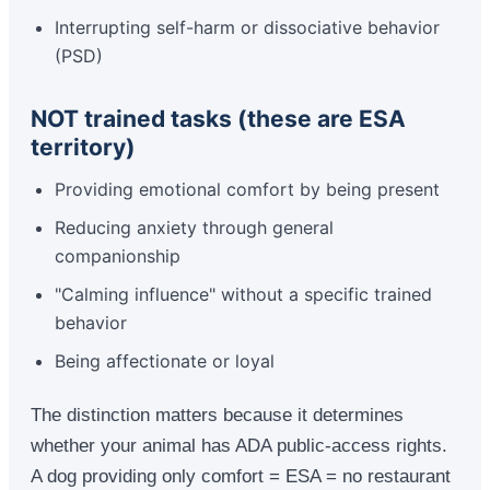
Interrupting self-harm or dissociative behavior
(PSD)
NOT trained tasks (these are ESA
territory)
Providing emotional comfort by being present
Reducing anxiety through general
companionship
"Calming influence" without a specific trained
behavior
Being affectionate or loyal
The distinction matters because it determines
whether your animal has ADA public-access rights.
A dog providing only comfort = ESA = no restaurant