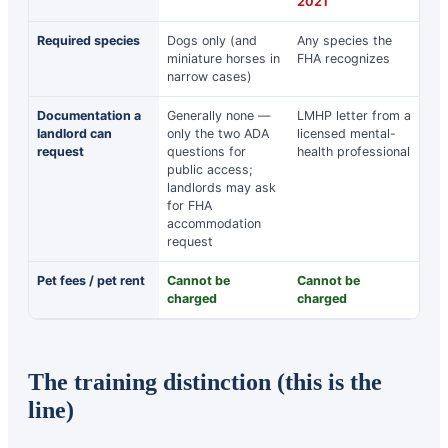
2021
Required species
Dogs only (and
Any species the
miniature horses in
FHA recognizes
narrow cases)
Documentation a
Generally none —
LMHP letter from a
landlord can
only the two ADA
licensed mental-
request
questions for
health professional
public access;
landlords may ask
for FHA
accommodation
request
Pet fees / pet rent
Cannot be
Cannot be
charged
charged
The training distinction (this is the
line)