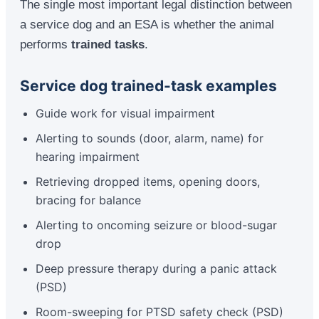
The single most important legal distinction between
a service dog and an ESA is whether the animal
performs
trained tasks
.
Service dog trained-task examples
Guide work for visual impairment
Alerting to sounds (door, alarm, name) for
hearing impairment
Retrieving dropped items, opening doors,
bracing for balance
Alerting to oncoming seizure or blood-sugar
drop
Deep pressure therapy during a panic attack
(PSD)
Room-sweeping for PTSD safety check (PSD)