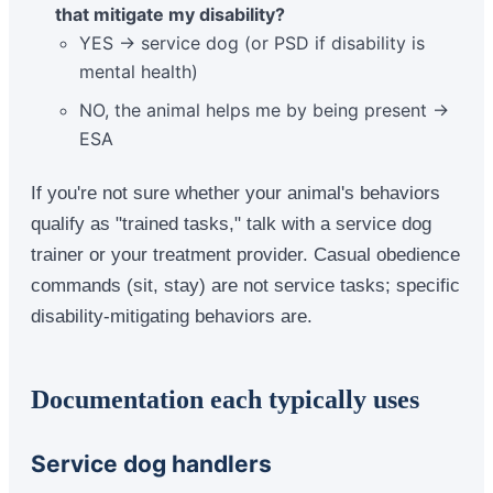
that mitigate my disability?
YES → service dog (or PSD if disability is
mental health)
NO, the animal helps me by being present →
ESA
If you're not sure whether your animal's behaviors
qualify as "trained tasks," talk with a service dog
trainer or your treatment provider. Casual obedience
commands (sit, stay) are not service tasks; specific
disability-mitigating behaviors are.
Documentation each typically uses
Service dog handlers