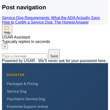
Post navigation
Service Dog Requirements: What the ADA Actually Says
How to Certify a Service Dog: The Honest Answer
Help
USAR Assistant
Typically replies in seconds
×
Send
Powered by USAR · We'll never ask for your password here.
REGISTER
Packages & Pricing
Service Dog
Psychiatric Service Dog
Emotional Support Animal