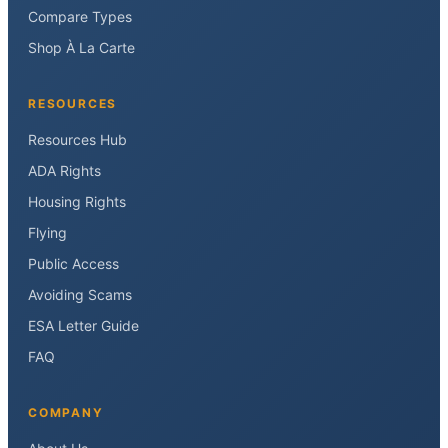
Compare Types
Shop À La Carte
RESOURCES
Resources Hub
ADA Rights
Housing Rights
Flying
Public Access
Avoiding Scams
ESA Letter Guide
FAQ
COMPANY