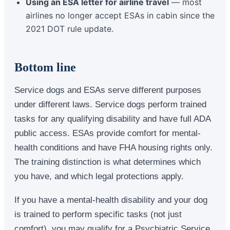
Using an ESA letter for airline travel
— most
airlines no longer accept ESAs in cabin since the
2021 DOT rule update.
Bottom line
Service dogs and ESAs serve different purposes
under different laws. Service dogs perform trained
tasks for any qualifying disability and have full ADA
public access. ESAs provide comfort for mental-
health conditions and have FHA housing rights only.
The training distinction is what determines which
you have, and which legal protections apply.
If you have a mental-health disability and your dog
is trained to perform specific tasks (not just
comfort), you may qualify for a Psychiatric Service