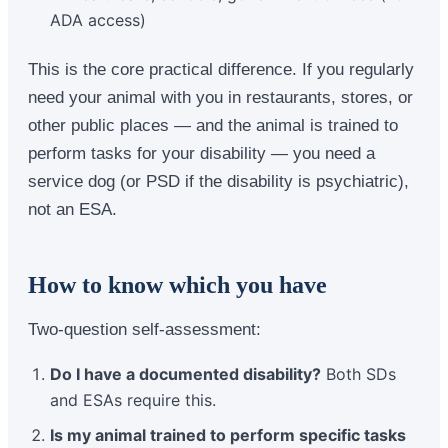
ADA access)
This is the core practical difference. If you regularly
need your animal with you in restaurants, stores, or
other public places — and the animal is trained to
perform tasks for your disability — you need a
service dog (or PSD if the disability is psychiatric),
not an ESA.
How to know which you have
Two-question self-assessment:
Do I have a documented disability?
Both SDs
and ESAs require this.
Is my animal trained to perform specific tasks