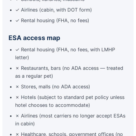
✓ Airlines (cabin, with DOT form)
✓ Rental housing (FHA, no fees)
ESA access map
✓ Rental housing (FHA, no fees, with LMHP
letter)
✗ Restaurants, bars (no ADA access — treated
as a regular pet)
✗ Stores, malls (no ADA access)
✗ Hotels (subject to standard pet policy unless
hotel chooses to accommodate)
✗ Airlines (most carriers no longer accept ESAs
in cabin)
✗ Healthcare, schools, government offices (no