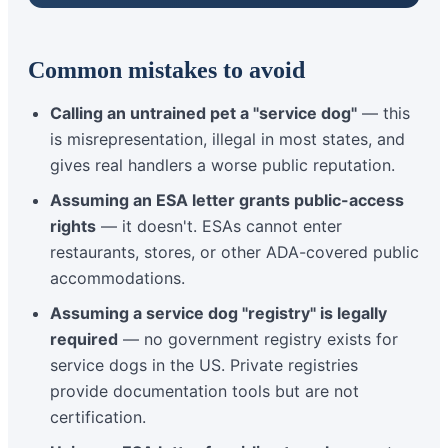
Common mistakes to avoid
Calling an untrained pet a "service dog"
— this
is misrepresentation, illegal in most states, and
gives real handlers a worse public reputation.
Assuming an ESA letter grants public-access
rights
— it doesn't. ESAs cannot enter
restaurants, stores, or other ADA-covered public
accommodations.
Assuming a service dog "registry" is legally
required
— no government registry exists for
service dogs in the US. Private registries
provide documentation tools but are not
certification.