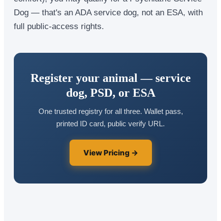
Dog — that's an ADA service dog, not an ESA, with
full public-access rights.
Register your animal — service
dog, PSD, or ESA
One trusted registry for all three. Wallet pass,
printed ID card, public verify URL.
View Pricing →