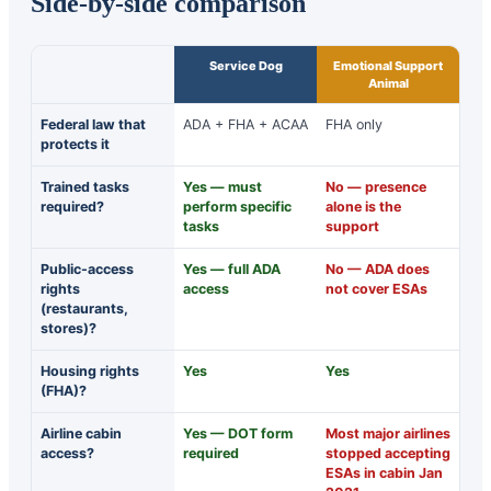
Side-by-side comparison
Service Dog
Emotional Support
Animal
Federal law that
ADA + FHA + ACAA
FHA only
protects it
Trained tasks
Yes — must
No — presence
required?
perform specific
alone is the
tasks
support
Public-access
Yes — full ADA
No — ADA does
rights
access
not cover ESAs
(restaurants,
stores)?
Housing rights
Yes
Yes
(FHA)?
Airline cabin
Yes — DOT form
Most major airlines
access?
required
stopped accepting
ESAs in cabin Jan