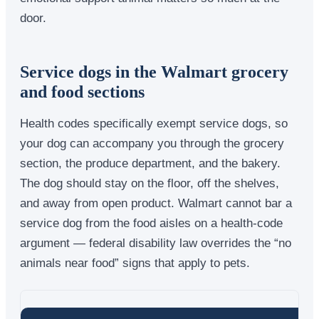
door.
Service dogs in the Walmart grocery
and food sections
Health codes specifically exempt service dogs, so
your dog can accompany you through the grocery
section, the produce department, and the bakery.
The dog should stay on the floor, off the shelves,
and away from open product. Walmart cannot bar a
service dog from the food aisles on a health-code
argument — federal disability law overrides the “no
animals near food” signs that apply to pets.