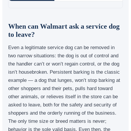
When can Walmart ask a service dog
to leave?
Even a legitimate service dog can be removed in
two narrow situations: the dog is out of control and
the handler can’t or won’t regain control, or the dog
isn’t housebroken. Persistent barking is the classic
example — a dog that lunges, won’t stop barking at
other shoppers and their pets, pulls hard toward
other animals, or relieves itself in the store can be
asked to leave, both for the safety and security of
shoppers and the orderly running of the business.
The only time size or breed matters is never;
behavior is the sole valid basis. Even then, the