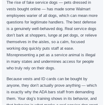
The rise of fake service dogs — pets dressed in
vests bought online — has made some Walmart
employees warier of all dogs, which can mean more
questions for legitimate handlers. The best defense
is a genuinely well-behaved dog. Real service dogs
don’t bark at shoppers, lunge at pet dogs, or relieve
themselves in the aisles, so a calm, focused
working dog quickly puts staff at ease.
Misrepresenting a pet as a service animal is illegal
in many states and undermines access for people
who truly rely on their dogs.
Because vests and ID cards can be bought by
anyone, they don’t actually prove anything — which
is exactly why the ADA bars staff from demanding
them. Your dog’s training shows in its behavior, and
that behavior is what marks a real service dog apart