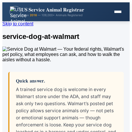
US Service Animal Registrar
Since
2016
— 109,000+ Animals Registered
Skip to content
service-dog-at-walmart
Quick answer.
A trained service dog is welcome in every
Walmart store under the ADA, and staff may
ask only two questions. Walmart’s posted pet
policy allows service animals only — not pets
or emotional support animals — though
enforcement is loose. Keep your service dog
leashed or in a harness and under control, and