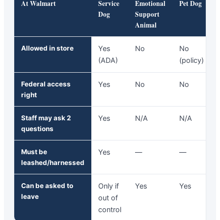
At Walmart
Service
Emotional
Pet Dog
Dog
Support
Animal
Allowed in store
Yes
No
No
(ADA)
(policy)
Federal access
Yes
No
No
right
Staff may ask 2
Yes
N/A
N/A
questions
Must be
Yes
—
—
leashed/harnessed
Can be asked to
Only if
Yes
Yes
leave
out of
control