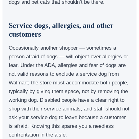
dogs and pet cats that shouldn’t be there.
Service dogs, allergies, and other
customers
Occasionally another shopper — sometimes a
person afraid of dogs — will object over allergies or
fear. Under the ADA, allergies and fear of dogs are
not valid reasons to exclude a service dog from
Walmart; the store must accommodate both people,
typically by giving them space, not by removing the
working dog. Disabled people have a clear right to
shop with their service animals, and staff should not
ask your service dog to leave because a customer
is afraid. Knowing this spares you a needless
confrontation in the aisle.