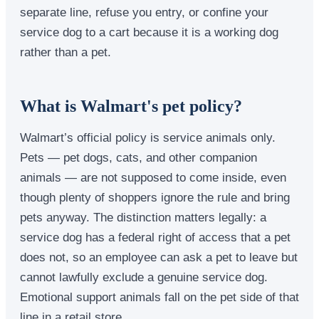
separate line, refuse you entry, or confine your
service dog to a cart because it is a working dog
rather than a pet.
What is Walmart's pet policy?
Walmart’s official policy is service animals only.
Pets — pet dogs, cats, and other companion
animals — are not supposed to come inside, even
though plenty of shoppers ignore the rule and bring
pets anyway. The distinction matters legally: a
service dog has a federal right of access that a pet
does not, so an employee can ask a pet to leave but
cannot lawfully exclude a genuine service dog.
Emotional support animals fall on the pet side of that
line in a retail store.