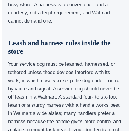
busy store. A harness is a convenience and a
courtesy, not a legal requirement, and Walmart
cannot demand one.
Leash and harness rules inside the
store
Your service dog must be leashed, harnessed, or
tethered unless those devices interfere with its
work, in which case you keep the dog under control
by voice and signal. A service dog should never be
off leash in a Walmart. A standard four- to six-foot
leash or a sturdy harness with a handle works best
in Walmart’s wide aisles; many handlers prefer a
harness because the handle gives more control and
a place to mount task gear. If your dog tends to pull,