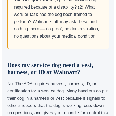
required because of a disability? (2) What
work or task has the dog been trained to
perform? Walmart staff may ask these and
nothing more — no proof, no demonstration,
no questions about your medical condition.
Does my service dog need a vest,
harness, or ID at Walmart?
No. The ADA requires no vest, harness, ID, or
certification for a service dog. Many handlers do put
their dog in a harness or vest because it signals to
other shoppers that the dog is working, cuts down
on questions, and gives you a handle for control in a