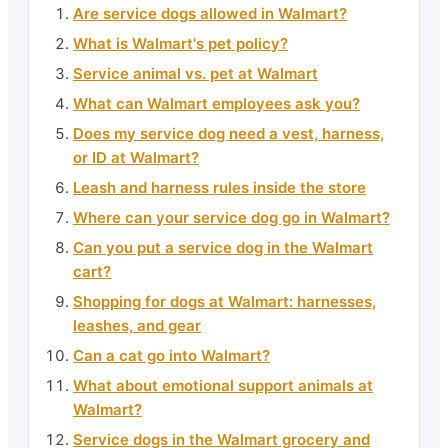
Are service dogs allowed in Walmart?
What is Walmart's pet policy?
Service animal vs. pet at Walmart
What can Walmart employees ask you?
Does my service dog need a vest, harness,
or ID at Walmart?
Leash and harness rules inside the store
Where can your service dog go in Walmart?
Can you put a service dog in the Walmart
cart?
Shopping for dogs at Walmart: harnesses,
leashes, and gear
Can a cat go into Walmart?
What about emotional support animals at
Walmart?
Service dogs in the Walmart grocery and