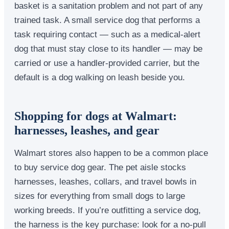
basket is a sanitation problem and not part of any
trained task. A small service dog that performs a
task requiring contact — such as a medical-alert
dog that must stay close to its handler — may be
carried or use a handler-provided carrier, but the
default is a dog walking on leash beside you.
Shopping for dogs at Walmart:
harnesses, leashes, and gear
Walmart stores also happen to be a common place
to buy service dog gear. The pet aisle stocks
harnesses, leashes, collars, and travel bowls in
sizes for everything from small dogs to large
working breeds. If you’re outfitting a service dog,
the harness is the key purchase: look for a no-pull