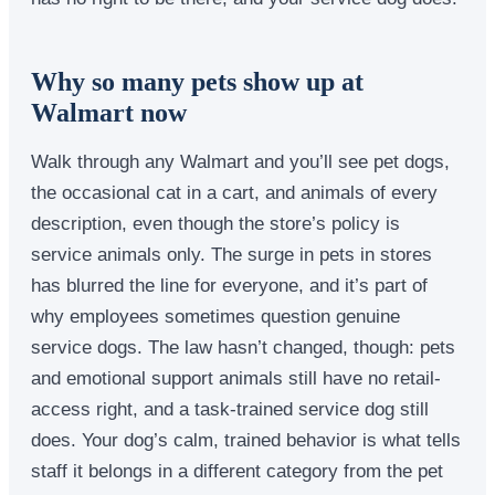
Why so many pets show up at
Walmart now
Walk through any Walmart and you’ll see pet dogs,
the occasional cat in a cart, and animals of every
description, even though the store’s policy is
service animals only. The surge in pets in stores
has blurred the line for everyone, and it’s part of
why employees sometimes question genuine
service dogs. The law hasn’t changed, though: pets
and emotional support animals still have no retail-
access right, and a task-trained service dog still
does. Your dog’s calm, trained behavior is what tells
staff it belongs in a different category from the pet