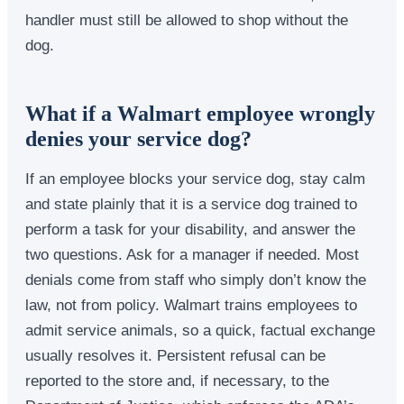
handler must still be allowed to shop without the
dog.
What if a Walmart employee wrongly
denies your service dog?
If an employee blocks your service dog, stay calm
and state plainly that it is a service dog trained to
perform a task for your disability, and answer the
two questions. Ask for a manager if needed. Most
denials come from staff who simply don’t know the
law, not from policy. Walmart trains employees to
admit service animals, so a quick, factual exchange
usually resolves it. Persistent refusal can be
reported to the store and, if necessary, to the