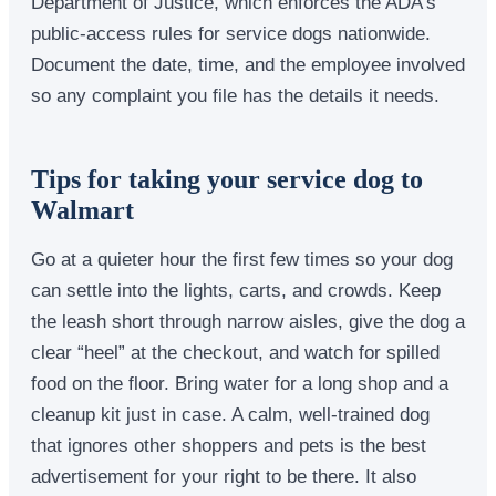
Department of Justice, which enforces the ADA’s
public-access rules for service dogs nationwide.
Document the date, time, and the employee involved
so any complaint you file has the details it needs.
Tips for taking your service dog to
Walmart
Go at a quieter hour the first few times so your dog
can settle into the lights, carts, and crowds. Keep
the leash short through narrow aisles, give the dog a
clear “heel” at the checkout, and watch for spilled
food on the floor. Bring water for a long shop and a
cleanup kit just in case. A calm, well-trained dog
that ignores other shoppers and pets is the best
advertisement for your right to be there. It also