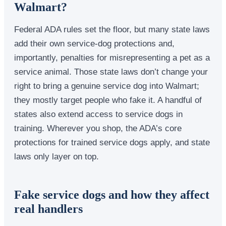
Walmart?
Federal ADA rules set the floor, but many state laws
add their own service-dog protections and,
importantly, penalties for misrepresenting a pet as a
service animal. Those state laws don’t change your
right to bring a genuine service dog into Walmart;
they mostly target people who fake it. A handful of
states also extend access to service dogs in
training. Wherever you shop, the ADA’s core
protections for trained service dogs apply, and state
laws only layer on top.
Fake service dogs and how they affect
real handlers