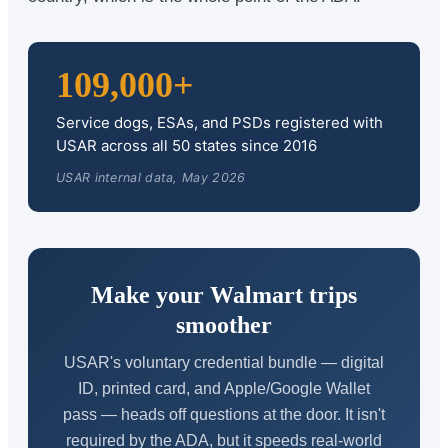
109,000+
Service dogs, ESAs, and PSDs registered with
USAR across all 50 states since 2016
USAR internal data, May 2026
Make your Walmart trips
smoother
USAR's voluntary credential bundle — digital
ID, printed card, and Apple/Google Wallet
pass — heads off questions at the door. It isn't
required by the ADA, but it speeds real-world