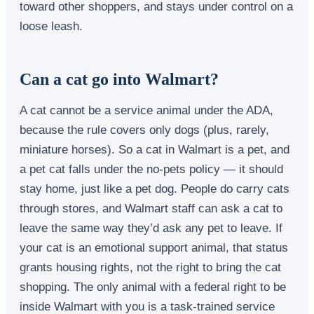
toward other shoppers, and stays under control on a
loose leash.
Can a cat go into Walmart?
A cat cannot be a service animal under the ADA,
because the rule covers only dogs (plus, rarely,
miniature horses). So a cat in Walmart is a pet, and
a pet cat falls under the no-pets policy — it should
stay home, just like a pet dog. People do carry cats
through stores, and Walmart staff can ask a cat to
leave the same way they’d ask any pet to leave. If
your cat is an emotional support animal, that status
grants housing rights, not the right to bring the cat
shopping. The only animal with a federal right to be
inside Walmart with you is a task-trained service