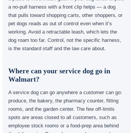
a no-pull harness with a front clip helps — a dog
that pulls toward shopping carts, other shoppers, or
pet dogs reads as out of control even when it’s
working. Avoid a retractable leash, which lets the
dog roam too far. Control, not the specific harness,
is the standard staff and the law care about.
Where can your service dog go in
Walmart?
A service dog can go anywhere a customer can go:
produce, the bakery, the pharmacy counter, fitting
rooms, and the garden center. The few off-limits
spots are areas closed to all customers, such as
employee stock rooms or a food-prep area behind