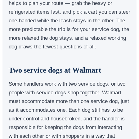
helps to plan your route — grab the heavy or
refrigerated items last, and pick a cart you can steer
one-handed while the leash stays in the other. The
more predictable the trip is for your service dog, the
more relaxed the dog stays, and a relaxed working
dog draws the fewest questions of all.
Two service dogs at Walmart
Some handlers work with two service dogs, or two
people with service dogs shop together. Walmart
must accommodate more than one service dog, just
as it accommodates one. Each dog still has to be
under control and housebroken, and the handler is
responsible for keeping the dogs from interacting
with each other or with shoppers in a way that