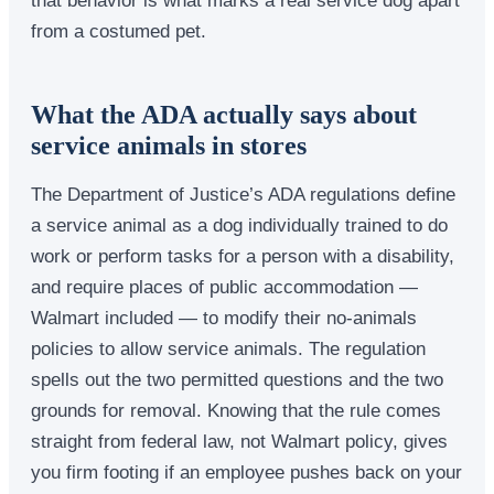
from a costumed pet.
What the ADA actually says about
service animals in stores
The Department of Justice’s ADA regulations define
a service animal as a dog individually trained to do
work or perform tasks for a person with a disability,
and require places of public accommodation —
Walmart included — to modify their no-animals
policies to allow service animals. The regulation
spells out the two permitted questions and the two
grounds for removal. Knowing that the rule comes
straight from federal law, not Walmart policy, gives
you firm footing if an employee pushes back on your