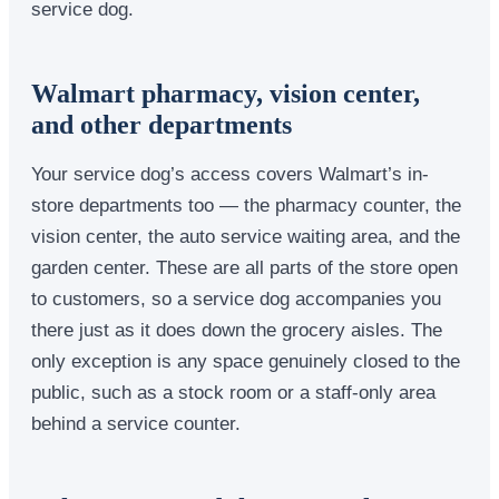
service dog.
Walmart pharmacy, vision center,
and other departments
Your service dog’s access covers Walmart’s in-
store departments too — the pharmacy counter, the
vision center, the auto service waiting area, and the
garden center. These are all parts of the store open
to customers, so a service dog accompanies you
there just as it does down the grocery aisles. The
only exception is any space genuinely closed to the
public, such as a stock room or a staff-only area
behind a service counter.