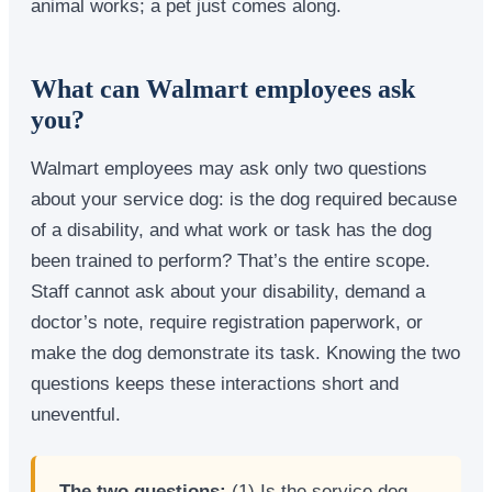
animal works; a pet just comes along.
What can Walmart employees ask
you?
Walmart employees may ask only two questions
about your service dog: is the dog required because
of a disability, and what work or task has the dog
been trained to perform? That’s the entire scope.
Staff cannot ask about your disability, demand a
doctor’s note, require registration paperwork, or
make the dog demonstrate its task. Knowing the two
questions keeps these interactions short and
uneventful.
The two questions:
(1) Is the service dog