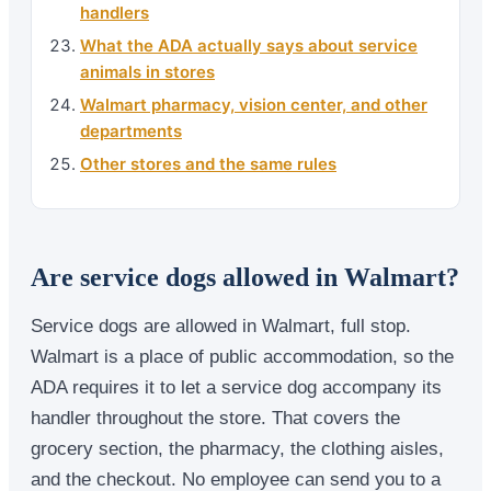
handlers
What the ADA actually says about service
animals in stores
Walmart pharmacy, vision center, and other
departments
Other stores and the same rules
Are service dogs allowed in Walmart?
Service dogs are allowed in Walmart, full stop.
Walmart is a place of public accommodation, so the
ADA requires it to let a service dog accompany its
handler throughout the store. That covers the
grocery section, the pharmacy, the clothing aisles,
and the checkout. No employee can send you to a