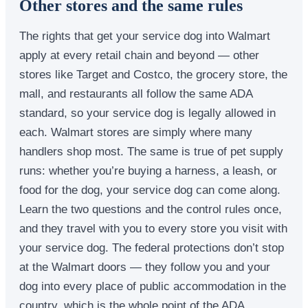
Other stores and the same rules
The rights that get your service dog into Walmart
apply at every retail chain and beyond — other
stores like Target and Costco, the grocery store, the
mall, and restaurants all follow the same ADA
standard, so your service dog is legally allowed in
each. Walmart stores are simply where many
handlers shop most. The same is true of pet supply
runs: whether you’re buying a harness, a leash, or
food for the dog, your service dog can come along.
Learn the two questions and the control rules once,
and they travel with you to every store you visit with
your service dog. The federal protections don’t stop
at the Walmart doors — they follow you and your
dog into every place of public accommodation in the
country, which is the whole point of the ADA.