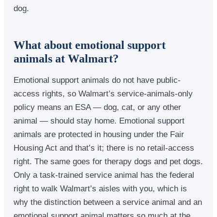
dog.
What about emotional support
animals at Walmart?
Emotional support animals do not have public-
access rights, so Walmart’s service-animals-only
policy means an ESA — dog, cat, or any other
animal — should stay home. Emotional support
animals are protected in housing under the Fair
Housing Act and that’s it; there is no retail-access
right. The same goes for therapy dogs and pet dogs.
Only a task-trained service animal has the federal
right to walk Walmart’s aisles with you, which is
why the distinction between a service animal and an
emotional support animal matters so much at the