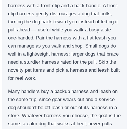
harness with a front clip and a back handle. A front-
clip harness gently discourages a dog that pulls,
turning the dog back toward you instead of letting it
pull ahead — useful while you walk a busy aisle
one-handed. Pair the harness with a flat leash you
can manage as you walk and shop. Small dogs do
well in a lightweight harness; larger dogs that brace
need a sturdier harness rated for the pull. Skip the
novelty pet items and pick a harness and leash built
for real work.
Many handlers buy a backup harness and leash on
the same trip, since gear wears out and a service
dog shouldn’t be off leash or out of its harness in a
store. Whatever harness you choose, the goal is the
same: a calm dog that walks at heel, never pulls