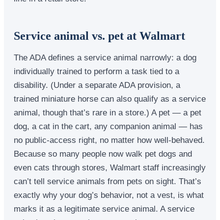
Service animal vs. pet at Walmart
The ADA defines a service animal narrowly: a dog
individually trained to perform a task tied to a
disability. (Under a separate ADA provision, a
trained miniature horse can also qualify as a service
animal, though that’s rare in a store.) A pet — a pet
dog, a cat in the cart, any companion animal — has
no public-access right, no matter how well-behaved.
Because so many people now walk pet dogs and
even cats through stores, Walmart staff increasingly
can’t tell service animals from pets on sight. That’s
exactly why your dog’s behavior, not a vest, is what
marks it as a legitimate service animal. A service