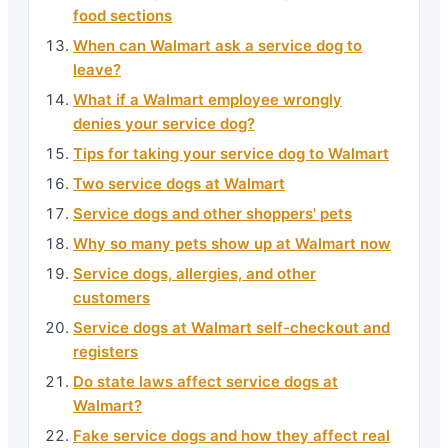
food sections
When can Walmart ask a service dog to
leave?
What if a Walmart employee wrongly
denies your service dog?
Tips for taking your service dog to Walmart
Two service dogs at Walmart
Service dogs and other shoppers' pets
Why so many pets show up at Walmart now
Service dogs, allergies, and other
customers
Service dogs at Walmart self-checkout and
registers
Do state laws affect service dogs at
Walmart?
Fake service dogs and how they affect real