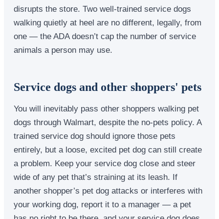
disrupts the store. Two well-trained service dogs
walking quietly at heel are no different, legally, from
one — the ADA doesn’t cap the number of service
animals a person may use.
Service dogs and other shoppers' pets
You will inevitably pass other shoppers walking pet
dogs through Walmart, despite the no-pets policy. A
trained service dog should ignore those pets
entirely, but a loose, excited pet dog can still create
a problem. Keep your service dog close and steer
wide of any pet that’s straining at its leash. If
another shopper’s pet dog attacks or interferes with
your working dog, report it to a manager — a pet
has no right to be there, and your service dog does.