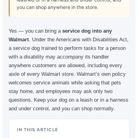
you can shop anywhere in the store.
Yes — you can bring a
service dog into any
Walmart
. Under the Americans with Disabilities Act,
a service dog trained to perform tasks for a person
with a disability may accompany its handler
anywhere customers are allowed, including every
aisle of every Walmart store. Walmart’s own policy
welcomes service animals while asking that pets
stay home, and employees may ask only two
questions. Keep your dog on a leash or in a harness
and under control, and you can shop normally.
IN THIS ARTICLE