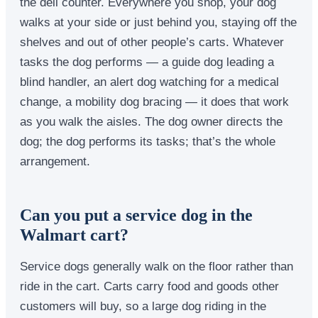
the deli counter. Everywhere you shop, your dog
walks at your side or just behind you, staying off the
shelves and out of other people’s carts. Whatever
tasks the dog performs — a guide dog leading a
blind handler, an alert dog watching for a medical
change, a mobility dog bracing — it does that work
as you walk the aisles. The dog owner directs the
dog; the dog performs its tasks; that’s the whole
arrangement.
Can you put a service dog in the
Walmart cart?
Service dogs generally walk on the floor rather than
ride in the cart. Carts carry food and goods other
customers will buy, so a large dog riding in the