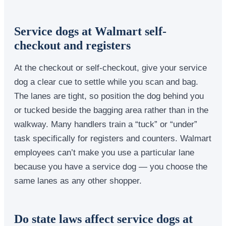
Service dogs at Walmart self-
checkout and registers
At the checkout or self-checkout, give your service
dog a clear cue to settle while you scan and bag.
The lanes are tight, so position the dog behind you
or tucked beside the bagging area rather than in the
walkway. Many handlers train a “tuck” or “under”
task specifically for registers and counters. Walmart
employees can’t make you use a particular lane
because you have a service dog — you choose the
same lanes as any other shopper.
Do state laws affect service dogs at