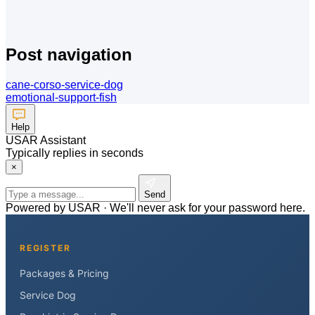
Post navigation
cane-corso-service-dog
emotional-support-fish
Help
USAR Assistant
Typically replies in seconds
×
Send
Powered by USAR · We'll never ask for your password here.
REGISTER
Packages & Pricing
Service Dog