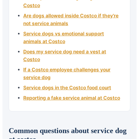
Costco
Are dogs allowed inside Costco if they're
not service animals
Service dogs vs emotional support
animals at Costco
Does my service dog need a vest at
Costco
If a Costco employee challenges your
service dog
Service dogs in the Costco food court
Reporting a fake service animal at Costco
Common questions about service dog