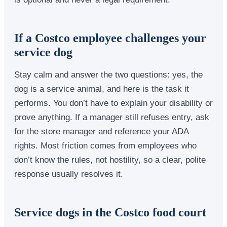
If a Costco employee challenges your
service dog
Stay calm and answer the two questions: yes, the
dog is a service animal, and here is the task it
performs. You don’t have to explain your disability or
prove anything. If a manager still refuses entry, ask
for the store manager and reference your ADA
rights. Most friction comes from employees who
don’t know the rules, not hostility, so a clear, polite
response usually resolves it.
Service dogs in the Costco food court