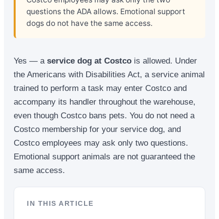
questions the ADA allows. Emotional support
dogs do not have the same access.
Yes — a
service dog at Costco
is allowed. Under
the Americans with Disabilities Act, a service animal
trained to perform a task may enter Costco and
accompany its handler throughout the warehouse,
even though Costco bans pets. You do not need a
Costco membership for your service dog, and
Costco employees may ask only two questions.
Emotional support animals are not guaranteed the
same access.
IN THIS ARTICLE