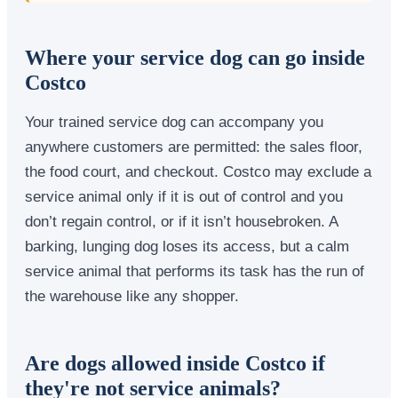
Where your service dog can go inside
Costco
Your trained service dog can accompany you
anywhere customers are permitted: the sales floor,
the food court, and checkout. Costco may exclude a
service animal only if it is out of control and you
don’t regain control, or if it isn’t housebroken. A
barking, lunging dog loses its access, but a calm
service animal that performs its task has the run of
the warehouse like any shopper.
Are dogs allowed inside Costco if
they're not service animals?