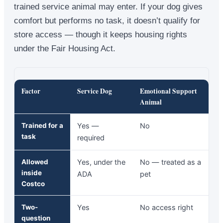
trained service animal may enter. If your dog gives
comfort but performs no task, it doesn’t qualify for
store access — though it keeps housing rights
under the Fair Housing Act.
Factor
Service Dog
Emotional Support
Animal
Trained for a
Yes —
No
task
required
Allowed
Yes, under the
No — treated as a
inside
ADA
pet
Costco
Two-
Yes
No access right
question