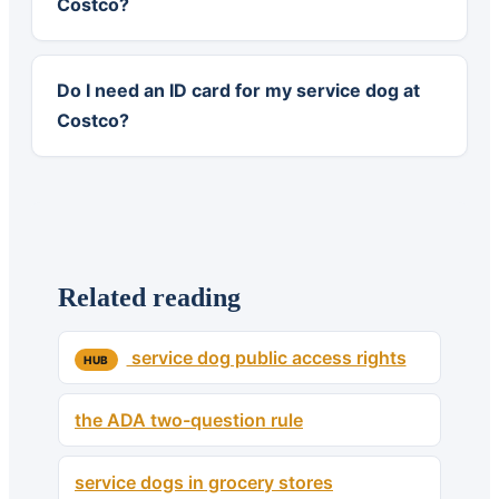
Costco?
Do I need an ID card for my service dog at
Costco?
Related reading
service dog public access rights
HUB
the ADA two-question rule
service dogs in grocery stores