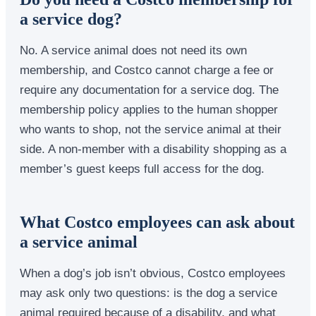
a service dog?
No. A service animal does not need its own
membership, and Costco cannot charge a fee or
require any documentation for a service dog. The
membership policy applies to the human shopper
who wants to shop, not the service animal at their
side. A non-member with a disability shopping as a
member’s guest keeps full access for the dog.
What Costco employees can ask about
a service animal
When a dog’s job isn’t obvious, Costco employees
may ask only two questions: is the dog a service
animal required because of a disability, and what