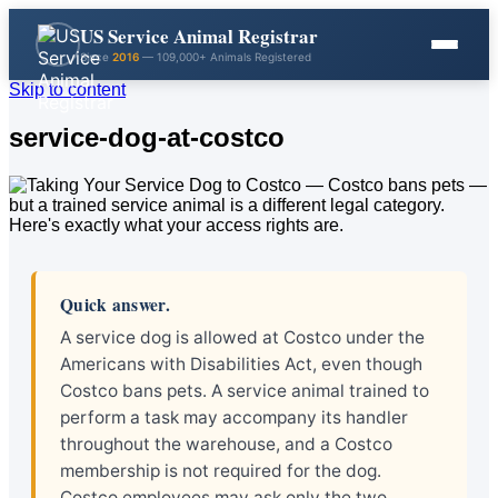
US Service Animal Registrar
Since
2016
— 109,000+ Animals Registered
Skip to content
service-dog-at-costco
Quick answer.
A service dog is allowed at Costco under the
Americans with Disabilities Act, even though
Costco bans pets. A service animal trained to
perform a task may accompany its handler
throughout the warehouse, and a Costco
membership is not required for the dog.
Costco employees may ask only the two