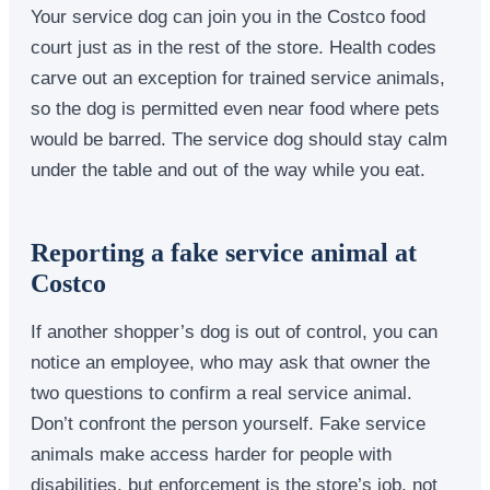
Your service dog can join you in the Costco food
court just as in the rest of the store. Health codes
carve out an exception for trained service animals,
so the dog is permitted even near food where pets
would be barred. The service dog should stay calm
under the table and out of the way while you eat.
Reporting a fake service animal at
Costco
If another shopper’s dog is out of control, you can
notice an employee, who may ask that owner the
two questions to confirm a real service animal.
Don’t confront the person yourself. Fake service
animals make access harder for people with
disabilities, but enforcement is the store’s job, not