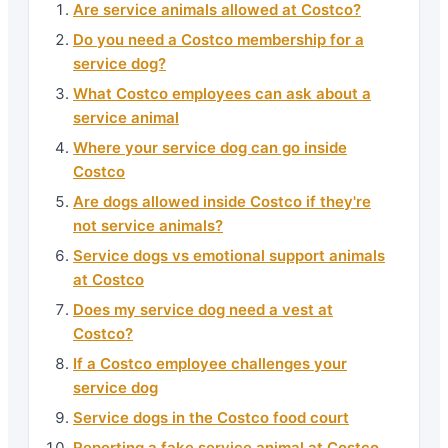
Are service animals allowed at Costco?
Do you need a Costco membership for a
service dog?
What Costco employees can ask about a
service animal
Where your service dog can go inside
Costco
Are dogs allowed inside Costco if they're
not service animals?
Service dogs vs emotional support animals
at Costco
Does my service dog need a vest at
Costco?
If a Costco employee challenges your
service dog
Service dogs in the Costco food court
Reporting a fake service animal at Costco