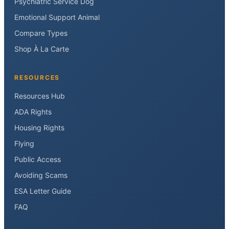
Psychiatric Service Dog
Emotional Support Animal
Compare Types
Shop À La Carte
RESOURCES
Resources Hub
ADA Rights
Housing Rights
Flying
Public Access
Avoiding Scams
ESA Letter Guide
FAQ