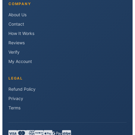
COMPANY
About Us
Contact
How It Works
Reviews
Verify
My Account
LEGAL
Refund Policy
Privacy
Terms