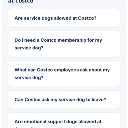
at costco
Are service dogs allowed at Costco?
Do I need a Costco membership for my
service dog?
What can Costco employees ask about my
service dog?
Can Costco ask my service dog to leave?
Are emotional support dogs allowed at