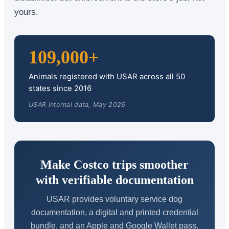
yours.
109,000+
Animals registered with USAR across all 50
states since 2016
USAR internal data, May 2026
Make Costco trips smoother
with verifiable documentation
USAR provides voluntary service dog
documentation, a digital and printed credential
bundle, and an Apple and Google Wallet pass.