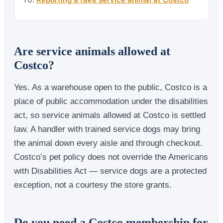
Are service animals allowed at
Costco?
Yes. As a warehouse open to the public, Costco is a
place of public accommodation under the disabilities
act, so service animals allowed at Costco is settled
law. A handler with trained service dogs may bring
the animal down every aisle and through checkout.
Costco’s pet policy does not override the Americans
with Disabilities Act — service dogs are a protected
exception, not a courtesy the store grants.
Do you need a Costco membership for