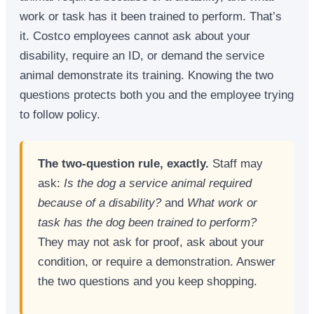
work or task has it been trained to perform. That’s
it. Costco employees cannot ask about your
disability, require an ID, or demand the service
animal demonstrate its training. Knowing the two
questions protects both you and the employee trying
to follow policy.
The two-question rule, exactly.
Staff may
ask:
Is the dog a service animal required
because of a disability?
and
What work or
task has the dog been trained to perform?
They may not ask for proof, ask about your
condition, or require a demonstration. Answer
the two questions and you keep shopping.