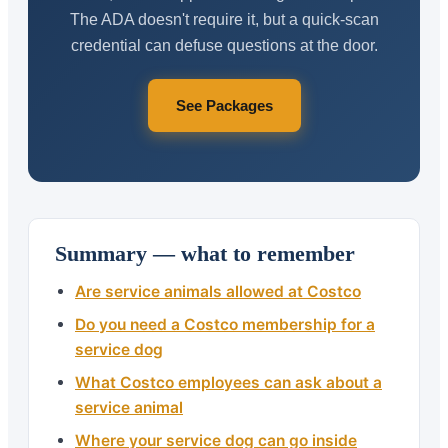
The ADA doesn't require it, but a quick-scan
credential can defuse questions at the door.
See Packages
Summary — what to remember
Are service animals allowed at Costco
Do you need a Costco membership for a
service dog
What Costco employees can ask about a
service animal
Where your service dog can go inside