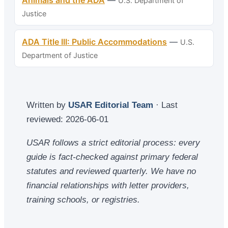
U.S. Department of
Justice
ADA Title III: Public Accommodations
—
U.S.
Department of Justice
Written by
USAR Editorial Team
· Last
reviewed:
2026-06-01
USAR follows a strict editorial process: every
guide is fact-checked against primary federal
statutes and reviewed quarterly. We have no
financial relationships with letter providers,
training schools, or registries.