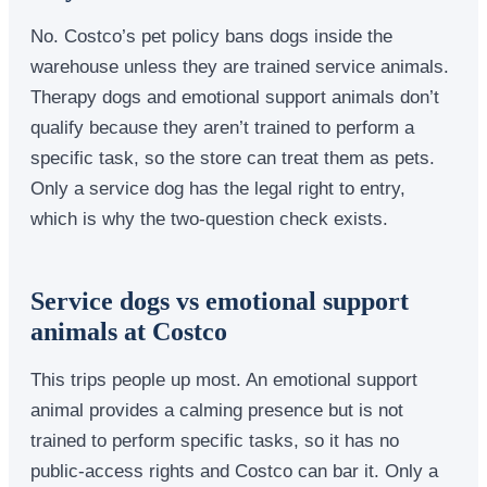
No. Costco’s pet policy bans dogs inside the
warehouse unless they are trained service animals.
Therapy dogs and emotional support animals don’t
qualify because they aren’t trained to perform a
specific task, so the store can treat them as pets.
Only a service dog has the legal right to entry,
which is why the two-question check exists.
Service dogs vs emotional support
animals at Costco
This trips people up most. An emotional support
animal provides a calming presence but is not
trained to perform specific tasks, so it has no
public-access rights and Costco can bar it. Only a