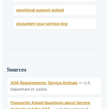
emotional support animal
document your service dog
Sources
ADA Requirements: Service Animals
—
U.S.
Department of Justice
Frequently Asked Questions about Service
Animals and the ADA
—