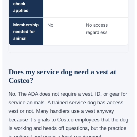
check
applies
Membership
No
No access
needed for
regardless
animal
Does my service dog need a vest at
Costco?
No. The ADA does not require a vest, ID, or gear for
service animals. A trained service dog has access
vest or not. Many handlers use a vest anyway
because it signals to Costco employees that the dog
is working and heads off questions, but the practice
is optional and never a legal requirement.