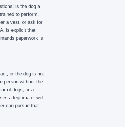
stions: is the dog a
trained to perform.
ar a vest, or ask for
 is explicit that
demands paperwork is
act, or the dog is not
e person without the
ear of dogs, or a
ses a legitimate, well-
ler can pursue that