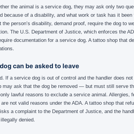
ether the animal is a service dog, they may ask only two que
d because of a disability, and what work or task has it been 
the person’s disability, demand proof, require the dog to we
tion. The U.S. Department of Justice, which enforces the ADA,
quire documentation for a service dog. A tattoo shop that 
ations.
dog can be asked to leave
. If a service dog is out of control and the handler does not 
 may ask that the dog be removed — but must still serve th
only lawful reasons to exclude a service animal. Allergies, f
 are not valid reasons under the ADA. A tattoo shop that refu
isks a complaint to the Department of Justice, and the hand
illegally denied.