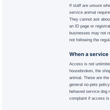
If staff are unsure wh
service animal require
They cannot ask about 
an ID page or registra
businesses may not re
not following the regul
When a service 
Access is not unlimited
housebroken, the shop
animal. These are the 
general no-pets policy
behaved service dog r
complaint if access is 