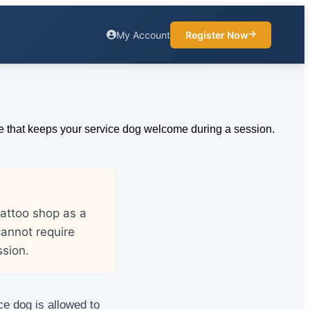
My Account
Register Now
tattoo shop as a
annot require
sion.
ce dog is allowed to