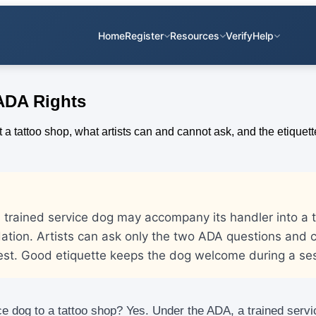
Home
Register
Resources
Verify
Help
 ADA Rights
 trained service dog may accompany its handler into a 
tion. Artists can ask only the two ADA questions and c
est. Good etiquette keeps the dog welcome during a ses
e dog to a tattoo shop? Yes. Under the ADA, a trained servi