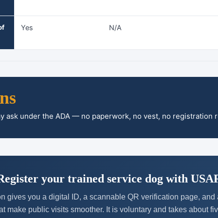
of
Yes
N/A
ons
ay ask under the ADA — no paperwork, no vest, no registration 
Register your trained service dog with USA
n gives you a digital ID, a scannable QR verification page, an
at make public visits smoother. It is voluntary and takes about fi