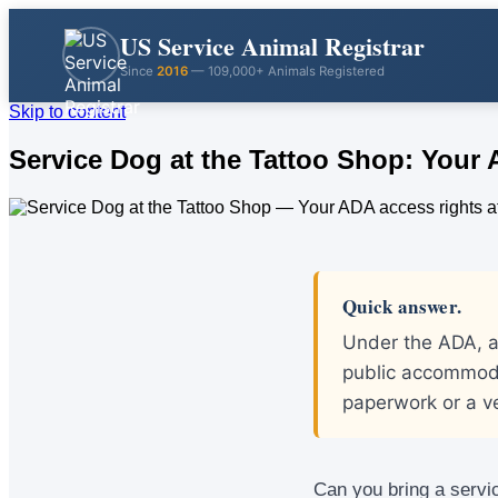
US Service Animal Registrar
Since
2016
— 109,000+ Animals Registered
Skip to content
Service Dog at the Tattoo Shop: Your
Quick answer.
Under the ADA, a
public accommoda
paperwork or a v
Can you bring a servic