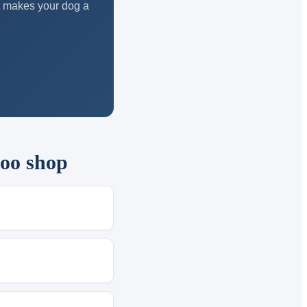
at makes your dog a
too shop