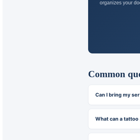
organizes your doc
Common quest
Can I bring my ser
What can a tattoo 