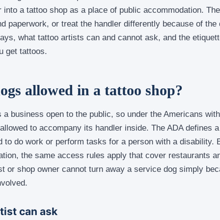
 into a tattoo shop as a place of public accommodation. Th
d paperwork, or treat the handler differently because of the
ays, what tattoo artists can and cannot ask, and the etiquet
 get tattoos.
dogs allowed in a tattoo shop?
 a business open to the public, so under the Americans with 
s allowed to accompany its handler inside. The ADA defines a
ed to do work or perform tasks for a person with a disability.
tion, the same access rules apply that cover restaurants an
ist or shop owner cannot turn away a service dog simply beca
nvolved.
tist can ask