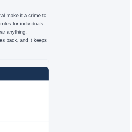
al make it a crime to
ules for individuals
ear anything.
es back, and it keeps