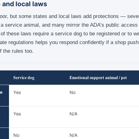
 and local laws
loor, but some states and local laws add protections — sever
a service animal, and many mirror the ADA’s public access r
e of these laws require a service dog to be registered or to w
ate regulations helps you respond confidently if a shop push
f the rules too.
Service dog
Emotional support animal / pet
he
Yes
No
Yes
N/A
No
N/A