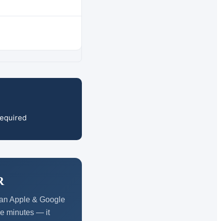
required
R
d an Apple & Google
ve minutes — it