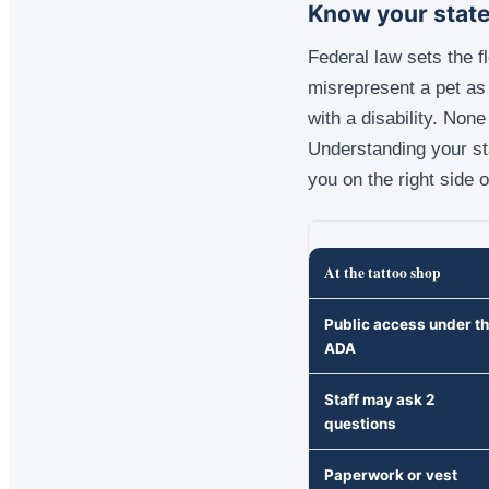
Know your state
Federal law sets the f
misrepresent a pet as 
with a disability. Non
Understanding your st
you on the right side o
At the tattoo shop
Public access under t
ADA
Staff may ask 2
questions
Paperwork or vest