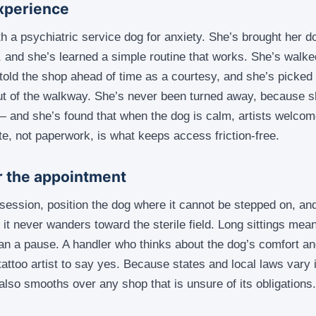
xperience
h a psychiatric service dog for anxiety. She’s brought her do
, and she’s learned a simple routine that works. She’s walk
s told the shop ahead of time as a courtesy, and she’s picked 
ut of the walkway. She’s never been turned away, because s
and she’s found that when the dog is calm, artists welcome
te, not paperwork, is what keeps access friction-free.
or the appointment
 session, position the dog where it cannot be stepped on, and
 it never wanders toward the sterile field. Long sittings me
an a pause. A handler who thinks about the dog’s comfort an
tattoo artist to say yes. Because states and local laws vary 
 also smooths over any shop that is unsure of its obligations.