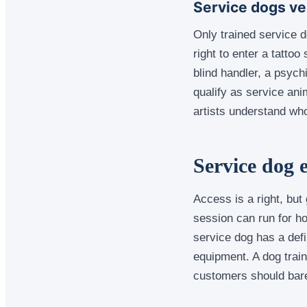
Service dogs ve
Only trained service 
right to enter a tattoo
blind handler, a psych
qualify as service ani
artists understand who
Service dog e
Access is a right, bu
session can run for hou
service dog has a defin
equipment. A dog train
customers should barel