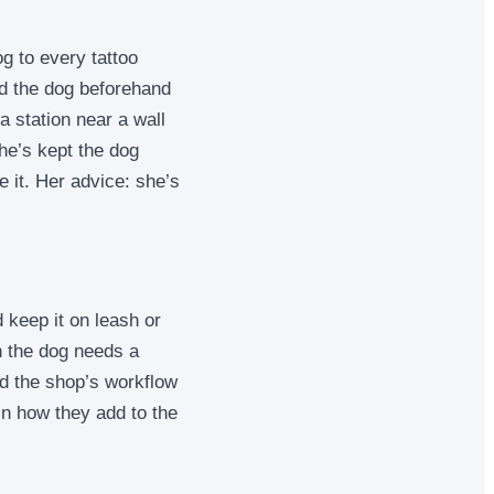
g to every tattoo
ed the dog beforehand
a station near a wall
he’s kept the dog
 it. Her advice: she’s
 keep it on leash or
an the dog needs a
d the shop’s workflow
in how they add to the