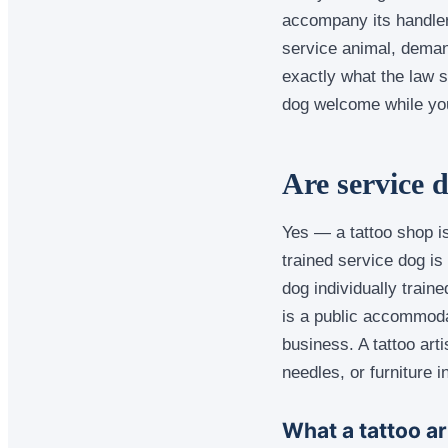
accompany its handler
service animal, deman
exactly what the law s
dog welcome while you
Are service 
Yes — a tattoo shop is
trained service dog i
dog individually train
is a public accommoda
business. A tattoo art
needles, or furniture i
What a tattoo ar