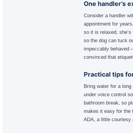
One handler’s e
Consider a handler wit
appointment for years
so it is relaxed, she’
so the dog can tuck o
impeccably behaved — 
convinced that etiquet
Practical tips f
Bring water for a long
under voice control so
bathroom break, so pl
makes it easy for the 
ADA, a little courtesy