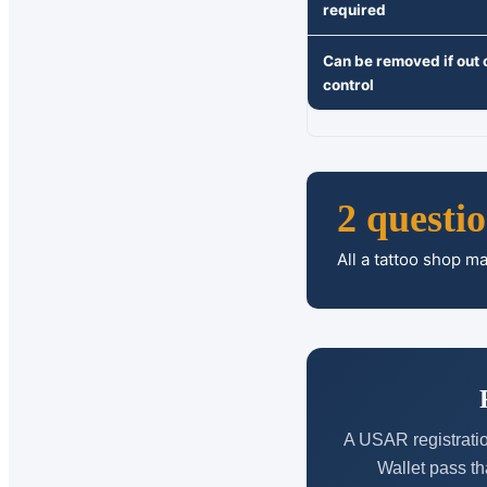
required
Can be removed if out 
control
2 questi
All a tattoo shop m
A USAR registratio
Wallet pass th