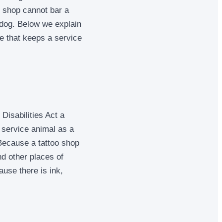
e shop cannot bar a
 dog. Below we explain
te that keeps a service
Disabilities Act a
 service animal as a
 Because a tattoo shop
d other places of
use there is ink,