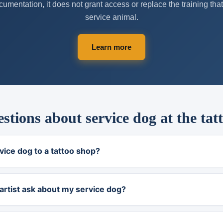
umentation, it does not grant access or replace the training th
service animal.
Learn more
ions about service dog at the tat
vice dog to a tattoo shop?
artist ask about my service dog?