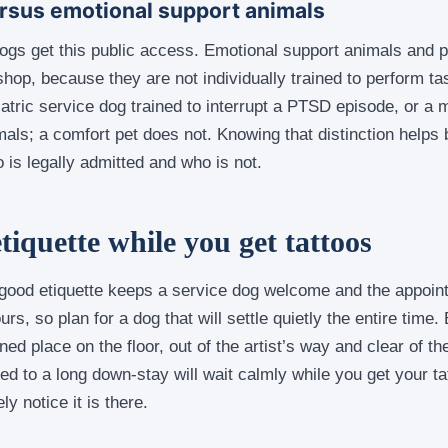
rsus emotional support animals
dogs get this public access. Emotional support animals and p
 shop, because they are not individually trained to perform ta
iatric service dog trained to interrupt a PTSD episode, or a m
mals; a comfort pet does not. Knowing that distinction helps
 is legally admitted and who is not.
tiquette while you get tattoos
t good etiquette keeps a service dog welcome and the appoin
rs, so plan for a dog that will settle quietly the entire time
ed place on the floor, out of the artist’s way and clear of the
ed to a long down-stay will wait calmly while you get your ta
y notice it is there.