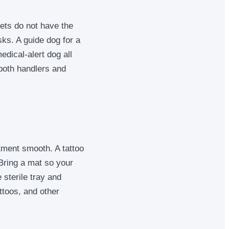
ets do not have the
sks. A guide dog for a
edical-alert dog all
 both handlers and
tment smooth. A tattoo
. Bring a mat so your
 sterile tray and
ttoos, and other