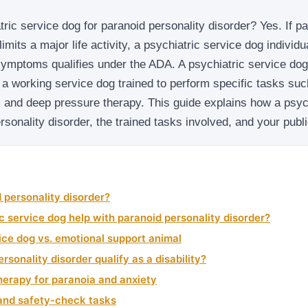
ric service dog for paranoid personality disorder? Yes. If pa
limits a major life activity, a psychiatric service dog individu
symptoms qualifies under the ADA. A psychiatric service dog
 a working service dog trained to perform specific tasks su
 and deep pressure therapy. This guide explains how a psyc
rsonality disorder, the trained tasks involved, and your publ
 personality disorder?
c service dog help with paranoid personality disorder?
ice dog vs. emotional support animal
rsonality disorder qualify as a disability?
herapy for paranoia and anxiety
nd safety-check tasks