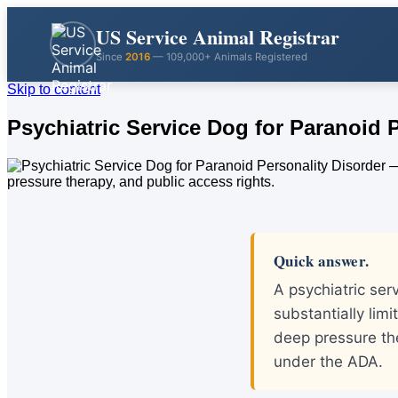
US Service Animal Registrar
Since
2016
— 109,000+ Animals Registered
Skip to content
Psychiatric Service Dog for Paranoid 
Quick answer.
A psychiatric ser
substantially limi
deep pressure th
under the ADA.