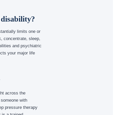
disability?
tantially limits one or
rk, concentrate, sleep,
ilities and psychiatric
cts your major life
y
ht across the
or someone with
eep pressure therapy
is a trained,