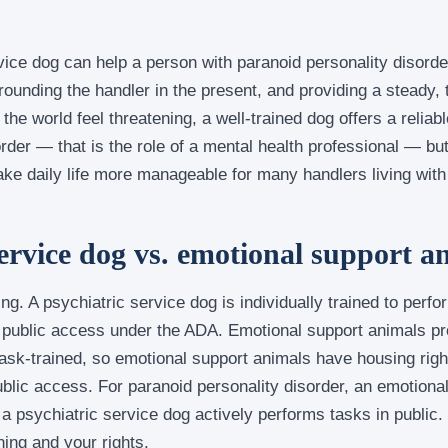
vice dog can help a person with paranoid personality disorder
grounding the handler in the present, and providing a steady,
he world feel threatening, a well-trained dog offers a reliab
order — that is the role of a mental health professional — but
e daily life more manageable for many handlers living with 
service dog vs. emotional support a
ing. A psychiatric service dog is individually trained to perfo
s public access under the ADA. Emotional support animals pr
ask-trained, so emotional support animals have housing righ
ublic access. For paranoid personality disorder, an emotion
 a psychiatric service dog actively performs tasks in public
ing and your rights.