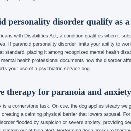
 personality disorder qualify as a 
cans with Disabilities Act, a condition qualifies when it subs
ies. If paranoid personality disorder limits your ability to wo
that standard, placing it among recognized mental health disab
ed mental health professional documents how the disorder affe
orts your use of a psychiatric service dog.
e therapy for paranoia and anxiet
 is a cornerstone task. On cue, the dog applies steady weig
, creating a calming physical barrier that lowers arousal. F
isorder flooded by suspicion or severe anxiety, providing d
s system out of high alert. Performing deep pressure therapy 