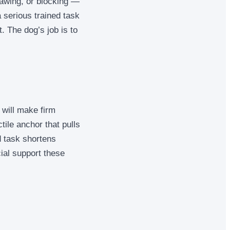
pawing, or blocking —
a serious trained task
. The dog’s job is to
 will make firm
tile anchor that pulls
d task shortens
ial support these