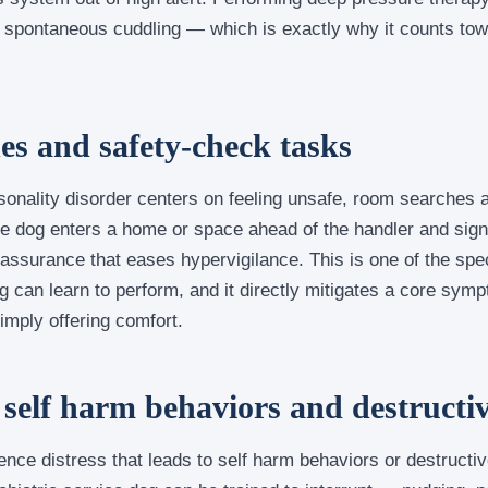
 spontaneous cuddling — which is exactly why it counts tow
s and safety-check tasks
onality disorder centers on feeling unsafe, room searches
dog enters a home or space ahead of the handler and signals
eassurance that eases hypervigilance. This is one of the spec
g can learn to perform, and it directly mitigates a core symp
simply offering comfort.
 self harm behaviors and destructi
nce distress that leads to self harm behaviors or destructiv