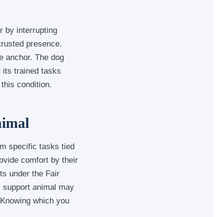
 by interrupting
 trusted presence.
le anchor. The dog
 its trained tasks
this condition.
nimal
rm specific tasks tied
ovide comfort by their
ts under the Fair
al support animal may
. Knowing which you