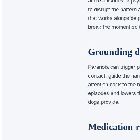
acute episodes. A psyc
to disrupt the pattern 
that works alongside p
break the moment so th
Grounding du
Paranoia can trigger p
contact, guide the han
attention back to the 
episodes and lowers th
dogs provide.
Medication r