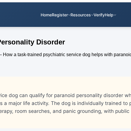
Home
Register
Resources
Verify
Help
Personality Disorder
vice dog can qualify for paranoid personality disorder w
ts a major life activity. The dog is individually trained to
erapy, room searches, and panic grounding, with public 