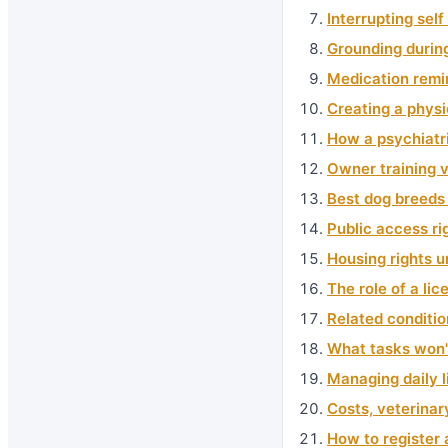
Interrupting sel
Grounding durin
Medication remi
Creating a physi
How a psychiatri
Owner training v
Best dog breeds 
Public access ri
Housing rights u
The role of a li
Related conditio
What tasks won'
Managing daily l
Costs, veterina
How to register 