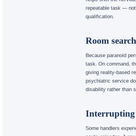
repeatable task — not
qualification.
Room searche
Because paranoid pers
task. On command, the 
giving reality-based r
psychiatric service do
disability rather than 
Interrupting
Some handlers experie