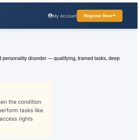
My Account
Register Now
hen the condition
 perform tasks like
access rights