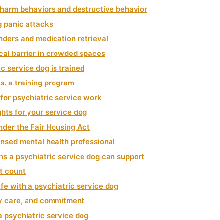
f harm behaviors and destructive behavior
g panic attacks
nders and medication retrieval
cal barrier in crowded spaces
c service dog is trained
s. a training program
for psychiatric service work
ghts for your service dog
nder the Fair Housing Act
censed mental health professional
ns a psychiatric service dog can support
t count
ife with a psychiatric service dog
ry care, and commitment
a psychiatric service dog