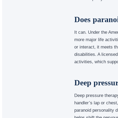
Does paranoid
It can. Under the Ameri
more major life activit
or interact, it meets 
disabilities. A licens
activities, which supp
Deep pressur
Deep pressure therapy
handler’s lap or chest
paranoid personality d
helps shift the nervou