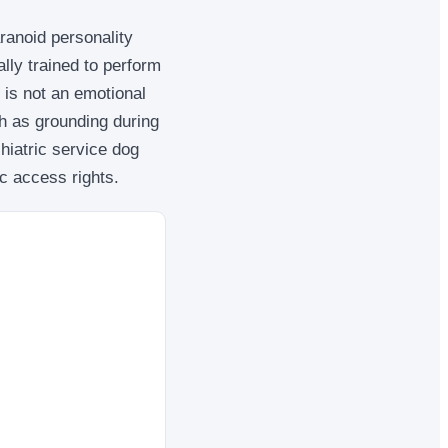
ranoid personality
ally trained to perform
 is not an emotional
ch as grounding during
hiatric service dog
ic access rights.