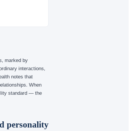
es, marked by
rdinary interactions,
ealth notes that
 relationships. When
ility standard — the
d personality