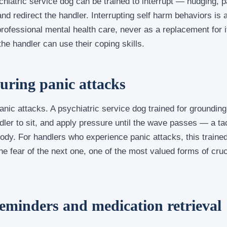
hiatric service dog can be trained to interrupt — nudging, 
and redirect the handler. Interrupting self harm behaviors is 
rofessional mental health care, never as a replacement for it
e handler can use their coping skills.
ring panic attacks
anic attacks. A psychiatric service dog trained for grounding
dler to sit, and apply pressure until the wave passes — a tac
body. For handlers who experience panic attacks, this traine
e fear of the next one, one of the most valued forms of cruc
eminders and medication retrieval