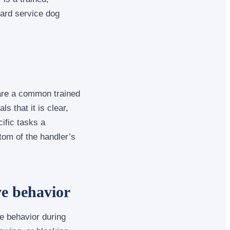
ard service dog
 are a common trained
 that it is clear,
ific tasks a
tom of the handler’s
ve behavior
e behavior during