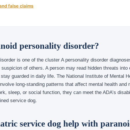
and false claims
noid personality disorder?
isorder is one of the cluster A personality disorder diagnos
 suspicion of others. A person may read hidden threats into o
stay guarded in daily life. The National Institute of Mental H
involve long-standing patterns that affect mental health and
ork, sleep, or social function, they can meet the ADA’s disab
ined service dog.
atric service dog help with paranoi