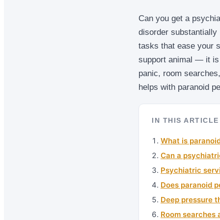
Can you get a psychiat
disorder substantially 
tasks that ease your 
support animal — it is
panic, room searches,
helps with paranoid pe
IN THIS ARTICLE
What is paranoid
Can a psychiatri
Psychiatric serv
Does paranoid pe
Deep pressure t
Room searches a