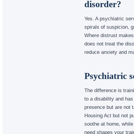
disorder?
Yes. A psychiatric ser
spirals of suspicion, 
Where distrust makes t
does not treat the dis
reduce anxiety and mak
Psychiatric 
The difference is train
to a disability and ha
presence but are not t
Housing Act but not p
soothe at home, while
need shapes your train