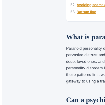
Avoiding scams 
Bottom line
What is para
Paranoid personality d
pervasive distrust and
doubt loved ones, and 
personality disorders 
these patterns limit w
gateway to using a tra
Can a psychi