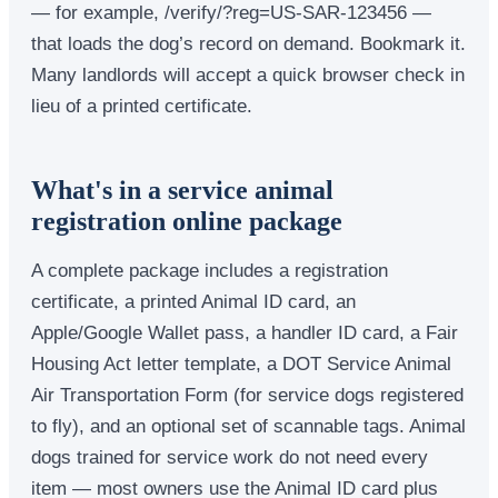
— for example, /verify/?reg=US-SAR-123456 —
that loads the dog’s record on demand. Bookmark it.
Many landlords will accept a quick browser check in
lieu of a printed certificate.
What's in a service animal
registration online package
A complete package includes a registration
certificate, a printed Animal ID card, an
Apple/Google Wallet pass, a handler ID card, a Fair
Housing Act letter template, a DOT Service Animal
Air Transportation Form (for service dogs registered
to fly), and an optional set of scannable tags. Animal
dogs trained for service work do not need every
item — most owners use the Animal ID card plus