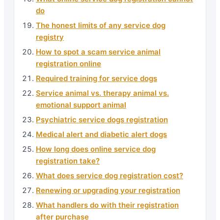
do
The honest limits of any service dog
registry
How to spot a scam service animal
registration online
Required training for service dogs
Service animal vs. therapy animal vs.
emotional support animal
Psychiatric service dogs registration
Medical alert and diabetic alert dogs
How long does online service dog
registration take?
What does service dog registration cost?
Renewing or upgrading your registration
What handlers do with their registration
after purchase