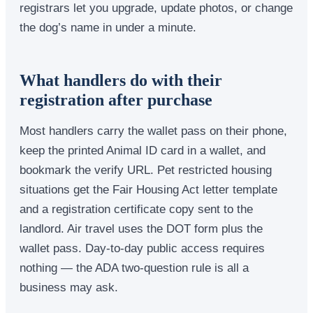
registrars let you upgrade, update photos, or change
the dog’s name in under a minute.
What handlers do with their
registration after purchase
Most handlers carry the wallet pass on their phone,
keep the printed Animal ID card in a wallet, and
bookmark the verify URL. Pet restricted housing
situations get the Fair Housing Act letter template
and a registration certificate copy sent to the
landlord. Air travel uses the DOT form plus the
wallet pass. Day-to-day public access requires
nothing — the ADA two-question rule is all a
business may ask.