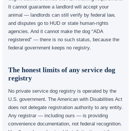
It cannot guarantee a landlord will accept your
animal — landlords can still verify by federal law,
and disputes go to HUD or state human-rights
agencies. And it cannot make the dog “ADA
registered” — there is no such status, because the
federal government keeps no registry.
The honest limits of any service dog
registry
No private service dog registry is operated by the
U.S. government. The American with Disabilities Act
does not delegate registration authority to any entity.
Any registrar — including ours — is providing
convenience documentation, not federal recognition.