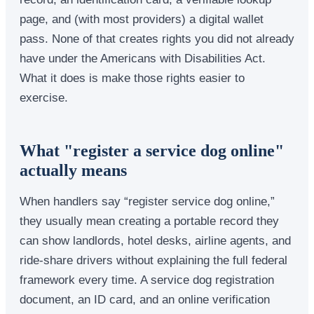
page, and (with most providers) a digital wallet
pass. None of that creates rights you did not already
have under the Americans with Disabilities Act.
What it does is make those rights easier to
exercise.
What "register a service dog online"
actually means
When handlers say “register service dog online,”
they usually mean creating a portable record they
can show landlords, hotel desks, airline agents, and
ride-share drivers without explaining the full federal
framework every time. A service dog registration
document, an ID card, and an online verification