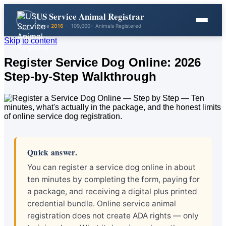
US Service Animal Registrar
Since
2016
— 109,000+ Animals Registered
Skip to content
Register Service Dog Online: 2026
Step-by-Step Walkthrough
Quick answer.
You can register a service dog online in about
ten minutes by completing the form, paying for
a package, and receiving a digital plus printed
credential bundle. Online service animal
registration does not create ADA rights — only