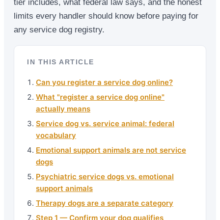
tier includes, what federal law says, and the honest
limits every handler should know before paying for
any service dog registry.
IN THIS ARTICLE
Can you register a service dog online?
What "register a service dog online"
actually means
Service dog vs. service animal: federal
vocabulary
Emotional support animals are not service
dogs
Psychiatric service dogs vs. emotional
support animals
Therapy dogs are a separate category
Step 1 — Confirm your dog qualifies