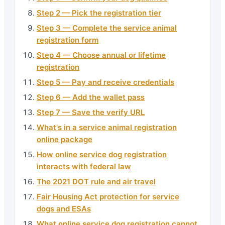
Step 2 — Pick the registration tier
Step 3 — Complete the service animal
registration form
Step 4 — Choose annual or lifetime
registration
Step 5 — Pay and receive credentials
Step 6 — Add the wallet pass
Step 7 — Save the verify URL
What's in a service animal registration
online package
How online service dog registration
interacts with federal law
The 2021 DOT rule and air travel
Fair Housing Act protection for service
dogs and ESAs
What online service dog registration cannot