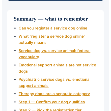
Summary — what to remember
Can you register a service dog online
What "register a service dog online"
actually means
Service dog vs. service animal: federal
vocabulary
Emotional support animals are not service
dogs
Psychiatric service dogs vs. emotional
support animals
Therapy dogs are a separate category
Step 1 — Confirm your dog qualifies
Step 2 — Pick the registration tier