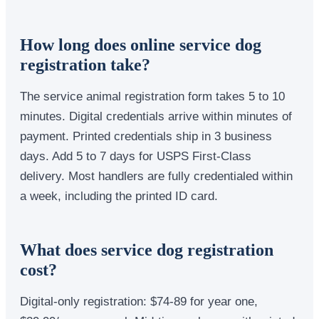
How long does online service dog
registration take?
The service animal registration form takes 5 to 10
minutes. Digital credentials arrive within minutes of
payment. Printed credentials ship in 3 business
days. Add 5 to 7 days for USPS First-Class
delivery. Most handlers are fully credentialed within
a week, including the printed ID card.
What does service dog registration
cost?
Digital-only registration: $74-89 for year one,