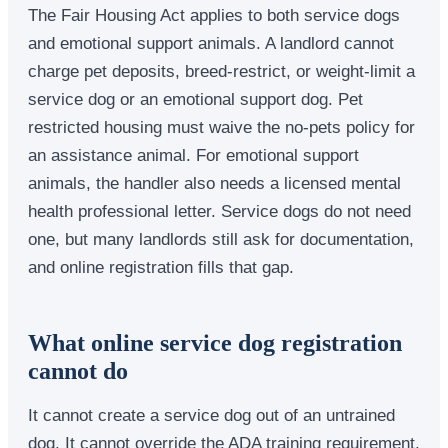
The Fair Housing Act applies to both service dogs
and emotional support animals. A landlord cannot
charge pet deposits, breed-restrict, or weight-limit a
service dog or an emotional support dog. Pet
restricted housing must waive the no-pets policy for
an assistance animal. For emotional support
animals, the handler also needs a licensed mental
health professional letter. Service dogs do not need
one, but many landlords still ask for documentation,
and online registration fills that gap.
What online service dog registration
cannot do
It cannot create a service dog out of an untrained
dog. It cannot override the ADA training requirement.