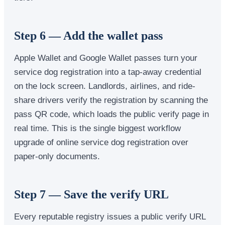
Step 6 — Add the wallet pass
Apple Wallet and Google Wallet passes turn your
service dog registration into a tap-away credential
on the lock screen. Landlords, airlines, and ride-
share drivers verify the registration by scanning the
pass QR code, which loads the public verify page in
real time. This is the single biggest workflow
upgrade of online service dog registration over
paper-only documents.
Step 7 — Save the verify URL
Every reputable registry issues a public verify URL