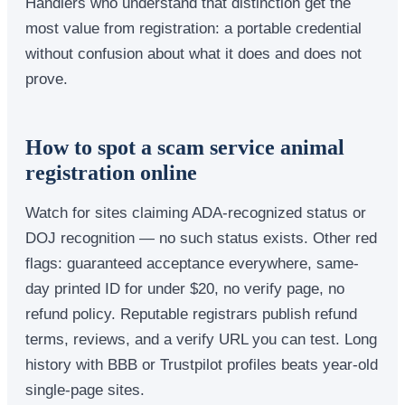
Handlers who understand that distinction get the
most value from registration: a portable credential
without confusion about what it does and does not
prove.
How to spot a scam service animal
registration online
Watch for sites claiming ADA-recognized status or
DOJ recognition — no such status exists. Other red
flags: guaranteed acceptance everywhere, same-
day printed ID for under $20, no verify page, no
refund policy. Reputable registrars publish refund
terms, reviews, and a verify URL you can test. Long
history with BBB or Trustpilot profiles beats year-old
single-page sites.