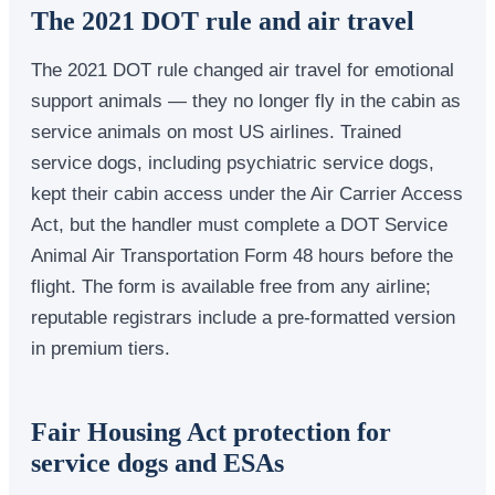
The 2021 DOT rule and air travel
The 2021 DOT rule changed air travel for emotional
support animals — they no longer fly in the cabin as
service animals on most US airlines. Trained
service dogs, including psychiatric service dogs,
kept their cabin access under the Air Carrier Access
Act, but the handler must complete a DOT Service
Animal Air Transportation Form 48 hours before the
flight. The form is available free from any airline;
reputable registrars include a pre-formatted version
in premium tiers.
Fair Housing Act protection for
service dogs and ESAs