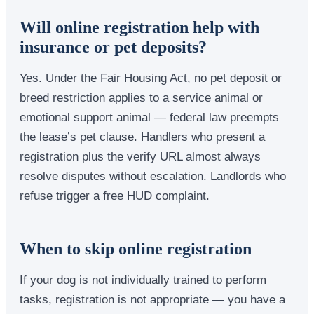
Will online registration help with
insurance or pet deposits?
Yes. Under the Fair Housing Act, no pet deposit or
breed restriction applies to a service animal or
emotional support animal — federal law preempts
the lease’s pet clause. Handlers who present a
registration plus the verify URL almost always
resolve disputes without escalation. Landlords who
refuse trigger a free HUD complaint.
When to skip online registration
If your dog is not individually trained to perform
tasks, registration is not appropriate — you have a