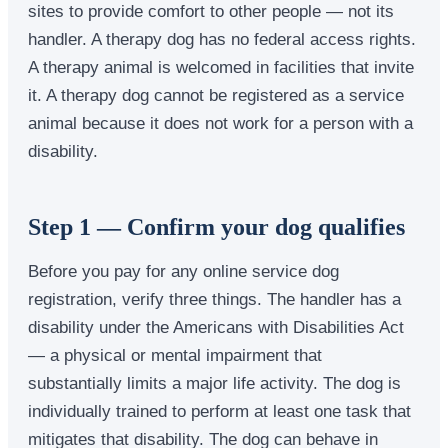
sites to provide comfort to other people — not its
handler. A therapy dog has no federal access rights.
A therapy animal is welcomed in facilities that invite
it. A therapy dog cannot be registered as a service
animal because it does not work for a person with a
disability.
Step 1 — Confirm your dog qualifies
Before you pay for any online service dog
registration, verify three things. The handler has a
disability under the Americans with Disabilities Act
— a physical or mental impairment that
substantially limits a major life activity. The dog is
individually trained to perform at least one task that
mitigates that disability. The dog can behave in