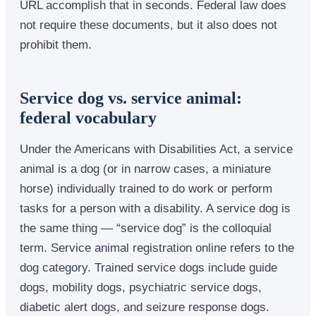
URL accomplish that in seconds. Federal law does
not require these documents, but it also does not
prohibit them.
Service dog vs. service animal:
federal vocabulary
Under the Americans with Disabilities Act, a service
animal is a dog (or in narrow cases, a miniature
horse) individually trained to do work or perform
tasks for a person with a disability. A service dog is
the same thing — “service dog” is the colloquial
term. Service animal registration online refers to the
dog category. Trained service dogs include guide
dogs, mobility dogs, psychiatric service dogs,
diabetic alert dogs, and seizure response dogs.