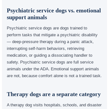
Psychiatric service dogs vs. emotional
support animals
Psychiatric service dogs are dogs trained to
perform tasks that mitigate a psychiatric disability
— deep-pressure therapy during a panic attack,
interrupting self-harm behaviors, retrieving
medication, or guiding a dissociating handler to
safety. Psychiatric service dogs are full service
animals under the ADA. Emotional support animals
are not, because comfort alone is not a trained task.
Therapy dogs are a separate category
A therapy dog visits hospitals, schools, and disaster