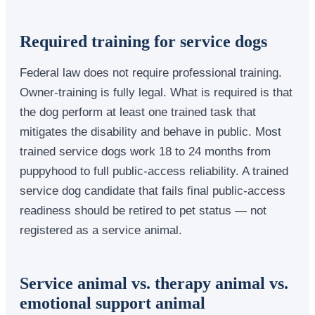
Required training for service dogs
Federal law does not require professional training.
Owner-training is fully legal. What is required is that
the dog perform at least one trained task that
mitigates the disability and behave in public. Most
trained service dogs work 18 to 24 months from
puppyhood to full public-access reliability. A trained
service dog candidate that fails final public-access
readiness should be retired to pet status — not
registered as a service animal.
Service animal vs. therapy animal vs.
emotional support animal