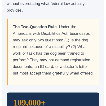
without overstating what federal law actually
provides.
The Two-Question Rule.
Under the
Americans with Disabilities Act, businesses
may ask only two questions: (1) Is the dog
required because of a disability? (2) What
work or task has the dog been trained to
perform? They may not demand registration
documents, an ID card, or a doctor’s letter —
but most accept them gratefully when offered.
109,000+