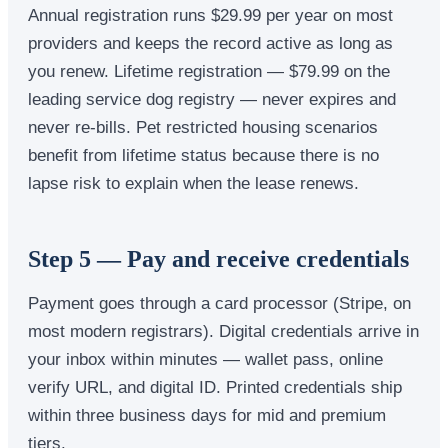
Annual registration runs $29.99 per year on most
providers and keeps the record active as long as
you renew. Lifetime registration — $79.99 on the
leading service dog registry — never expires and
never re-bills. Pet restricted housing scenarios
benefit from lifetime status because there is no
lapse risk to explain when the lease renews.
Step 5 — Pay and receive credentials
Payment goes through a card processor (Stripe, on
most modern registrars). Digital credentials arrive in
your inbox within minutes — wallet pass, online
verify URL, and digital ID. Printed credentials ship
within three business days for mid and premium
tiers.