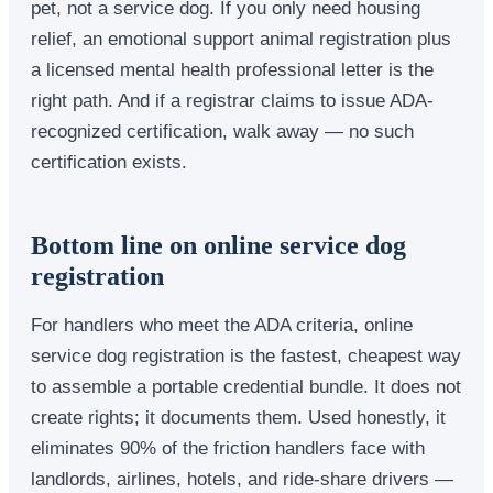
pet, not a service dog. If you only need housing
relief, an emotional support animal registration plus
a licensed mental health professional letter is the
right path. And if a registrar claims to issue ADA-
recognized certification, walk away — no such
certification exists.
Bottom line on online service dog
registration
For handlers who meet the ADA criteria, online
service dog registration is the fastest, cheapest way
to assemble a portable credential bundle. It does not
create rights; it documents them. Used honestly, it
eliminates 90% of the friction handlers face with
landlords, airlines, hotels, and ride-share drivers —