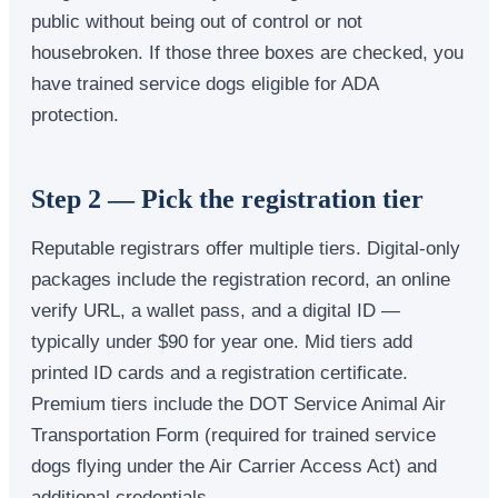
public without being out of control or not
housebroken. If those three boxes are checked, you
have trained service dogs eligible for ADA
protection.
Step 2 — Pick the registration tier
Reputable registrars offer multiple tiers. Digital-only
packages include the registration record, an online
verify URL, a wallet pass, and a digital ID —
typically under $90 for year one. Mid tiers add
printed ID cards and a registration certificate.
Premium tiers include the DOT Service Animal Air
Transportation Form (required for trained service
dogs flying under the Air Carrier Access Act) and
additional credentials.