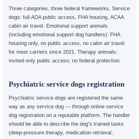
Three categories, three federal frameworks. Service
dogs: full ADA public access, FHA housing, ACAA
cabin air travel. Emotional support animals
(including emotional support dog handlers): FHA
housing only, no public access, no cabin air travel
for most carriers since 2021. Therapy animals:
invited-only public access; no federal protection.
Psychiatric service dogs registration
Psychiatric service dogs are registered the same
way as any service dog — through online service
dog registration on a reputable platform. The handler
should be able to describe the dog’s trained tasks
(deep-pressure therapy, medication retrieval,