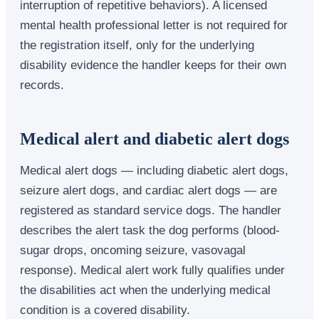
interruption of repetitive behaviors). A licensed
mental health professional letter is not required for
the registration itself, only for the underlying
disability evidence the handler keeps for their own
records.
Medical alert and diabetic alert dogs
Medical alert dogs — including diabetic alert dogs,
seizure alert dogs, and cardiac alert dogs — are
registered as standard service dogs. The handler
describes the alert task the dog performs (blood-
sugar drops, oncoming seizure, vasovagal
response). Medical alert work fully qualifies under
the disabilities act when the underlying medical
condition is a covered disability.