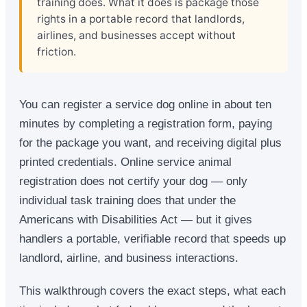
training does. What it does is package those
rights in a portable record that landlords,
airlines, and businesses accept without
friction.
You can register a service dog online in about ten
minutes by completing a registration form, paying
for the package you want, and receiving digital plus
printed credentials. Online service animal
registration does not certify your dog — only
individual task training does that under the
Americans with Disabilities Act — but it gives
handlers a portable, verifiable record that speeds up
landlord, airline, and business interactions.
This walkthrough covers the exact steps, what each