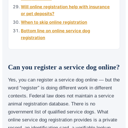
Will online registration help with insurance
or pet deposits?
When to skip online registration
Bottom line on online service dog
registration
Can you register a service dog online?
Yes, you can register a service dog online — but the
word “register” is doing different work in different
contexts. Federal law does not maintain a service
animal registration database. There is no
government list of qualified service dogs. What
online service dog registration provides is a private
record, an identification card, a verifiable lookup