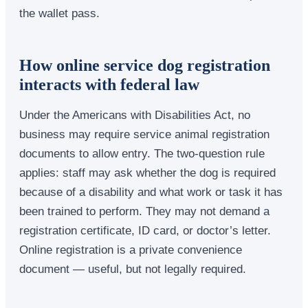
the wallet pass.
How online service dog registration
interacts with federal law
Under the Americans with Disabilities Act, no
business may require service animal registration
documents to allow entry. The two-question rule
applies: staff may ask whether the dog is required
because of a disability and what work or task it has
been trained to perform. They may not demand a
registration certificate, ID card, or doctor’s letter.
Online registration is a private convenience
document — useful, but not legally required.