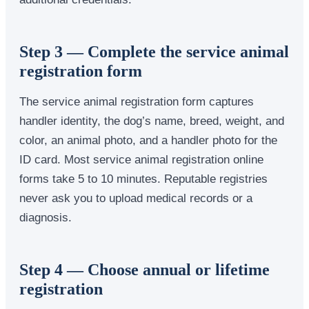
Step 3 — Complete the service animal
registration form
The service animal registration form captures
handler identity, the dog’s name, breed, weight, and
color, an animal photo, and a handler photo for the
ID card. Most service animal registration online
forms take 5 to 10 minutes. Reputable registries
never ask you to upload medical records or a
diagnosis.
Step 4 — Choose annual or lifetime
registration