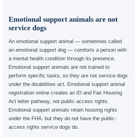
Emotional support animals are not
service dogs
An emotional support animal — sometimes called
an emotional support dog — comforts a person with
a mental health condition through its presence.
Emotional support animals are not trained to
perform specific tasks, so they are not service dogs
under the disabilities act. Emotional support animal
registration online creates an ID and Fair Housing
Act letter pathway, not public-access rights.
Emotional support animals retain housing rights
under the FHA, but they do not have the public-
access rights service dogs do.