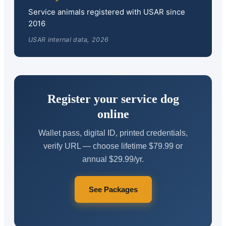
Service animals registered with USAR since
2016
USAR internal data, 2026
Register your service dog
online
Wallet pass, digital ID, printed credentials,
verify URL — choose lifetime $79.99 or
annual $29.99/yr.
See Packages