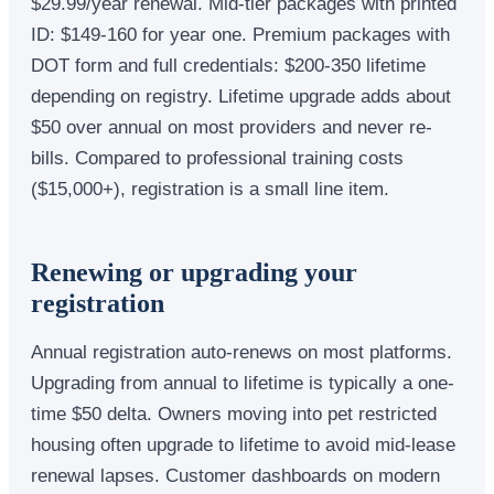
$29.99/year renewal. Mid-tier packages with printed
ID: $149-160 for year one. Premium packages with
DOT form and full credentials: $200-350 lifetime
depending on registry. Lifetime upgrade adds about
$50 over annual on most providers and never re-
bills. Compared to professional training costs
($15,000+), registration is a small line item.
Renewing or upgrading your
registration
Annual registration auto-renews on most platforms.
Upgrading from annual to lifetime is typically a one-
time $50 delta. Owners moving into pet restricted
housing often upgrade to lifetime to avoid mid-lease
renewal lapses. Customer dashboards on modern