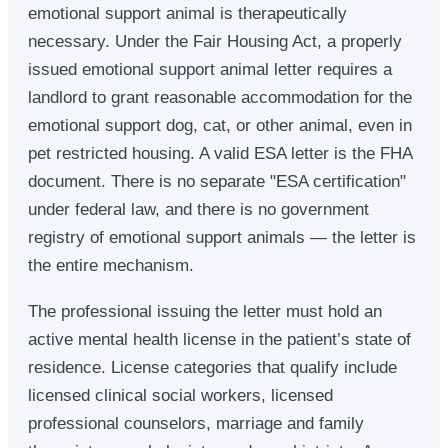
emotional support animal is therapeutically
necessary. Under the Fair Housing Act, a properly
issued emotional support animal letter requires a
landlord to grant reasonable accommodation for the
emotional support dog, cat, or other animal, even in
pet restricted housing. A valid ESA letter is the FHA
document. There is no separate "ESA certification"
under federal law, and there is no government
registry of emotional support animals — the letter is
the entire mechanism.
The professional issuing the letter must hold an
active mental health license in the patient’s state of
residence. License categories that qualify include
licensed clinical social workers, licensed
professional counselors, marriage and family