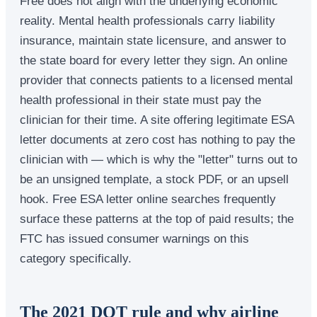
Free does not align with the underlying economic
reality. Mental health professionals carry liability
insurance, maintain state licensure, and answer to
the state board for every letter they sign. An online
provider that connects patients to a licensed mental
health professional in their state must pay the
clinician for their time. A site offering legitimate ESA
letter documents at zero cost has nothing to pay the
clinician with — which is why the "letter" turns out to
be an unsigned template, a stock PDF, or an upsell
hook. Free ESA letter online searches frequently
surface these patterns at the top of paid results; the
FTC has issued consumer warnings on this
category specifically.
The 2021 DOT rule and why airline