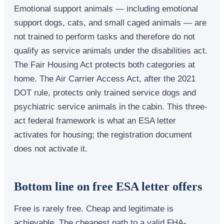
Emotional support animals — including emotional
support dogs, cats, and small caged animals — are
not trained to perform tasks and therefore do not
qualify as service animals under the disabilities act.
The Fair Housing Act protects both categories at
home. The Air Carrier Access Act, after the 2021
DOT rule, protects only trained service dogs and
psychiatric service animals in the cabin. This three-
act federal framework is what an ESA letter
activates for housing; the registration document
does not activate it.
Bottom line on free ESA letter offers
Free is rarely free. Cheap and legitimate is
achievable. The cheapest path to a valid FHA-