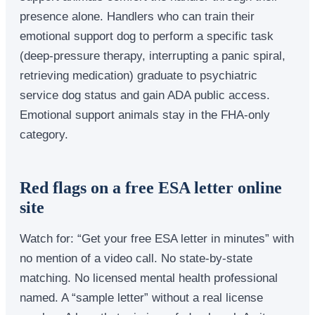
presence alone. Handlers who can train their
emotional support dog to perform a specific task
(deep-pressure therapy, interrupting a panic spiral,
retrieving medication) graduate to psychiatric
service dog status and gain ADA public access.
Emotional support animals stay in the FHA-only
category.
Red flags on a free ESA letter online
site
Watch for: “Get your free ESA letter in minutes” with
no mention of a video call. No state-by-state
matching. No licensed mental health professional
named. A “sample letter” without a real license