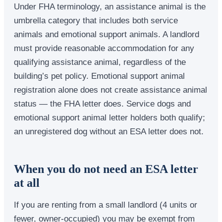
Under FHA terminology, an assistance animal is the
umbrella category that includes both service
animals and emotional support animals. A landlord
must provide reasonable accommodation for any
qualifying assistance animal, regardless of the
building’s pet policy. Emotional support animal
registration alone does not create assistance animal
status — the FHA letter does. Service dogs and
emotional support animal letter holders both qualify;
an unregistered dog without an ESA letter does not.
When you do not need an ESA letter
at all
If you are renting from a small landlord (4 units or
fewer, owner-occupied) you may be exempt from