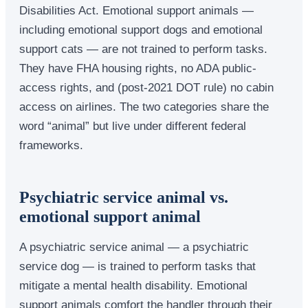
Disabilities Act. Emotional support animals —
including emotional support dogs and emotional
support cats — are not trained to perform tasks.
They have FHA housing rights, no ADA public-
access rights, and (post-2021 DOT rule) no cabin
access on airlines. The two categories share the
word “animal” but live under different federal
frameworks.
Psychiatric service animal vs.
emotional support animal
A psychiatric service animal — a psychiatric
service dog — is trained to perform tasks that
mitigate a mental health disability. Emotional
support animals comfort the handler through their