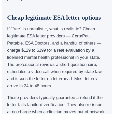
Cheap legitimate ESA letter options
If "free" is unrealistic, what is realistic? Cheap
legitimate ESA letter providers — CertaPet,
Pettable, ESA Doctors, and a handful of others —
charge $129 to $199 for a real evaluation by a
licensed mental health professional in your state.
The professional reviews a short questionnaire,
schedules a video call when required by state law,
and issues the letter on letterhead. Most letters
arrive in 24 to 48 hours.
These providers typically guarantee a refund if the
letter fails landlord verification. They also re-issue
at no charge when a clinician moves out of network