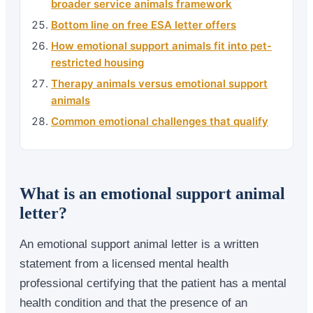
broader service animals framework
Bottom line on free ESA letter offers
How emotional support animals fit into pet-
restricted housing
Therapy animals versus emotional support
animals
Common emotional challenges that qualify
What is an emotional support animal
letter?
An emotional support animal letter is a written
statement from a licensed mental health
professional certifying that the patient has a mental
health condition and that the presence of an