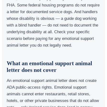
FHA. Some federal housing programs do not require
a letter for documented service dogs. And handlers
whose disability is obvious — a guide dog working
with a blind handler — do not need to document the
underlying disability at all. Check your specific
scenario before paying for any emotional support
animal letter you do not legally need.
What an emotional support animal
letter does not cover
An emotional support animal letter does not create
ADA public-access rights. Emotional support
animals cannot enter restaurants, retail stores,
hotels, or other private businesses that do not allow