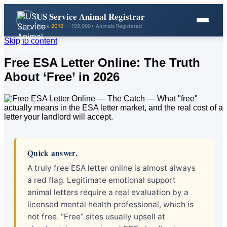
US Service Animal Registrar
Since
2016
— 109,000+ Animals Registered
Skip to content
Free ESA Letter Online: The Truth
About ‘Free’ in 2026
Quick answer.
A truly free ESA letter online is almost always
a red flag. Legitimate emotional support
animal letters require a real evaluation by a
licensed mental health professional, which is
not free. “Free” sites usually upsell at