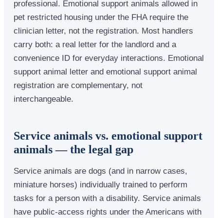
professional. Emotional support animals allowed in
pet restricted housing under the FHA require the
clinician letter, not the registration. Most handlers
carry both: a real letter for the landlord and a
convenience ID for everyday interactions. Emotional
support animal letter and emotional support animal
registration are complementary, not
interchangeable.
Service animals vs. emotional support
animals — the legal gap
Service animals are dogs (and in narrow cases,
miniature horses) individually trained to perform
tasks for a person with a disability. Service animals
have public-access rights under the Americans with