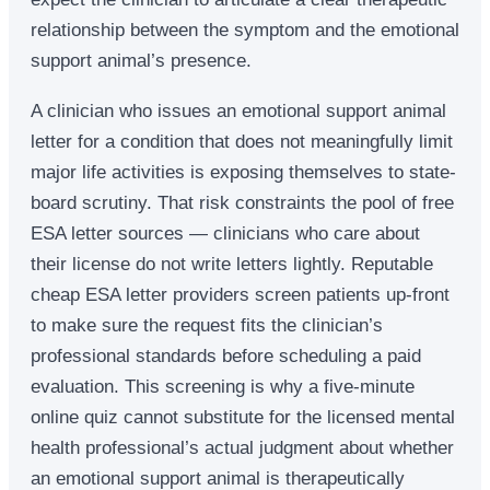
relationship between the symptom and the emotional
support animal’s presence.
A clinician who issues an emotional support animal
letter for a condition that does not meaningfully limit
major life activities is exposing themselves to state-
board scrutiny. That risk constraints the pool of free
ESA letter sources — clinicians who care about
their license do not write letters lightly. Reputable
cheap ESA letter providers screen patients up-front
to make sure the request fits the clinician’s
professional standards before scheduling a paid
evaluation. This screening is why a five-minute
online quiz cannot substitute for the licensed mental
health professional’s actual judgment about whether
an emotional support animal is therapeutically