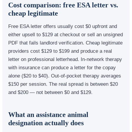
Cost comparison: free ESA letter vs.
cheap legitimate
Free ESA letter offers usually cost $0 upfront and
either upsell to $129 at checkout or sell an unsigned
PDF that fails landlord verification. Cheap legitimate
providers cost $129 to $199 and produce a real
letter on professional letterhead. In-network therapy
with insurance can produce a letter for the copay
alone ($20 to $40). Out-of-pocket therapy averages
$150 per session. The real spread is between $20
and $200 — not between $0 and $129.
What an assistance animal
designation actually does