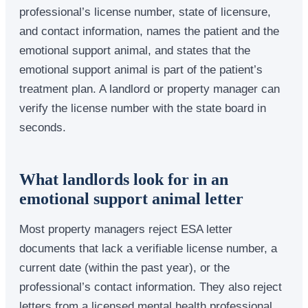
professional’s license number, state of licensure,
and contact information, names the patient and the
emotional support animal, and states that the
emotional support animal is part of the patient’s
treatment plan. A landlord or property manager can
verify the license number with the state board in
seconds.
What landlords look for in an
emotional support animal letter
Most property managers reject ESA letter
documents that lack a verifiable license number, a
current date (within the past year), or the
professional’s contact information. They also reject
letters from a licensed mental health professional