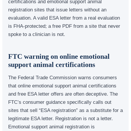
certifications and emotional support animal
registration sites that issue letters without an
evaluation. A valid ESA letter from a real evaluation
is FHA-protected; a free PDF from a site that never
spoke to a clinician is not.
FTC warning on online emotional
support animal certifications
The Federal Trade Commission warns consumers
that online emotional support animal certifications
and free ESA letter offers are often deceptive. The
FTC’s consumer guidance specifically calls out
sites that sell “ESA registration” as a substitute for a
legitimate ESA letter. Registration is not a letter.
Emotional support animal registration is