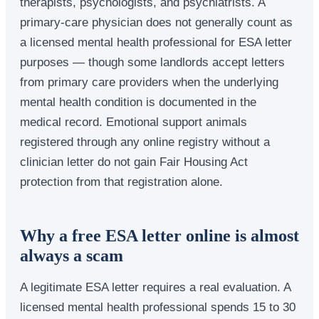
therapists, psychologists, and psychiatrists. A
primary-care physician does not generally count as
a licensed mental health professional for ESA letter
purposes — though some landlords accept letters
from primary care providers when the underlying
mental health condition is documented in the
medical record. Emotional support animals
registered through any online registry without a
clinician letter do not gain Fair Housing Act
protection from that registration alone.
Why a free ESA letter online is almost
always a scam
A legitimate ESA letter requires a real evaluation. A
licensed mental health professional spends 15 to 30