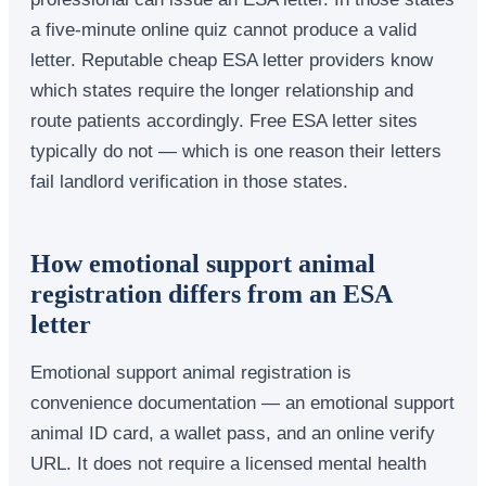
a five-minute online quiz cannot produce a valid
letter. Reputable cheap ESA letter providers know
which states require the longer relationship and
route patients accordingly. Free ESA letter sites
typically do not — which is one reason their letters
fail landlord verification in those states.
How emotional support animal
registration differs from an ESA
letter
Emotional support animal registration is
convenience documentation — an emotional support
animal ID card, a wallet pass, and an online verify
URL. It does not require a licensed mental health