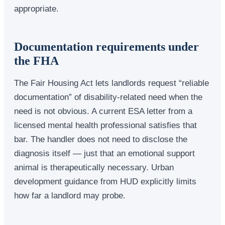
appropriate.
Documentation requirements under
the FHA
The Fair Housing Act lets landlords request “reliable
documentation” of disability-related need when the
need is not obvious. A current ESA letter from a
licensed mental health professional satisfies that
bar. The handler does not need to disclose the
diagnosis itself — just that an emotional support
animal is therapeutically necessary. Urban
development guidance from HUD explicitly limits
how far a landlord may probe.