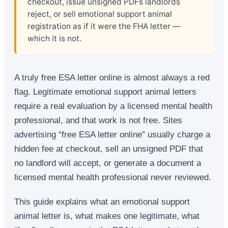
checkout, issue unsigned PDFs landlords
reject, or sell emotional support animal
registration as if it were the FHA letter —
which it is not.
A truly free ESA letter online is almost always a red
flag. Legitimate emotional support animal letters
require a real evaluation by a licensed mental health
professional, and that work is not free. Sites
advertising “free ESA letter online” usually charge a
hidden fee at checkout, sell an unsigned PDF that
no landlord will accept, or generate a document a
licensed mental health professional never reviewed.
This guide explains what an emotional support
animal letter is, what makes one legitimate, what