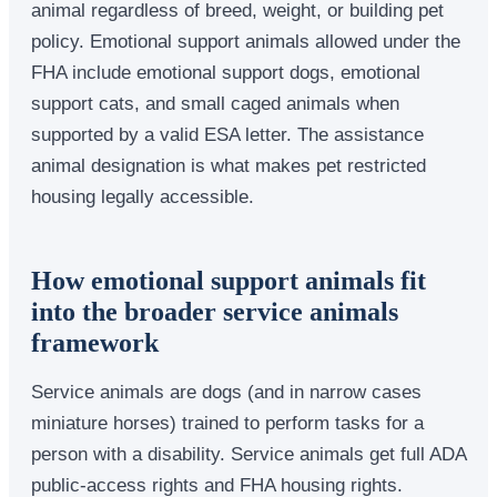
animal regardless of breed, weight, or building pet
policy. Emotional support animals allowed under the
FHA include emotional support dogs, emotional
support cats, and small caged animals when
supported by a valid ESA letter. The assistance
animal designation is what makes pet restricted
housing legally accessible.
How emotional support animals fit
into the broader service animals
framework
Service animals are dogs (and in narrow cases
miniature horses) trained to perform tasks for a
person with a disability. Service animals get full ADA
public-access rights and FHA housing rights.