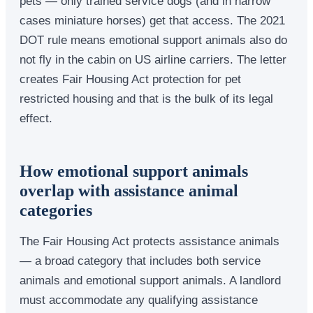
pets — only trained service dogs (and in narrow
cases miniature horses) get that access. The 2021
DOT rule means emotional support animals also do
not fly in the cabin on US airline carriers. The letter
creates Fair Housing Act protection for pet
restricted housing and that is the bulk of its legal
effect.
How emotional support animals
overlap with assistance animal
categories
The Fair Housing Act protects assistance animals
— a broad category that includes both service
animals and emotional support animals. A landlord
must accommodate any qualifying assistance