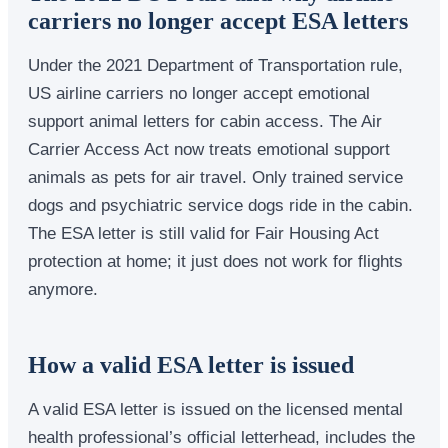
carriers no longer accept ESA letters
Under the 2021 Department of Transportation rule,
US airline carriers no longer accept emotional
support animal letters for cabin access. The Air
Carrier Access Act now treats emotional support
animals as pets for air travel. Only trained service
dogs and psychiatric service dogs ride in the cabin.
The ESA letter is still valid for Fair Housing Act
protection at home; it just does not work for flights
anymore.
How a valid ESA letter is issued
A valid ESA letter is issued on the licensed mental
health professional’s official letterhead, includes the