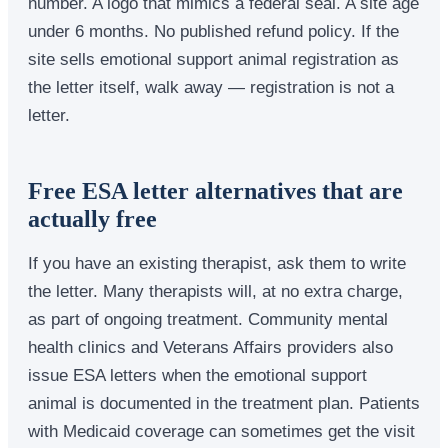
number. A logo that mimics a federal seal. A site age
under 6 months. No published refund policy. If the
site sells emotional support animal registration as
the letter itself, walk away — registration is not a
letter.
Free ESA letter alternatives that are
actually free
If you have an existing therapist, ask them to write
the letter. Many therapists will, at no extra charge,
as part of ongoing treatment. Community mental
health clinics and Veterans Affairs providers also
issue ESA letters when the emotional support
animal is documented in the treatment plan. Patients
with Medicaid coverage can sometimes get the visit