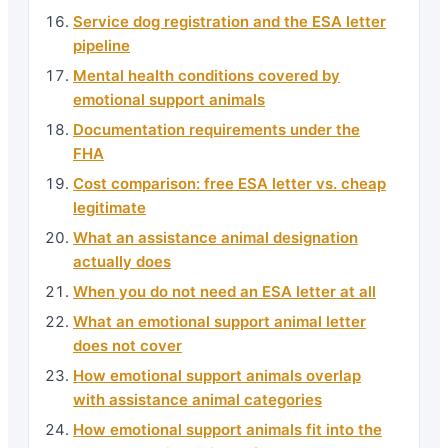
Service dog registration and the ESA letter
pipeline
Mental health conditions covered by
emotional support animals
Documentation requirements under the
FHA
Cost comparison: free ESA letter vs. cheap
legitimate
What an assistance animal designation
actually does
When you do not need an ESA letter at all
What an emotional support animal letter
does not cover
How emotional support animals overlap
with assistance animal categories
How emotional support animals fit into the