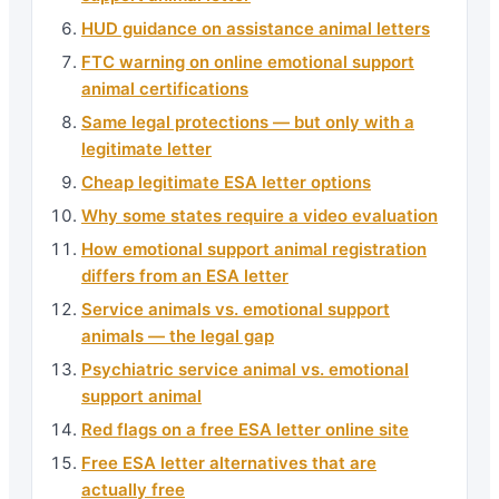
HUD guidance on assistance animal letters
FTC warning on online emotional support
animal certifications
Same legal protections — but only with a
legitimate letter
Cheap legitimate ESA letter options
Why some states require a video evaluation
How emotional support animal registration
differs from an ESA letter
Service animals vs. emotional support
animals — the legal gap
Psychiatric service animal vs. emotional
support animal
Red flags on a free ESA letter online site
Free ESA letter alternatives that are
actually free