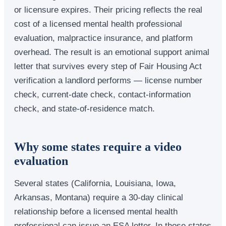
or licensure expires. Their pricing reflects the real
cost of a licensed mental health professional
evaluation, malpractice insurance, and platform
overhead. The result is an emotional support animal
letter that survives every step of Fair Housing Act
verification a landlord performs — license number
check, current-date check, contact-information
check, and state-of-residence match.
Why some states require a video
evaluation
Several states (California, Louisiana, Iowa,
Arkansas, Montana) require a 30-day clinical
relationship before a licensed mental health
professional can issue an ESA letter. In those states