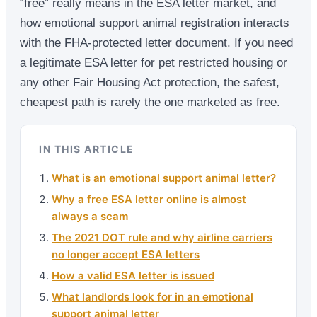
“free” really means in the ESA letter market, and
how emotional support animal registration interacts
with the FHA-protected letter document. If you need
a legitimate ESA letter for pet restricted housing or
any other Fair Housing Act protection, the safest,
cheapest path is rarely the one marketed as free.
IN THIS ARTICLE
What is an emotional support animal letter?
Why a free ESA letter online is almost
always a scam
The 2021 DOT rule and why airline carriers
no longer accept ESA letters
How a valid ESA letter is issued
What landlords look for in an emotional
support animal letter