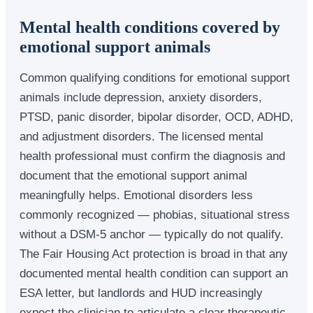
Mental health conditions covered by
emotional support animals
Common qualifying conditions for emotional support
animals include depression, anxiety disorders,
PTSD, panic disorder, bipolar disorder, OCD, ADHD,
and adjustment disorders. The licensed mental
health professional must confirm the diagnosis and
document that the emotional support animal
meaningfully helps. Emotional disorders less
commonly recognized — phobias, situational stress
without a DSM-5 anchor — typically do not qualify.
The Fair Housing Act protection is broad in that any
documented mental health condition can support an
ESA letter, but landlords and HUD increasingly
expect the clinician to articulate a clear therapeutic