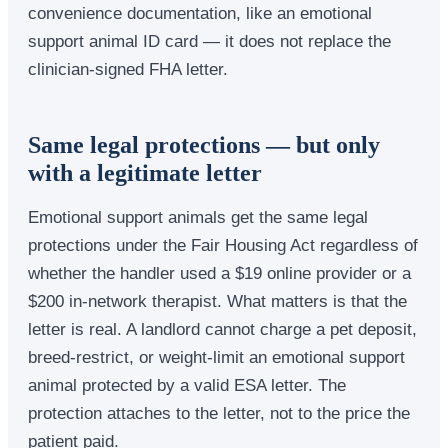
convenience documentation, like an emotional
support animal ID card — it does not replace the
clinician-signed FHA letter.
Same legal protections — but only
with a legitimate letter
Emotional support animals get the same legal
protections under the Fair Housing Act regardless of
whether the handler used a $19 online provider or a
$200 in-network therapist. What matters is that the
letter is real. A landlord cannot charge a pet deposit,
breed-restrict, or weight-limit an emotional support
animal protected by a valid ESA letter. The
protection attaches to the letter, not to the price the
patient paid.