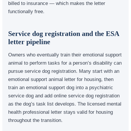
billed to insurance — which makes the letter
functionally free.
Service dog registration and the ESA
letter pipeline
Owners who eventually train their emotional support
animal to perform tasks for a person’s disability can
pursue service dog registration. Many start with an
emotional support animal letter for housing, then
train an emotional support dog into a psychiatric
service dog and add online service dog registration
as the dog’s task list develops. The licensed mental
health professional letter stays valid for housing
throughout the transition.