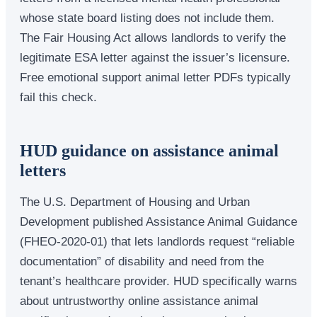
whose state board listing does not include them.
The Fair Housing Act allows landlords to verify the
legitimate ESA letter against the issuer’s licensure.
Free emotional support animal letter PDFs typically
fail this check.
HUD guidance on assistance animal
letters
The U.S. Department of Housing and Urban
Development published Assistance Animal Guidance
(FHEO-2020-01) that lets landlords request “reliable
documentation” of disability and need from the
tenant’s healthcare provider. HUD specifically warns
about untrustworthy online assistance animal