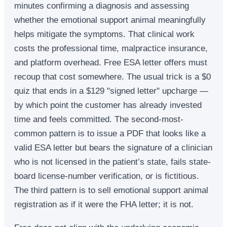
minutes confirming a diagnosis and assessing
whether the emotional support animal meaningfully
helps mitigate the symptoms. That clinical work
costs the professional time, malpractice insurance,
and platform overhead. Free ESA letter offers must
recoup that cost somewhere. The usual trick is a $0
quiz that ends in a $129 "signed letter" upcharge —
by which point the customer has already invested
time and feels committed. The second-most-
common pattern is to issue a PDF that looks like a
valid ESA letter but bears the signature of a clinician
who is not licensed in the patient’s state, fails state-
board license-number verification, or is fictitious.
The third pattern is to sell emotional support animal
registration as if it were the FHA letter; it is not.