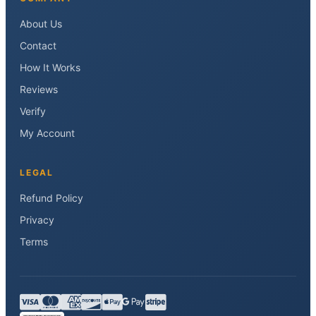
About Us
Contact
How It Works
Reviews
Verify
My Account
LEGAL
Refund Policy
Privacy
Terms