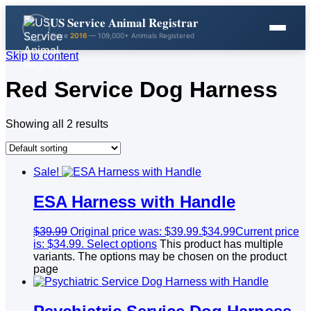
US Service Animal Registrar
Since
2016
— 109,000+ Animals Registered
Skip to content
Red Service Dog Harness
Showing all 2 results
Sale!
ESA Harness with Handle
$
39.99
Original price was: $39.99.
$
34.99
Current price
is: $34.99.
Select options
This product has multiple
variants. The options may be chosen on the product
page