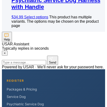
Psychiatric Service Dog Harness
with Handle
$
34.99
Select options
This product has multiple
variants. The options may be chosen on the product
page
Help
USAR Assistant
Typically replies in seconds
×
Send
Powered by USAR · We'll never ask for your password here.
REGISTER
Packages & Pricing
Service Dog
Psychiatric Service Dog