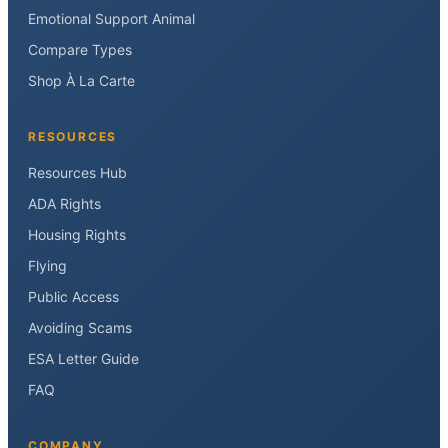
Emotional Support Animal
Compare Types
Shop À La Carte
RESOURCES
Resources Hub
ADA Rights
Housing Rights
Flying
Public Access
Avoiding Scams
ESA Letter Guide
FAQ
COMPANY