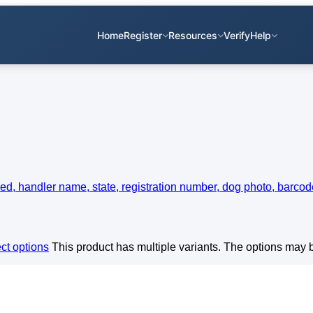
Home
Register
Resources
Verify
Help
ct options
This product has multiple variants. The options may