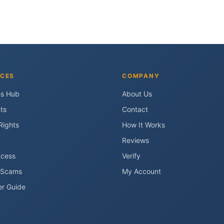
CES
COMPANY
es Hub
About Us
ts
Contact
Rights
How It Works
Reviews
ccess
Verify
 Scams
My Account
er Guide