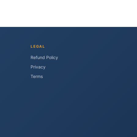
LEGAL
Refund Policy
Privacy
Terms