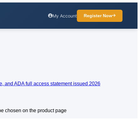
My Account
Register Now
 be chosen on the product page