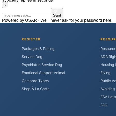
Typically replies in seconds
×
Send
Powered by USAR · We'll never ask for your password here.
REGISTER
RESOUR
Packages & Pricing
Resourc
Service Dog
ADA Righ
Psychiatric Service Dog
Housing 
Emotional Support Animal
Flying
Compare Types
Public A
Shop À La Carte
Avoiding
ESA Lett
FAQ