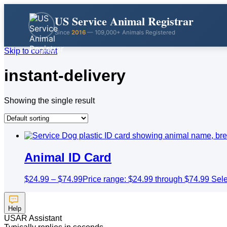
US Service Animal Registrar
Since
2016
— 109,000+ Animals Registered
Skip to content
instant-delivery
Showing the single result
Animal ID Card
$
24.99
–
$
74.99
Price range: $24.99 through $74.99
Sele
Help
USAR Assistant