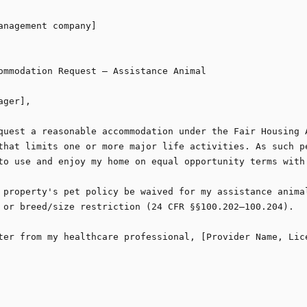
anagement company]

ommodation Request — Assistance Animal

ger],

quest a reasonable accommodation under the Fair Housing A
that limits one or more major life activities. As such pe
to use and enjoy my home on equal opportunity terms with 
 property's pet policy be waived for my assistance animal
 or breed/size restriction (24 CFR §§100.202–100.204).

ter from my healthcare professional, [Provider Name, Lice