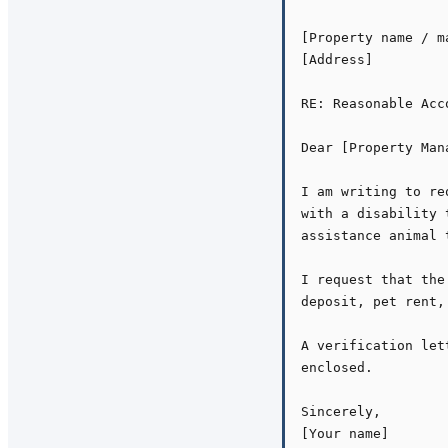
[Property name / m
[Address]

RE: Reasonable Acc
Dear [Property Mana
I am writing to re
with a disability 
assistance animal 
I request that the
deposit, pet rent,
A verification let
enclosed.

Sincerely,

[Your name]
