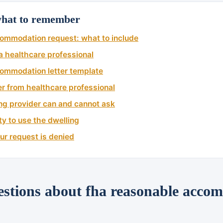
at to remember
ommodation request: what to include
 healthcare professional
ommodation letter template
ter from healthcare professional
ng provider can and cannot ask
ty to use the dwelling
our request is denied
tions about fha reasonable acco