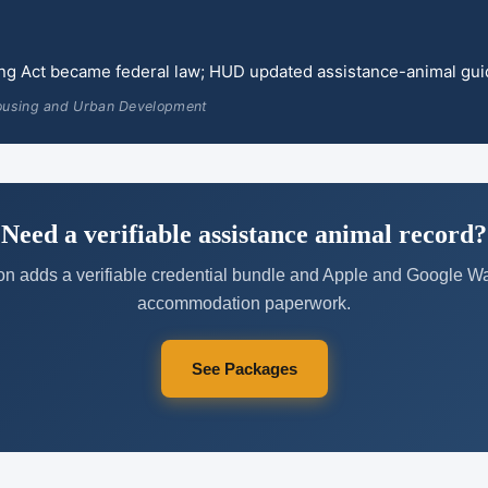
ing Act became federal law; HUD updated assistance-animal gu
ousing and Urban Development
Need a verifiable assistance animal record?
on adds a verifiable credential bundle and Apple and Google Wal
accommodation paperwork.
See Packages