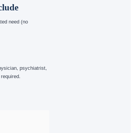
clude
ated need (no
sician, psychiatrist,
 required.