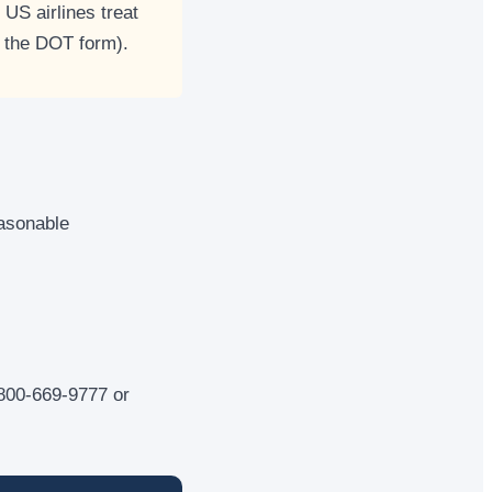
US airlines treat
 the DOT form).
easonable
1-800-669-9777 or