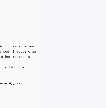
ct. I am a person 
rson, I require an 
other residents.

, with no pet 
nse #], is 