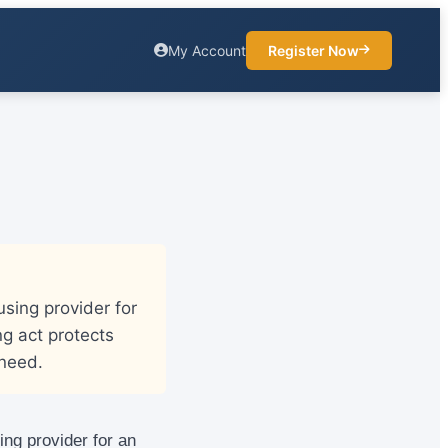
My Account
Register Now
sing provider for
ng act protects
 need.
ing provider for an