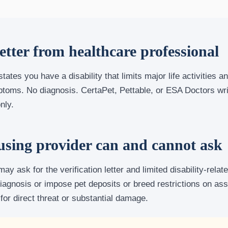
letter from healthcare professional
 states you have a disability that limits major life activities 
ptoms. No diagnosis. CertaPet, Pettable, or ESA Doctors wr
nly.
sing provider can and cannot ask
ay ask for the verification letter and limited disability-relat
agnosis or impose pet deposits or breed restrictions on ass
 for direct threat or substantial damage.