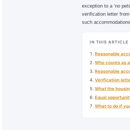
exception to a ‘no pets’
verification letter fro
such accommodations
IN THIS ARTICLE
Reasonable acco
Who counts as a
Reasonable acco
Verification let
What the housin
Equal opportunit
What to do if yo