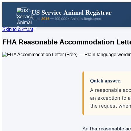
US Service Animal Registrar
Since
2016
— 109,000+ Animals Registered
Skip to content
FHA Reasonable Accommodation Letter
Quick answer.
A reasonable acco
an exception to a
the request when 
An
fha reasonable a