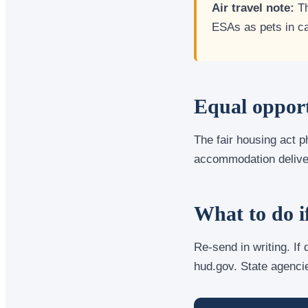
Air travel note:
Th
ESAs as pets in c
Equal opport
The fair housing act p
accommodation delivers
What to do i
Re-send in writing. If
hud.gov. State agenci