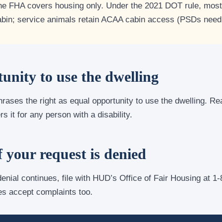
e FHA covers housing only. Under the 2021 DOT rule, most 
abin; service animals retain ACAA cabin access (PSDs need
unity to use the dwelling
hrases the right as equal opportunity to use the dwelling. R
 it for any person with a disability.
f your request is denied
 denial continues, file with HUD’s Office of Fair Housing at 
es accept complaints too.