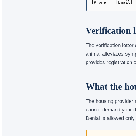
[Phone] | [Email]
Verification 
The verification letter
animal alleviates sym
provides registration o
What the hou
The housing provider m
cannot demand your di
Denial is allowed only