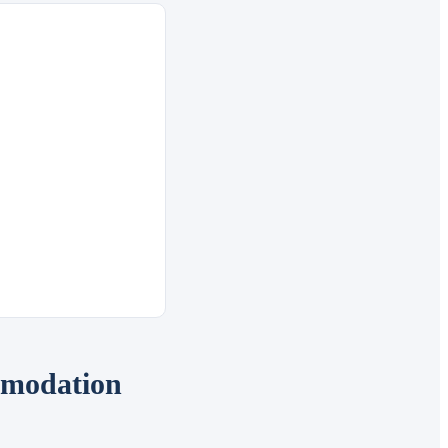
mmodation