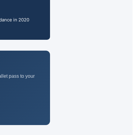
idance in 2020
let pass to your