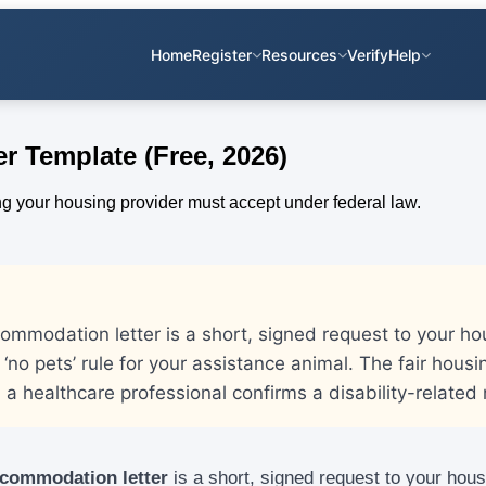
Home
Register
Resources
Verify
Help
 Template (Free, 2026)
mmodation letter is a short, signed request to your hou
 ‘no pets’ rule for your assistance animal. The fair housi
a healthcare professional confirms a disability-related
ccommodation letter
is a short, signed request to your hous