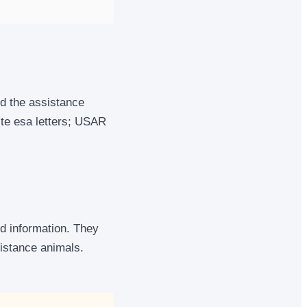
and the assistance
ite esa letters; USAR
ed information. They
istance animals.