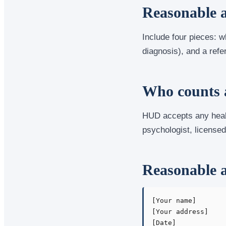
Reasonable a
Include four pieces: w
diagnosis), and a refer
Who counts a
HUD accepts any healt
psychologist, licensed 
Reasonable a
[Your name]

[Your address]

[Date]
