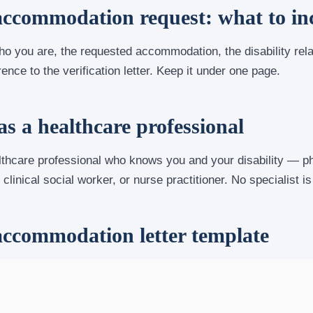
ccommodation request: what to in
ho you are, the requested accommodation, the disability rel
ence to the verification letter. Keep it under one page.
s a healthcare professional
hcare professional who knows you and your disability — phy
clinical social worker, or nurse practitioner. No specialist is
ccommodation letter template