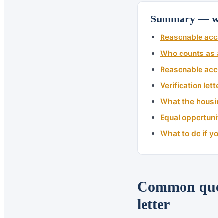
Summary — wh
Reasonable acc
Who counts as a
Reasonable acc
Verification let
What the housi
Equal opportuni
What to do if y
Common ques
letter