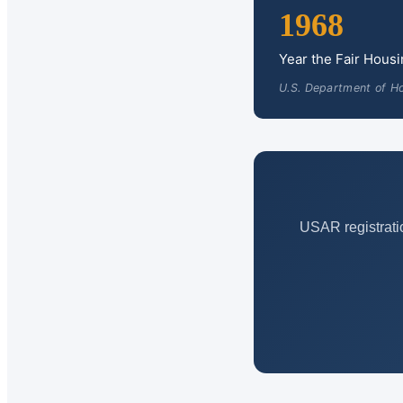
1968
Year the Fair Hous
U.S. Department of H
USAR registrati