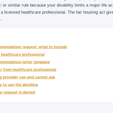
 or similar rule because your disability limits a major life acti
m a licensed healthcare professional. The fair housing act giv
.
mmodation request: what to include
 healthcare professional
mmodation letter template
ter from healthcare professional
g provider can and cannot ask
y to use the dwelling
ur request is denied