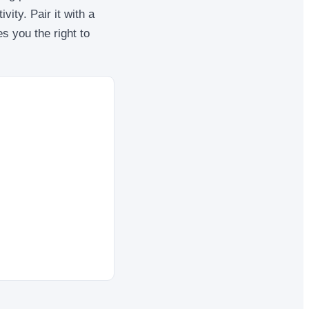
vity. Pair it with a
es you the right to