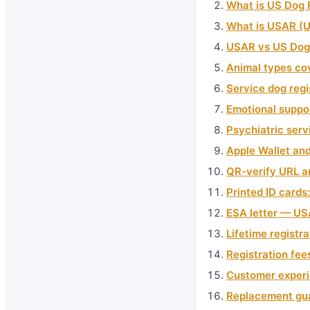
What is US Dog 
What is USAR (U
USAR vs US Dog 
Animal types cov
Service dog reg
Emotional suppo
Psychiatric serv
Apple Wallet an
QR-verify URL an
Printed ID cards
ESA letter — USA
Lifetime registra
Registration fee
Customer experi
Replacement gua