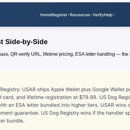
Home
Register
Resources
Verify
Help
t Side-by-Side
egistry: USAR ships Apple Wallet plus Google Wallet p
 card, and lifetime registration at $79.99. US Dog Regi
 with an ESA letter bundled into higher tiers. USAR wins o
ment guarantee. US Dog Registry wins if the handler sp
ter bundle.