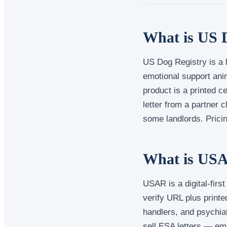
What is US 
US Dog Registry is a l
emotional support anim
product is a printed 
letter from a partner 
some landlords. Pricing
What is USA
USAR is a digital-firs
verify URL plus print
handlers, and psychia
sell ESA letters — em