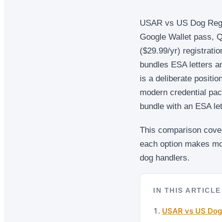
USAR vs US Dog Registr
Google Wallet pass, Q
($29.99/yr) registrati
bundles ESA letters a
is a deliberate positi
modern credential pac
bundle with an ESA let
This comparison covers
each option makes mor
dog handlers.
IN THIS ARTICLE
USAR vs US Dog 