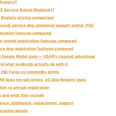
Registry?
S Service Animal Registrar)?
Registry pricing comparison
ered: service dog, emotional support animal, PSD
istration features compared
rt animal registration features compared
ice dog registration features compared
d Google Wallet pass — USAR's clearest advantage
d what landlords actually do with it
: HID Fargo vs commodity prints
R does not sell letters; US Dog Registry does
tion vs annual registration
s and what they include
ence: dashboard, replacement, support
rantee details