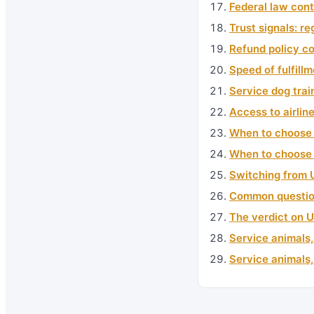
Federal law con
Trust signals: re
Refund policy c
Speed of fulfill
Service dog trai
Access to airlin
When to choose 
When to choose
Switching from 
Common questio
The verdict on 
Service animals,
Service animals,