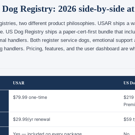
og Registry: 2026 side-by-side at
istries, two different product philosophies. USAR ships a wal
ge. US Dog Registry ships a paper-cert-first bundle that incl
mal handlers. Both register service dogs, emotional support
g handlers. Pricing, features, and the user dashboard are w
USAR
US Do
$79.99 one-time
$219 
Prem
$29.99/yr renewal
$59 t
Yes — included on every package
No