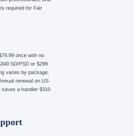
s required for Fair
$79.99 once with no
 $349 SD/PSD or $299
ng varies by package;
. Annual renewal on US
e saves a handler $310
upport