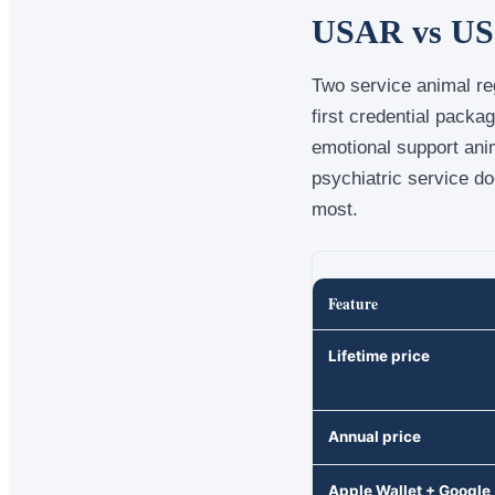
USAR vs US D
Two service animal reg
first credential packa
emotional support ani
psychiatric service do
most.
Feature
Lifetime price
Annual price
Apple Wallet + Google