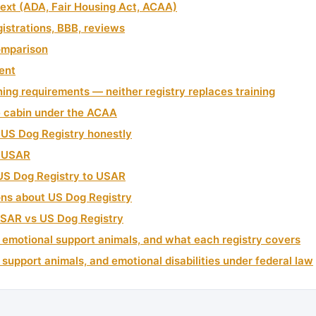
text (ADA, Fair Housing Act, ACAA)
gistrations, BBB, reviews
omparison
ment
ning requirements — neither registry replaces training
e cabin under the ACAA
US Dog Registry honestly
 USAR
US Dog Registry to USAR
ns about US Dog Registry
USAR vs US Dog Registry
 emotional support animals, and what each registry covers
 support animals, and emotional disabilities under federal law