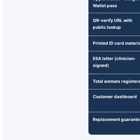
Wallet pass
QR-verify URL with
public lookup
Printed ID card materi
ESA letter (clinician-
signed)
Total animals register
Customer dashboard
Replacement guarante