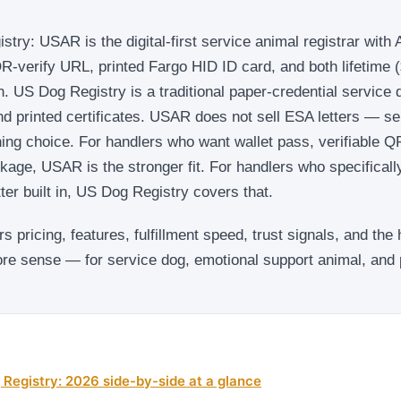
y: USAR is the digital-first service animal registrar with 
R-verify URL, printed Fargo HID ID card, and both lifetime 
on. US Dog Registry is a traditional paper-credential service 
nd printed certificates. USAR does not sell ESA letters — s
oning choice. For handlers who want wallet pass, verifiable 
kage, USAR is the stronger fit. For handlers who specificall
ter built in, US Dog Registry covers that.
 pricing, features, fulfillment speed, trust signals, and the
e sense — for service dog, emotional support animal, and 
Registry: 2026 side-by-side at a glance