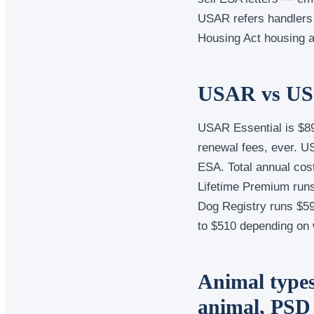
USAR refers handlers 
Housing Act housing a
USAR vs US 
USAR Essential is $89
renewal fees, ever. 
ESA. Total annual cos
Lifetime Premium runs
Dog Registry runs $59
to $510 depending on 
Animal types
animal, PSD