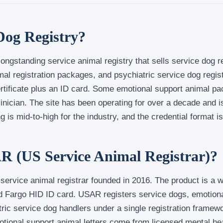
Dog Registry?
ongstanding service animal registry that sells service dog r
al registration packages, and psychiatric service dog regist
certificate plus an ID card. Some emotional support animal 
clinician. The site has been operating for over a decade and 
 is mid-to-high for the industry, and the credential format is 
R (US Service Animal Registrar)?
t service animal registrar founded in 2016. The product is a 
ed Fargo HID ID card. USAR registers service dogs, emotion
tric service dog handlers under a single registration frame
otional support animal letters come from licensed mental hea