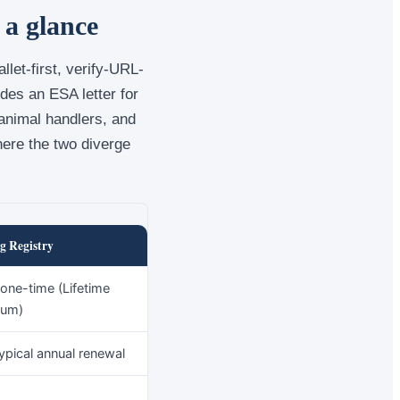
 a glance
let-first, verify-URL-
udes an ESA letter for
 animal handlers, and
here the two diverge
g Registry
one-time (Lifetime
ium)
ypical annual renewal