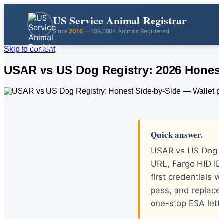
US Service Animal Registrar
Since
2016
— 109,000+ Animals Registered
Skip to content
USAR vs US Dog Registry: 2026 Hones
Quick answer.
USAR vs US Dog R
URL, Fargo HID ID
first credentials
pass, and replace
one-stop ESA let