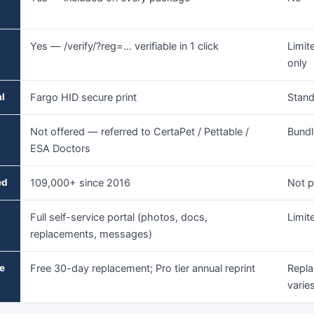
Yes — /verify/?reg=… verifiable in 1 click
Limit
only
al
Fargo HID secure print
Stand
Not offered — referred to CertaPet / Pettable /
Bundl
ESA Doctors
ed
109,000+ since 2016
Not p
Full self-service portal (photos, docs,
Limit
replacements, messages)
e
Free 30-day replacement; Pro tier annual reprint
Repla
varies