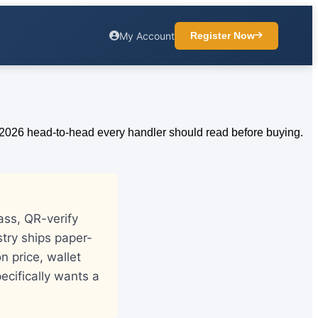
My Account
Register Now
ass, QR-verify
stry ships paper-
n price, wallet
ecifically wants a