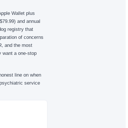
Apple Wallet plus
($79.99) and annual
dog registry that
eparation of concerns
QR, and the most
y want a one-stop
 honest line on when
psychiatric service