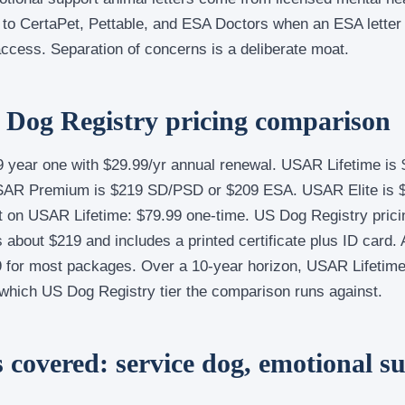
to CertaPet, Pettable, and ESA Doctors when an ESA letter i
ccess. Separation of concerns is a deliberate moat.
Dog Registry pricing comparison
 year one with $29.99/yr annual renewal. USAR Lifetime is 
USAR Premium is $219 SD/PSD or $209 ESA. USAR Elite is
t on USAR Lifetime: $79.99 one-time. US Dog Registry prici
 about $219 and includes a printed certificate plus ID card
 for most packages. Over a 10-year horizon, USAR Lifetim
which US Dog Registry tier the comparison runs against.
 covered: service dog, emotional s