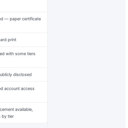
ed — paper certificate
ard print
ed with some tiers
ublicly disclosed
ed account access
cement available,
 by tier