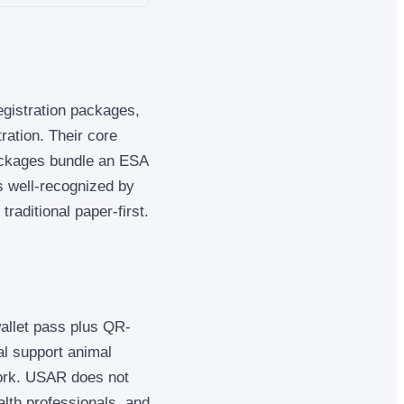
egistration packages,
ration. Their core
packages bundle an ESA
is well-recognized by
traditional paper-first.
wallet pass plus QR-
al support animal
work. USAR does not
lth professionals, and