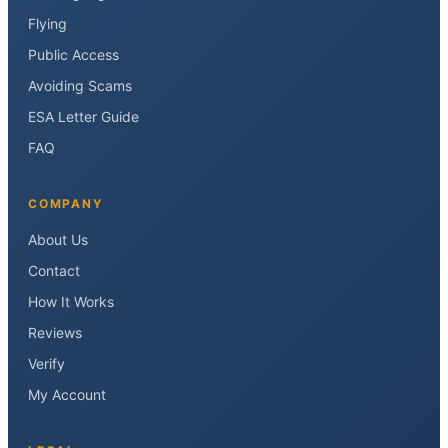
Flying
Public Access
Avoiding Scams
ESA Letter Guide
FAQ
COMPANY
About Us
Contact
How It Works
Reviews
Verify
My Account