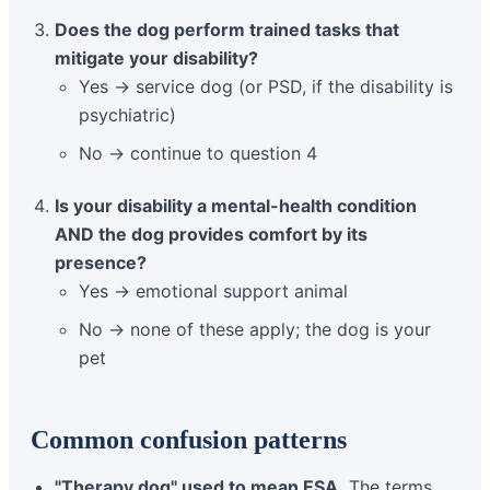
Does the dog perform trained tasks that
mitigate your disability?
Yes → service dog (or PSD, if the disability is
psychiatric)
No → continue to question 4
Is your disability a mental-health condition
AND the dog provides comfort by its
presence?
Yes → emotional support animal
No → none of these apply; the dog is your
pet
Common confusion patterns
"Therapy dog" used to mean ESA.
The terms