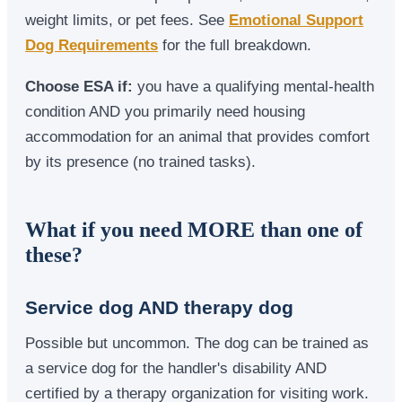
weight limits, or pet fees. See
Emotional Support
Dog Requirements
for the full breakdown.
Choose ESA if:
you have a qualifying mental-health
condition AND you primarily need housing
accommodation for an animal that provides comfort
by its presence (no trained tasks).
What if you need MORE than one of
these?
Service dog AND therapy dog
Possible but uncommon. The dog can be trained as
a service dog for the handler's disability AND
certified by a therapy organization for visiting work.