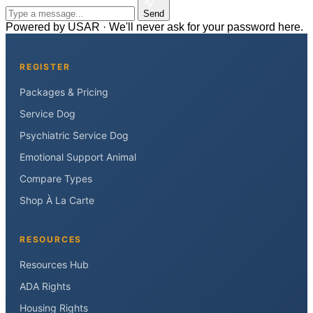
Send
Powered by USAR · We'll never ask for your password here.
REGISTER
Packages & Pricing
Service Dog
Psychiatric Service Dog
Emotional Support Animal
Compare Types
Shop À La Carte
RESOURCES
Resources Hub
ADA Rights
Housing Rights