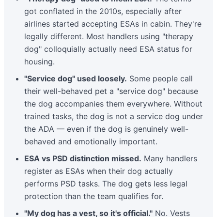
got conflated in the 2010s, especially after
airlines started accepting ESAs in cabin. They're
legally different. Most handlers using "therapy
dog" colloquially actually need ESA status for
housing.
"Service dog" used loosely.
Some people call
their well-behaved pet a "service dog" because
the dog accompanies them everywhere. Without
trained tasks, the dog is not a service dog under
the ADA — even if the dog is genuinely well-
behaved and emotionally important.
ESA vs PSD distinction missed.
Many handlers
register as ESAs when their dog actually
performs PSD tasks. The dog gets less legal
protection than the team qualifies for.
"My dog has a vest, so it's official."
No. Vests