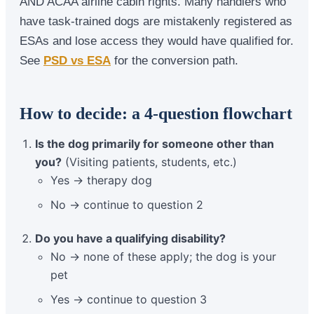
AND ACAA airline cabin rights. Many handlers who
have task-trained dogs are mistakenly registered as
ESAs and lose access they would have qualified for.
See
PSD vs ESA
for the conversion path.
How to decide: a 4-question flowchart
Is the dog primarily for someone other than
you?
(Visiting patients, students, etc.)
Yes → therapy dog
No → continue to question 2
Do you have a qualifying disability?
No → none of these apply; the dog is your
pet
Yes → continue to question 3