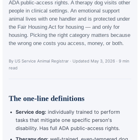
ADA public-access rights. A therapy dog visits other
people in clinical settings. An emotional support
animal lives with one handler and is protected under
the Fair Housing Act for housing — and only for
housing. Picking the right category matters because
the wrong one costs you access, money, or both.
By US Service Animal Registrar · Updated May 3, 2026 · 9 min
read
The one-line definitions
Service dog:
individually trained to perform
tasks that mitigate one specific person's
disability. Has full ADA public-access rights.
Therapy dog:
well-trained, even-tempered dog