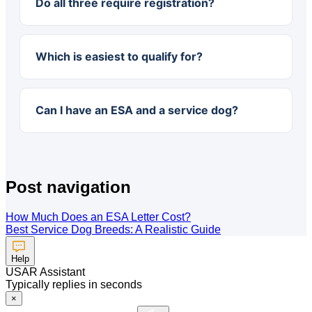
Do all three require registration?
Which is easiest to qualify for?
Can I have an ESA and a service dog?
Post navigation
How Much Does an ESA Letter Cost?
Best Service Dog Breeds: A Realistic Guide
Help
USAR Assistant
Typically replies in seconds
×