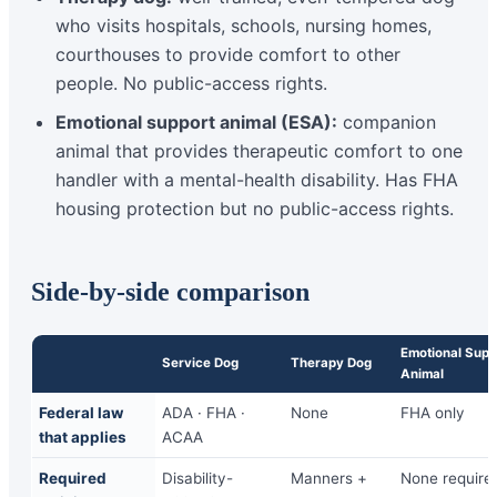
who visits hospitals, schools, nursing homes,
courthouses to provide comfort to other
people. No public-access rights.
Emotional support animal (ESA):
companion
animal that provides therapeutic comfort to one
handler with a mental-health disability. Has FHA
housing protection but no public-access rights.
Side-by-side comparison
Emotional Supp
Service Dog
Therapy Dog
Animal
Federal law
ADA · FHA ·
None
FHA only
that applies
ACAA
Required
Disability-
Manners +
None require