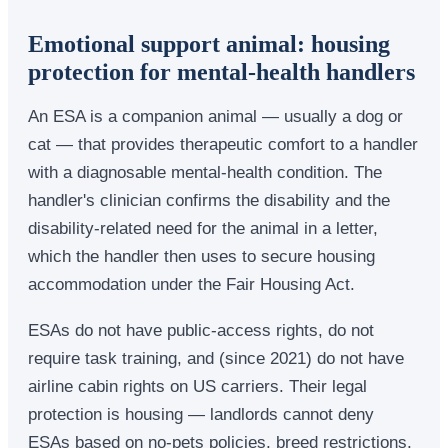
Emotional support animal: housing
protection for mental-health handlers
An ESA is a companion animal — usually a dog or
cat — that provides therapeutic comfort to a handler
with a diagnosable mental-health condition. The
handler's clinician confirms the disability and the
disability-related need for the animal in a letter,
which the handler then uses to secure housing
accommodation under the Fair Housing Act.
ESAs do not have public-access rights, do not
require task training, and (since 2021) do not have
airline cabin rights on US carriers. Their legal
protection is housing — landlords cannot deny
ESAs based on no-pets policies, breed restrictions,