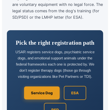
are voluntary equipment with no legal force. The
legal status comes from the dog's training (for
SD/PSD) or the LMHP letter (for ESA).
Pick the right registration path
USAR registers service dogs, psychiatric service
dogs, and emotional support animals under the
federal frameworks each one is protected by. We
don't register therapy dogs (those go through
visiting organizations like Pet Partners or TDI).
Service Dog
ESA
PSD