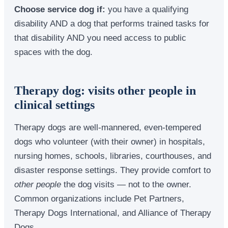
Choose service dog if:
you have a qualifying
disability AND a dog that performs trained tasks for
that disability AND you need access to public
spaces with the dog.
Therapy dog: visits other people in
clinical settings
Therapy dogs are well-mannered, even-tempered
dogs who volunteer (with their owner) in hospitals,
nursing homes, schools, libraries, courthouses, and
disaster response settings. They provide comfort to
other people
the dog visits — not to the owner.
Common organizations include Pet Partners,
Therapy Dogs International, and Alliance of Therapy
Dogs.