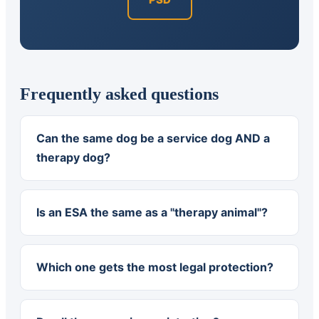
Frequently asked questions
Can the same dog be a service dog AND a
therapy dog?
Is an ESA the same as a "therapy animal"?
Which one gets the most legal protection?