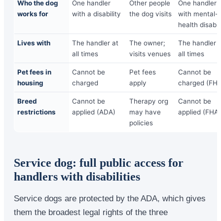
Who the dog
One handler
Other people
One handler
works for
with a disability
the dog visits
with mental-
health disabil
Lives with
The handler at
The owner;
The handler 
all times
visits venues
all times
Pet fees in
Cannot be
Pet fees
Cannot be
housing
charged
apply
charged (FHA
Breed
Cannot be
Therapy org
Cannot be
restrictions
applied (ADA)
may have
applied (FHA)
policies
Service dog: full public access for
handlers with disabilities
Service dogs are protected by the ADA, which gives
them the broadest legal rights of the three