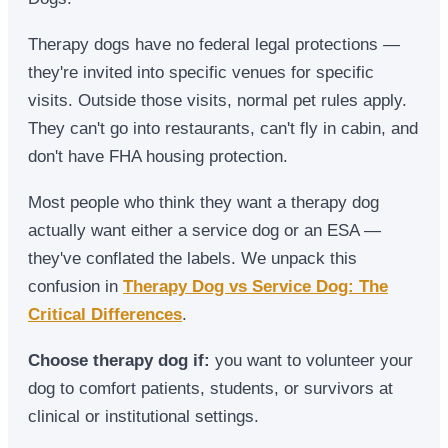
Therapy dogs have no federal legal protections —
they're invited into specific venues for specific
visits. Outside those visits, normal pet rules apply.
They can't go into restaurants, can't fly in cabin, and
don't have FHA housing protection.
Most people who think they want a therapy dog
actually want either a service dog or an ESA —
they've conflated the labels. We unpack this
confusion in
Therapy Dog vs Service Dog: The
Critical Differences
.
Choose therapy dog if:
you want to volunteer your
dog to comfort patients, students, or survivors at
clinical or institutional settings.