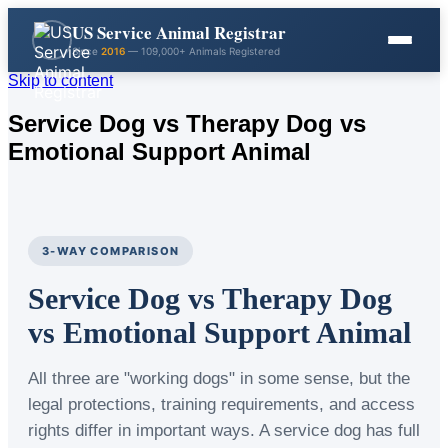
US Service Animal Registrar
Since
2016
— 109,000+ Animals Registered
Skip to content
Service Dog vs Therapy Dog vs
Emotional Support Animal
3-WAY COMPARISON
Service Dog vs Therapy Dog
vs Emotional Support Animal
All three are "working dogs" in some sense, but the
legal protections, training requirements, and access
rights differ in important ways. A service dog has full