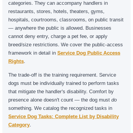
categories. They can accompany handlers in
restaurants, stores, hotels, theaters, gyms,
hospitals, courtrooms, classrooms, on public transit
— anywhere the public is allowed. Businesses
cannot deny entry, charge a pet fee, or apply
breed/size restrictions. We cover the public-access
framework in detail in
Service Dog Public Access
Rights
.
The trade-off is the training requirement. Service
dogs must be individually trained to perform tasks
that mitigate the handler's disability. Comfort by
presence alone doesn't count — the dog must
do
something. We catalog the recognized tasks in
Service Dog Tasks: Complete List by Disability
Category
.