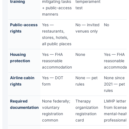
training
mitigating tasks
temperament
+ public-access
test
manners
Public-access
Yes —
No — invited
No
rights
restaurants,
venues only
stores, hotels,
all public places
Housing
Yes — FHA
None
Yes — FHA
protection
reasonable
reasonable
accommodation
accommodat
Airline cabin
Yes — DOT
None — pet
None since
rights
form
rules
2021 — pet
rules
Required
None federally;
Therapy
LMHP letter
documentation
voluntary
organization
from licensed
registration
registration
mental-healt
common
card
professional