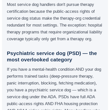
Most service dog handlers don't pursue therapy
certification because the public-access rights of
service dog status make the therapy-org credential
redundant for most settings. The exception: hospital
therapy programs that require organizational liability
coverage typically only get from a therapy org.
Psychiatric service dog (PSD) — the
most overlooked category
If you have a mental-health condition AND your dog
performs trained tasks (deep-pressure therapy,
panic interruption, blocking, fetching medication),
you have a psychiatric service dog — which is a
service dog under the ADA. PSDs have full ADA
public-access rights AND FHA housing protection