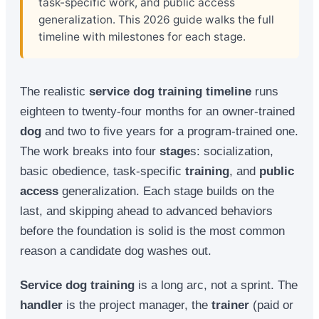
task-specific work, and public access
generalization. This 2026 guide walks the full
timeline with milestones for each stage.
The realistic
service dog training timeline
runs
eighteen to twenty-four months for an owner-trained
dog
and two to five years for a program-trained one.
The work breaks into four
stage
s: socialization,
basic obedience, task-specific
training
, and
public
access
generalization. Each stage builds on the
last, and skipping ahead to advanced behaviors
before the foundation is solid is the most common
reason a candidate dog washes out.
Service dog training
is a long arc, not a sprint. The
handler
is the project manager, the
trainer
(paid or