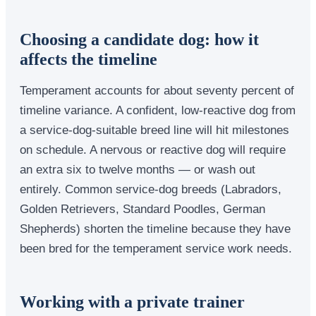
Choosing a candidate dog: how it
affects the timeline
Temperament accounts for about seventy percent of
timeline variance. A confident, low-reactive dog from
a service-dog-suitable breed line will hit milestones
on schedule. A nervous or reactive dog will require
an extra six to twelve months — or wash out
entirely. Common service-dog breeds (Labradors,
Golden Retrievers, Standard Poodles, German
Shepherds) shorten the timeline because they have
been bred for the temperament service work needs.
Working with a private trainer