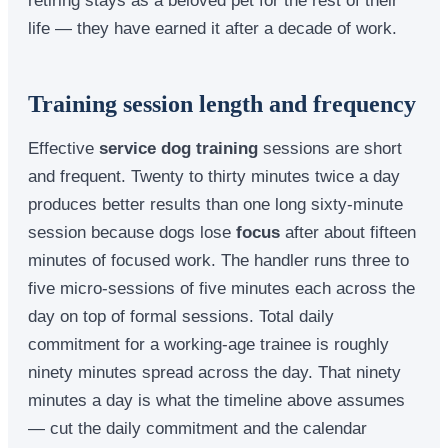
life — they have earned it after a decade of work.
Training session length and frequency
Effective
service dog training
sessions are short
and frequent. Twenty to thirty minutes twice a day
produces better results than one long sixty-minute
session because dogs lose
focus
after about fifteen
minutes of focused work. The handler runs three to
five micro-sessions of five minutes each across the
day on top of formal sessions. Total daily
commitment for a working-age trainee is roughly
ninety minutes spread across the day. That ninety
minutes a day is what the timeline above assumes
— cut the daily commitment and the calendar