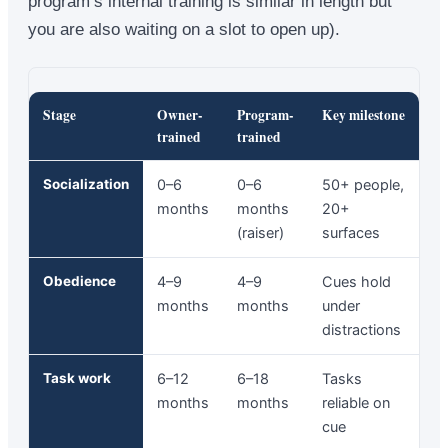
program’s internal training is similar in length but
you are also waiting on a slot to open up).
Stage
Owner-
Program-
Key milestone
trained
trained
Socialization
0–6
0–6
50+ people,
months
months
20+
(raiser)
surfaces
Obedience
4–9
4–9
Cues hold
months
months
under
distractions
Task work
6–12
6–18
Tasks
months
months
reliable on
cue