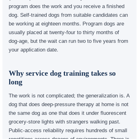
program does the work and you receive a finished
dog. Self-trained dogs from suitable candidates can
be working at eighteen months. Program dogs are
usually placed at twenty-four to thirty months of
dog-age, but the wait can run two to five years from
your application date.
Why service dog training takes so
long
The work is not complicated; the generalization is. A
dog that does deep-pressure therapy at home is not
the same dog as one that does it under fluorescent
grocery-store lights with strangers walking past.
Public-access reliability requires hundreds of small
repetitions across dozens of environments. There is