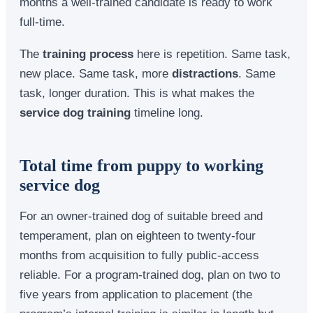
months a well-trained candidate is ready to work
full-time.
The
training process
here is repetition. Same task,
new place. Same task, more
distractions
. Same
task, longer duration. This is what makes the
service dog training
timeline long.
Total time from puppy to working
service dog
For an owner-trained dog of suitable breed and
temperament, plan on eighteen to twenty-four
months from acquisition to fully public-access
reliable. For a program-trained dog, plan on two to
five years from application to placement (the