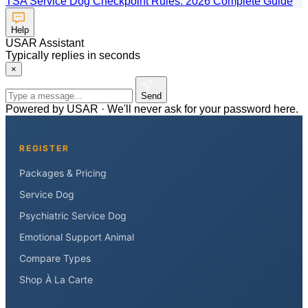
TSA Service Dog Checkpoint Rules: 2026 Complete Guide
Help
USAR Assistant
Typically replies in seconds
×
Send
Powered by USAR · We'll never ask for your password here.
REGISTER
Packages & Pricing
Service Dog
Psychiatric Service Dog
Emotional Support Animal
Compare Types
Shop À La Carte