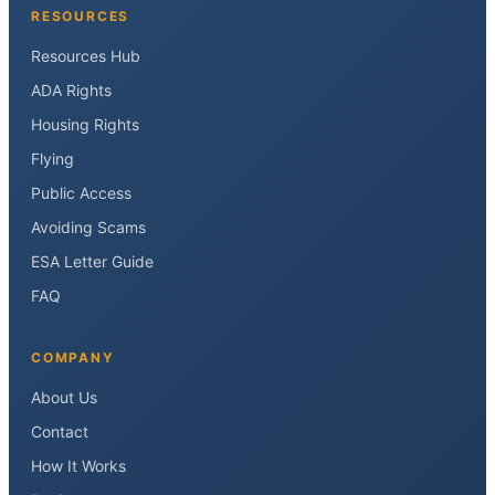
RESOURCES
Resources Hub
ADA Rights
Housing Rights
Flying
Public Access
Avoiding Scams
ESA Letter Guide
FAQ
COMPANY
About Us
Contact
How It Works