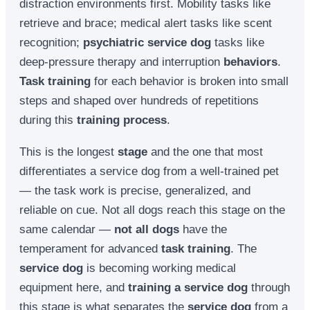
distraction environments first. Mobility tasks like
retrieve and brace; medical alert tasks like scent
recognition;
psychiatric service dog
tasks like
deep-pressure therapy and interruption
behaviors
.
Task training
for each behavior is broken into small
steps and shaped over hundreds of repetitions
during this
training process
.
This is the longest
stage
and the one that most
differentiates a service dog from a well-trained pet
— the task work is precise, generalized, and
reliable on cue. Not all dogs reach this stage on the
same calendar —
not all dogs
have the
temperament for advanced
task training
. The
service dog
is becoming working medical
equipment here, and
training a service dog
through
this stage is what separates the
service dog
from a