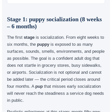
Stage 1: puppy socialization (8 weeks
– 6 months)
The first
stage
is socialization. From eight weeks to
six months, the
puppy
is exposed to as many
surfaces, sounds, smells, environments, and people
as possible. The goal is a confident adult dog that
does not startle in grocery stores, busy sidewalks,
or airports. Socialization is not optional and cannot
be added later — the critical period closes around
four months. A
pup
that misses early socialization
will never reach the steadiness a service dog needs
in public.
Realistic milestones at this stage: meets fifty new