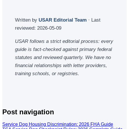
Written by
USAR Editorial Team
· Last
reviewed:
2026-05-09
USAR follows a strict editorial process: every
guide is fact-checked against primary federal
statutes and reviewed quarterly. We have no
financial relationships with letter providers,
training schools, or registries.
Post navigation
Service Dog Housing Discrimination: 2026 FHA Guide