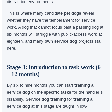
distraction environments.
This is where many candidate
pet dogs
reveal
whether they have the temperament for service
work. A dog that cannot focus past a passing dog at
six months will struggle with public-access work at
eighteen, and many
own service dog
projects stall
here.
Stage 3: introduction to task work (6
– 12 months)
By six to nine months you can start
training a
service dog
on the
specific tasks
for the handler’s
disability.
Service dog training
for
training a
service dog
at this stage are taught in low-