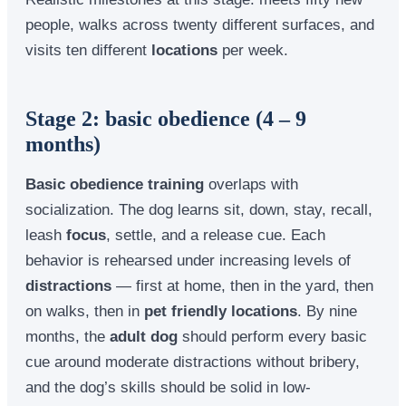
people, walks across twenty different surfaces, and
visits ten different
locations
per week.
Stage 2: basic obedience (4 – 9
months)
Basic obedience training
overlaps with
socialization. The dog learns sit, down, stay, recall,
leash
focus
, settle, and a release cue. Each
behavior is rehearsed under increasing levels of
distractions
— first at home, then in the yard, then
on walks, then in
pet friendly locations
. By nine
months, the
adult dog
should perform every basic
cue around moderate distractions without bribery,
and the dog’s skills should be solid in low-