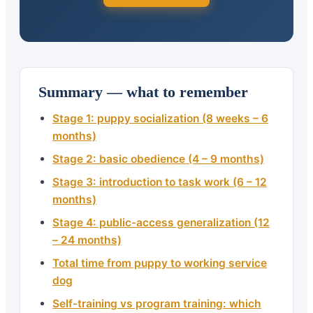
Summary — what to remember
Stage 1: puppy socialization (8 weeks – 6
months)
Stage 2: basic obedience (4 – 9 months)
Stage 3: introduction to task work (6 – 12
months)
Stage 4: public-access generalization (12
– 24 months)
Total time from puppy to working service
dog
Self-training vs program training: which