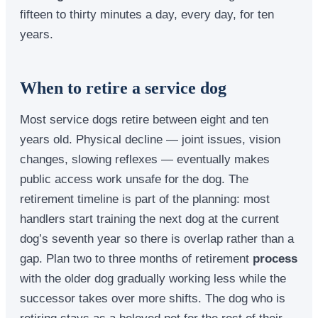
fifteen to thirty minutes a day, every day, for ten
years.
When to retire a service dog
Most service dogs retire between eight and ten
years old. Physical decline — joint issues, vision
changes, slowing reflexes — eventually makes
public access work unsafe for the dog. The
retirement timeline is part of the planning: most
handlers start training the next dog at the current
dog’s seventh year so there is overlap rather than a
gap. Plan two to three months of retirement
process
with the older dog gradually working less while the
successor takes over more shifts. The dog who is
retiring stays as a beloved pet for the rest of their