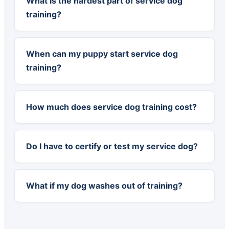
What is the hardest part of service dog
training?
When can my puppy start service dog
training?
How much does service dog training cost?
Do I have to certify or test my service dog?
What if my dog washes out of training?