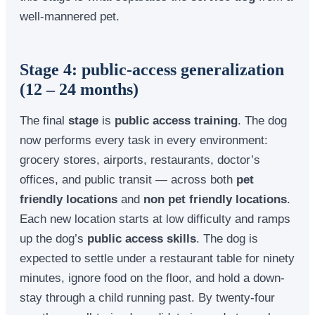
well-mannered pet.
Stage 4: public-access generalization
(12 – 24 months)
The final
stage
is
public access training
. The dog
now performs every task in every environment:
grocery stores, airports, restaurants, doctor’s
offices, and public transit — across both
pet
friendly locations
and
non pet friendly locations
.
Each new location starts at low difficulty and ramps
up the dog’s
public access skills
. The dog is
expected to settle under a restaurant table for ninety
minutes, ignore food on the floor, and hold a down-
stay through a child running past. By twenty-four