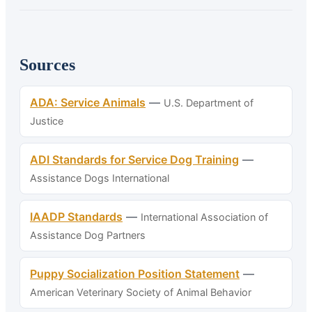
Sources
ADA: Service Animals
—
U.S. Department of
Justice
ADI Standards for Service Dog Training
—
Assistance Dogs International
IAADP Standards
—
International Association of
Assistance Dog Partners
Puppy Socialization Position Statement
—
American Veterinary Society of Animal Behavior