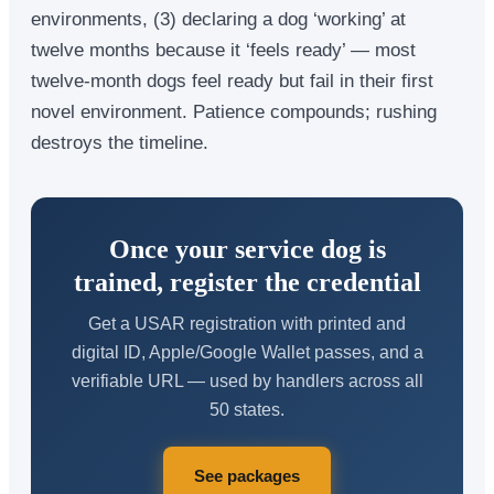
environments, (3) declaring a dog ‘working’ at
twelve months because it ‘feels ready’ — most
twelve-month dogs feel ready but fail in their first
novel environment. Patience compounds; rushing
destroys the timeline.
Once your service dog is
trained, register the credential
Get a USAR registration with printed and
digital ID, Apple/Google Wallet passes, and a
verifiable URL — used by handlers across all
50 states.
See packages