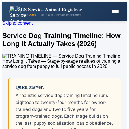
US Service Animal Registrar
Since
2016
— 109,000+ Animals Registered
Skip to content
Service Dog Training Timeline: How
Long It Actually Takes (2026)
Quick answer.
A realistic service dog training timeline runs
eighteen to twenty-four months for owner-
trained dogs and two to five years for
program-trained dogs. Each stage builds on
the last: puppy socialization, basic obedience,