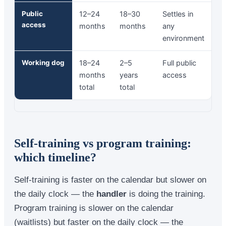
Public
12–24
18–30
Settles in
access
months
months
any
environment
Working dog
18–24
2–5
Full public
months
years
access
total
total
Self-training vs program training:
which timeline?
Self-training is faster on the calendar but slower on
the daily clock — the
handler
is doing the training.
Program training is slower on the calendar
(waitlists) but faster on the daily clock — the