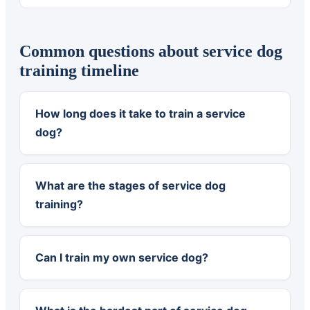
Common questions about service dog
training timeline
How long does it take to train a service
dog?
What are the stages of service dog
training?
Can I train my own service dog?