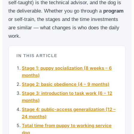
self-taught) is the technical advisor, and the dog is
the deliverable. Whether you go through a
program
or self-train, the stages and the time investments
are similar — what changes is who does the daily
work.
IN THIS ARTICLE
Stage 1: puppy socialization (8 weeks – 6
months)
Stage 2: basic obedience (4 – 9 months)
Stage 3: introduction to task work (6 – 12
months)
Stage 4: public-access generalization (12 –
24 months)
Total time from puppy to working service
dog