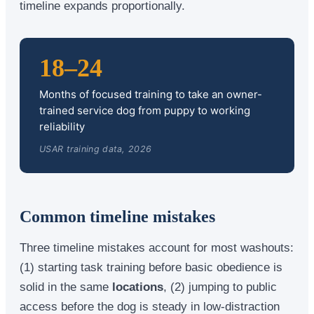
timeline expands proportionally.
18–24
Months of focused training to take an owner-
trained service dog from puppy to working
reliability
USAR training data, 2026
Common timeline mistakes
Three timeline mistakes account for most washouts:
(1) starting task training before basic obedience is
solid in the same
locations
, (2) jumping to public
access before the dog is steady in low-distraction