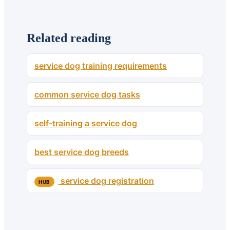
Related reading
service dog training requirements
common service dog tasks
self-training a service dog
best service dog breeds
service dog registration
HUB