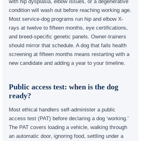
with hip dysplasia, elbow issues, or a degenerative
condition will wash out before reaching working age.
Most service-dog programs run hip and elbow X-
rays at twelve to fifteen months, eye certifications,
and breed-specific genetic panels. Owner-trainers
should mirror that schedule. A dog that fails health
screening at fifteen months means restarting with a
new candidate and adding a year to your timeline.
Public access test: when is the dog
ready?
Most ethical handlers self-administer a public
access test (PAT) before declaring a dog ‘working.’
The PAT covers loading a vehicle, walking through
an automatic door, ignoring food, settling under a