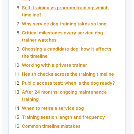
Self-training vs program training: which
timeline?
Why service dog training takes so long
Critical milestones every service dog
trainer watches
Choosing a candidate dog: how it affects
the timeline
Working with a private trainer
Health checks across the training timeline
Public access test: when is the dog ready?
After 24 months: ongoing maintenance
training
When to retire a service dog
Training session length and frequency
Common timeline mistakes