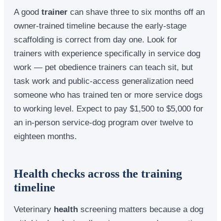
A good
trainer
can shave three to six months off an
owner-trained timeline because the early-stage
scaffolding is correct from day one. Look for
trainers with experience specifically in service dog
work — pet obedience trainers can teach sit, but
task work and public-access generalization need
someone who has trained ten or more service dogs
to working level. Expect to pay $1,500 to $5,000 for
an in-person service-dog program over twelve to
eighteen months.
Health checks across the training
timeline
Veterinary
health
screening matters because a dog