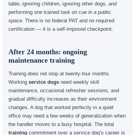
table, ignoring children, ignoring other dogs, and
performing one trained task on cue in a public
space. There is no federal PAT and no required
certification — it is a self-imposed checkpoint.
After 24 months: ongoing
maintenance training
Training does not stop at twenty-four months.
Working
service dogs
need weekly skill
maintenance, occasional refresher sessions, and
gradual difficulty increases as their environment
changes. A dog that worked perfectly in a quiet
office may need a few weeks of generalization when
the handler moves to a busy hospital. The total
training
commitment over a service dog’s career is