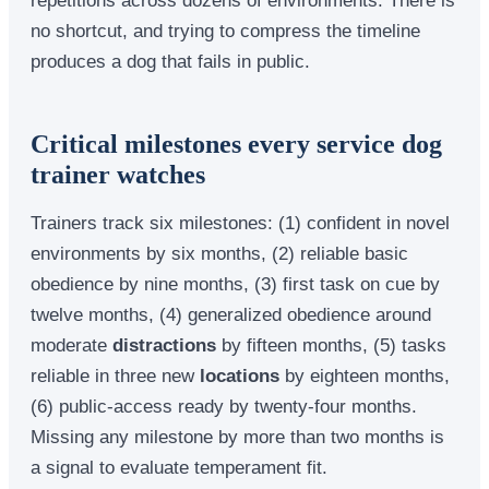
no shortcut, and trying to compress the timeline
produces a dog that fails in public.
Critical milestones every service dog
trainer watches
Trainers track six milestones: (1) confident in novel
environments by six months, (2) reliable basic
obedience by nine months, (3) first task on cue by
twelve months, (4) generalized obedience around
moderate
distractions
by fifteen months, (5) tasks
reliable in three new
locations
by eighteen months,
(6) public-access ready by twenty-four months.
Missing any milestone by more than two months is
a signal to evaluate temperament fit.