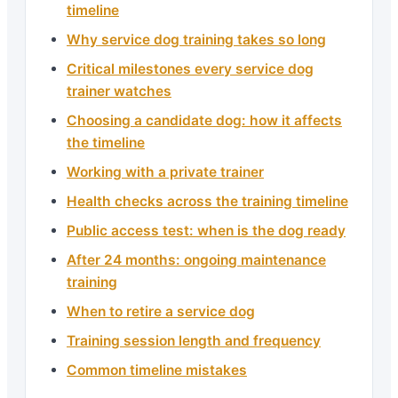
timeline
Why service dog training takes so long
Critical milestones every service dog
trainer watches
Choosing a candidate dog: how it affects
the timeline
Working with a private trainer
Health checks across the training timeline
Public access test: when is the dog ready
After 24 months: ongoing maintenance
training
When to retire a service dog
Training session length and frequency
Common timeline mistakes