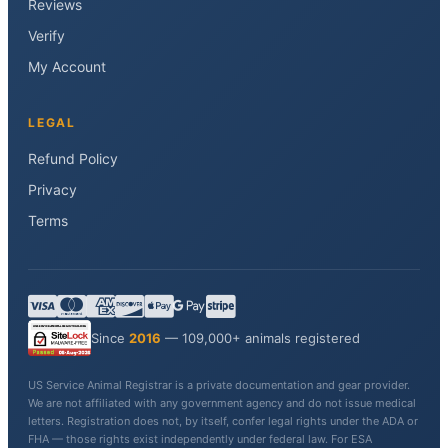
Reviews
Verify
My Account
LEGAL
Refund Policy
Privacy
Terms
Since
2016
— 109,000+ animals registered
US Service Animal Registrar is a private documentation and gear provider.
We are not affiliated with any government agency and do not issue medical
letters. Registration does not, by itself, confer legal rights under the ADA or
FHA — those rights exist independently under federal law. For ESA