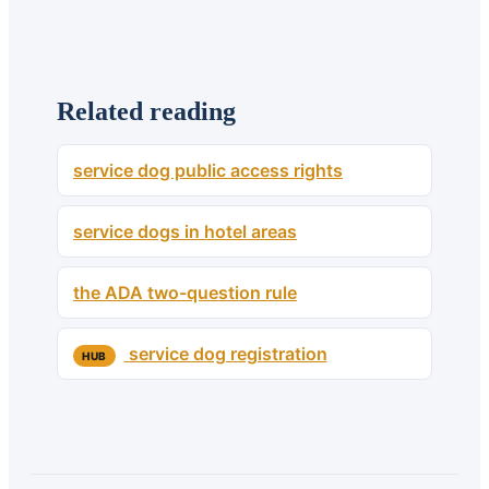
Related reading
service dog public access rights
service dogs in hotel areas
the ADA two-question rule
service dog registration
HUB