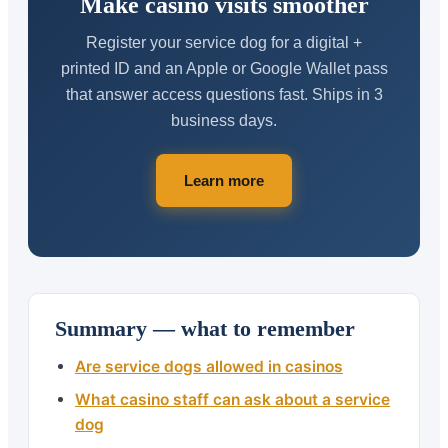
Make casino visits smoother
Register your service dog for a digital +
printed ID and an Apple or Google Wallet pass
that answer access questions fast. Ships in 3
business days.
Learn more
Summary — what to remember
Are service dogs allowed in casinos
What casino staff can ask about a service
dog