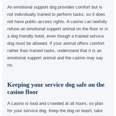
An emotional support dog provides comfort but is
not individually trained to perform tasks, so it does
not have public-access rights. A casino can lawfully
refuse an emotional support animal on the floor or in
a dog friendly hotel, even though a trained service
dog must be allowed. If your animal offers comfort
rather than trained tasks, understand that it is an
emotional support animal and the casino may say
no.
Keeping your service dog safe on the
casino floor
A casino is loud and crowded at all hours, so plan
for your service dog. Keep the dog on leash, take