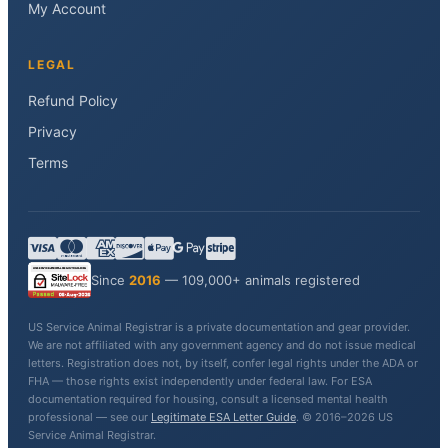
My Account
LEGAL
Refund Policy
Privacy
Terms
Since
2016
— 109,000+ animals registered
US Service Animal Registrar is a private documentation and gear provider.
We are not affiliated with any government agency and do not issue medical
letters. Registration does not, by itself, confer legal rights under the ADA or
FHA — those rights exist independently under federal law. For ESA
documentation required for housing, consult a licensed mental health
professional — see our
Legitimate ESA Letter Guide
. © 2016–2026 US
Service Animal Registrar.