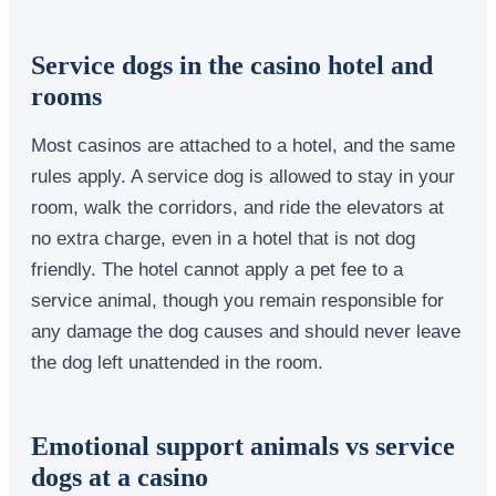
Service dogs in the casino hotel and
rooms
Most casinos are attached to a hotel, and the same
rules apply. A service dog is allowed to stay in your
room, walk the corridors, and ride the elevators at
no extra charge, even in a hotel that is not dog
friendly. The hotel cannot apply a pet fee to a
service animal, though you remain responsible for
any damage the dog causes and should never leave
the dog left unattended in the room.
Emotional support animals vs service
dogs at a casino