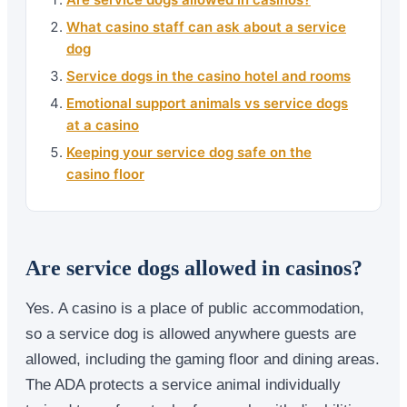
What casino staff can ask about a service
dog
Service dogs in the casino hotel and rooms
Emotional support animals vs service dogs
at a casino
Keeping your service dog safe on the
casino floor
Are service dogs allowed in casinos?
Yes. A casino is a place of public accommodation,
so a service dog is allowed anywhere guests are
allowed, including the gaming floor and dining areas.
The ADA protects a service animal individually