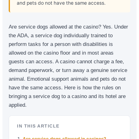
and pets do not have the same access.
Are service dogs allowed at the casino? Yes. Under
the ADA, a service dog individually trained to
perform tasks for a person with disabilities is
allowed on the casino floor and in most areas
guests can access. A casino cannot charge a fee,
demand paperwork, or turn away a genuine service
animal. Emotional support animals and pets do not
have the same access. Here is how the rules on
bringing a service dog to a casino and its hotel are
applied.
IN THIS ARTICLE
Are service dogs allowed in casinos?