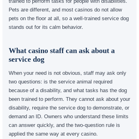
trained to perform tasks for people with disabilities.
Pets are different, and most casinos do not allow
pets on the floor at all, so a well-trained service dog
stands out for its calm behavior.
What casino staff can ask about a
service dog
When your need is not obvious, staff may ask only
two questions: is the service animal required
because of a disability, and what tasks has the dog
been trained to perform. They cannot ask about your
disability, require the service dog to demonstrate, or
demand an ID. Owners who understand these limits
can answer quickly, and the two-question rule is
applied the same way at every casino.