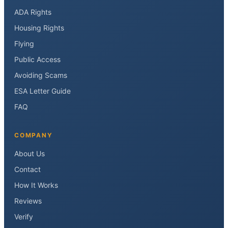
ADA Rights
Housing Rights
Flying
Public Access
Avoiding Scams
ESA Letter Guide
FAQ
COMPANY
About Us
Contact
How It Works
Reviews
Verify