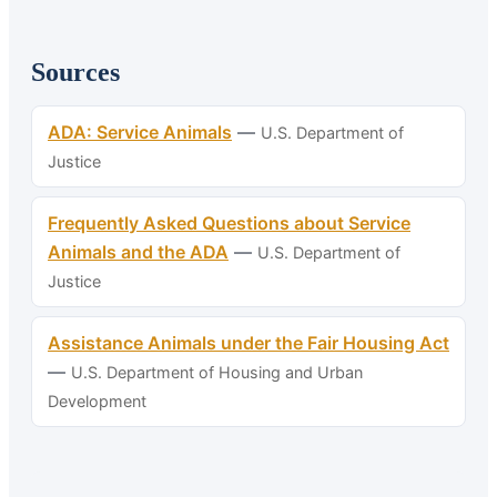
Sources
ADA: Service Animals
—
U.S. Department of
Justice
Frequently Asked Questions about Service
Animals and the ADA
—
U.S. Department of
Justice
Assistance Animals under the Fair Housing Act
—
U.S. Department of Housing and Urban
Development