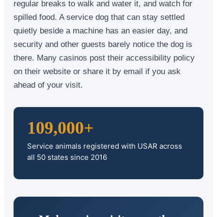
regular breaks to walk and water it, and watch for
spilled food. A service dog that can stay settled
quietly beside a machine has an easier day, and
security and other guests barely notice the dog is
there. Many casinos post their accessibility policy
on their website or share it by email if you ask
ahead of your visit.
109,000+
Service animals registered with USAR across
all 50 states since 2016