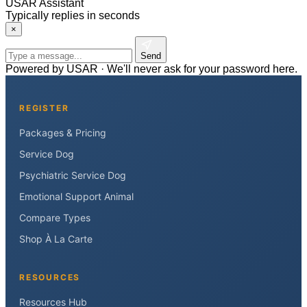
USAR Assistant
Typically replies in seconds
×
Send
Powered by USAR · We'll never ask for your password here.
REGISTER
Packages & Pricing
Service Dog
Psychiatric Service Dog
Emotional Support Animal
Compare Types
Shop À La Carte
RESOURCES
Resources Hub