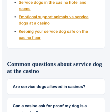
Service dogs in the casino hotel and
rooms
Emotional support animals vs service
dogs at a casino
Keeping your service dog safe on the
casino floor
Common questions about service dog
at the casino
Are service dogs allowed in casinos?
Can a casino ask for proof my dog is a