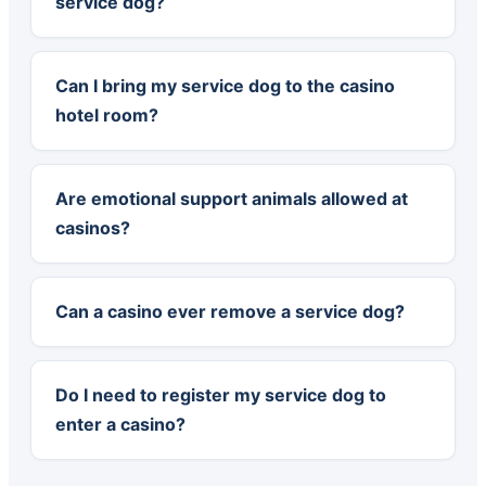
service dog?
Can I bring my service dog to the casino
hotel room?
Are emotional support animals allowed at
casinos?
Can a casino ever remove a service dog?
Do I need to register my service dog to
enter a casino?