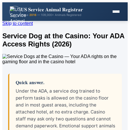
US Service Animal Registrar
Since
2016
— 109,000+ Animals Registered
Skip to content
Service Dog at the Casino: Your ADA
Access Rights (2026)
Quick answer.
Under the ADA, a service dog trained to
perform tasks is allowed on the casino floor
and in most guest areas, including the
attached hotel, at no extra charge. Casino
staff may ask only two questions and cannot
demand paperwork. Emotional support animals