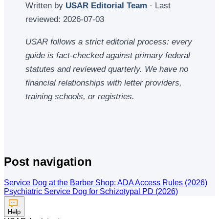
Written by
USAR Editorial Team
· Last
reviewed:
2026-07-03
USAR follows a strict editorial process: every
guide is fact-checked against primary federal
statutes and reviewed quarterly. We have no
financial relationships with letter providers,
training schools, or registries.
Post navigation
Service Dog at the Barber Shop: ADA Access Rules (2026)
Psychiatric Service Dog for Schizotypal PD (2026)
Help