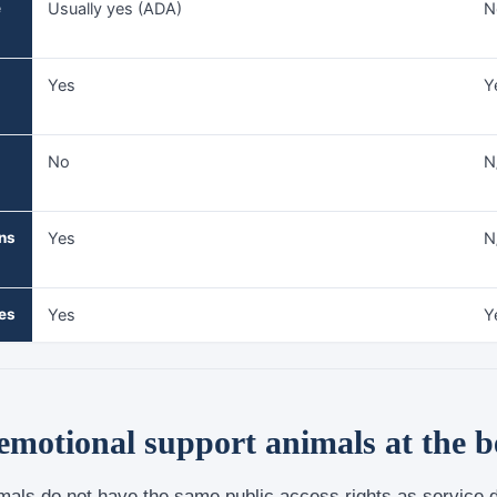
e
Usually yes (ADA)
N
Yes
Y
No
N
ns
Yes
N
les
Yes
Y
motional support animals at the 
mals do not have the same public access rights as service 