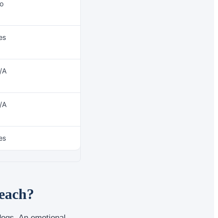
o
es
/A
/A
es
beach?
dogs. An emotional