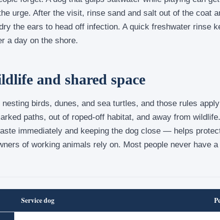
the urge. After the visit, rinse sand and salt out of the coat 
 dry the ears to head off infection. A quick freshwater rinse 
ter a day on the shore.
ildlife and shared space
nesting birds, dunes, and sea turtles, and those rules appl
rked paths, out of roped-off habitat, and away from wildlife
waste immediately and keeping the dog close — helps protec
wners of working animals rely on. Most people never have 
Service dog
P