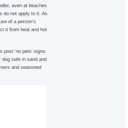
ndler, even at beaches
 do not apply to it. As
use of a person’s
ct it from heat and hot
 post ‘no pets’ signs.
 dog safe in sand and
-timers and seasoned