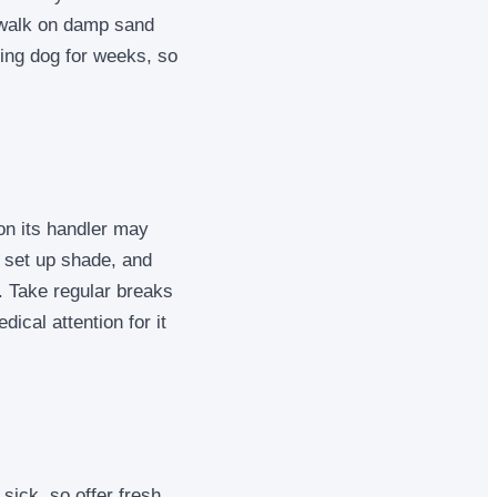
, walk on damp sand
king dog for weeks, so
on its handler may
, set up shade, and
. Take regular breaks
ical attention for it
sick, so offer fresh