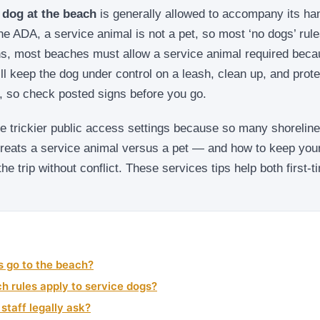
 dog at the beach
is generally allowed to accompany its ha
he ADA, a service animal is not a pet, so most ‘no dogs’ rules
, most beaches must allow a service animal required beca
ill keep the dog under control on a leash, clean up, and prote
y, so check posted signs before you go.
e trickier public access settings because so many shorelines
reats a service animal versus a pet — and how to keep your
he trip without conflict. These services tips help both first
s go to the beach?
ch rules apply to service dogs?
taff legally ask?