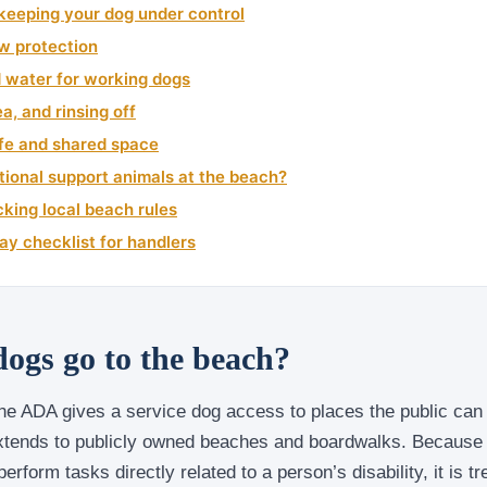
keeping your dog under control
w protection
d water for working dogs
a, and rinsing off
ife and shared space
ional support animals at the beach?
king local beach rules
y checklist for handlers
dogs go to the beach?
he ADA gives a service dog access to places the public can 
extends to publicly owned beaches and boardwalks. Because 
perform tasks directly related to a person’s disability, it is t