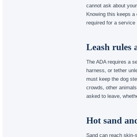
cannot ask about your 
Knowing this keeps a q
required for a service
Leash rules 
The ADA requires a ser
harness, or tether unl
must keep the dog ste
crowds, other animals,
asked to leave, whethe
Hot sand an
Sand can reach skin-s