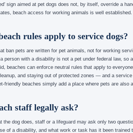
ed’ sign aimed at pet dogs does not, by itself, override a han
ates, beach access for working animals is well established.
beach rules apply to service dogs?
at ban pets are written for pet animals, not for working serv
person with a disability is not a pet under federal law, so 
aid, beaches can enforce neutral rules that apply to everyon
leanup, and staying out of protected zones — and a service
 Pet-friendly beaches simply add a place where pets are also 
ch staff legally ask?
hat the dog does, staff or a lifeguard may ask only two questio
e of a disability, and what work or task has it been trained