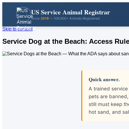
US Service Animal Registrar
Since
2016
— 109,000+ Animals Registered
Skip to content
Service Dog at the Beach: Access Rule
Quick answer.
A trained servic
pets are banned,
still must keep t
hot sand, and sal