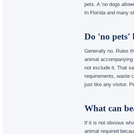
pets. A ‘no dogs allow
In Florida and many st
Do 'no pets' 
Generally no. Rules th
animal accompanying a 
not exclude it. That s
requirements, waste c
just like any visitor.
What can bea
If it is not obvious w
animal required becaus