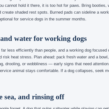
 cannot hold it there, it is too hot for paws. Bring booties
nd create shaded rest spots. Burned pads can sideline a wor
 optional for service dogs in the summer months.
 and water for working dogs
far less efficiently than people, and a working dog focused 
nd risk heat stress. Plan ahead: pack fresh water and a bowl
g, drooling, or wobbliness — early signs that need attention
ervice animal stays comfortable. If a dog collapses, seek med
e sea, and rinsing off
ople forget. A dog that gulps saltwater while playing can get 