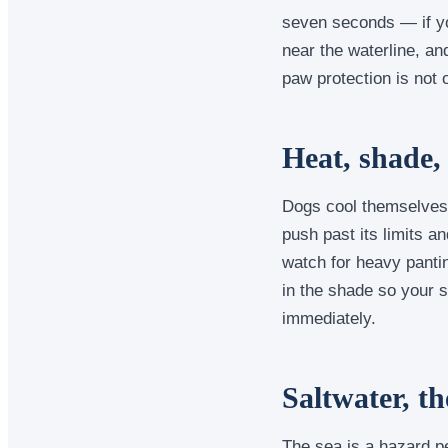
seven seconds — if you
near the waterline, a
paw protection is not
Heat, shade,
Dogs cool themselves 
push past its limits a
watch for heavy pantin
in the shade so your s
immediately.
Saltwater, th
The sea is a hazard pe