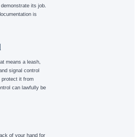
 demonstrate its job.
 documentation is
l
hat means a leash,
and signal control
protect it from
ntrol can lawfully be
ack of your hand for