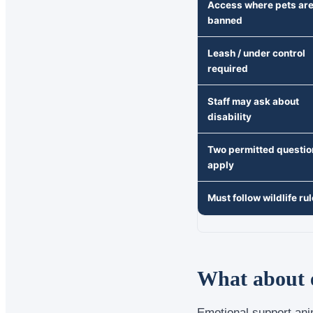
Access where pets ar
banned
Leash / under control
required
Staff may ask about
disability
Two permitted questio
apply
Must follow wildlife ru
What about e
Emotional support ani