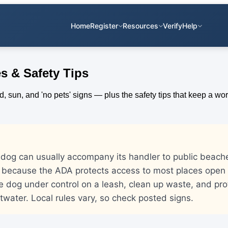
Home
Register
Resources
Verify
Help
s & Safety Tips
e dog can usually accompany its handler to public beac
 because the ADA protects access to most places open t
he dog under control on a leash, clean up waste, and prot
twater. Local rules vary, so check posted signs.