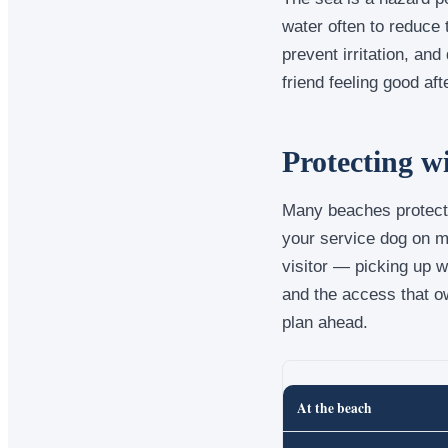
water often to reduce 
prevent irritation, and
friend feeling good af
Protecting w
Many beaches protect 
your service dog on ma
visitor — picking up 
and the access that o
plan ahead.
At the beach