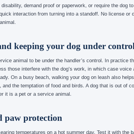
disability, demand proof or paperwork, or require the dog to
uick interaction from turning into a standoff. No license or
 animal.
and keeping your dog under contro
vice animal to be under the handler’s control. In practice t
ess those interfere with the dog’s work, in which case voice 
ady. On a busy beach, walking your dog on leash also helps 
 and the temptation of food and birds. A dog that is out of co
r it is a pet or a service animal.
d paw protection
earing temperatures on a hot summer day. Test it with the b