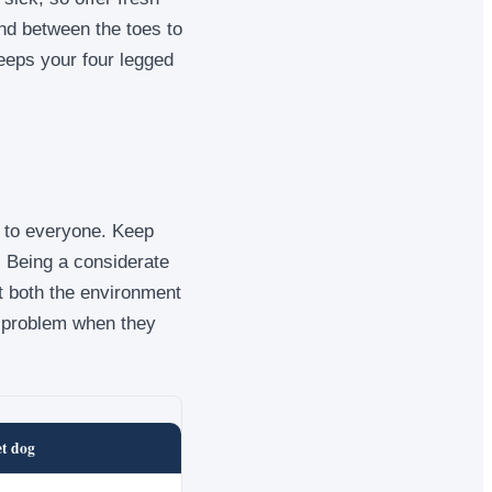
and between the toes to
keeps your four legged
y to everyone. Keep
. Being a considerate
t both the environment
a problem when they
et dog