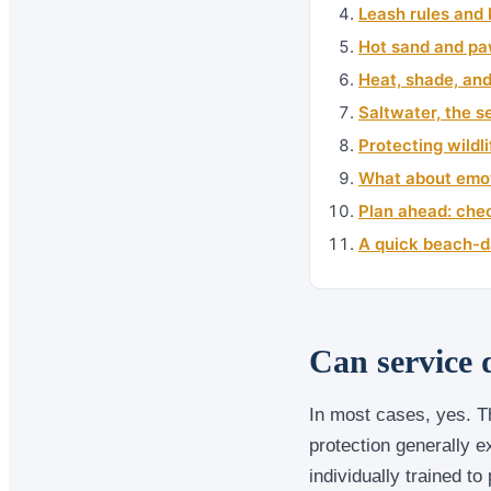
Leash rules and 
Hot sand and pa
Heat, shade, an
Saltwater, the se
Protecting wildl
What about emot
Plan ahead: chec
A quick beach-da
Can service 
In most cases, yes. T
protection generally 
individually trained to 