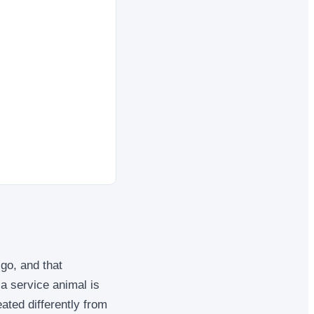
go, and that
a service animal is
reated differently from