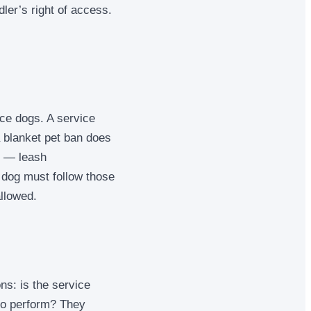
dler’s right of access.
ice dogs. A service
a blanket pet ban does
e — leash
 dog must follow those
allowed.
ns: is the service
 to perform? They