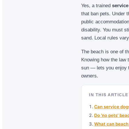
Yes, a trained
service
that ban pets. Under t
public accommodations
disability. You must st
sand. Local rules var
The beach is one of th
Knowing how the law t
sun — lets you enjoy t
owners.
IN THIS ARTICLE
Can service dog
Do 'no pets' bea
What can beach s