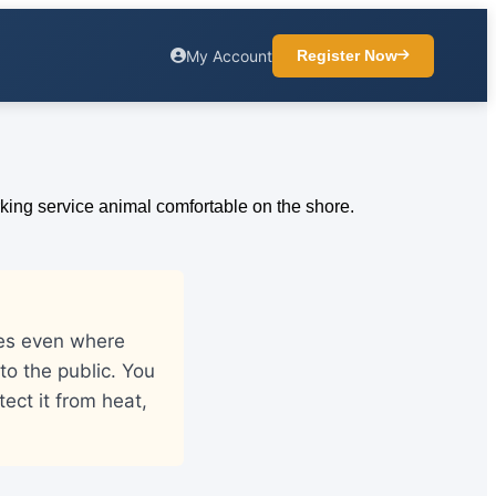
My Account
Register Now
hes even where
o the public. You
ect it from heat,