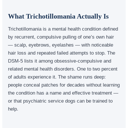
What Trichotillomania Actually Is
Trichotillomania is a mental health condition defined
by recurrent, compulsive pulling of one’s own hair
— scalp, eyebrows, eyelashes — with noticeable
hair loss and repeated failed attempts to stop. The
DSM-5 lists it among obsessive-compulsive and
related mental health disorders. One to two percent
of adults experience it. The shame runs deep:
people conceal patches for decades without learning
the condition has a name and effective treatment —
or that psychiatric service dogs can be trained to
help.