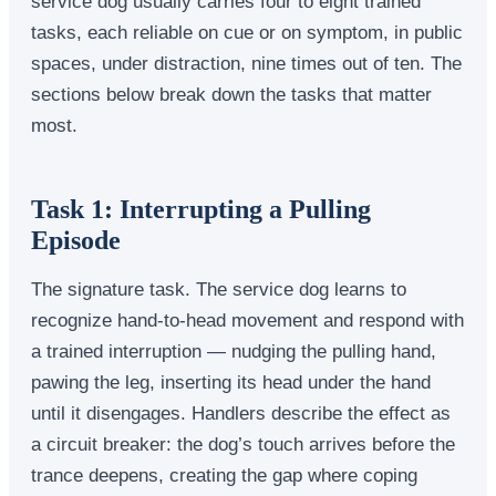
service dog usually carries four to eight trained
tasks, each reliable on cue or on symptom, in public
spaces, under distraction, nine times out of ten. The
sections below break down the tasks that matter
most.
Task 1: Interrupting a Pulling
Episode
The signature task. The service dog learns to
recognize hand-to-head movement and respond with
a trained interruption — nudging the pulling hand,
pawing the leg, inserting its head under the hand
until it disengages. Handlers describe the effect as
a circuit breaker: the dog’s touch arrives before the
trance deepens, creating the gap where coping