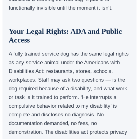
functionally invisible until the moment it isn’t.
Your Legal Rights: ADA and Public
Access
A fully trained service dog has the same legal rights
as any service animal under the Americans with
Disabilities Act: restaurants, stores, schools,
workplaces. Staff may ask two questions — is the
dog required because of a disability, and what work
or task is it trained to perform. ‘He interrupts a
compulsive behavior related to my disability’ is
complete and discloses no diagnosis. No
documentation demanded, no fees, no
demonstration. The disabilities act protects privacy