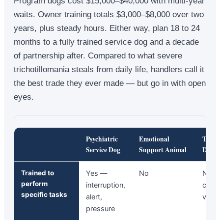
Program dogs cost $15,000–$40,000 with multi-year
waits. Owner training totals $3,000–$8,000 over two
years, plus steady hours. Either way, plan 18 to 24
months to a fully trained service dog and a decade
of partnership after. Compared to what severe
trichotillomania steals from daily life, handlers call it
the best trade they ever made — but go in with open
eyes.
Psychiatric
Emotional
Ther
Service Dog
Support Animal
Dog
Trained to
Yes —
No
No 
perform
interruption,
comf
specific tasks
alert,
visits
pressure