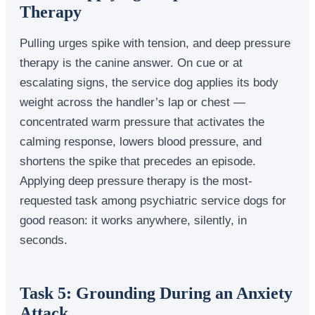
Therapy
Pulling urges spike with tension, and deep pressure
therapy is the canine answer. On cue or at
escalating signs, the service dog applies its body
weight across the handler’s lap or chest —
concentrated warm pressure that activates the
calming response, lowers blood pressure, and
shortens the spike that precedes an episode.
Applying deep pressure therapy is the most-
requested task among psychiatric service dogs for
good reason: it works anywhere, silently, in
seconds.
Task 5: Grounding During an Anxiety
Attack