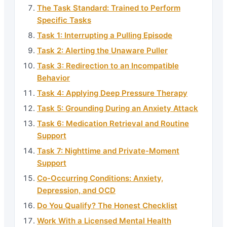
The Task Standard: Trained to Perform
Specific Tasks
Task 1: Interrupting a Pulling Episode
Task 2: Alerting the Unaware Puller
Task 3: Redirection to an Incompatible
Behavior
Task 4: Applying Deep Pressure Therapy
Task 5: Grounding During an Anxiety Attack
Task 6: Medication Retrieval and Routine
Support
Task 7: Nighttime and Private-Moment
Support
Co-Occurring Conditions: Anxiety,
Depression, and OCD
Do You Qualify? The Honest Checklist
Work With a Licensed Mental Health