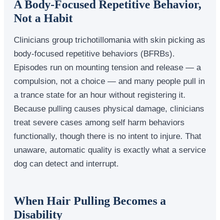
A Body-Focused Repetitive Behavior,
Not a Habit
Clinicians group trichotillomania with skin picking as
body-focused repetitive behaviors (BFRBs).
Episodes run on mounting tension and release — a
compulsion, not a choice — and many people pull in
a trance state for an hour without registering it.
Because pulling causes physical damage, clinicians
treat severe cases among self harm behaviors
functionally, though there is no intent to injure. That
unaware, automatic quality is exactly what a service
dog can detect and interrupt.
When Hair Pulling Becomes a
Disability