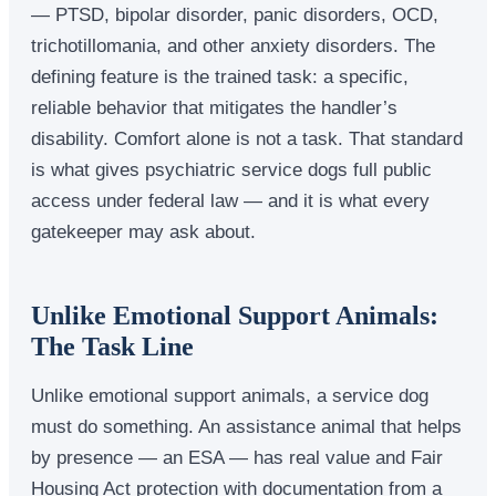
— PTSD, bipolar disorder, panic disorders, OCD,
trichotillomania, and other anxiety disorders. The
defining feature is the trained task: a specific,
reliable behavior that mitigates the handler’s
disability. Comfort alone is not a task. That standard
is what gives psychiatric service dogs full public
access under federal law — and it is what every
gatekeeper may ask about.
Unlike Emotional Support Animals:
The Task Line
Unlike emotional support animals, a service dog
must do something. An assistance animal that helps
by presence — an ESA — has real value and Fair
Housing Act protection with documentation from a