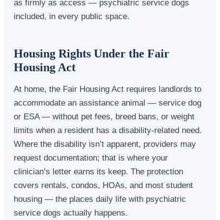
as firmly as access — psychiatric service dogs
included, in every public space.
Housing Rights Under the Fair
Housing Act
At home, the Fair Housing Act requires landlords to
accommodate an assistance animal — service dog
or ESA — without pet fees, breed bans, or weight
limits when a resident has a disability-related need.
Where the disability isn’t apparent, providers may
request documentation; that is where your
clinician’s letter earns its keep. The protection
covers rentals, condos, HOAs, and most student
housing — the places daily life with psychiatric
service dogs actually happens.