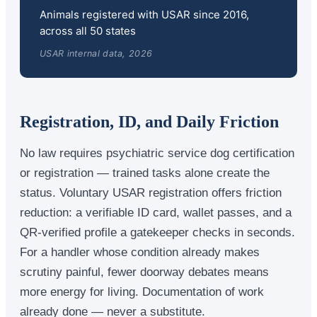
Animals registered with USAR since 2016,
across all 50 states
USAR internal data, 2026
Registration, ID, and Daily Friction
No law requires psychiatric service dog certification
or registration — trained tasks alone create the
status. Voluntary USAR registration offers friction
reduction: a verifiable ID card, wallet passes, and a
QR-verified profile a gatekeeper checks in seconds.
For a handler whose condition already makes
scrutiny painful, fewer doorway debates means
more energy for living. Documentation of work
already done — never a substitute.