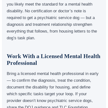
you likely meet the standard for a mental health
disability. No certification or doctor’s note is
required to get a psychiatric service dog — but a
diagnosis and treatment relationship strengthen
everything that follows, from housing letters to the
dog’s task plan.
Work With a Licensed Mental Health
Professional
Bring a licensed mental health professional in early
— to confirm the diagnosis, treat the condition,
document the disability for housing, and define
which specific tasks target your loop. If your
provider doesn’t know psychiatric service dogs,
share the DOJ guidance and TLC Foundation