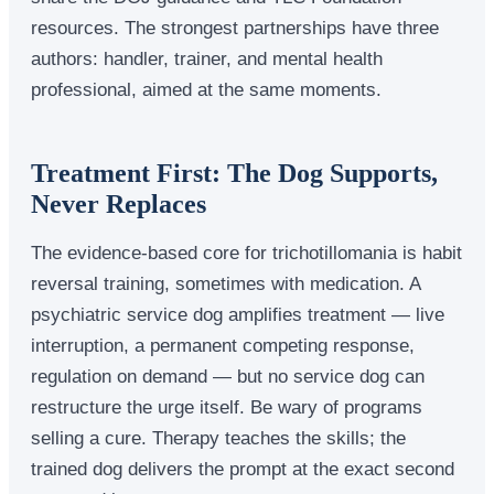
resources. The strongest partnerships have three
authors: handler, trainer, and mental health
professional, aimed at the same moments.
Treatment First: The Dog Supports,
Never Replaces
The evidence-based core for trichotillomania is habit
reversal training, sometimes with medication. A
psychiatric service dog amplifies treatment — live
interruption, a permanent competing response,
regulation on demand — but no service dog can
restructure the urge itself. Be wary of programs
selling a cure. Therapy teaches the skills; the
trained dog delivers the prompt at the exact second