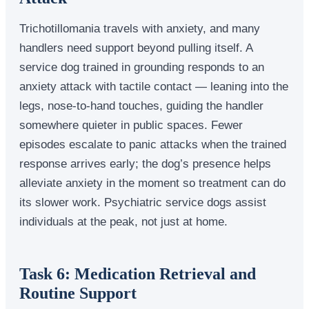
Trichotillomania travels with anxiety, and many
handlers need support beyond pulling itself. A
service dog trained in grounding responds to an
anxiety attack with tactile contact — leaning into the
legs, nose-to-hand touches, guiding the handler
somewhere quieter in public spaces. Fewer
episodes escalate to panic attacks when the trained
response arrives early; the dog’s presence helps
alleviate anxiety in the moment so treatment can do
its slower work. Psychiatric service dogs assist
individuals at the peak, not just at home.
Task 6: Medication Retrieval and
Routine Support