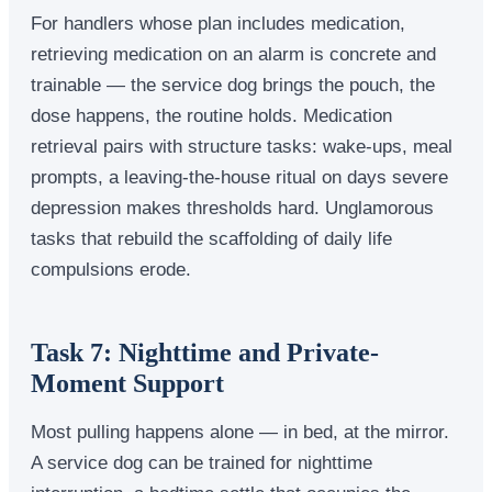
For handlers whose plan includes medication,
retrieving medication on an alarm is concrete and
trainable — the service dog brings the pouch, the
dose happens, the routine holds. Medication
retrieval pairs with structure tasks: wake-ups, meal
prompts, a leaving-the-house ritual on days severe
depression makes thresholds hard. Unglamorous
tasks that rebuild the scaffolding of daily life
compulsions erode.
Task 7: Nighttime and Private-
Moment Support
Most pulling happens alone — in bed, at the mirror.
A service dog can be trained for nighttime