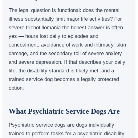
The legal question is functional: does the mental
illness substantially limit major life activities? For
severe trichotillomania the honest answer is often
yes — hours lost daily to episodes and
concealment, avoidance of work and intimacy, skin
damage, and the secondary toll of severe anxiety
and severe depression. If that describes your daily
life, the disability standard is likely met, and a
trained service dog becomes a legally protected
option.
What Psychiatric Service Dogs Are
Psychiatric service dogs are dogs individually
trained to perform tasks for a psychiatric disability