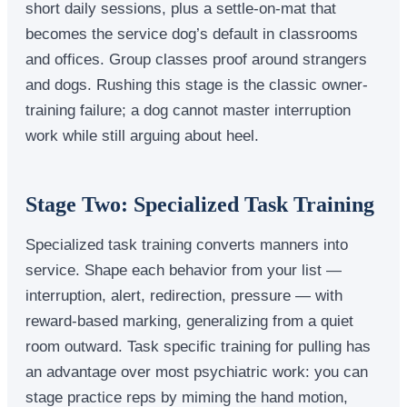
short daily sessions, plus a settle-on-mat that
becomes the service dog’s default in classrooms
and offices. Group classes proof around strangers
and dogs. Rushing this stage is the classic owner-
training failure; a dog cannot master interruption
work while still arguing about heel.
Stage Two: Specialized Task Training
Specialized task training converts manners into
service. Shape each behavior from your list —
interruption, alert, redirection, pressure — with
reward-based marking, generalizing from a quiet
room outward. Task specific training for pulling has
an advantage over most psychiatric work: you can
stage practice reps by miming the hand motion,