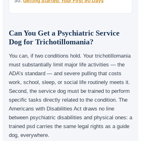
Getting Started: Your First 90 Days
Can You Get a Psychiatric Service
Dog for Trichotillomania?
You can, if two conditions hold. Your trichotillomania
must substantially limit major life activities — the
ADA’s standard — and severe pulling that costs
work, school, sleep, or social life routinely meets it.
Second, the service dog must be trained to perform
specific tasks directly related to the condition. The
Americans with Disabilities Act draws no line
between psychiatric disabilities and physical ones: a
trained psd carries the same legal rights as a guide
dog, everywhere.