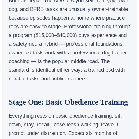
Both are legal. The ADA lets you self train your own
dog, and BFRB tasks are unusually owner-trainable
because episodes happen at home where practice
reps are easy to stage. Professional training through
a program ($15,000–$40,000) buys experience and
a safety net; a hybrid — professional foundations,
owner-led task work with a professional dog trainer
coaching — is the popular middle road. The
standard is identical either way: a trained psd with
reliable tasks and public manners.
Stage One: Basic Obedience Training
Everything rests on basic obedience training: sit,
down, stay, recall, loose-leash walking, leave-it —
prompt under distraction. Expect six months of