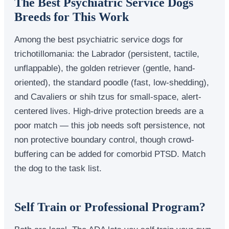
The Best Psychiatric Service Dogs
Breeds for This Work
Among the best psychiatric service dogs for
trichotillomania: the Labrador (persistent, tactile,
unflappable), the golden retriever (gentle, hand-
oriented), the standard poodle (fast, low-shedding),
and Cavaliers or shih tzus for small-space, alert-
centered lives. High-drive protection breeds are a
poor match — this job needs soft persistence, not
non protective boundary control, though crowd-
buffering can be added for comorbid PTSD. Match
the dog to the task list.
Self Train or Professional Program?