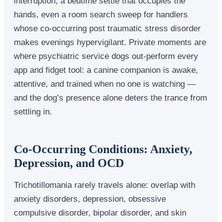
interruption, a bedtime settle that occupies the
hands, even a room search sweep for handlers
whose co-occurring post traumatic stress disorder
makes evenings hypervigilant. Private moments are
where psychiatric service dogs out-perform every
app and fidget tool: a canine companion is awake,
attentive, and trained when no one is watching —
and the dog’s presence alone deters the trance from
settling in.
Co-Occurring Conditions: Anxiety,
Depression, and OCD
Trichotillomania rarely travels alone: overlap with
anxiety disorders, depression, obsessive
compulsive disorder, bipolar disorder, and skin