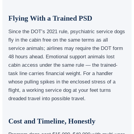
Flying With a Trained PSD
Since the DOT’s 2021 rule, psychiatric service dogs
fly in the cabin free on the same terms as all
service animals; airlines may require the DOT form
48 hours ahead. Emotional support animals lost
cabin access under the same rule — the trained-
task line carries financial weight. For a handler
whose pulling spikes in the enclosed stress of a
flight, a working service dog at your feet turns
dreaded travel into possible travel.
Cost and Timeline, Honestly