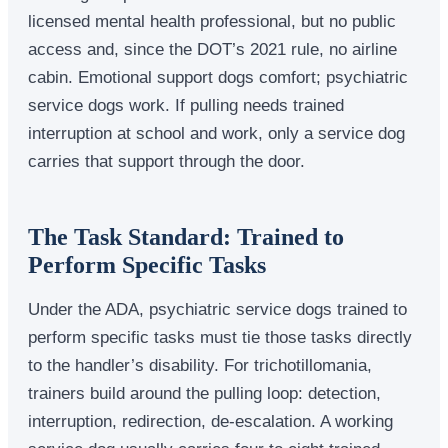
licensed mental health professional, but no public
access and, since the DOT’s 2021 rule, no airline
cabin. Emotional support dogs comfort; psychiatric
service dogs work. If pulling needs trained
interruption at school and work, only a service dog
carries that support through the door.
The Task Standard: Trained to
Perform Specific Tasks
Under the ADA, psychiatric service dogs trained to
perform specific tasks must tie those tasks directly
to the handler’s disability. For trichotillomania,
trainers build around the pulling loop: detection,
interruption, redirection, de-escalation. A working