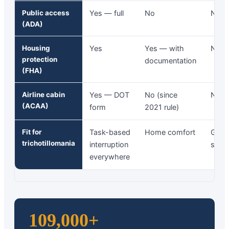
Public access
Yes — full
No
No
(ADA)
Housing
Yes
Yes — with
No
protection
documentation
(FHA)
Airline cabin
Yes — DOT
No (since
No
(ACAA)
form
2021 rule)
Fit for
Task-based
Home comfort
Grou
trichotillomania
interruption
setti
everywhere
109,000+