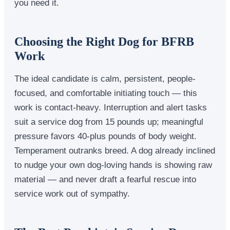
you need it.
Choosing the Right Dog for BFRB
Work
The ideal candidate is calm, persistent, people-
focused, and comfortable initiating touch — this
work is contact-heavy. Interruption and alert tasks
suit a service dog from 15 pounds up; meaningful
pressure favors 40-plus pounds of body weight.
Temperament outranks breed. A dog already inclined
to nudge your own dog-loving hands is showing raw
material — and never draft a fearful rescue into
service work out of sympathy.