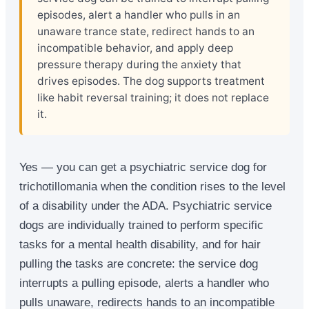
episodes, alert a handler who pulls in an
unaware trance state, redirect hands to an
incompatible behavior, and apply deep
pressure therapy during the anxiety that
drives episodes. The dog supports treatment
like habit reversal training; it does not replace
it.
Yes — you can get a psychiatric service dog for
trichotillomania when the condition rises to the level
of a disability under the ADA. Psychiatric service
dogs are individually trained to perform specific
tasks for a mental health disability, and for hair
pulling the tasks are concrete: the service dog
interrupts a pulling episode, alerts a handler who
pulls unaware, redirects hands to an incompatible