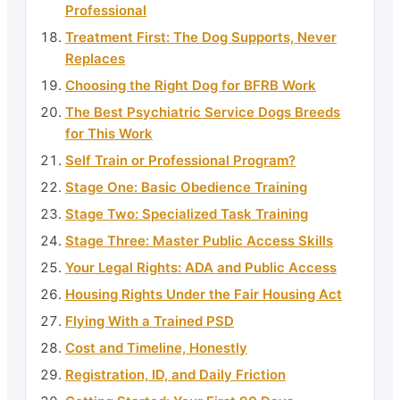
Professional
Treatment First: The Dog Supports, Never
Replaces
Choosing the Right Dog for BFRB Work
The Best Psychiatric Service Dogs Breeds
for This Work
Self Train or Professional Program?
Stage One: Basic Obedience Training
Stage Two: Specialized Task Training
Stage Three: Master Public Access Skills
Your Legal Rights: ADA and Public Access
Housing Rights Under the Fair Housing Act
Flying With a Trained PSD
Cost and Timeline, Honestly
Registration, ID, and Daily Friction