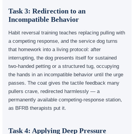
Task 3: Redirection to an
Incompatible Behavior
Habit reversal training teaches replacing pulling with
a competing response, and the service dog turns
that homework into a living protocol: after
interrupting, the dog presents itself for sustained
two-handed petting or a structured tug, occupying
the hands in an incompatible behavior until the urge
passes. The coat gives the tactile feedback many
pullers crave, redirected harmlessly — a
permanently available competing-response station,
as BFRB therapists put it.
Task 4: Applying Deep Pressure