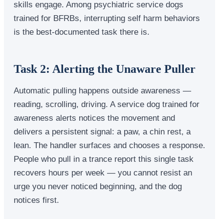
skills engage. Among psychiatric service dogs
trained for BFRBs, interrupting self harm behaviors
is the best-documented task there is.
Task 2: Alerting the Unaware Puller
Automatic pulling happens outside awareness —
reading, scrolling, driving. A service dog trained for
awareness alerts notices the movement and
delivers a persistent signal: a paw, a chin rest, a
lean. The handler surfaces and chooses a response.
People who pull in a trance report this single task
recovers hours per week — you cannot resist an
urge you never noticed beginning, and the dog
notices first.