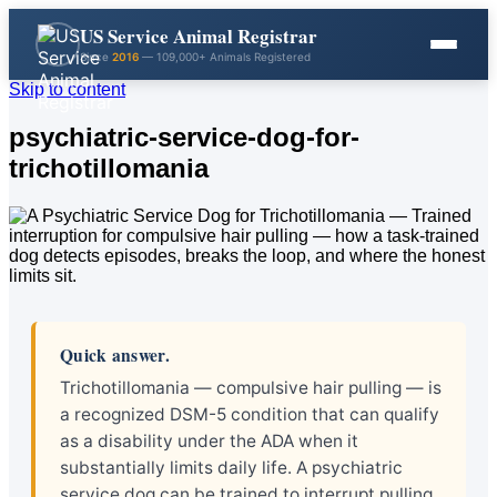
US Service Animal Registrar
Since
2016
— 109,000+ Animals Registered
Skip to content
psychiatric-service-dog-for-
trichotillomania
Quick answer.
Trichotillomania — compulsive hair pulling — is
a recognized DSM-5 condition that can qualify
as a disability under the ADA when it
substantially limits daily life. A psychiatric
service dog can be trained to interrupt pulling