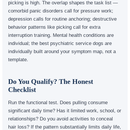
picking is high. The overlap shapes the task list —
comorbid panic disorders call for pressure work;
depression calls for routine anchoring; destructive
behavior patterns like picking call for extra
interruption training. Mental health conditions are
individual; the best psychiatric service dogs are
individually built around your symptom map, not a
template.
Do You Qualify? The Honest
Checklist
Run the functional test. Does pulling consume
significant daily time? Has it limited work, school, or
relationships? Do you avoid activities to conceal
hair loss? If the pattern substantially limits daily life,