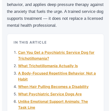
behavior, and applies deep pressure therapy against
the anxiety that fuels the urge. A trained service dog
supports treatment — it does not replace a licensed
mental health professional.
IN THIS ARTICLE
Can You Get a Psychiatric Service Dog for
Trichotillomania?
What Trichotillomania Actually Is
A Body-Focused Repetitive Behavior, Not a
Habit
When Hair Pulling Becomes a Disability
What Psychiatric Service Dogs Are
Unlike Emotional Support Animals: The
Task Line