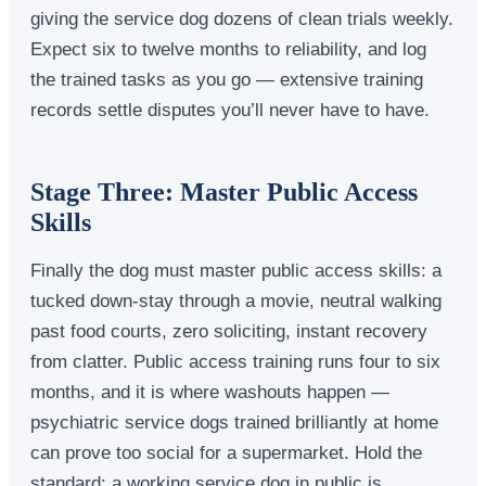
giving the service dog dozens of clean trials weekly.
Expect six to twelve months to reliability, and log
the trained tasks as you go — extensive training
records settle disputes you’ll never have to have.
Stage Three: Master Public Access
Skills
Finally the dog must master public access skills: a
tucked down-stay through a movie, neutral walking
past food courts, zero soliciting, instant recovery
from clatter. Public access training runs four to six
months, and it is where washouts happen —
psychiatric service dogs trained brilliantly at home
can prove too social for a supermarket. Hold the
standard: a working service dog in public is