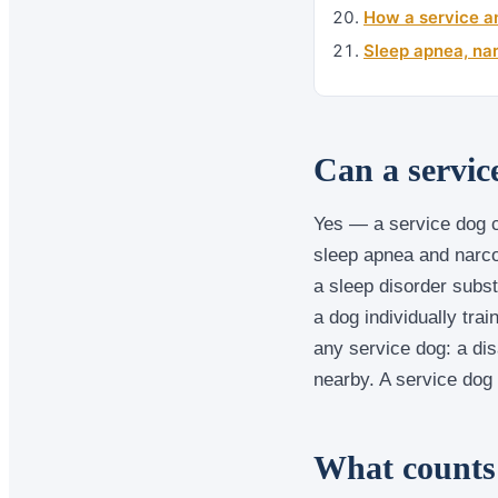
How a service an
Sleep apnea, nar
Can a servic
Yes — a service dog c
sleep apnea and narco
a sleep disorder substa
a dog individually trai
any service dog: a dis
nearby. A service dog
What counts 