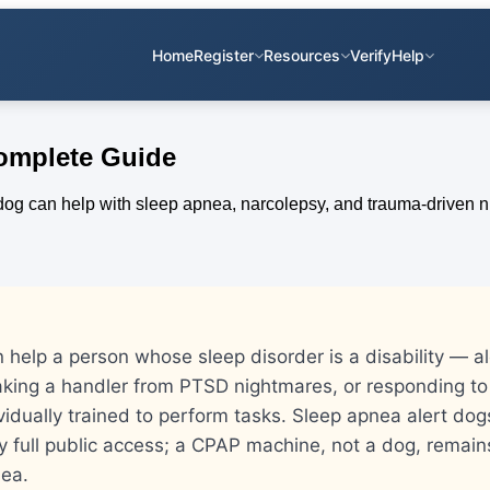
Home
Register
Resources
Verify
Help
Complete Guide
 help a person whose sleep disorder is a disability — al
king a handler from PTSD nightmares, or responding to
idually trained to perform tasks. Sleep apnea alert do
y full public access; a CPAP machine, not a dog, remain
nea.