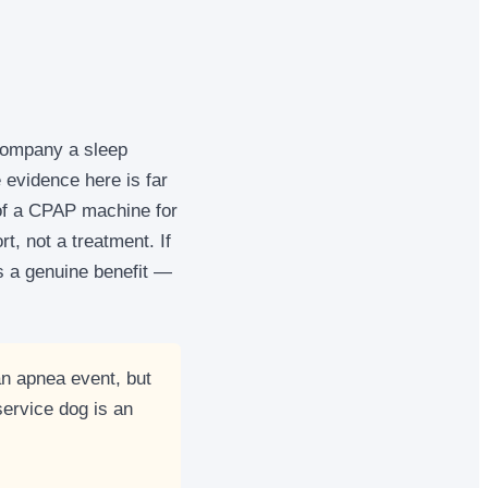
company a sleep
 evidence here is far
d of a CPAP machine for
, not a treatment. If
is a genuine benefit —
n apnea event, but
ervice dog is an