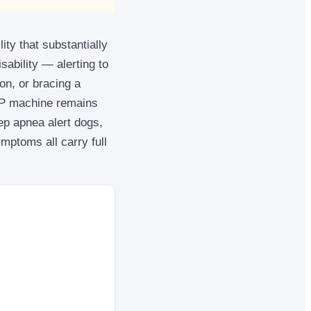
ity that substantially
isability — alerting to
on, or bracing a
PAP machine remains
ep apnea alert dogs,
mptoms all carry full