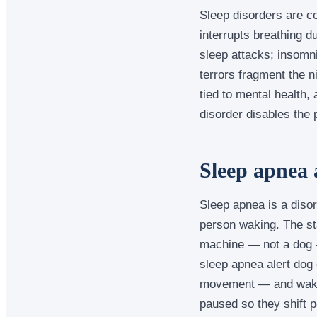
Sleep disorders are co
interrupts breathing 
sleep attacks; insomni
terrors fragment the n
tied to mental health
disorder disables the 
Sleep apnea 
Sleep apnea is a disor
person waking. The st
machine — not a dog —
sleep apnea alert dog
movement — and wake 
paused so they shift 