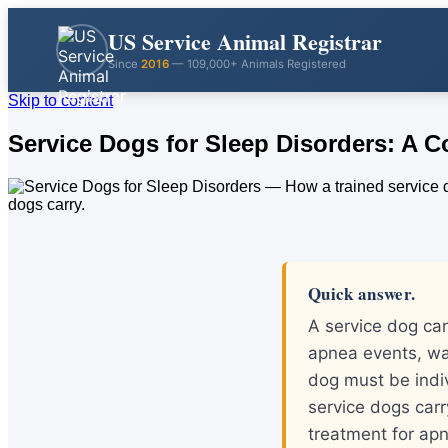
US Service Animal Registrar
Since
2016
— 109,000+ Animals Registered
Skip to content
Service Dogs for Sleep Disorders: A 
Quick answer.
A service dog can
apnea events, wa
dog must be indiv
service dogs carr
treatment for ap