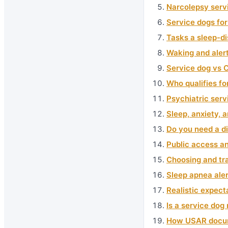
Narcolepsy serv
Service dogs for
Tasks a sleep-d
Waking and alert
Service dog vs 
Who qualifies fo
Psychiatric ser
Sleep, anxiety, 
Do you need a di
Public access an
Choosing and tra
Sleep apnea aler
Realistic expect
Is a service dog 
How USAR docume