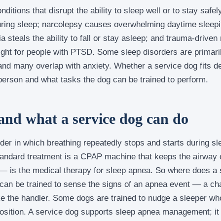
nditions that disrupt the ability to sleep well or to stay saf
during sleep; narcolepsy causes overwhelming daytime slee
a steals the ability to fall or stay asleep; and trauma-drive
ight for people with PTSD. Some sleep disorders are primari
, and many overlap with anxiety. Whether a service dog fits 
person and what tasks the dog can be trained to perform.
and what a service dog can do
der in which breathing repeatedly stops and starts during sle
andard treatment is a CPAP machine that keeps the airway 
 is the medical therapy for sleep apnea. So where does a s
 can be trained to sense the signs of an apnea event — a cha
the handler. Some dogs are trained to nudge a sleeper wh
position. A service dog supports sleep apnea management; it