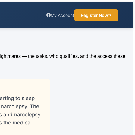
My Account
Register Now
erting to sleep
 narcolepsy. The
gs and narcolepsy
s the medical