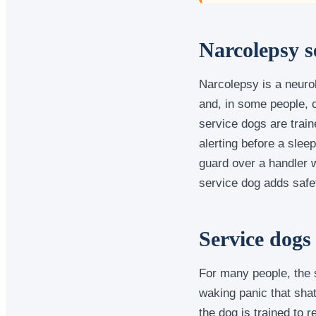
Narcolepsy s
Narcolepsy is a neuro
and, in some people, 
service dogs are train
alerting before a slee
guard over a handler w
service dog adds safet
Service dogs
For many people, the s
waking panic that sha
the dog is trained to