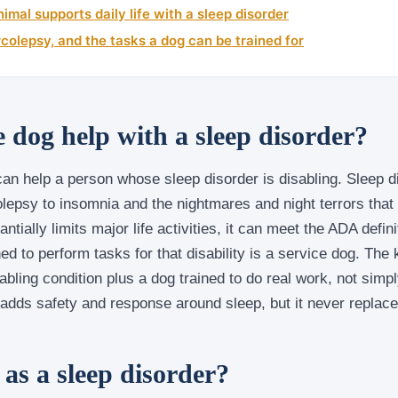
imal supports daily life with a sleep disorder
colepsy, and the tasks a dog can be trained for
e dog help with a sleep disorder?
an help a person whose sleep disorder is disabling. Sleep d
lepsy to insomnia and the nightmares and night terrors that
ntially limits major life activities, it can meet the ADA definit
ned to perform tasks for that disability is a service dog. The
abling condition plus a dog trained to do real work, not simpl
 adds safety and response around sleep, but it never replac
as a sleep disorder?