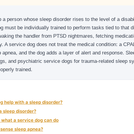
 a person whose sleep disorder rises to the level of a disabil
dog must be individually trained to perform tasks tied to that d
waking the handler from PTSD nightmares, fetching medicati
y. A service dog does not treat the medical condition: a C
p apnea, and the dog adds a layer of alert and response. Sle
s, and psychiatric service dogs for trauma-related sleep sy
operly trained.
g help with a sleep disorder?
 sleep disorder?
 what a service dog can do
y sense sleep apnea?