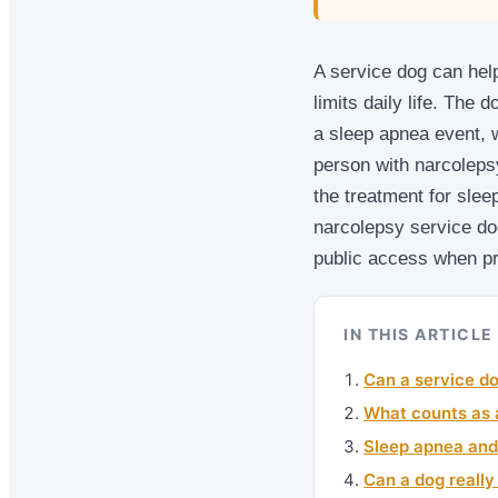
A service dog can help
limits daily life. The 
a sleep apnea event, 
person with narcoleps
the treatment for slee
narcolepsy service dog
public access when pr
IN THIS ARTICLE
Can a service do
What counts as a
Sleep apnea and
Can a dog reall