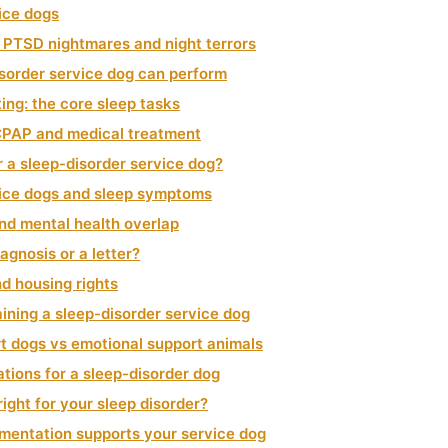
ice dogs
 PTSD nightmares and night terrors
isorder service dog can perform
ing: the core sleep tasks
CPAP and medical treatment
r a sleep-disorder service dog?
vice dogs and sleep symptoms
and mental health overlap
agnosis or a letter?
d housing rights
ining a sleep-disorder service dog
t dogs vs emotional support animals
ations for a sleep-disorder dog
right for your sleep disorder?
ntation supports your service dog