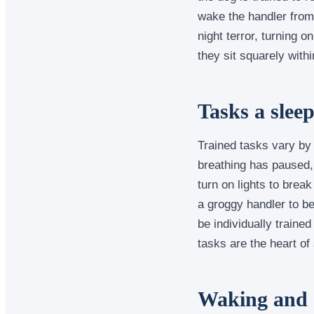
wake the handler from
night terror, turning 
they sit squarely with
Tasks a slee
Trained tasks vary by
breathing has paused, 
turn on lights to brea
a groggy handler to b
be individually trained
tasks are the heart of
Waking and a