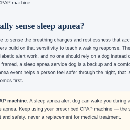
 CPAP machine.
ally sense sleep apnea?
e to sense the breathing changes and restlessness that ac
ers build on that sensitivity to teach a waking response. The
 diabetic alert work, and no one should rely on a dog instea
 framed, a sleep apnea service dog is a backup and a comfort
nea event helps a person feel safer through the night, that 
omes first.
PAP machine.
A sleep apnea alert dog can wake you during a
the apnea. Keep using your prescribed CPAP machine — the s
rt and safety, never a replacement for medical treatment.