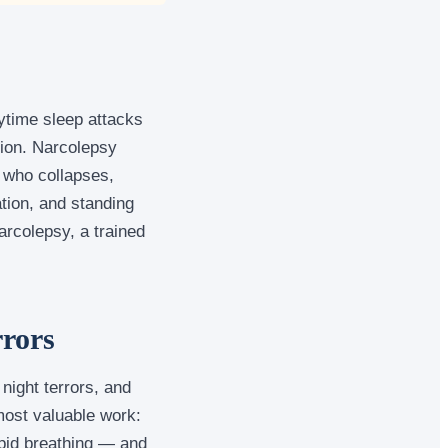
ytime sleep attacks
tion. Narcolepsy
r who collapses,
tion, and standing
arcolepsy, a trained
rrors
night terrors, and
most valuable work:
apid breathing — and