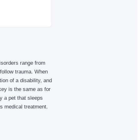
isorders range from
 follow trauma. When
ion of a disability, and
 key is the same as for
y a pet that sleeps
es medical treatment.