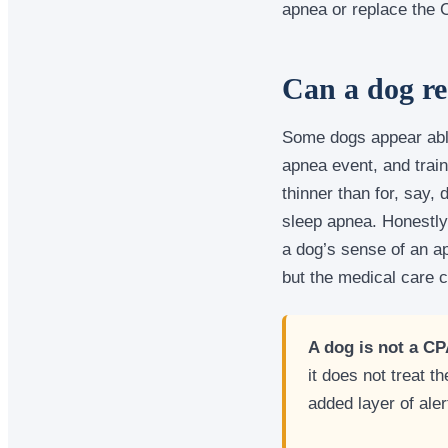
apnea or replace the
Can a dog re
Some dogs appear abl
apnea event, and train
thinner than for, say,
sleep apnea. Honestly
a dog’s sense of an ap
but the medical care c
A dog is not a C
it does not treat 
added layer of ale