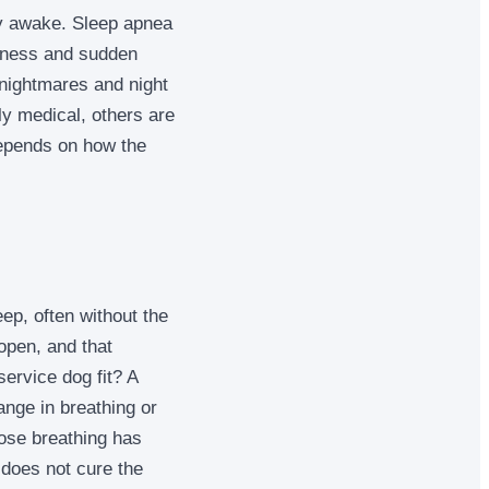
ely awake. Sleep apnea
piness and sudden
n nightmares and night
ly medical, others are
depends on how the
ep, often without the
open, and that
ervice dog fit? A
nge in breathing or
ose breathing has
 does not cure the