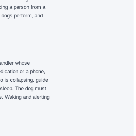
king a person from a
se dogs perform, and
handler whose
dication or a phone,
o is collapsing, guide
 sleep. The dog must
es. Waking and alerting