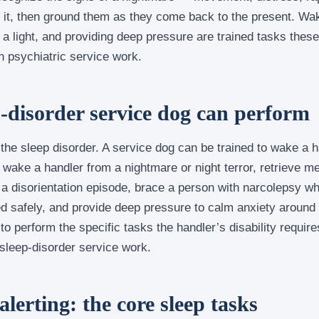
 it, then ground them as they come back to the present. Wa
on a light, and providing deep pressure are trained tasks the
in psychiatric service work.
p-disorder service dog can perform
 the sleep disorder. A service dog can be trained to wake a 
wake a handler from a nightmare or night terror, retrieve me
k a disorientation episode, brace a person with narcolepsy wh
ed safely, and provide deep pressure to calm anxiety around
 to perform the specific tasks the handler’s disability requir
 sleep-disorder service work.
lerting: the core sleep tasks