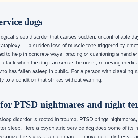
ervice dogs
logical sleep disorder that causes sudden, uncontrollable da
cataplexy — a sudden loss of muscle tone triggered by emo
ed to help in concrete ways: bracing or cushioning a handle
p attack when the dog can sense the onset, retrieving medica
ho has fallen asleep in public. For a person with disabling n
y to a condition that strikes without warning.
 for PTSD nightmares and night te
leep disorder is rooted in trauma. PTSD brings nightmares, 
tter sleep. Here a psychiatric service dog does some of its 
 recognize the signs of a nightmare — movement, distress, r