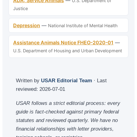
ADA: Service Animals
—
U.S. Department of
Justice
Depression
—
National Institute of Mental Health
Assistance Animals Notice FHEO-2020-01
—
U.S. Department of Housing and Urban Development
Written by
USAR Editorial Team
· Last
reviewed:
2026-07-01
USAR follows a strict editorial process: every
guide is fact-checked against primary federal
statutes and reviewed quarterly. We have no
financial relationships with letter providers,