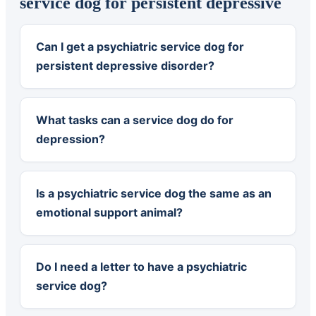
service dog for persistent depressive
Can I get a psychiatric service dog for
persistent depressive disorder?
What tasks can a service dog do for
depression?
Is a psychiatric service dog the same as an
emotional support animal?
Do I need a letter to have a psychiatric
service dog?