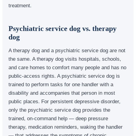
treatment.
Psychiatric service dog vs. therapy
dog
A therapy dog and a psychiatric service dog are not
the same. A therapy dog visits hospitals, schools,
and care homes to comfort many people and has no
public-access rights. A psychiatric service dog is
trained to perform tasks for one handler with a
disability and accompanies that person in most
public places. For persistent depressive disorder,
only the psychiatric service dog provides the
trained, on-command help — deep pressure
therapy, medication reminders, waking the handler
— that addresses the symptoms of chronic