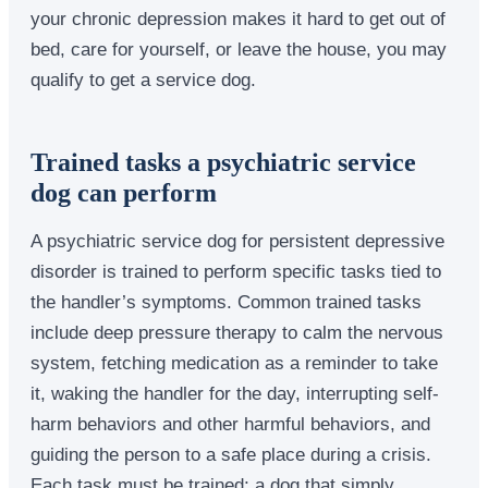
your chronic depression makes it hard to get out of
bed, care for yourself, or leave the house, you may
qualify to get a service dog.
Trained tasks a psychiatric service
dog can perform
A psychiatric service dog for persistent depressive
disorder is trained to perform specific tasks tied to
the handler’s symptoms. Common trained tasks
include deep pressure therapy to calm the nervous
system, fetching medication as a reminder to take
it, waking the handler for the day, interrupting self-
harm behaviors and other harmful behaviors, and
guiding the person to a safe place during a crisis.
Each task must be trained; a dog that simply