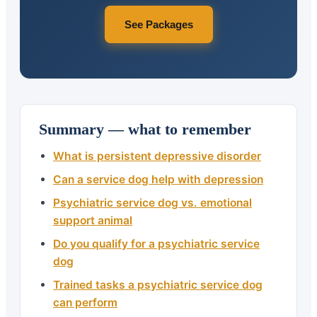
See Packages
Summary — what to remember
What is persistent depressive disorder
Can a service dog help with depression
Psychiatric service dog vs. emotional
support animal
Do you qualify for a psychiatric service
dog
Trained tasks a psychiatric service dog
can perform