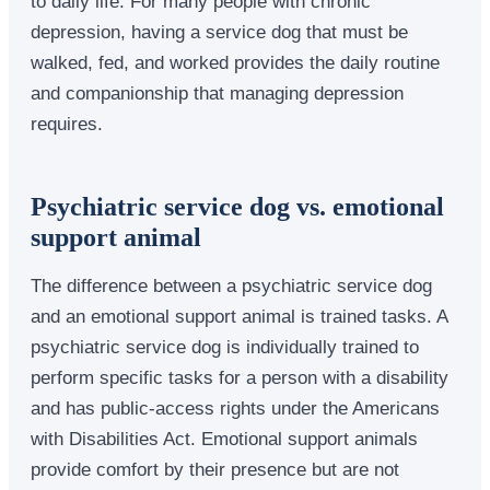
to daily life. For many people with chronic
depression, having a service dog that must be
walked, fed, and worked provides the daily routine
and companionship that managing depression
requires.
Psychiatric service dog vs. emotional
support animal
The difference between a psychiatric service dog
and an emotional support animal is trained tasks. A
psychiatric service dog is individually trained to
perform specific tasks for a person with a disability
and has public-access rights under the Americans
with Disabilities Act. Emotional support animals
provide comfort by their presence but are not