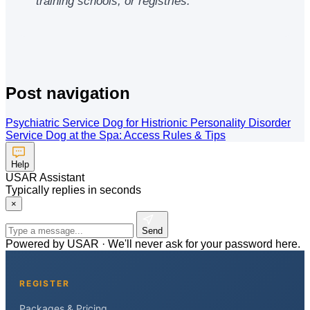
training schools, or registries.
Post navigation
Psychiatric Service Dog for Histrionic Personality Disorder
Service Dog at the Spa: Access Rules & Tips
Help
USAR Assistant
Typically replies in seconds
×
Send
Powered by USAR · We'll never ask for your password here.
REGISTER
Packages & Pricing