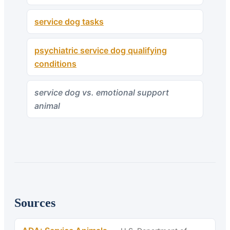
service dog tasks
psychiatric service dog qualifying
conditions
service dog vs. emotional support
animal
Sources