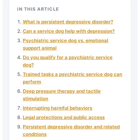
IN THIS ARTICLE
What is persistent depressive disorder?
Can a service dog help with depression?
Psychiatric service dog vs. emotional
support animal
Do you qualify for a psychiatric service
dog?
Trained tasks a psychiatric service dog can
perform
Deep pressure therapy and tactile
stimulation
Interrupting harmful behaviors
Legal protections and public access
Persistent depressive disorder and related
conditions