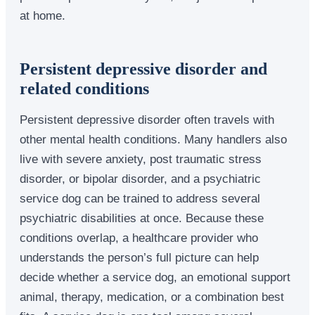
at home.
Persistent depressive disorder and
related conditions
Persistent depressive disorder often travels with
other mental health conditions. Many handlers also
live with severe anxiety, post traumatic stress
disorder, or bipolar disorder, and a psychiatric
service dog can be trained to address several
psychiatric disabilities at once. Because these
conditions overlap, a healthcare provider who
understands the person’s full picture can help
decide whether a service dog, an emotional support
animal, therapy, medication, or a combination best