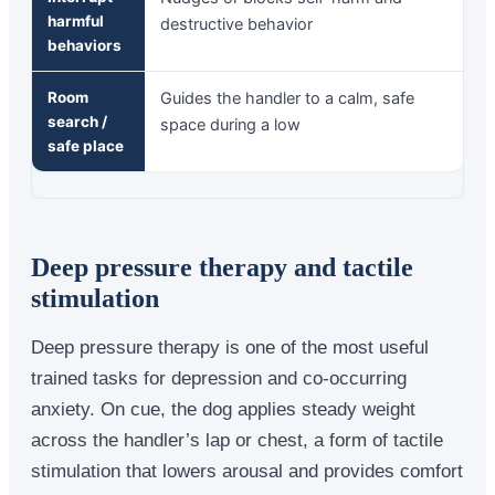
harmful
destructive behavior
behaviors
Room
Guides the handler to a calm, safe
search /
space during a low
safe place
Deep pressure therapy and tactile
stimulation
Deep pressure therapy is one of the most useful
trained tasks for depression and co-occurring
anxiety. On cue, the dog applies steady weight
across the handler’s lap or chest, a form of tactile
stimulation that lowers arousal and provides comfort