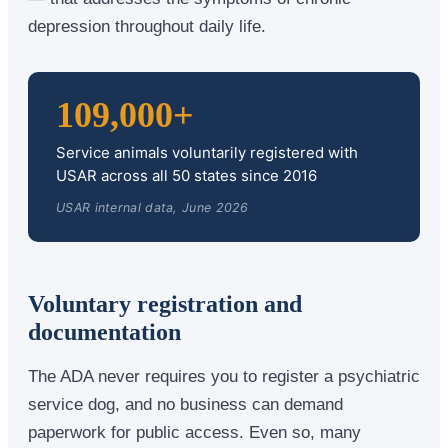
depression throughout daily life.
109,000+
Service animals voluntarily registered with
USAR across all 50 states since 2016
USAR internal data, June 2026
Voluntary registration and
documentation
The ADA never requires you to register a psychiatric
service dog, and no business can demand
paperwork for public access. Even so, many