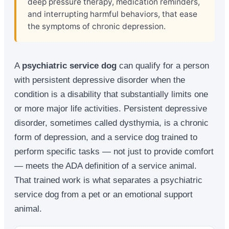
deep pressure therapy, medication reminders,
and interrupting harmful behaviors, that ease
the symptoms of chronic depression.
A
psychiatric service dog
can qualify for a person
with persistent depressive disorder when the
condition is a disability that substantially limits one
or more major life activities. Persistent depressive
disorder, sometimes called dysthymia, is a chronic
form of depression, and a service dog trained to
perform specific tasks — not just to provide comfort
— meets the ADA definition of a service animal.
That trained work is what separates a psychiatric
service dog from a pet or an emotional support
animal.