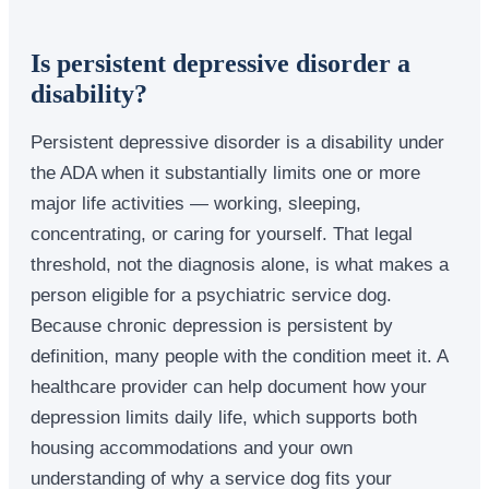
Is persistent depressive disorder a
disability?
Persistent depressive disorder is a disability under
the ADA when it substantially limits one or more
major life activities — working, sleeping,
concentrating, or caring for yourself. That legal
threshold, not the diagnosis alone, is what makes a
person eligible for a psychiatric service dog.
Because chronic depression is persistent by
definition, many people with the condition meet it. A
healthcare provider can help document how your
depression limits daily life, which supports both
housing accommodations and your own
understanding of why a service dog fits your