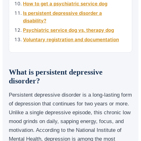
How to get a psychiatric service dog
Is persistent depressive disorder a
disability?
Psychiatric service dog vs. therapy dog
Voluntary registration and documentation
What is persistent depressive
disorder?
Persistent depressive disorder is a long-lasting form
of depression that continues for two years or more.
Unlike a single depressive episode, this chronic low
mood grinds on daily, sapping energy, focus, and
motivation. According to the National Institute of
Mental Health, depression is among the most