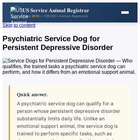
US Service Animal Registrar
Since
2016
— 109,000+ Animals Registered
Skip to content
Psychiatric Service Dog for
Persistent Depressive Disorder
Quick answer.
A psychiatric service dog can qualify for a
person whose persistent depressive disorder
substantially limits daily life. Unlike an
emotional support animal, the service dog is
trained to perform specific tasks, such as