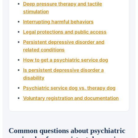
Deep pressure therapy and tactile
stimulation
Interrupting harmful behaviors
Legal protections and public access
Persistent depressive disorder and
related conditions
How to get a psychiatric service dog
Is persistent depressive disorder a
disability
Psychiatric service dog vs. therapy dog
Voluntary registration and documentation
Common questions about psychiatric