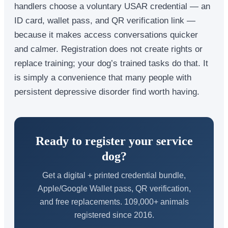
handlers choose a voluntary USAR credential — an
ID card, wallet pass, and QR verification link —
because it makes access conversations quicker
and calmer. Registration does not create rights or
replace training; your dog’s trained tasks do that. It
is simply a convenience that many people with
persistent depressive disorder find worth having.
Ready to register your service
dog?
Get a digital + printed credential bundle,
Apple/Google Wallet pass, QR verification,
and free replacements. 109,000+ animals
registered since 2016.