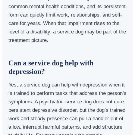
common mental health conditions, and its persistent
form can quietly limit work, relationships, and self-
care for years. When that impairment rises to the
level of a disability, a service dog may be part of the
treatment picture.
Can a service dog help with
depression?
Yes, a service dog can help with depression when it
is trained to perform tasks that address the person’s
symptoms. A psychiatric service dog does not cure
persistent depressive disorder, but the dog’s trained
work and steady presence can pull a handler out of
a low, interrupt harmful patterns, and add structure