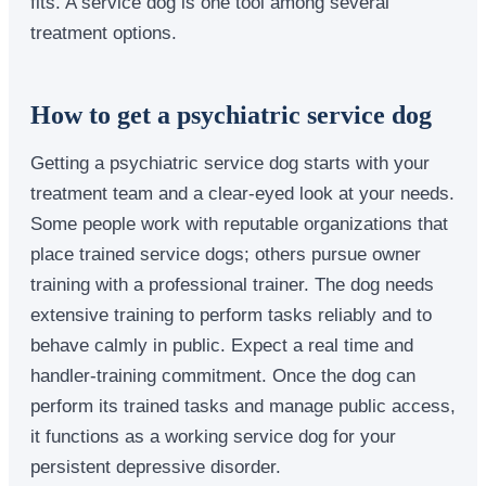
fits. A service dog is one tool among several
treatment options.
How to get a psychiatric service dog
Getting a psychiatric service dog starts with your
treatment team and a clear-eyed look at your needs.
Some people work with reputable organizations that
place trained service dogs; others pursue owner
training with a professional trainer. The dog needs
extensive training to perform tasks reliably and to
behave calmly in public. Expect a real time and
handler-training commitment. Once the dog can
perform its trained tasks and manage public access,
it functions as a working service dog for your
persistent depressive disorder.