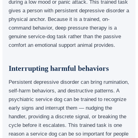
during a low mood or panic attack. This trained task
gives a person with persistent depressive disorder a
physical anchor. Because it is a trained, on-
command behavior, deep pressure therapy is a
genuine service-dog task rather than the passive
comfort an emotional support animal provides.
Interrupting harmful behaviors
Persistent depressive disorder can bring rumination,
self-harm behaviors, and destructive patterns. A
psychiatric service dog can be trained to recognize
early signs and interrupt them — nudging the
handler, providing a discrete signal, or breaking the
cycle before it escalates. This trained task is one
reason a service dog can be so important for people