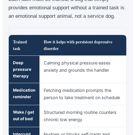
provides emotional support without a trained task is
an emotional support animal, not a service dog.
Trained
How it helps with persistent depressive
task
disorder
Deep
Calming physical pressure eases
pressure
anxiety and grounds the handler
therapy
Medication
Fetching medication prompts the
reminder
person to take treatment on schedule
Wake / get
Structured morning routine counters
out of bed
chronic low energy
Interrupt
Nudges or blocks self-harm and