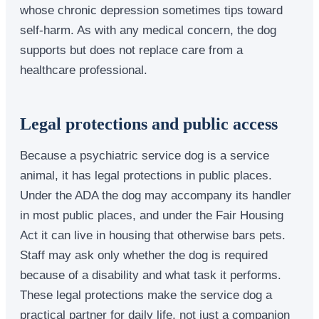
whose chronic depression sometimes tips toward
self-harm. As with any medical concern, the dog
supports but does not replace care from a
healthcare professional.
Legal protections and public access
Because a psychiatric service dog is a service
animal, it has legal protections in public places.
Under the ADA the dog may accompany its handler
in most public places, and under the Fair Housing
Act it can live in housing that otherwise bars pets.
Staff may ask only whether the dog is required
because of a disability and what task it performs.
These legal protections make the service dog a
practical partner for daily life, not just a companion