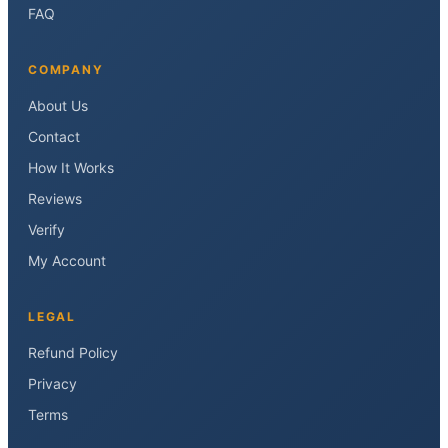
FAQ
COMPANY
About Us
Contact
How It Works
Reviews
Verify
My Account
LEGAL
Refund Policy
Privacy
Terms