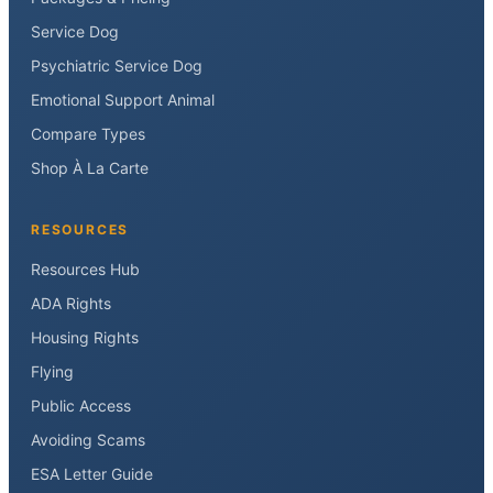
Service Dog
Psychiatric Service Dog
Emotional Support Animal
Compare Types
Shop À La Carte
RESOURCES
Resources Hub
ADA Rights
Housing Rights
Flying
Public Access
Avoiding Scams
ESA Letter Guide