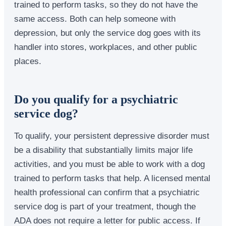
trained to perform tasks, so they do not have the
same access. Both can help someone with
depression, but only the service dog goes with its
handler into stores, workplaces, and other public
places.
Do you qualify for a psychiatric
service dog?
To qualify, your persistent depressive disorder must
be a disability that substantially limits major life
activities, and you must be able to work with a dog
trained to perform tasks that help. A licensed mental
health professional can confirm that a psychiatric
service dog is part of your treatment, though the
ADA does not require a letter for public access. If