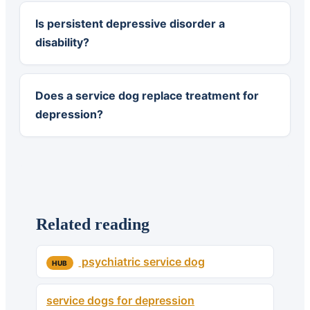
Is persistent depressive disorder a
disability?
Does a service dog replace treatment for
depression?
Related reading
psychiatric service dog
HUB
service dogs for depression