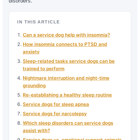
disorders.
IN THIS ARTICLE
Can a service dog help with insomnia?
How insomnia connects to PTSD and
anxiety
Sleep-related tasks service dogs can be
trained to perform
Nightmare interruption and night-time
grounding
Re-establishing a healthy sleep routine
Service dogs for sleep apnea
Service dogs for narcolepsy
Which sleep disorders can service dogs
assist with?
Service dogs vs. emotional support animals