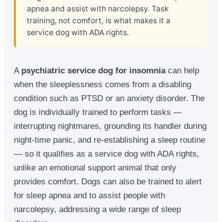
apnea and assist with narcolepsy. Task
training, not comfort, is what makes it a
service dog with ADA rights.
A
psychiatric service dog for insomnia
can help
when the sleeplessness comes from a disabling
condition such as PTSD or an anxiety disorder. The
dog is individually trained to perform tasks —
interrupting nightmares, grounding its handler during
night-time panic, and re-establishing a sleep routine
— so it qualifies as a service dog with ADA rights,
unlike an emotional support animal that only
provides comfort. Dogs can also be trained to alert
for sleep apnea and to assist people with
narcolepsy, addressing a wide range of sleep