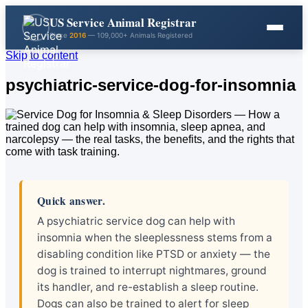
US Service Animal Registrar
Since
2016
— 109,000+ Animals Registered
Skip to content
psychiatric-service-dog-for-insomnia
Quick answer.
A psychiatric service dog can help with
insomnia when the sleeplessness stems from a
disabling condition like PTSD or anxiety — the
dog is trained to interrupt nightmares, ground
its handler, and re-establish a sleep routine.
Dogs can also be trained to alert for sleep