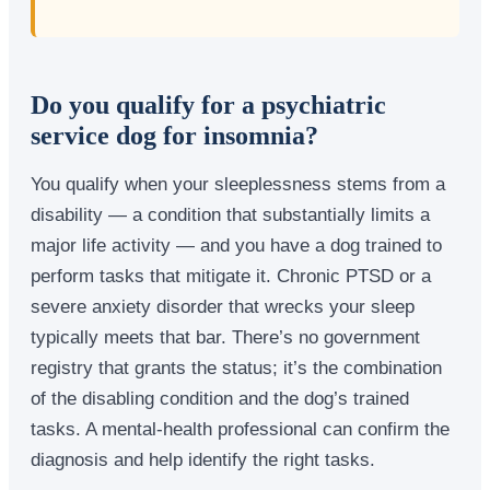
Do you qualify for a psychiatric
service dog for insomnia?
You qualify when your sleeplessness stems from a
disability — a condition that substantially limits a
major life activity — and you have a dog trained to
perform tasks that mitigate it. Chronic PTSD or a
severe anxiety disorder that wrecks your sleep
typically meets that bar. There’s no government
registry that grants the status; it’s the combination
of the disabling condition and the dog’s trained
tasks. A mental-health professional can confirm the
diagnosis and help identify the right tasks.