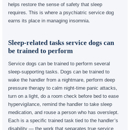
helps restore the sense of safety that sleep
requires. This is where a psychiatric service dog
earns its place in managing insomnia.
Sleep-related tasks service dogs can
be trained to perform
Service dogs can be trained to perform several
sleep-supporting tasks. Dogs can be trained to
wake the handler from a nightmare, perform deep
pressure therapy to calm night-time panic attacks,
turn on a light, do a room check before bed to ease
hypervigilance, remind the handler to take sleep
medication, and rouse a person who has overslept.
Each is a specific trained task tied to the handler’s
disability — the work that separates true service