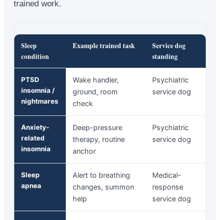
trained work.
Sleep
Example trained task
Service dog
condition
standing
PTSD
Wake handler,
Psychiatric
insomnia /
ground, room
service dog
nightmares
check
Anxiety-
Deep-pressure
Psychiatric
related
therapy, routine
service dog
insomnia
anchor
Sleep
Alert to breathing
Medical-
apnea
changes, summon
response
help
service dog