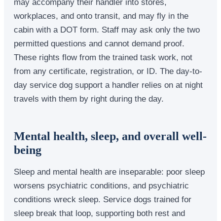
may accompany their handler into stores,
workplaces, and onto transit, and may fly in the
cabin with a DOT form. Staff may ask only the two
permitted questions and cannot demand proof.
These rights flow from the trained task work, not
from any certificate, registration, or ID. The day-to-
day service dog support a handler relies on at night
travels with them by right during the day.
Mental health, sleep, and overall well-
being
Sleep and mental health are inseparable: poor sleep
worsens psychiatric conditions, and psychiatric
conditions wreck sleep. Service dogs trained for
sleep break that loop, supporting both rest and