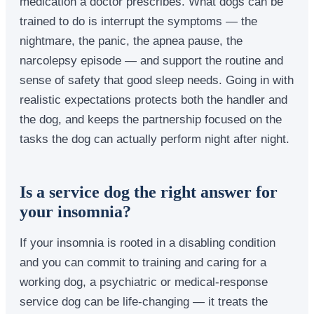
medication a doctor prescribes. What dogs can be
trained to do is interrupt the symptoms — the
nightmare, the panic, the apnea pause, the
narcolepsy episode — and support the routine and
sense of safety that good sleep needs. Going in with
realistic expectations protects both the handler and
the dog, and keeps the partnership focused on the
tasks the dog can actually perform night after night.
Is a service dog the right answer for
your insomnia?
If your insomnia is rooted in a disabling condition
and you can commit to training and caring for a
working dog, a psychiatric or medical-response
service dog can be life-changing — it treats the