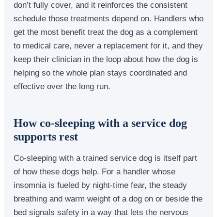
don’t fully cover, and it reinforces the consistent
schedule those treatments depend on. Handlers who
get the most benefit treat the dog as a complement
to medical care, never a replacement for it, and they
keep their clinician in the loop about how the dog is
helping so the whole plan stays coordinated and
effective over the long run.
How co-sleeping with a service dog
supports rest
Co-sleeping with a trained service dog is itself part
of how these dogs help. For a handler whose
insomnia is fueled by night-time fear, the steady
breathing and warm weight of a dog on or beside the
bed signals safety in a way that lets the nervous