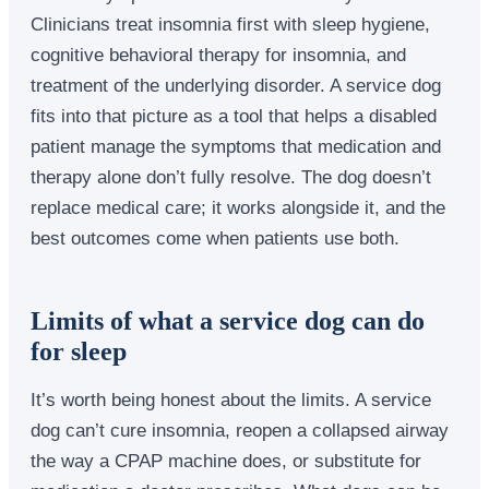
Clinicians treat insomnia first with sleep hygiene,
cognitive behavioral therapy for insomnia, and
treatment of the underlying disorder. A service dog
fits into that picture as a tool that helps a disabled
patient manage the symptoms that medication and
therapy alone don’t fully resolve. The dog doesn’t
replace medical care; it works alongside it, and the
best outcomes come when patients use both.
Limits of what a service dog can do
for sleep
It’s worth being honest about the limits. A service
dog can’t cure insomnia, reopen a collapsed airway
the way a CPAP machine does, or substitute for