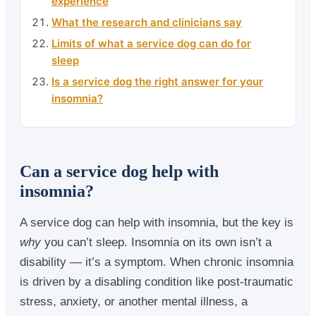
experience
What the research and clinicians say
Limits of what a service dog can do for
sleep
Is a service dog the right answer for your
insomnia?
Can a service dog help with
insomnia?
A service dog can help with insomnia, but the key is
why
you can’t sleep. Insomnia on its own isn’t a
disability — it’s a symptom. When chronic insomnia
is driven by a disabling condition like post-traumatic
stress, anxiety, or another mental illness, a