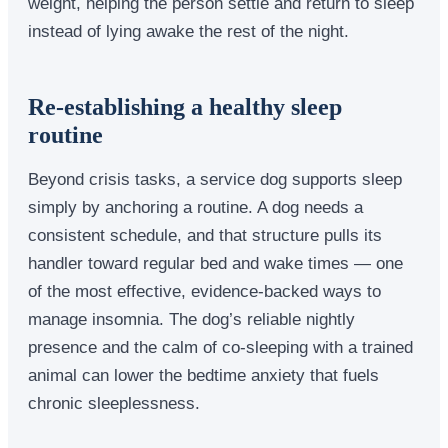
weight, helping the person settle and return to sleep
instead of lying awake the rest of the night.
Re-establishing a healthy sleep
routine
Beyond crisis tasks, a service dog supports sleep
simply by anchoring a routine. A dog needs a
consistent schedule, and that structure pulls its
handler toward regular bed and wake times — one
of the most effective, evidence-backed ways to
manage insomnia. The dog’s reliable nightly
presence and the calm of co-sleeping with a trained
animal can lower the bedtime anxiety that fuels
chronic sleeplessness.