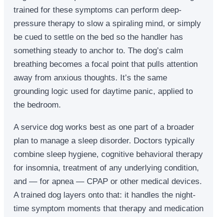
trained for these symptoms can perform deep-
pressure therapy to slow a spiraling mind, or simply
be cued to settle on the bed so the handler has
something steady to anchor to. The dog’s calm
breathing becomes a focal point that pulls attention
away from anxious thoughts. It’s the same
grounding logic used for daytime panic, applied to
the bedroom.
A service dog works best as one part of a broader
plan to manage a sleep disorder. Doctors typically
combine sleep hygiene, cognitive behavioral therapy
for insomnia, treatment of any underlying condition,
and — for apnea — CPAP or other medical devices.
A trained dog layers onto that: it handles the night-
time symptom moments that therapy and medication