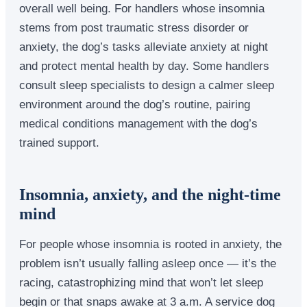
overall well being. For handlers whose insomnia
stems from post traumatic stress disorder or
anxiety, the dog’s tasks alleviate anxiety at night
and protect mental health by day. Some handlers
consult sleep specialists to design a calmer sleep
environment around the dog’s routine, pairing
medical conditions management with the dog’s
trained support.
Insomnia, anxiety, and the night-time
mind
For people whose insomnia is rooted in anxiety, the
problem isn’t usually falling asleep once — it’s the
racing, catastrophizing mind that won’t let sleep
begin or that snaps awake at 3 a.m. A service dog