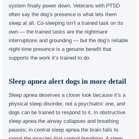
system finally power down. Veterans with PTSD
often say the dog’s presence is what lets them
sleep at all. Co-sleeping isn’t a trained task on its
own — the trained tasks are the nightmare
interruptions and grounding — but the dog’s reliable
night-time presence is a genuine benefit that
supports the work it’s trained to do.
Sleep apnea alert dogs in more detail
Sleep apnea deserves a closer look because it’s a
physical sleep disorder, not a psychiatric one, and
dogs can be trained to respond to it. In obstructive
sleep apnea the airway collapses and breathing
pauses; in central sleep apnea the brain fails to
signal the muscles that control breathing. A sleep