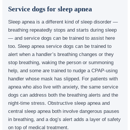
Service dogs for sleep apnea
Sleep apnea is a different kind of sleep disorder —
breathing repeatedly stops and starts during sleep
— and service dogs can be trained to assist here
too. Sleep apnea service dogs can be trained to
alert when a handler’s breathing changes or they
stop breathing, waking the person or summoning
help, and some are trained to nudge a CPAP-using
handler whose mask has slipped. For patients with
apnea who also live with anxiety, the same service
dogs can address both the breathing alerts and the
night-time stress. Obstructive sleep apnea and
central sleep apnea both involve dangerous pauses
in breathing, and a dog’s alert adds a layer of safety
on top of medical treatment.