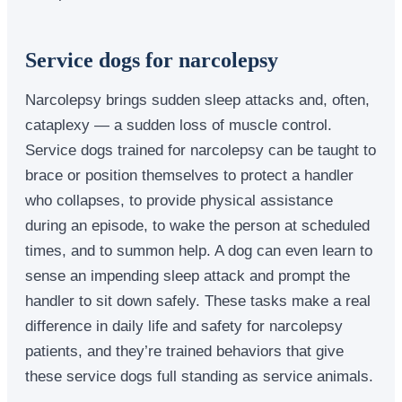
Service dogs for narcolepsy
Narcolepsy brings sudden sleep attacks and, often,
cataplexy — a sudden loss of muscle control.
Service dogs trained for narcolepsy can be taught to
brace or position themselves to protect a handler
who collapses, to provide physical assistance
during an episode, to wake the person at scheduled
times, and to summon help. A dog can even learn to
sense an impending sleep attack and prompt the
handler to sit down safely. These tasks make a real
difference in daily life and safety for narcolepsy
patients, and they’re trained behaviors that give
these service dogs full standing as service animals.