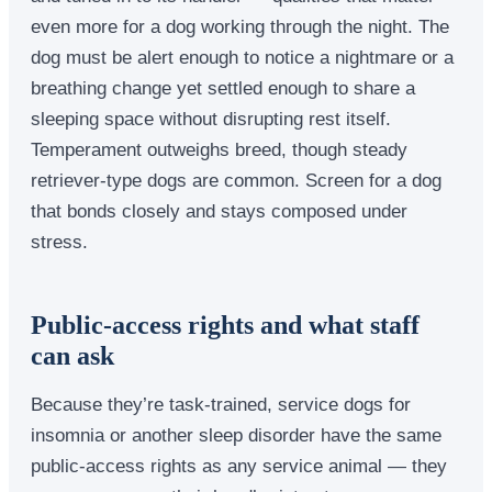
even more for a dog working through the night. The
dog must be alert enough to notice a nightmare or a
breathing change yet settled enough to share a
sleeping space without disrupting rest itself.
Temperament outweighs breed, though steady
retriever-type dogs are common. Screen for a dog
that bonds closely and stays composed under
stress.
Public-access rights and what staff
can ask
Because they’re task-trained, service dogs for
insomnia or another sleep disorder have the same
public-access rights as any service animal — they