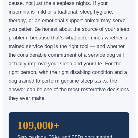
cause, not just the sleepless nights. If your
insomnia is mild or situational, sleep hygiene,
therapy, or an emotional support animal may serve
you better. Be honest about the source of your sleep
problem, because that’s what determines whether a
trained service dog is the right tool — and whether
the considerable commitment of a service dog will
actually improve your sleep and your life. For the
right person, with the right disabling condition and a
dog trained to perform genuine sleep tasks, the
answer can be one of the most restorative decisions
they ever make.
109,000+
Service dogs, ESAs, and PSDs documented