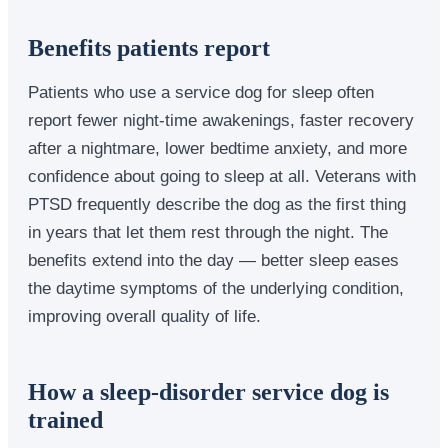
Benefits patients report
Patients who use a service dog for sleep often
report fewer night-time awakenings, faster recovery
after a nightmare, lower bedtime anxiety, and more
confidence about going to sleep at all. Veterans with
PTSD frequently describe the dog as the first thing
in years that let them rest through the night. The
benefits extend into the day — better sleep eases
the daytime symptoms of the underlying condition,
improving overall quality of life.
How a sleep-disorder service dog is
trained