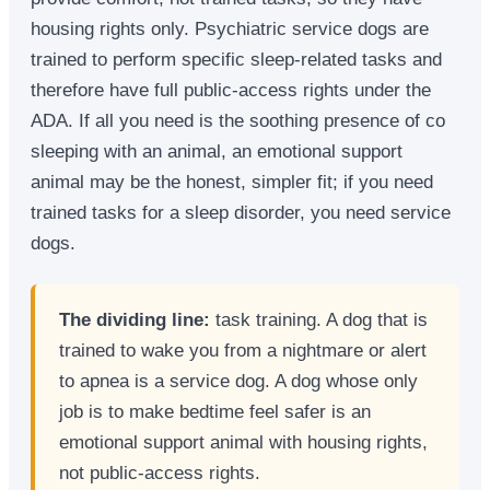
housing rights only. Psychiatric service dogs are
trained to perform specific sleep-related tasks and
therefore have full public-access rights under the
ADA. If all you need is the soothing presence of co
sleeping with an animal, an emotional support
animal may be the honest, simpler fit; if you need
trained tasks for a sleep disorder, you need service
dogs.
The dividing line:
task training. A dog that is
trained to wake you from a nightmare or alert
to apnea is a service dog. A dog whose only
job is to make bedtime feel safer is an
emotional support animal with housing rights,
not public-access rights.