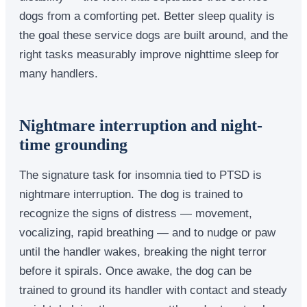
dogs from a comforting pet. Better sleep quality is
the goal these service dogs are built around, and the
right tasks measurably improve nighttime sleep for
many handlers.
Nightmare interruption and night-
time grounding
The signature task for insomnia tied to PTSD is
nightmare interruption. The dog is trained to
recognize the signs of distress — movement,
vocalizing, rapid breathing — and to nudge or paw
until the handler wakes, breaking the night terror
before it spirals. Once awake, the dog can be
trained to ground its handler with contact and steady