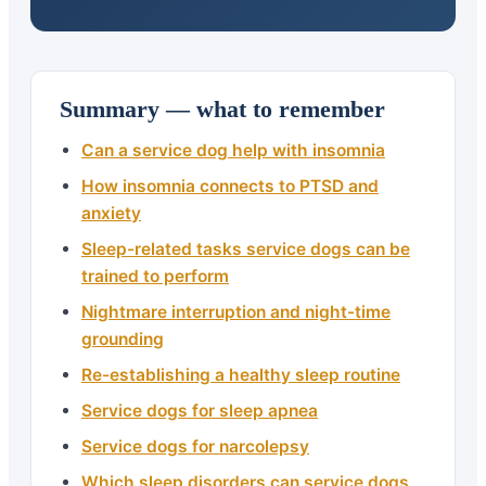
Summary — what to remember
Can a service dog help with insomnia
How insomnia connects to PTSD and
anxiety
Sleep-related tasks service dogs can be
trained to perform
Nightmare interruption and night-time
grounding
Re-establishing a healthy sleep routine
Service dogs for sleep apnea
Service dogs for narcolepsy
Which sleep disorders can service dogs