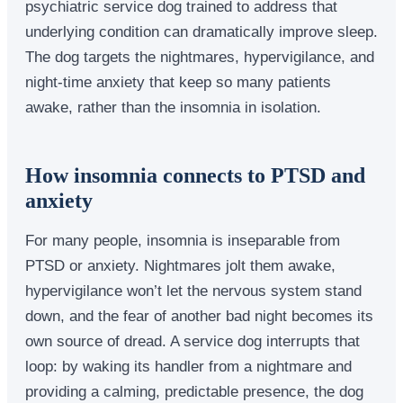
psychiatric service dog trained to address that
underlying condition can dramatically improve sleep.
The dog targets the nightmares, hypervigilance, and
night-time anxiety that keep so many patients
awake, rather than the insomnia in isolation.
How insomnia connects to PTSD and
anxiety
For many people, insomnia is inseparable from
PTSD or anxiety. Nightmares jolt them awake,
hypervigilance won’t let the nervous system stand
down, and the fear of another bad night becomes its
own source of dread. A service dog interrupts that
loop: by waking its handler from a nightmare and
providing a calming, predictable presence, the dog