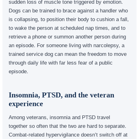
sudden loss of muscle tone triggered by emotion.
Dogs can be trained to brace against a handler who
is collapsing, to position their body to cushion a fall,
to wake the person at scheduled nap times, and to
retrieve a phone or summon another person during
an episode. For someone living with narcolepsy, a
trained service dog can mean the freedom to move
through daily life with far less fear of a public
episode.
Insomnia, PTSD, and the veteran
experience
Among veterans, insomnia and PTSD travel
together so often that the two are hard to separate.
Combat-related hypervigilance doesn’t switch off at