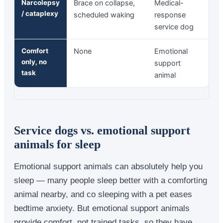
Narcolepsy
Brace on collapse,
Medical-
/ cataplexy
scheduled waking
response
service dog
Comfort
None
Emotional
only, no
support
task
animal
Service dogs vs. emotional support
animals for sleep
Emotional support animals can absolutely help you
sleep — many people sleep better with a comforting
animal nearby, and co sleeping with a pet eases
bedtime anxiety. But emotional support animals
provide comfort, not trained tasks, so they have