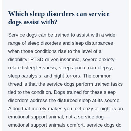
Which sleep disorders can service
dogs assist with?
Service dogs can be trained to assist with a wide
range of sleep disorders and sleep disturbances
when those conditions rise to the level of a
disability: PTSD-driven insomnia, severe anxiety-
related sleeplessness, sleep apnea, narcolepsy,
sleep paralysis, and night terrors. The common
thread is that the service dogs perform trained tasks
tied to the condition. Dogs trained for these sleep
disorders address the disturbed sleep at its source.
A dog that merely makes you feel cozy at night is an
emotional support animal, not a service dog —
emotional support animals comfort, service dogs do