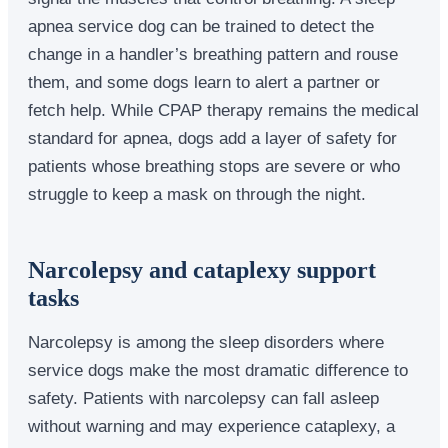
apnea service dog can be trained to detect the
change in a handler’s breathing pattern and rouse
them, and some dogs learn to alert a partner or
fetch help. While CPAP therapy remains the medical
standard for apnea, dogs add a layer of safety for
patients whose breathing stops are severe or who
struggle to keep a mask on through the night.
Narcolepsy and cataplexy support
tasks
Narcolepsy is among the sleep disorders where
service dogs make the most dramatic difference to
safety. Patients with narcolepsy can fall asleep
without warning and may experience cataplexy, a