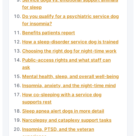
for sleep
Do you qualify for a psychiatric service dog
for insomnia?
Benefits patients report
How a sleep-disorder service dog is trained
Choosing the right dog for night-time work
Public-access rights and what staff can
ask
Mental health, sleep, and overall well-being
Insomnia, anxiety, and the night-time mind
How co-sleeping with a service dog
supports rest
Sleep apnea alert dogs in more detail
Narcolepsy and cataplexy support tasks
Insomnia, PTSD, and the veteran