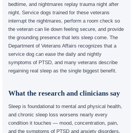
bedtime, and nightmares replay trauma night after
night. Service dogs trained for these veterans
interrupt the nightmares, perform a room check so
the veteran can lie down feeling secure, and provide
the grounding presence that lets sleep come. The
Department of Veterans Affairs recognizes that a
service dog can ease the daily and nightly
symptoms of PTSD, and many veterans describe
regaining real sleep as the single biggest benefit.
What the research and clinicians say
Sleep is foundational to mental and physical health,
and chronic sleep loss worsens nearly every
condition it touches — mood, concentration, pain,
and the symptoms of PTSD and anxiety disorders.