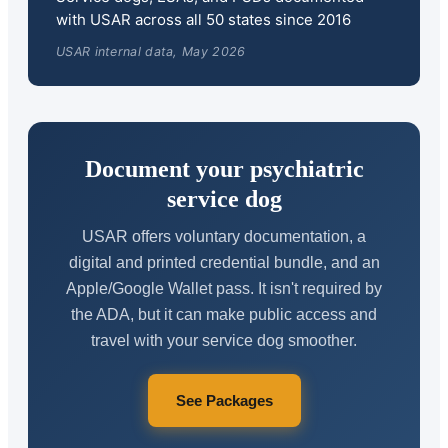
with USAR across all 50 states since 2016
USAR internal data, May 2026
Document your psychiatric
service dog
USAR offers voluntary documentation, a
digital and printed credential bundle, and an
Apple/Google Wallet pass. It isn't required by
the ADA, but it can make public access and
travel with your service dog smoother.
See Packages