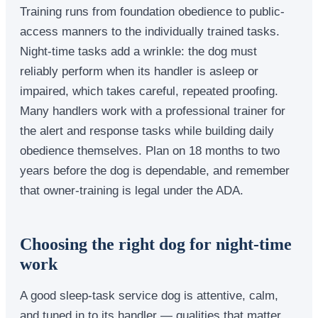
Training runs from foundation obedience to public-
access manners to the individually trained tasks.
Night-time tasks add a wrinkle: the dog must
reliably perform when its handler is asleep or
impaired, which takes careful, repeated proofing.
Many handlers work with a professional trainer for
the alert and response tasks while building daily
obedience themselves. Plan on 18 months to two
years before the dog is dependable, and remember
that owner-training is legal under the ADA.
Choosing the right dog for night-time
work
A good sleep-task service dog is attentive, calm,
and tuned in to its handler — qualities that matter