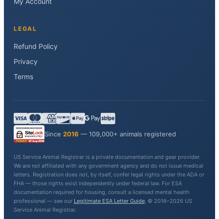
My Account
LEGAL
Refund Policy
Privacy
Terms
Since
2016
— 109,000+ animals registered
US Service Animal Registrar is a private documentation and gear provider.
We are not affiliated with any government agency and do not issue medical
letters. Registration does not, by itself, confer legal rights under the ADA or
FHA — those rights exist independently under federal law. For ESA
documentation required for housing, consult a licensed mental health
professional — see our
Legitimate ESA Letter Guide
. © 2016–2026 US
Service Animal Registrar.