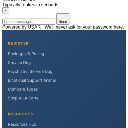
Typically replies in seconds
×
Send
Powered by USAR · We'll never ask for your password here.
REGISTER
Packages & Pricing
Service Dog
Psychiatric Service Dog
Emotional Support Animal
Compare Types
Shop À La Carte
RESOURCES
Resources Hub