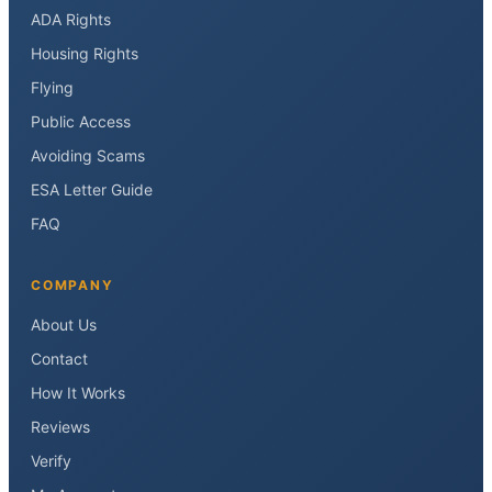
ADA Rights
Housing Rights
Flying
Public Access
Avoiding Scams
ESA Letter Guide
FAQ
COMPANY
About Us
Contact
How It Works
Reviews
Verify