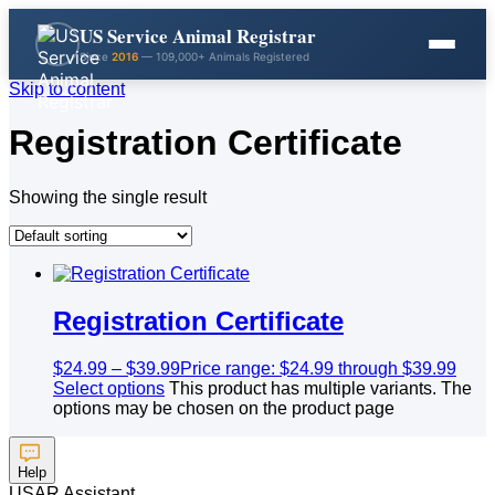
US Service Animal Registrar
Since
2016
— 109,000+ Animals Registered
Skip to content
Registration Certificate
Showing the single result
Registration Certificate
$
24.99
–
$
39.99
Price range: $24.99 through $39.99
Select options
This product has multiple variants. The
options may be chosen on the product page
Help
USAR Assistant