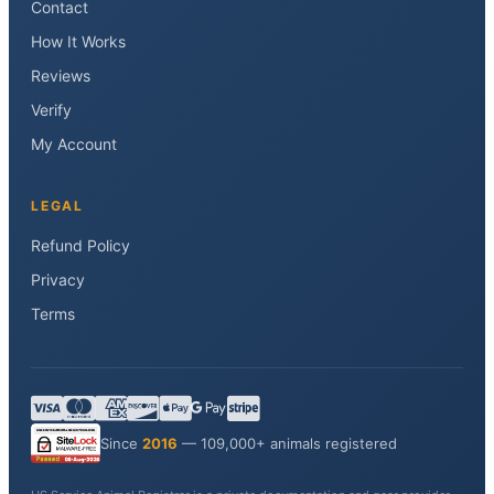
Contact
How It Works
Reviews
Verify
My Account
LEGAL
Refund Policy
Privacy
Terms
Since
2016
— 109,000+ animals registered