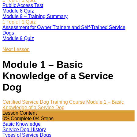
Public Access Test
Module 8 Quiz
Module 9 – Training Summary
1 Topic
|
1 Quiz
Assessment for Owner Trainers and Self-Trained Service
Dogs
Module 9 Quiz
Next Lesson
Module 1 – Basic
Knowledge of a Service
Dog
Certified Service Dog Training Course
Module 1 – Basic
Knowledge of a Service Dog
Lesson Content
0% Complete
0/4 Steps
Basic Knowledge
Service Dog History
Types of Service Dogs