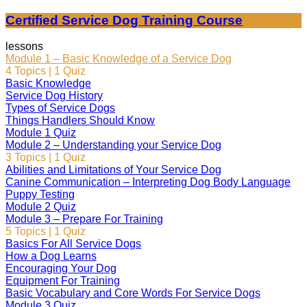
Certified Service Dog Training Course
lessons
Module 1 – Basic Knowledge of a Service Dog
4 Topics
|
1 Quiz
Basic Knowledge
Service Dog History
Types of Service Dogs
Things Handlers Should Know
Module 1 Quiz
Module 2 – Understanding your Service Dog
3 Topics
|
1 Quiz
Abilities and Limitations of Your Service Dog
Canine Communication – Interpreting Dog Body Language
Puppy Testing
Module 2 Quiz
Module 3 – Prepare For Training
5 Topics
|
1 Quiz
Basics For All Service Dogs
How a Dog Learns
Encouraging Your Dog
Equipment For Training
Basic Vocabulary and Core Words For Service Dogs
Module 3 Quiz