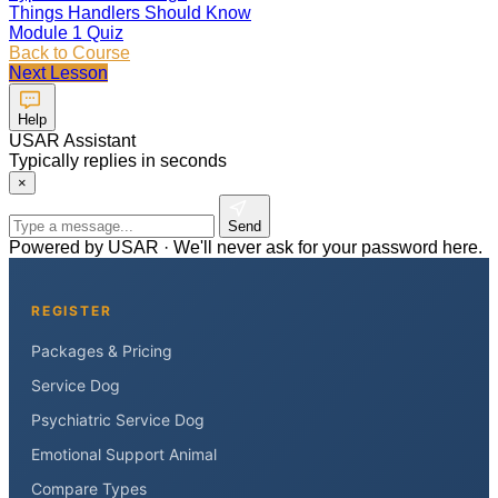
Things Handlers Should Know
Module 1 Quiz
Back to Course
Next Lesson
Help
USAR Assistant
Typically replies in seconds
×
Send
Powered by USAR · We'll never ask for your password here.
REGISTER
Packages & Pricing
Service Dog
Psychiatric Service Dog
Emotional Support Animal
Compare Types