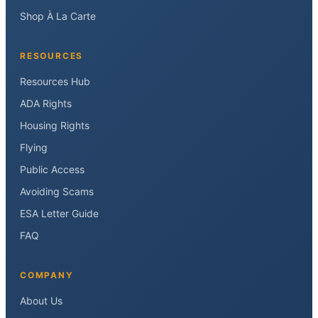
Shop À La Carte
RESOURCES
Resources Hub
ADA Rights
Housing Rights
Flying
Public Access
Avoiding Scams
ESA Letter Guide
FAQ
COMPANY
About Us