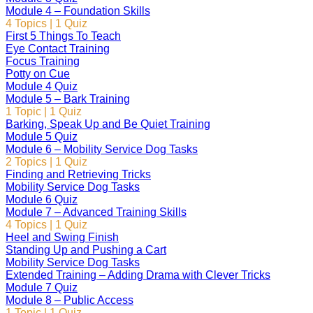
Module 4 – Foundation Skills
4 Topics
|
1 Quiz
First 5 Things To Teach
Eye Contact Training
Focus Training
Potty on Cue
Module 4 Quiz
Module 5 – Bark Training
1 Topic
|
1 Quiz
Barking, Speak Up and Be Quiet Training
Module 5 Quiz
Module 6 – Mobility Service Dog Tasks
2 Topics
|
1 Quiz
Finding and Retrieving Tricks
Mobility Service Dog Tasks
Module 6 Quiz
Module 7 – Advanced Training Skills
4 Topics
|
1 Quiz
Heel and Swing Finish
Standing Up and Pushing a Cart
Mobility Service Dog Tasks
Extended Training – Adding Drama with Clever Tricks
Module 7 Quiz
Module 8 – Public Access
1 Topic
|
1 Quiz