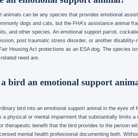
t animals can be any species that provides emotional assist
ommonly dogs and cats, but the FHA’s assistance animal fr
its, and other species. An emotional support parrot, cockatie
ssion, post traumatic stress disorder, or another disability-r
air Housing Act protections as an ESA dog. The species isn’
-related need are.
a bird an emotional support anima
dinary bird into an emotional support animal in the eyes of fe
 a physical or mental impairment that substantially limits a m
 therapeutic benefit that the bird provides to the person with
icensed mental health professional documenting both. Withou