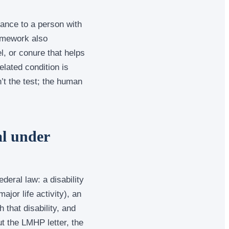
ance to a person with
amework also
l, or conure that helps
elated condition is
t the test; the human
l under
deral law: a disability
ajor life activity), an
 that disability, and
t the LMHP letter, the