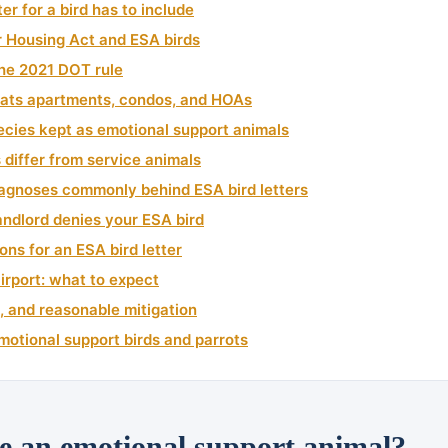
er for a bird has to include
r Housing Act and ESA birds
 the 2021 DOT rule
ats apartments, condos, and HOAs
cies kept as emotional support animals
differ from service animals
iagnoses commonly behind ESA bird letters
landlord denies your ESA bird
ons for an ESA bird letter
airport: what to expect
, and reasonable mitigation
motional support birds and parrots
e an emotional support animal?