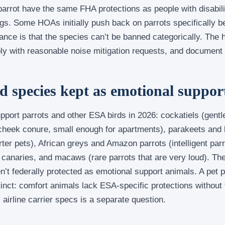
arrot have the same FHA protections as people with disabili
gs. Some HOAs initially push back on parrots specifically b
nce is that the species can’t be banned categorically. The 
ly with reasonable noise mitigation requests, and document
species kept as emotional suppor
ort parrots and other ESA birds in 2026: cockatiels (gentle
 cheek conure, small enough for apartments), parakeets and 
rter pets), African greys and Amazon parrots (intelligent par
d canaries, and macaws (rare parrots that are very loud). Th
en’t federally protected as emotional support animals. A pet p
inct: comfort animals lack ESA-specific protections without 
 airline carrier specs is a separate question.