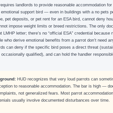
requires landlords to provide reasonable accommodation for
emotional support bird — even in buildings with a no pets p
e, pet deposits, or pet rent for an ESA bird, cannot deny ho
nnot impose weight limits or breed restrictions. The only do
nt LMHP letter; there’s no “official ESA” credential because n
le who derive emotional benefits from a parrot don’t need a
ords can deny if the specific bird poses a direct threat (sus
 occasionally qualified), and can hold the handler responsib
 ground:
HUD recognizes that very loud parrots can somet
ception to reasonable accommodation. The bar is high — d
mplaints, not generalized fears. Most parrot accommodation
denials usually involve documented disturbances over time.