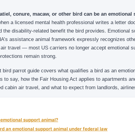
atiel, conure, macaw, or other bird can be an emotional
hen a licensed mental health professional writes a letter d
d the disability-related benefit the bird provides. Emotional 
FHA’s assistance animal framework expressly recognizes oth
air travel — most US carriers no longer accept emotional su
rotections remain strong.
 bird parrot guide covers what qualifies a bird as an emotio
as to say, how the Fair Housing Act applies to apartments a
 cabin air travel, and what to expect from landlords, airlin
 emotional support animal?
rd an emotional support animal under federal law