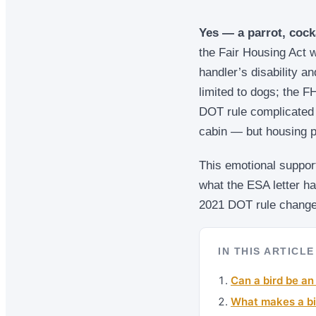
Yes — a parrot, cock
the Fair Housing Act w
handler’s disability an
limited to dogs; the 
DOT rule complicated 
cabin — but housing p
This emotional support
what the ESA letter h
2021 DOT rule changed
IN THIS ARTICLE
Can a bird be an
What makes a bi