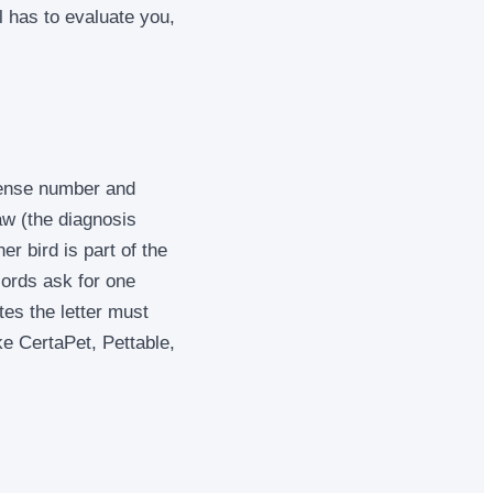
l has to evaluate you,
icense number and
law (the diagnosis
er bird is part of the
dlords ask for one
tes the letter must
ke CertaPet, Pettable,