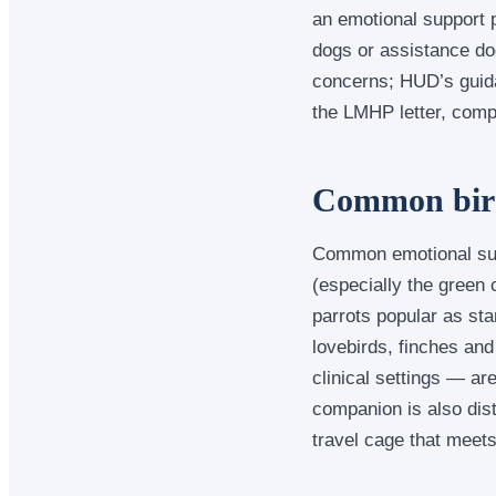
an emotional support p
dogs or assistance do
concerns; HUD’s guida
the LMHP letter, comp
Common bird 
Common emotional supp
(especially the green
parrots popular as sta
lovebirds, finches an
clinical settings — ar
companion is also dist
travel cage that meets