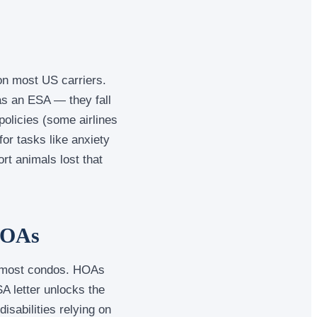
 on most US carriers.
as an ESA — they fall
 policies (some airlines
for tasks like anxiety
rt animals lost that
HOAs
d most condos. HOAs
SA letter unlocks the
isabilities relying on