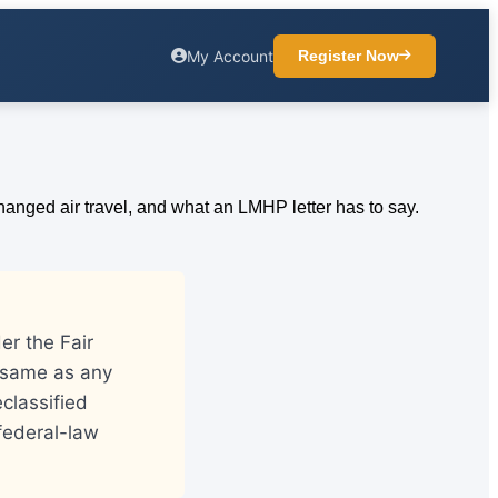
My Account
Register Now
er the Fair
e same as any
eclassified
federal-law