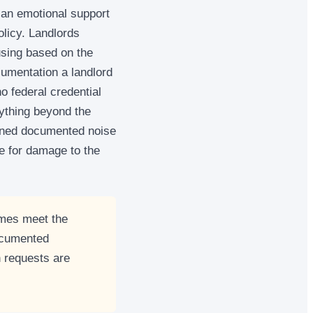
 an emotional support
olicy. Landlords
using based on the
cumentation a landlord
o federal credential
nything beyond the
tained documented noise
le for damage to the
imes meet the
ocumented
 requests are