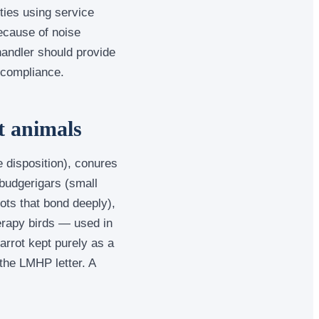
ties using service
ecause of noise
handler should provide
 compliance.
t animals
 disposition), conures
budgerigars (small
rots that bond deeply),
erapy birds — used in
arrot kept purely as a
the LMHP letter. A