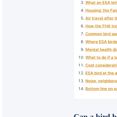
What an ESA lett
Housing: the Fai
Air travel after
How the FHA tre
Common bird spe
Where ESA birds 
Mental health d
What to do if a 
Cost considerati
ESA bird at the 
Noise, neighbors
Bottom line on e
Can a bird b