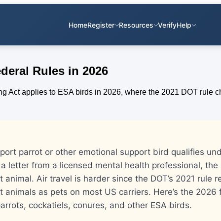
Home
Register
Resources
Verify
Help
deral Rules in 2026
ort parrot or other emotional support bird qualifies und
a letter from a licensed mental health professional, th
 animal. Air travel is harder since the DOT’s 2021 rule r
t animals as pets on most US carriers. Here’s the 2026 
arrots, cockatiels, conures, and other ESA birds.