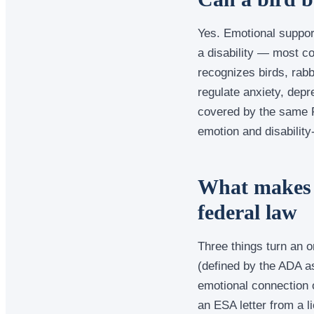
Yes. Emotional suppor
a disability — most c
recognizes birds, rabb
regulate anxiety, depre
covered by the same F
emotion and disability
What makes 
federal law
Three things turn an or
(defined by the ADA as
emotional connection or
an ESA letter from a l