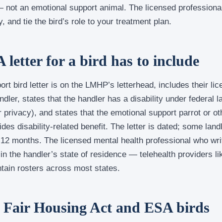
— not an emotional support animal. The licensed professiona
, and tie the bird’s role to your treatment plan.
letter for a bird has to include
ort bird letter is on the LMHP’s letterhead, includes their l
andler, states that the handler has a disability under federal 
 privacy), and states that the emotional support parrot or oth
ides disability-related benefit. The letter is dated; some lan
 12 months. The licensed mental health professional who wri
 in the handler’s state of residence — telehealth providers li
ain rosters across most states.
 Fair Housing Act and ESA birds