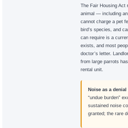
The Fair Housing Act 
animal — including an 
cannot charge a pet fe
bird’s species, and ca
can require is a curre
exists, and most peop
doctor’s letter. Landl
from large parrots has
rental unit.
Noise as a denial
“undue burden” ex
sustained noise co
granted; the rare 