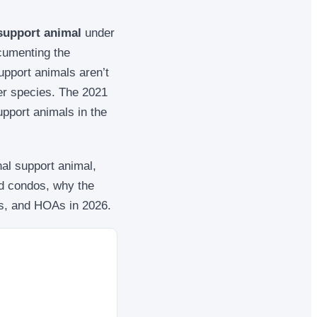
 support animal
under
ocumenting the
support animals aren’t
er species. The 2021
pport animals in the
nal support animal,
nd condos, why the
es, and HOAs in 2026.