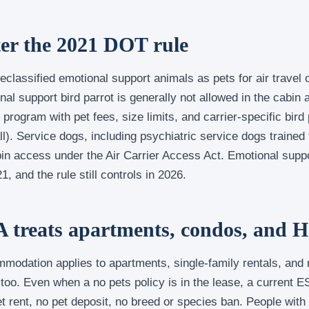
fter the 2021 DOT rule
classified emotional support animals as pets for air travel
l support bird parrot is generally not allowed in the cabin 
 program with pet fees, size limits, and carrier-specific bird
ll). Service dogs, including psychiatric service dogs trained 
abin access under the Air Carrier Access Act. Emotional suppo
1, and the rule still controls in 2026.
 treats apartments, condos, and 
modation applies to apartments, single-family rentals, an
too. Even when a no pets policy is in the lease, a current E
rent, no pet deposit, no breed or species ban. People with d