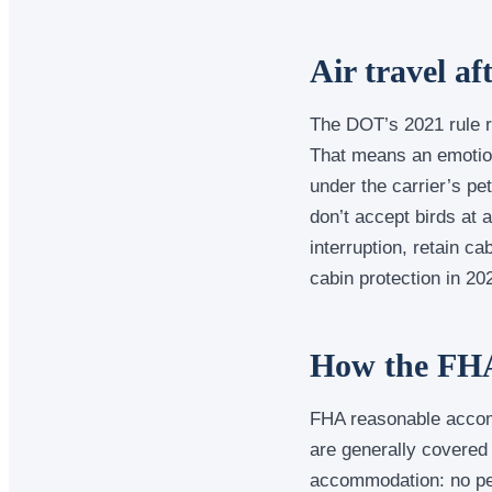
Air travel a
The DOT’s 2021 rule re
That means an emotiona
under the carrier’s pet
don’t accept birds at a
interruption, retain c
cabin protection in 202
How the FHA
FHA reasonable accom
are generally covered 
accommodation: no pet 