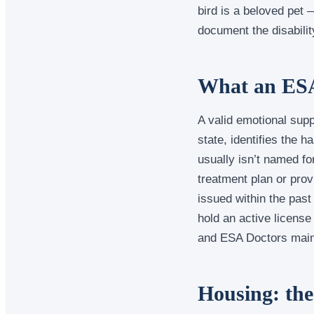
bird is a beloved pet 
document the disability
What an ESA 
A valid emotional supp
state, identifies the h
usually isn’t named for
treatment plan or prov
issued within the past
hold an active license
and ESA Doctors maint
Housing: the