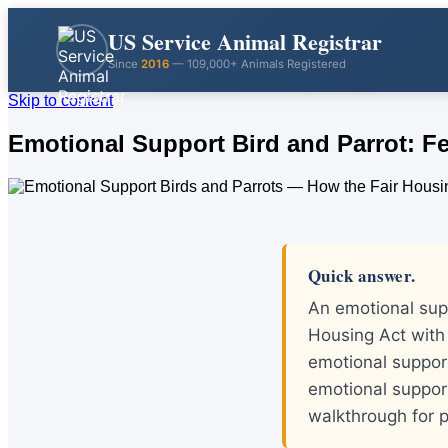
US Service Animal Registrar
Since
2016
— 109,000+ Animals Registered
Skip to content
Emotional Support Bird and Parrot: Fe
Quick answer.
An emotional supp
Housing Act with 
emotional support
emotional suppor
walkthrough for p