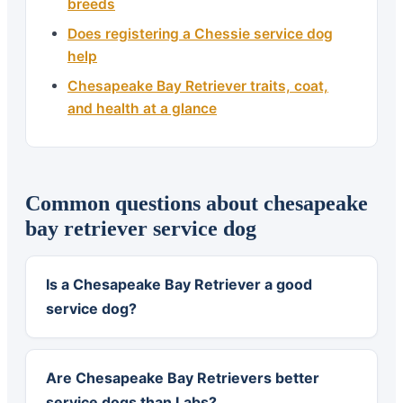
breeds
Does registering a Chessie service dog
help
Chesapeake Bay Retriever traits, coat,
and health at a glance
Common questions about chesapeake
bay retriever service dog
Is a Chesapeake Bay Retriever a good
service dog?
Are Chesapeake Bay Retrievers better
service dogs than Labs?