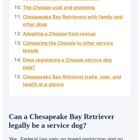
The Chessie coat and grooming
Chesapeake Bay Retrievers with family and
other dogs
Adopting a Chessie from rescue
Comparing the Chessie to other service
breeds
Does registering a Chessie service dog
help?
Chesapeake Bay Retriever traits, coat, and
health at a glance
Can a Chesapeake Bay Retriever
legally be a service dog?
Yes. Federal law sets no breed restriction and no