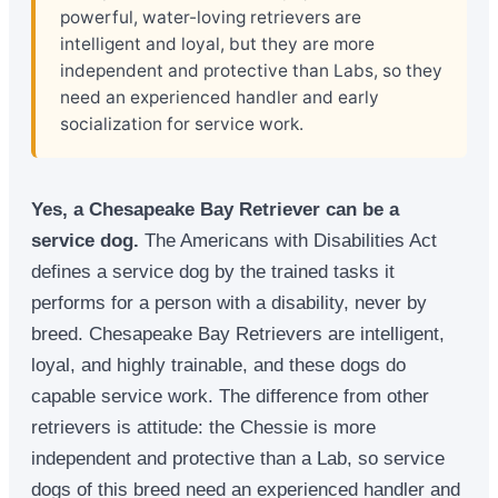
powerful, water-loving retrievers are
intelligent and loyal, but they are more
independent and protective than Labs, so they
need an experienced handler and early
socialization for service work.
Yes, a Chesapeake Bay Retriever can be a
service dog.
The Americans with Disabilities Act
defines a service dog by the trained tasks it
performs for a person with a disability, never by
breed. Chesapeake Bay Retrievers are intelligent,
loyal, and highly trainable, and these dogs do
capable service work. The difference from other
retrievers is attitude: the Chessie is more
independent and protective than a Lab, so service
dogs of this breed need an experienced handler and