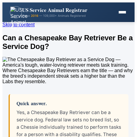
US Service Animal Registrar
Since
2016
— 109,000+ Animals Registered
Skip to content
Can a Chesapeake Bay Retriever Be a
Service Dog?
Quick answer.
Yes, a Chesapeake Bay Retriever can be a
service dog. Federal law sets no breed list, so
a Chessie individually trained to perform tasks
for a person with a disability qualifies. These