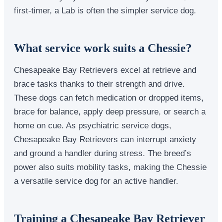
first-timer, a Lab is often the simpler service dog.
What service work suits a Chessie?
Chesapeake Bay Retrievers excel at retrieve and
brace tasks thanks to their strength and drive.
These dogs can fetch medication or dropped items,
brace for balance, apply deep pressure, or search a
home on cue. As psychiatric service dogs,
Chesapeake Bay Retrievers can interrupt anxiety
and ground a handler during stress. The breed’s
power also suits mobility tasks, making the Chessie
a versatile service dog for an active handler.
Training a Chesapeake Bay Retriever