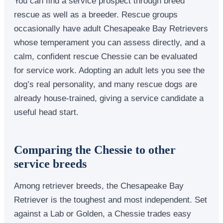
You can find a service prospect through breed
rescue as well as a breeder. Rescue groups
occasionally have adult Chesapeake Bay Retrievers
whose temperament you can assess directly, and a
calm, confident rescue Chessie can be evaluated
for service work. Adopting an adult lets you see the
dog’s real personality, and many rescue dogs are
already house-trained, giving a service candidate a
useful head start.
Comparing the Chessie to other
service breeds
Among retriever breeds, the Chesapeake Bay
Retriever is the toughest and most independent. Set
against a Lab or Golden, a Chessie trades easy