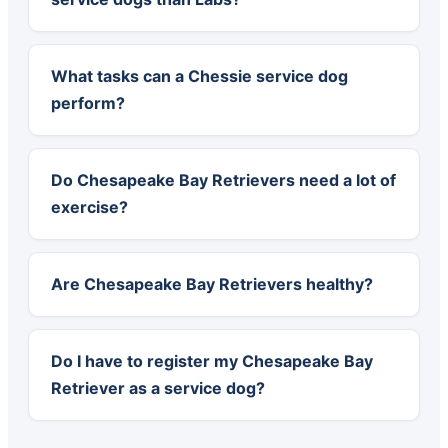
What tasks can a Chessie service dog
perform?
Do Chesapeake Bay Retrievers need a lot of
exercise?
Are Chesapeake Bay Retrievers healthy?
Do I have to register my Chesapeake Bay
Retriever as a service dog?