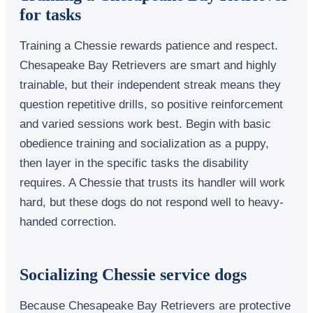
for tasks
Training a Chessie rewards patience and respect.
Chesapeake Bay Retrievers are smart and highly
trainable, but their independent streak means they
question repetitive drills, so positive reinforcement
and varied sessions work best. Begin with basic
obedience training and socialization as a puppy,
then layer in the specific tasks the disability
requires. A Chessie that trusts its handler will work
hard, but these dogs do not respond well to heavy-
handed correction.
Socializing Chessie service dogs
Because Chesapeake Bay Retrievers are protective