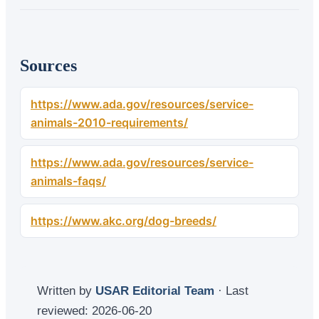
Sources
https://www.ada.gov/resources/service-
animals-2010-requirements/
https://www.ada.gov/resources/service-
animals-faqs/
https://www.akc.org/dog-breeds/
Written by
USAR Editorial Team
· Last
reviewed:
2026-06-20