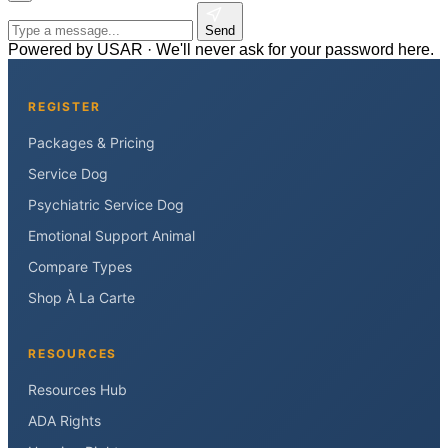
Send
Powered by USAR · We'll never ask for your password here.
REGISTER
Packages & Pricing
Service Dog
Psychiatric Service Dog
Emotional Support Animal
Compare Types
Shop À La Carte
RESOURCES
Resources Hub
ADA Rights