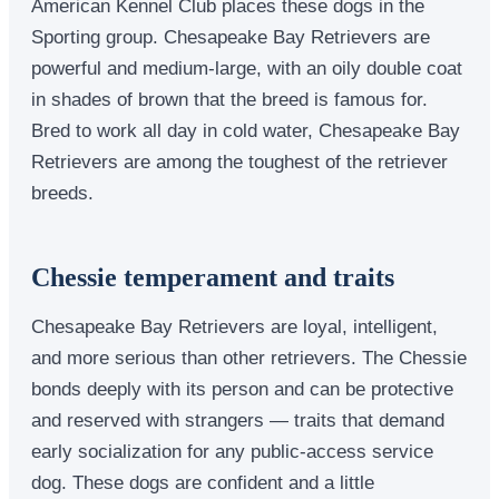
American Kennel Club places these dogs in the
Sporting group. Chesapeake Bay Retrievers are
powerful and medium-large, with an oily double coat
in shades of brown that the breed is famous for.
Bred to work all day in cold water, Chesapeake Bay
Retrievers are among the toughest of the retriever
breeds.
Chessie temperament and traits
Chesapeake Bay Retrievers are loyal, intelligent,
and more serious than other retrievers. The Chessie
bonds deeply with its person and can be protective
and reserved with strangers — traits that demand
early socialization for any public-access service
dog. These dogs are confident and a little