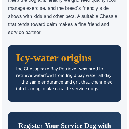
manage exercise, and the breed’s friendly side
shows with kids and other pets. A suitable Chessie
that tends toward calm makes a fine friend and
service partner.
Icy-water origins
the Chesapeake Bay Retriever was bred to
retrieve waterfowl from frigid bay water all day
— the same endurance and grit that, channeled
into training, make capable service dogs.
Register Your Service Dog with