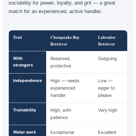
sociability for power, loyalty, and grit — a great
match for an experienced, active handler.
Trait
Chesapeake Bay
Labrador
Retriever
Retriever
With
Reserved,
Outgoing
strangers
protective
Independence
High — needs
Low —
experienced
eager to
handler
please
Trainability
High, with
Very high
patience
Water work
Exceptional
Excellent