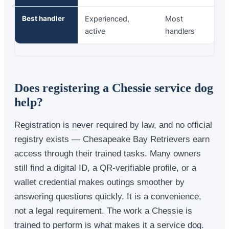
Best handler
Experienced,
Most
active
handlers
Does registering a Chessie service dog
help?
Registration is never required by law, and no official
registry exists — Chesapeake Bay Retrievers earn
access through their trained tasks. Many owners
still find a digital ID, a QR-verifiable profile, or a
wallet credential makes outings smoother by
answering questions quickly. It is a convenience,
not a legal requirement. The work a Chessie is
trained to perform is what makes it a service dog.