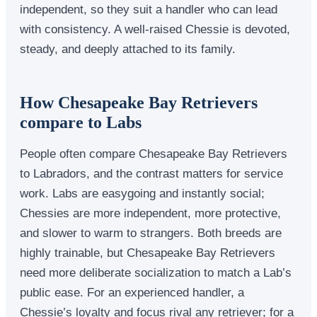
independent, so they suit a handler who can lead
with consistency. A well-raised Chessie is devoted,
steady, and deeply attached to its family.
How Chesapeake Bay Retrievers
compare to Labs
People often compare Chesapeake Bay Retrievers
to Labradors, and the contrast matters for service
work. Labs are easygoing and instantly social;
Chessies are more independent, more protective,
and slower to warm to strangers. Both breeds are
highly trainable, but Chesapeake Bay Retrievers
need more deliberate socialization to match a Lab’s
public ease. For an experienced handler, a
Chessie’s loyalty and focus rival any retriever; for a