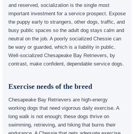
and reserved, socialization is the single most
important investment for a service prospect. Expose
the puppy early to strangers, other dogs, traffic, and
busy public spaces so the adult dog stays calm and
neutral on the job. A poorly socialized Chessie can
be wary or guarded, which is a liability in public.
Well-socialized Chesapeake Bay Retrievers, by
contrast, make confident, dependable service dogs.
Exercise needs of the breed
Chesapeake Bay Retrievers are high-energy
working dogs that need vigorous daily exercise. A
long walk is not enough; these dogs thrive on
swimming, retrieving, and hiking that burns their
endurance. A Chessie that gets adequate exercise