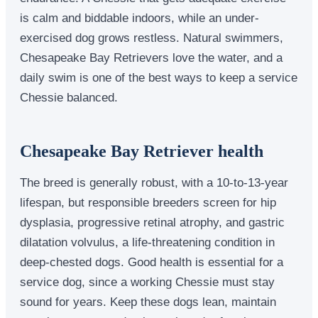
is calm and biddable indoors, while an under-
exercised dog grows restless. Natural swimmers,
Chesapeake Bay Retrievers love the water, and a
daily swim is one of the best ways to keep a service
Chessie balanced.
Chesapeake Bay Retriever health
The breed is generally robust, with a 10-to-13-year
lifespan, but responsible breeders screen for hip
dysplasia, progressive retinal atrophy, and gastric
dilatation volvulus, a life-threatening condition in
deep-chested dogs. Good health is essential for a
service dog, since a working Chessie must stay
sound for years. Keep these dogs lean, maintain