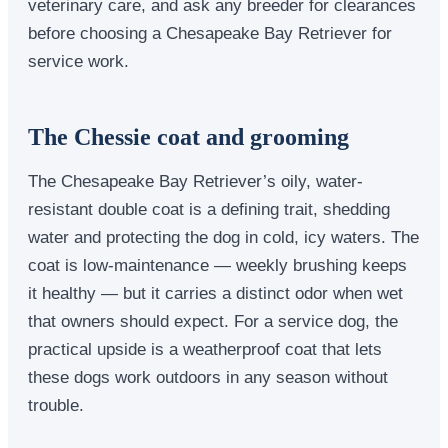
veterinary care, and ask any breeder for clearances
before choosing a Chesapeake Bay Retriever for
service work.
The Chessie coat and grooming
The Chesapeake Bay Retriever’s oily, water-
resistant double coat is a defining trait, shedding
water and protecting the dog in cold, icy waters. The
coat is low-maintenance — weekly brushing keeps
it healthy — but it carries a distinct odor when wet
that owners should expect. For a service dog, the
practical upside is a weatherproof coat that lets
these dogs work outdoors in any season without
trouble.