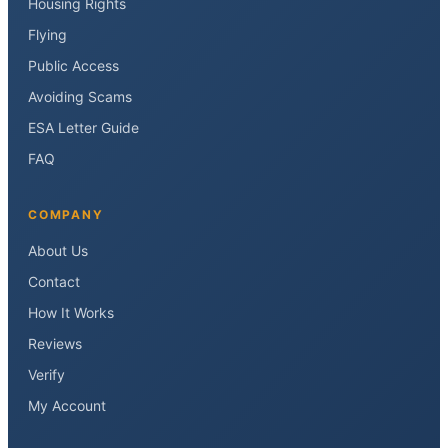
Housing Rights
Flying
Public Access
Avoiding Scams
ESA Letter Guide
FAQ
COMPANY
About Us
Contact
How It Works
Reviews
Verify
My Account