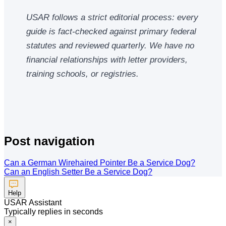
USAR follows a strict editorial process: every
guide is fact-checked against primary federal
statutes and reviewed quarterly. We have no
financial relationships with letter providers,
training schools, or registries.
Post navigation
Can a German Wirehaired Pointer Be a Service Dog?
Can an English Setter Be a Service Dog?
Help
USAR Assistant
Typically replies in seconds
×