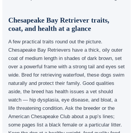
Chesapeake Bay Retriever traits,
coat, and health at a glance
A few practical traits round out the picture.
Chesapeake Bay Retrievers have a thick, oily outer
coat of medium length in shades of dark brown, set
over a powerful frame with a strong tail and eyes set
wide. Bred for retrieving waterfowl, these dogs swim
naturally and protect their family. Good qualities
aside, the breed has health issues a vet should
watch — hip dysplasia, eye disease, and bloat, a
life threatening condition. Ask the breeder or the
American Chesapeake Club about a pup’s lines;
some pages list a black female or a particular litter.
Keep the dog at a healthy weight, feed quality food,