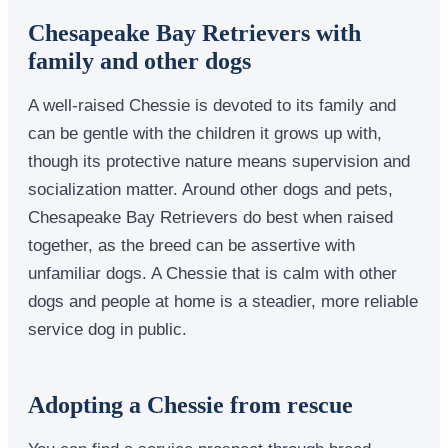
Chesapeake Bay Retrievers with
family and other dogs
A well-raised Chessie is devoted to its family and
can be gentle with the children it grows up with,
though its protective nature means supervision and
socialization matter. Around other dogs and pets,
Chesapeake Bay Retrievers do best when raised
together, as the breed can be assertive with
unfamiliar dogs. A Chessie that is calm with other
dogs and people at home is a steadier, more reliable
service dog in public.
Adopting a Chessie from rescue