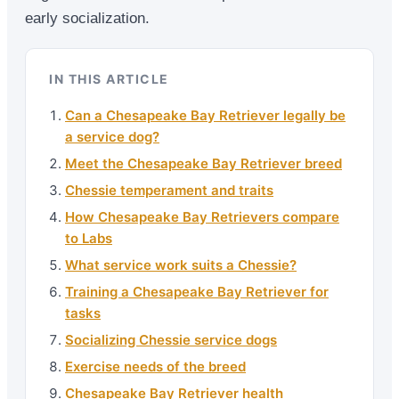
early socialization.
IN THIS ARTICLE
Can a Chesapeake Bay Retriever legally be
a service dog?
Meet the Chesapeake Bay Retriever breed
Chessie temperament and traits
How Chesapeake Bay Retrievers compare
to Labs
What service work suits a Chessie?
Training a Chesapeake Bay Retriever for
tasks
Socializing Chessie service dogs
Exercise needs of the breed
Chesapeake Bay Retriever health