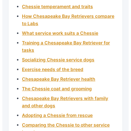
Chessie temperament and traits
How Chesapeake Bay Retrievers compare
to Labs
What service work suits a Chessie
Training a Chesapeake Bay Retriever for
tasks
Socializing Chessie service dogs
Exercise needs of the breed
Chesapeake Bay Retriever health
The Chessie coat and grooming
Chesapeake Bay Retrievers with family
and other dogs
Adopting a Chessie from rescue
Comparing the Chessie to other service