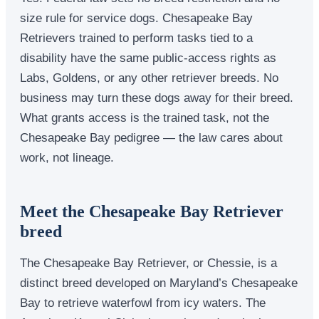
size rule for service dogs. Chesapeake Bay
Retrievers trained to perform tasks tied to a
disability have the same public-access rights as
Labs, Goldens, or any other retriever breeds. No
business may turn these dogs away for their breed.
What grants access is the trained task, not the
Chesapeake Bay pedigree — the law cares about
work, not lineage.
Meet the Chesapeake Bay Retriever
breed
The Chesapeake Bay Retriever, or Chessie, is a
distinct breed developed on Maryland’s Chesapeake
Bay to retrieve waterfowl from icy waters. The