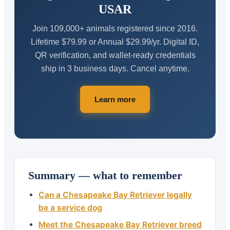
USAR
Join 109,000+ animals registered since 2016.
Lifetime $79.99 or Annual $29.99/yr. Digital ID,
QR verification, and wallet-ready credentials
ship in 3 business days. Cancel anytime.
Learn more
Summary — what to remember
Can a Chesapeake Bay Retriever legally
be a service dog
Meet the Chesapeake Bay Retriever breed