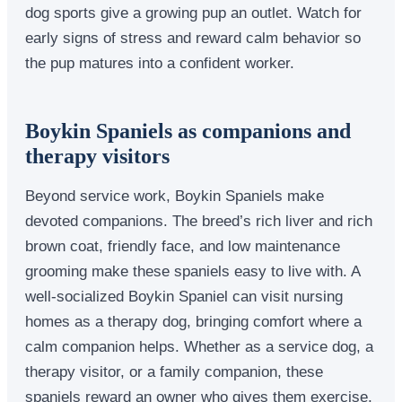
dog sports give a growing pup an outlet. Watch for
early signs of stress and reward calm behavior so
the pup matures into a confident worker.
Boykin Spaniels as companions and
therapy visitors
Beyond service work, Boykin Spaniels make
devoted companions. The breed’s rich liver and rich
brown coat, friendly face, and low maintenance
grooming make these spaniels easy to live with. A
well-socialized Boykin Spaniel can visit nursing
homes as a therapy dog, bringing comfort where a
calm companion helps. Whether as a service dog, a
therapy visitor, or a family companion, these
spaniels reward an owner who gives them exercise,