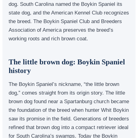
dog. South Carolina named the Boykin Spaniel its
state dog, and the American Kennel Club recognizes
the breed. The Boykin Spaniel Club and Breeders
Association of America preserves the breed’s
working roots and rich brown coat.
The little brown dog: Boykin Spaniel
history
The Boykin Spaniel’s nickname, “the little brown
dog,” comes straight from its origin story. The little
brown dog found near a Spartanburg church became
the foundation of the breed when hunter Whit Boykin
saw its promise in the field. Generations of breeders
refined that brown dog into a compact retriever ideal
for South Carolina’s swamps. Today the Boykin