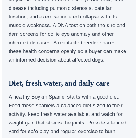
disease including pulmonic stenosis, patellar
luxation, and exercise induced collapse with its
muscle weakness. A DNA test on both the sire and
dam screens for collie eye anomaly and other
inherited diseases. A reputable breeder shares
these health concerns openly so a buyer can make
an informed decision about affected dogs.
Diet, fresh water, and daily care
A healthy Boykin Spaniel starts with a good diet.
Feed these spaniels a balanced diet sized to their
activity, keep fresh water available, and watch for
weight gain that strains the joints. Provide a fenced
yard for safe play and regular exercise to burn