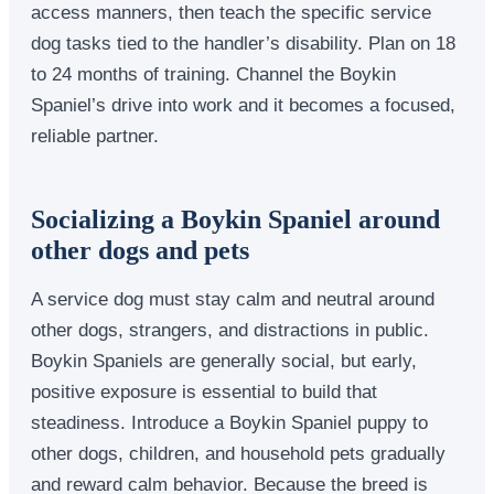
access manners, then teach the specific service
dog tasks tied to the handler’s disability. Plan on 18
to 24 months of training. Channel the Boykin
Spaniel’s drive into work and it becomes a focused,
reliable partner.
Socializing a Boykin Spaniel around
other dogs and pets
A service dog must stay calm and neutral around
other dogs, strangers, and distractions in public.
Boykin Spaniels are generally social, but early,
positive exposure is essential to build that
steadiness. Introduce a Boykin Spaniel puppy to
other dogs, children, and household pets gradually
and reward calm behavior. Because the breed is