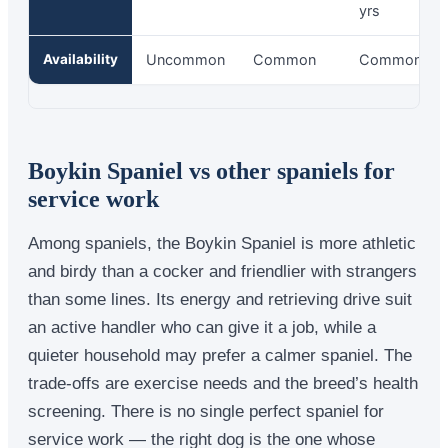
yrs
Availability
Uncommon
Common
Common
Boykin Spaniel vs other spaniels for
service work
Among spaniels, the Boykin Spaniel is more athletic
and birdy than a cocker and friendlier with strangers
than some lines. Its energy and retrieving drive suit
an active handler who can give it a job, while a
quieter household may prefer a calmer spaniel. The
trade-offs are exercise needs and the breed’s health
screening. There is no single perfect spaniel for
service work — the right dog is the one whose