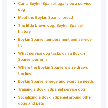
Can a Boykin Spaniel legally be a service
dog
Meet the Boykin Spaniel breed
The little brown dog: Boykin Spaniel
history
Boykin Spaniel temperament and service
fit
What service dog tasks can a Boykin
Spaniel perform
Where the Boykin Spaniel's size draws
the line
Boykin Spaniel energy and exercise needs
Training a Boykin Spaniel service dog
Socializing a Boykin Spaniel around other
dogs and pets