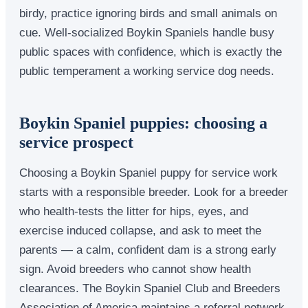
birdy, practice ignoring birds and small animals on
cue. Well-socialized Boykin Spaniels handle busy
public spaces with confidence, which is exactly the
public temperament a working service dog needs.
Boykin Spaniel puppies: choosing a
service prospect
Choosing a Boykin Spaniel puppy for service work
starts with a responsible breeder. Look for a breeder
who health-tests the litter for hips, eyes, and
exercise induced collapse, and ask to meet the
parents — a calm, confident dam is a strong early
sign. Avoid breeders who cannot show health
clearances. The Boykin Spaniel Club and Breeders
Association of America maintains a referral network.