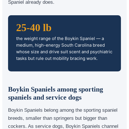
Spaniel already does.
25-40 lb
the weight range of the Boykin Spaniel — a
medium, high-energy South Carolina breed
whose size and drive suit scent and psychiatric
tasks but rule out mobility bracing work.
Boykin Spaniels among sporting
spaniels and service dogs
Boykin Spaniels belong among the sporting spaniel
breeds, smaller than springers but bigger than
cockers. As service dogs, Boykin Spaniels channel