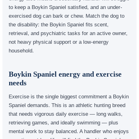
to keep a Boykin Spaniel satisfied, and an under-
exercised dog can bark or chew. Match the dog to
the disability: the Boykin Spaniel fits scent,
retrieval, and psychiatric tasks for an active owner,
not heavy physical support or a low-energy
household.
Boykin Spaniel energy and exercise
needs
Exercise is the single biggest commitment a Boykin
Spaniel demands. This is an athletic hunting breed
that needs vigorous daily exercise — long walks,
retrieving games, and ideally swimming — plus
mental work to stay balanced. A handler who enjoys