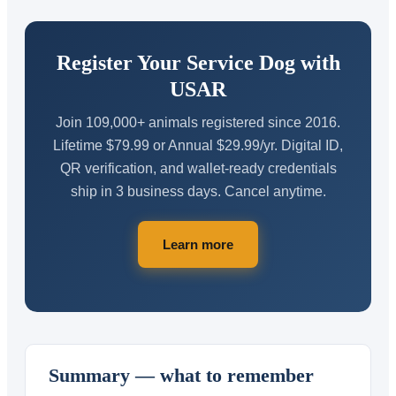
Register Your Service Dog with
USAR
Join 109,000+ animals registered since 2016.
Lifetime $79.99 or Annual $29.99/yr. Digital ID,
QR verification, and wallet-ready credentials
ship in 3 business days. Cancel anytime.
Learn more
Summary — what to remember