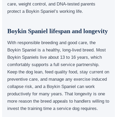
care, weight control, and DNA-tested parents
protect a Boykin Spaniel’s working life.
Boykin Spaniel lifespan and longevity
With responsible breeding and good care, the
Boykin Spaniel is a healthy, long-lived breed. Most
Boykin Spaniels live about 13 to 16 years, which
comfortably supports a full service partnership.
Keep the dog lean, feed quality food, stay current on
preventive care, and manage any exercise induced
collapse risk, and a Boykin Spaniel can work
productively for many years. That longevity is one
more reason the breed appeals to handlers willing to
invest the training time a service dog requires.