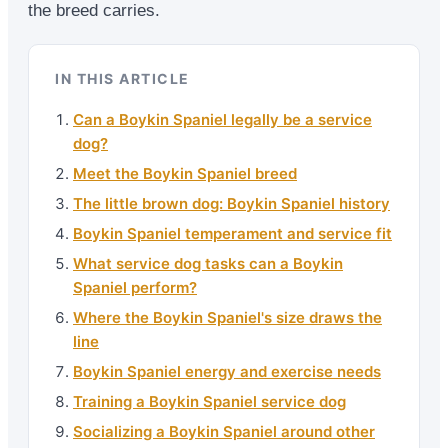
the breed carries.
IN THIS ARTICLE
Can a Boykin Spaniel legally be a service
dog?
Meet the Boykin Spaniel breed
The little brown dog: Boykin Spaniel history
Boykin Spaniel temperament and service fit
What service dog tasks can a Boykin
Spaniel perform?
Where the Boykin Spaniel's size draws the
line
Boykin Spaniel energy and exercise needs
Training a Boykin Spaniel service dog
Socializing a Boykin Spaniel around other