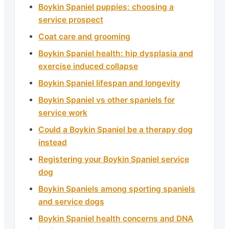
Boykin Spaniel puppies: choosing a
service prospect
Coat care and grooming
Boykin Spaniel health: hip dysplasia and
exercise induced collapse
Boykin Spaniel lifespan and longevity
Boykin Spaniel vs other spaniels for
service work
Could a Boykin Spaniel be a therapy dog
instead
Registering your Boykin Spaniel service
dog
Boykin Spaniels among sporting spaniels
and service dogs
Boykin Spaniel health concerns and DNA