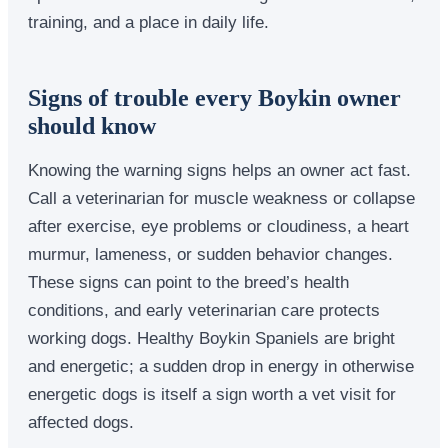
training, and a place in daily life.
Signs of trouble every Boykin owner
should know
Knowing the warning signs helps an owner act fast.
Call a veterinarian for muscle weakness or collapse
after exercise, eye problems or cloudiness, a heart
murmur, lameness, or sudden behavior changes.
These signs can point to the breed’s health
conditions, and early veterinarian care protects
working dogs. Healthy Boykin Spaniels are bright
and energetic; a sudden drop in energy in otherwise
energetic dogs is itself a sign worth a vet visit for
affected dogs.