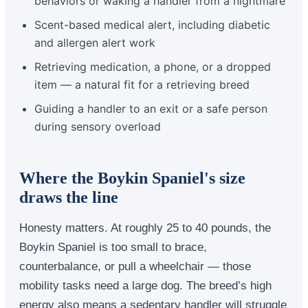
behaviors or waking a handler from a nightmare
Scent-based medical alert, including diabetic
and allergen alert work
Retrieving medication, a phone, or a dropped
item — a natural fit for a retrieving breed
Guiding a handler to an exit or a safe person
during sensory overload
Where the Boykin Spaniel's size
draws the line
Honesty matters. At roughly 25 to 40 pounds, the
Boykin Spaniel is too small to brace,
counterbalance, or pull a wheelchair — those
mobility tasks need a large dog. The breed’s high
energy also means a sedentary handler will struggle