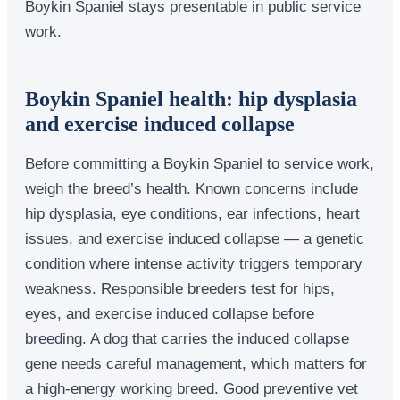
Boykin Spaniel stays presentable in public service
work.
Boykin Spaniel health: hip dysplasia
and exercise induced collapse
Before committing a Boykin Spaniel to service work,
weigh the breed’s health. Known concerns include
hip dysplasia, eye conditions, ear infections, heart
issues, and exercise induced collapse — a genetic
condition where intense activity triggers temporary
weakness. Responsible breeders test for hips,
eyes, and exercise induced collapse before
breeding. A dog that carries the induced collapse
gene needs careful management, which matters for
a high-energy working breed. Good preventive vet