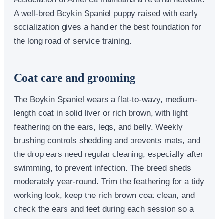
A well-bred Boykin Spaniel puppy raised with early
socialization gives a handler the best foundation for
the long road of service training.
Coat care and grooming
The Boykin Spaniel wears a flat-to-wavy, medium-
length coat in solid liver or rich brown, with light
feathering on the ears, legs, and belly. Weekly
brushing controls shedding and prevents mats, and
the drop ears need regular cleaning, especially after
swimming, to prevent infection. The breed sheds
moderately year-round. Trim the feathering for a tidy
working look, keep the rich brown coat clean, and
check the ears and feet during each session so a