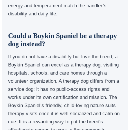
energy and temperament match the handler’s
disability and daily life.
Could a Boykin Spaniel be a therapy
dog instead?
If you do not have a disability but love the breed, a
Boykin Spaniel can excel as a therapy dog, visiting
hospitals, schools, and care homes through a
volunteer organization. A therapy dog differs from a
service dog: it has no public-access rights and
works under its own certification and mission. The
Boykin Spaniel’s friendly, child-loving nature suits
therapy visits once it is well socialized and calm on
cue. It is a rewarding way to put the breed’s
affectionate energy to work in the community.