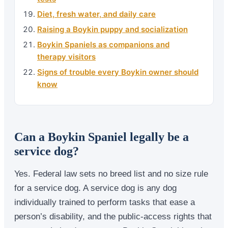
Diet, fresh water, and daily care
Raising a Boykin puppy and socialization
Boykin Spaniels as companions and
therapy visitors
Signs of trouble every Boykin owner should
know
Can a Boykin Spaniel legally be a
service dog?
Yes. Federal law sets no breed list and no size rule
for a service dog. A service dog is any dog
individually trained to perform tasks that ease a
person’s disability, and the public-access rights that