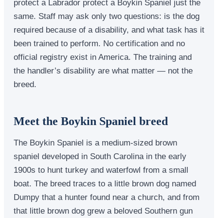
protect a Labrador protect a Boykin Spaniel just the
same. Staff may ask only two questions: is the dog
required because of a disability, and what task has it
been trained to perform. No certification and no
official registry exist in America. The training and
the handler’s disability are what matter — not the
breed.
Meet the Boykin Spaniel breed
The Boykin Spaniel is a medium-sized brown
spaniel developed in South Carolina in the early
1900s to hunt turkey and waterfowl from a small
boat. The breed traces to a little brown dog named
Dumpy that a hunter found near a church, and from
that little brown dog grew a beloved Southern gun