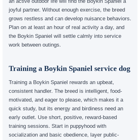
an active outdoor life will find the Boykin Spaniel a
joyful partner. Without enough exercise, the breed
grows restless and can develop nuisance behaviors.
Plan on at least an hour of real activity a day, and
the Boykin Spaniel will settle calmly into service
work between outings.
Training a Boykin Spaniel service dog
Training a Boykin Spaniel rewards an upbeat,
consistent handler. The breed is intelligent, food-
motivated, and eager to please, which makes it a
quick study, but its energy and birdiness need an
early outlet. Use short, positive, reward-based
training sessions. Start in puppyhood with
socialization and basic obedience, layer public-