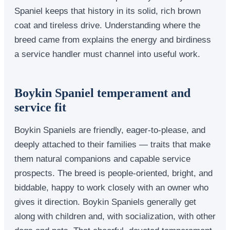
Spaniel keeps that history in its solid, rich brown
coat and tireless drive. Understanding where the
breed came from explains the energy and birdiness
a service handler must channel into useful work.
Boykin Spaniel temperament and
service fit
Boykin Spaniels are friendly, eager-to-please, and
deeply attached to their families — traits that make
them natural companions and capable service
prospects. The breed is people-oriented, bright, and
biddable, happy to work closely with an owner who
gives it direction. Boykin Spaniels generally get
along with children and, with socialization, with other