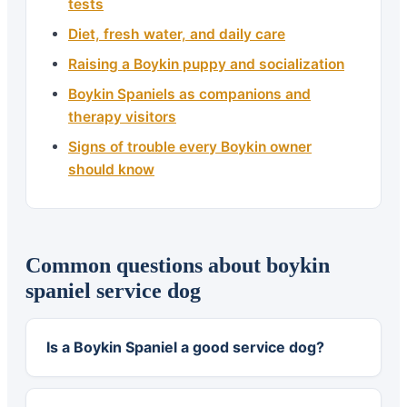
tests
Diet, fresh water, and daily care
Raising a Boykin puppy and socialization
Boykin Spaniels as companions and
therapy visitors
Signs of trouble every Boykin owner
should know
Common questions about boykin
spaniel service dog
Is a Boykin Spaniel a good service dog?