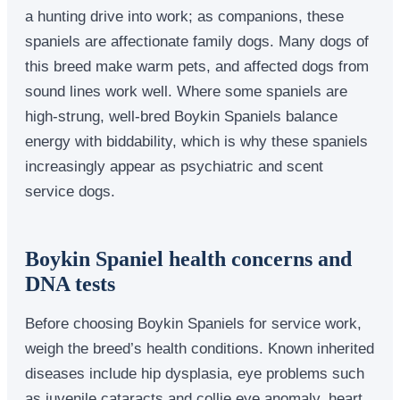
a hunting drive into work; as companions, these
spaniels are affectionate family dogs. Many dogs of
this breed make warm pets, and affected dogs from
sound lines work well. Where some spaniels are
high-strung, well-bred Boykin Spaniels balance
energy with biddability, which is why these spaniels
increasingly appear as psychiatric and scent
service dogs.
Boykin Spaniel health concerns and
DNA tests
Before choosing Boykin Spaniels for service work,
weigh the breed’s health conditions. Known inherited
diseases include hip dysplasia, eye problems such
as juvenile cataracts and collie eye anomaly, heart