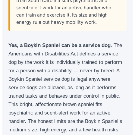
from South Carolina suits psychiatric and
scent-alert work for an active handler who
can train and exercise it. Its size and high
energy rule out heavy mobility work.
Yes, a Boykin Spaniel can be a service dog.
The
Americans with Disabilities Act defines a service
dog by the work it is individually trained to perform
for a person with a disability — never by breed. A
Boykin Spaniel service dog is legal anywhere
service dogs are allowed, as long as it performs
trained tasks and behaves under control in public.
This bright, affectionate brown spaniel fits
psychiatric and scent-alert work for an active
handler. The honest limits are the Boykin Spaniel’s
medium size, high energy, and a few health risks