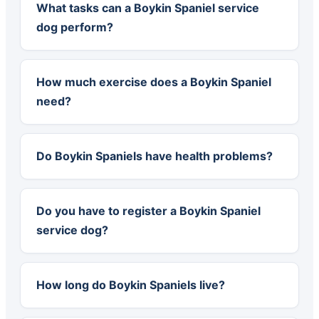
What tasks can a Boykin Spaniel service
dog perform?
How much exercise does a Boykin Spaniel
need?
Do Boykin Spaniels have health problems?
Do you have to register a Boykin Spaniel
service dog?
How long do Boykin Spaniels live?