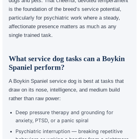
dogs and pets. That cheerful, devoted temperament
is the foundation of the breed’s service potential,
particularly for psychiatric work where a steady,
affectionate presence matters as much as any
single trained task.
What service dog tasks can a Boykin
Spaniel perform?
A Boykin Spaniel service dog is best at tasks that
draw on its nose, intelligence, and medium build
rather than raw power:
Deep pressure therapy and grounding for
anxiety, PTSD, or a panic spiral
Psychiatric interruption — breaking repetitive