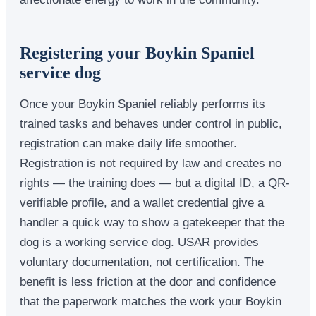
Registering your Boykin Spaniel
service dog
Once your Boykin Spaniel reliably performs its
trained tasks and behaves under control in public,
registration can make daily life smoother.
Registration is not required by law and creates no
rights — the training does — but a digital ID, a QR-
verifiable profile, and a wallet credential give a
handler a quick way to show a gatekeeper that the
dog is a working service dog. USAR provides
voluntary documentation, not certification. The
benefit is less friction at the door and confidence
that the paperwork matches the work your Boykin