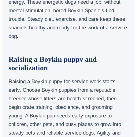
energy. These energetic dogs need a job; without
mental stimulation, bored Boykin Spaniels find
trouble. Steady diet, exercise, and care keep these
spaniels healthy and ready for the work of a service
dog.
Raising a Boykin puppy and
socialization
Raising a Boykin puppy for service work starts
early. Choose Boykin puppies from a reputable
breeder whose litters are health-screened, then
begin crate training, obedience, and grooming
young. A Boykin pup needs early exposure to
children, other pets, and busy places to grow into
steady pets and reliable service dogs. Agility and