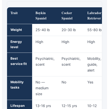
Trait
Boykin
Cocker
Labrador
Spaniel
Spaniel
Retriever
Weight
25-40 lb
20-30 lb
55-80 lb
Energy
High
High
High
level
Best
Psychiatric,
Psychiatric,
Mobility,
service fit
scent
scent
guide,
alert
Mobility
No —
No
Yes
tasks
medium
size
Lifespan
13-16 yrs
12-15 yrs
10-12