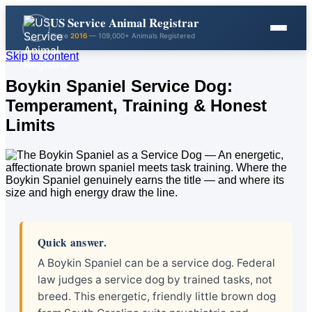
US Service Animal Registrar
Since
2016
— 109,000+ Animals Registered
Skip to content
Boykin Spaniel Service Dog:
Temperament, Training & Honest
Limits
Quick answer.
A Boykin Spaniel can be a service dog. Federal
law judges a service dog by trained tasks, not
breed. This energetic, friendly little brown dog