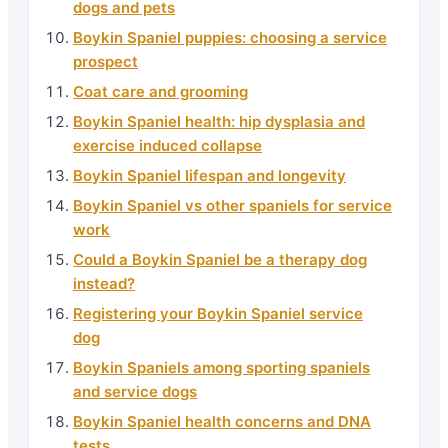
dogs and pets
Boykin Spaniel puppies: choosing a service
prospect
Coat care and grooming
Boykin Spaniel health: hip dysplasia and
exercise induced collapse
Boykin Spaniel lifespan and longevity
Boykin Spaniel vs other spaniels for service
work
Could a Boykin Spaniel be a therapy dog
instead?
Registering your Boykin Spaniel service
dog
Boykin Spaniels among sporting spaniels
and service dogs
Boykin Spaniel health concerns and DNA
tests