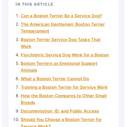
IN THIS ARTICLE
Can a Boston Terrier Be a Service Dog?
The American Gentleman: Boston Terrier
Temperament
Boston Terrier Service Dog Tasks That
Work
Psychiatric Service Dog Work for a Boston
Boston Terriers as Emotional Support
Animals
What a Boston Terrier Cannot Do
Training a Boston Terrier for Service Work
How the Boston Compares to Other Small
Breeds
Documentation, ID, and Public Access
Should You Choose a Boston Terrier for
Service Work?