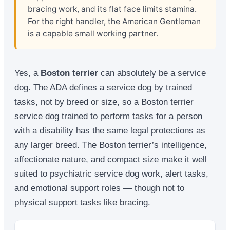
bracing work, and its flat face limits stamina.
For the right handler, the American Gentleman
is a capable small working partner.
Yes, a
Boston terrier
can absolutely be a service
dog. The ADA defines a service dog by trained
tasks, not by breed or size, so a Boston terrier
service dog trained to perform tasks for a person
with a disability has the same legal protections as
any larger breed. The Boston terrier’s intelligence,
affectionate nature, and compact size make it well
suited to psychiatric service dog work, alert tasks,
and emotional support roles — though not to
physical support tasks like bracing.