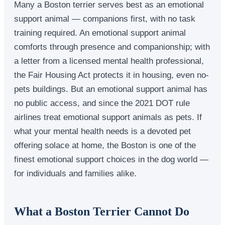
Many a Boston terrier serves best as an emotional
support animal — companions first, with no task
training required. An emotional support animal
comforts through presence and companionship; with
a letter from a licensed mental health professional,
the Fair Housing Act protects it in housing, even no-
pets buildings. But an emotional support animal has
no public access, and since the 2021 DOT rule
airlines treat emotional support animals as pets. If
what your mental health needs is a devoted pet
offering solace at home, the Boston is one of the
finest emotional support choices in the dog world —
for individuals and families alike.
What a Boston Terrier Cannot Do