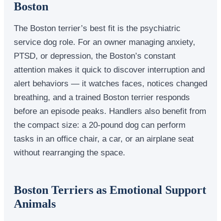
Boston
The Boston terrier’s best fit is the psychiatric
service dog role. For an owner managing anxiety,
PTSD, or depression, the Boston’s constant
attention makes it quick to discover interruption and
alert behaviors — it watches faces, notices changed
breathing, and a trained Boston terrier responds
before an episode peaks. Handlers also benefit from
the compact size: a 20-pound dog can perform
tasks in an office chair, a car, or an airplane seat
without rearranging the space.
Boston Terriers as Emotional Support
Animals