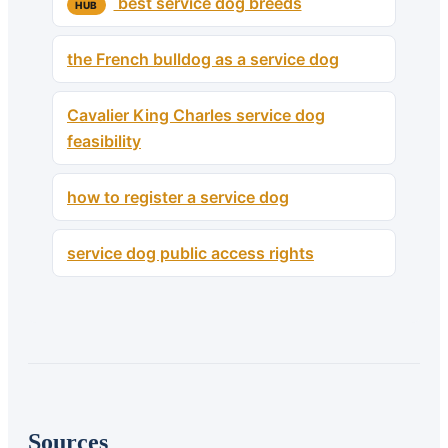
best service dog breeds
HUB
the French bulldog as a service dog
Cavalier King Charles service dog
feasibility
how to register a service dog
service dog public access rights
Sources