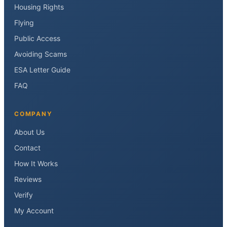
Housing Rights
Flying
Public Access
Avoiding Scams
ESA Letter Guide
FAQ
COMPANY
About Us
Contact
How It Works
Reviews
Verify
My Account