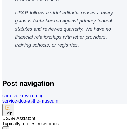
USAR follows a strict editorial process: every
guide is fact-checked against primary federal
statutes and reviewed quarterly. We have no
financial relationships with letter providers,
training schools, or registries.
Post navigation
shih-tzu-service-dog
service-dog-at-the-museum
Help
USAR Assistant
Typically replies in seconds