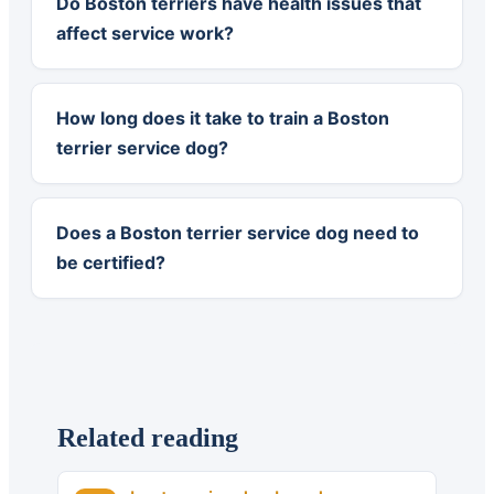
Do Boston terriers have health issues that
affect service work?
How long does it take to train a Boston
terrier service dog?
Does a Boston terrier service dog need to
be certified?
Related reading