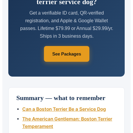
terrier service dog?
Get a verifiable ID card, QR-verified
registration, and Apple & Google Wallet
passes. Lifetime $79.99 or Annual $29.99/yr.
Ships in 3 business days.
See Packages
Summary — what to remember
Can a Boston Terrier Be a Service Dog
The American Gentleman: Boston Terrier
Temperament