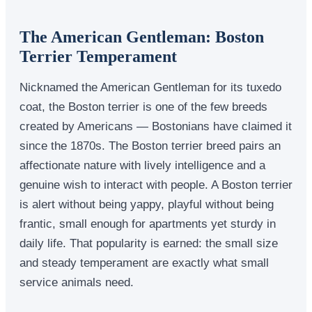
The American Gentleman: Boston
Terrier Temperament
Nicknamed the American Gentleman for its tuxedo
coat, the Boston terrier is one of the few breeds
created by Americans — Bostonians have claimed it
since the 1870s. The Boston terrier breed pairs an
affectionate nature with lively intelligence and a
genuine wish to interact with people. A Boston terrier
is alert without being yappy, playful without being
frantic, small enough for apartments yet sturdy in
daily life. That popularity is earned: the small size
and steady temperament are exactly what small
service animals need.