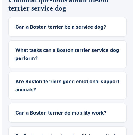
terrier service dog
Can a Boston terrier be a service dog?
What tasks can a Boston terrier service dog
perform?
Are Boston terriers good emotional support
animals?
Can a Boston terrier do mobility work?