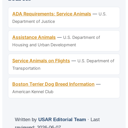
ADA Requirements: Service Animals
—
U.S.
Department of Justice
Assistance Animals
—
U.S. Department of
Housing and Urban Development
Service Animals on Flights
—
U.S. Department of
Transportation
Boston Terrier Dog Breed Information
—
American Kennel Club
Written by
USAR Editorial Team
· Last
reviewed:
2026-06-07