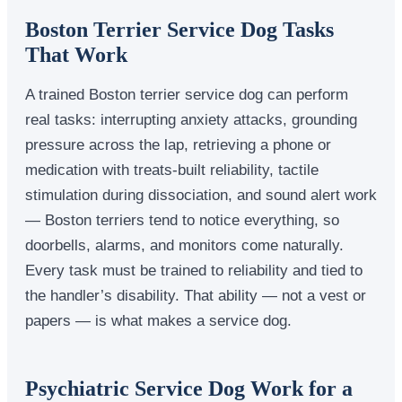
Boston Terrier Service Dog Tasks
That Work
A trained Boston terrier service dog can perform
real tasks: interrupting anxiety attacks, grounding
pressure across the lap, retrieving a phone or
medication with treats-built reliability, tactile
stimulation during dissociation, and sound alert work
— Boston terriers tend to notice everything, so
doorbells, alarms, and monitors come naturally.
Every task must be trained to reliability and tied to
the handler’s disability. That ability — not a vest or
papers — is what makes a service dog.
Psychiatric Service Dog Work for a