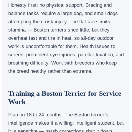
Honesty first: no physical support. Bracing and
balance tasks require a large dog, and small dogs
attempting them risk injury. The flat face limits
stamina — Boston terriers shed little, but they
overheat fast and tire in heat, so all-day outdoor
work is uncomfortable for them. Health issues to
screen: prominent-eye injuries, patellar luxation, and
breathing difficulty. Work with breeders who keep
the breed healthy rather than extreme.
Training a Boston Terrier for Service
Work
Plan on 18 to 24 months. The Boston terrier’s
intelligence makes it a willing, intelligent student, but
it is sensitive — harsh corrections shut it down,