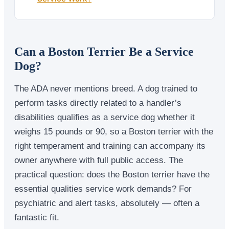
Can a Boston Terrier Be a Service
Dog?
The ADA never mentions breed. A dog trained to
perform tasks directly related to a handler’s
disabilities qualifies as a service dog whether it
weighs 15 pounds or 90, so a Boston terrier with the
right temperament and training can accompany its
owner anywhere with full public access. The
practical question: does the Boston terrier have the
essential qualities service work demands? For
psychiatric and alert tasks, absolutely — often a
fantastic fit.