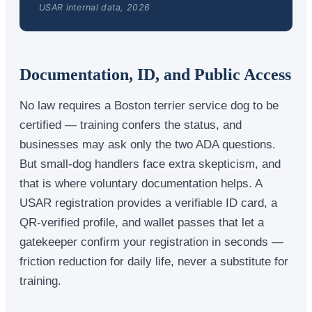
USAR internal data, 2026
Documentation, ID, and Public Access
No law requires a Boston terrier service dog to be
certified — training confers the status, and
businesses may ask only the two ADA questions.
But small-dog handlers face extra skepticism, and
that is where voluntary documentation helps. A
USAR registration provides a verifiable ID card, a
QR-verified profile, and wallet passes that let a
gatekeeper confirm your registration in seconds —
friction reduction for daily life, never a substitute for
training.