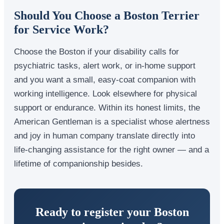
Should You Choose a Boston Terrier
for Service Work?
Choose the Boston if your disability calls for
psychiatric tasks, alert work, or in-home support
and you want a small, easy-coat companion with
working intelligence. Look elsewhere for physical
support or endurance. Within its honest limits, the
American Gentleman is a specialist whose alertness
and joy in human company translate directly into
life-changing assistance for the right owner — and a
lifetime of companionship besides.
Ready to register your Boston