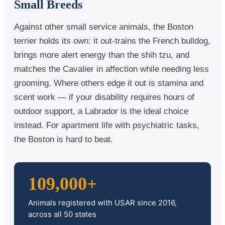
Small Breeds
Against other small service animals, the Boston
terrier holds its own: it out-trains the French bulldog,
brings more alert energy than the shih tzu, and
matches the Cavalier in affection while needing less
grooming. Where others edge it out is stamina and
scent work — if your disability requires hours of
outdoor support, a Labrador is the ideal choice
instead. For apartment life with psychiatric tasks,
the Boston is hard to beat.
109,000+
Animals registered with USAR since 2016,
across all 50 states