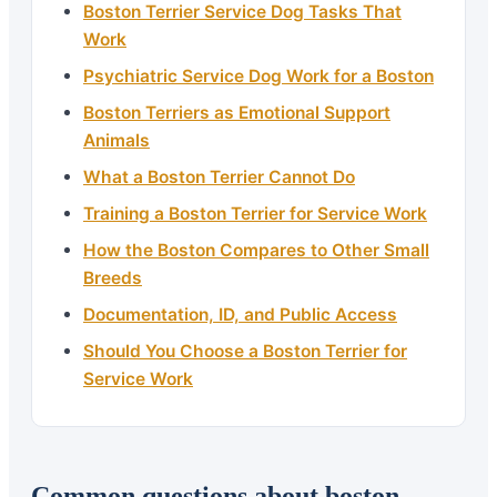
Boston Terrier Service Dog Tasks That
Work
Psychiatric Service Dog Work for a Boston
Boston Terriers as Emotional Support
Animals
What a Boston Terrier Cannot Do
Training a Boston Terrier for Service Work
How the Boston Compares to Other Small
Breeds
Documentation, ID, and Public Access
Should You Choose a Boston Terrier for
Service Work
Common questions about boston