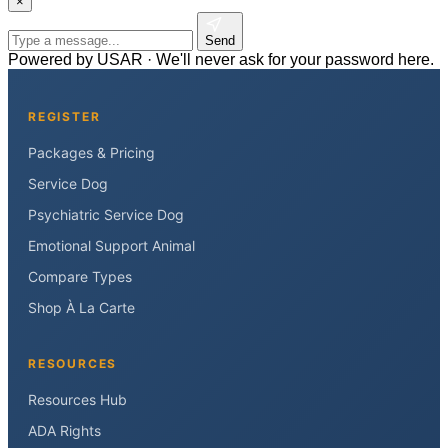
×
Send
Powered by USAR · We'll never ask for your password here.
REGISTER
Packages & Pricing
Service Dog
Psychiatric Service Dog
Emotional Support Animal
Compare Types
Shop À La Carte
RESOURCES
Resources Hub
ADA Rights