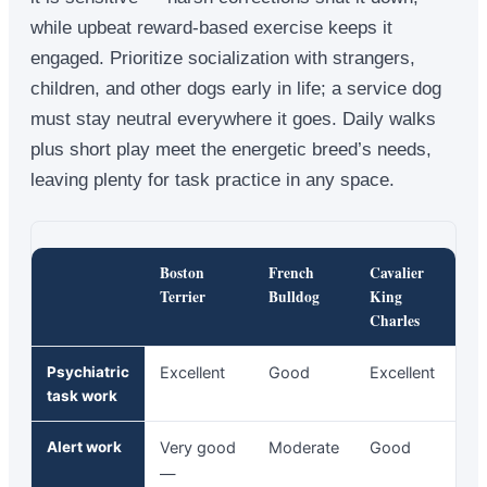
while upbeat reward-based exercise keeps it
engaged. Prioritize socialization with strangers,
children, and other dogs early in life; a service dog
must stay neutral everywhere it goes. Daily walks
plus short play meet the energetic breed’s needs,
leaving plenty for task practice in any space.
Boston
French
Cavalier
Terrier
Bulldog
King
Charles
Psychiatric
Excellent
Good
Excellent
task work
Alert work
Very good
Moderate
Good
—