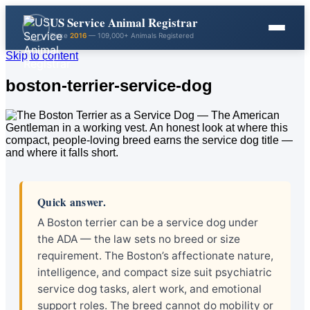
US Service Animal Registrar
Since
2016
— 109,000+ Animals Registered
Skip to content
boston-terrier-service-dog
Quick answer.
A Boston terrier can be a service dog under
the ADA — the law sets no breed or size
requirement. The Boston’s affectionate nature,
intelligence, and compact size suit psychiatric
service dog tasks, alert work, and emotional
support roles. The breed cannot do mobility or