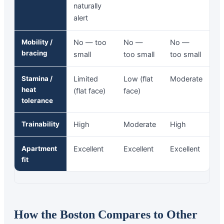
naturally
alert
Mobility /
No — too
No —
No —
bracing
small
too small
too small
Stamina /
Limited
Low (flat
Moderate
heat
(flat face)
face)
tolerance
Trainability
High
Moderate
High
Apartment
Excellent
Excellent
Excellent
fit
How the Boston Compares to Other