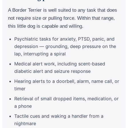
A Border Terrier is well suited to any task that does
not require size or pulling force. Within that range,
this little dog is capable and willing.
Psychiatric tasks for anxiety, PTSD, panic, and
depression — grounding, deep pressure on the
lap, interrupting a spiral
Medical alert work, including scent-based
diabetic alert and seizure response
Hearing alerts to a doorbell, alarm, name call, or
timer
Retrieval of small dropped items, medication, or
a phone
Tactile cues and waking a handler from a
nightmare