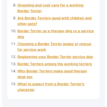
Grooming and coat care for a working
Border Terrier
Are Border Terriers good with children and
other pets?
Border Terrier as a therapy dog vs a service
dog
Choosing a Border Terrier puppy or rescue
for service work
Registering your Border Terrier service dog
Border Terriers among the working terriers
Why Border Terriers make good therapy
dogs too
What to expect from a Border Terrier's
character