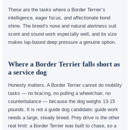
These are the tasks where a Border Terrier’s
intelligence, eager focus, and affectionate bond
shine. The breed’s nose and natural alertness suit
scent and sound work especially well, and its size
makes lap-based deep pressure a genuine option.
Where a Border Terrier falls short as
a service dog
Honesty matters. A Border Terrier cannot do mobility
tasks — no bracing, no pulling a wheelchair, no
counterbalance — because the dog weighs 13-15
pounds. It is not a guide dog candidate; guide work
needs a large, steady breed. Prey drive is the other
real limit: a Border Terrier was built to chase, so a