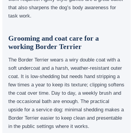
that also sharpens the dog’s body awareness for
task work.
Grooming and coat care for a
working Border Terrier
The Border Terrier wears a wiry double coat with a
soft undercoat and a harsh, weather-resistant outer
coat. It is low-shedding but needs hand stripping a
few times a year to keep its texture; clipping softens
the coat over time. Day to day, a weekly brush and
the occasional bath are enough. The practical
upside for a service dog: minimal shedding makes a
Border Terrier easier to keep clean and presentable
in the public settings where it works.