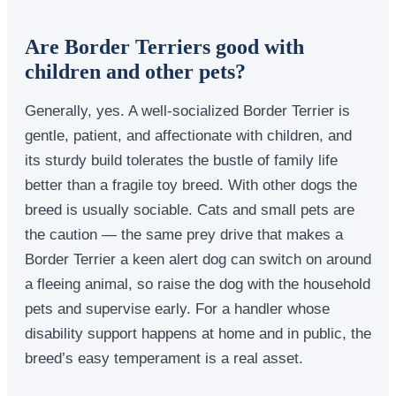
Are Border Terriers good with
children and other pets?
Generally, yes. A well-socialized Border Terrier is
gentle, patient, and affectionate with children, and
its sturdy build tolerates the bustle of family life
better than a fragile toy breed. With other dogs the
breed is usually sociable. Cats and small pets are
the caution — the same prey drive that makes a
Border Terrier a keen alert dog can switch on around
a fleeing animal, so raise the dog with the household
pets and supervise early. For a handler whose
disability support happens at home and in public, the
breed’s easy temperament is a real asset.