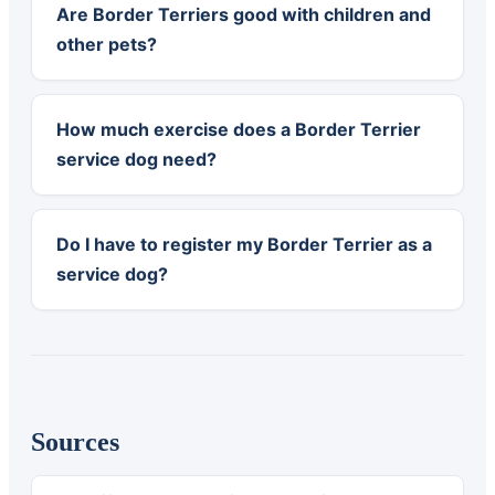
Are Border Terriers good with children and
other pets?
How much exercise does a Border Terrier
service dog need?
Do I have to register my Border Terrier as a
service dog?
Sources