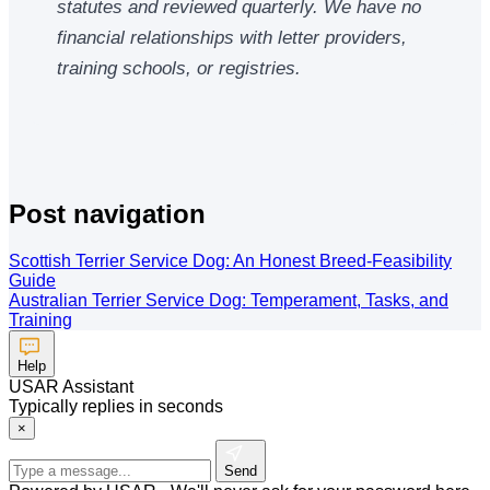
statutes and reviewed quarterly. We have no
financial relationships with letter providers,
training schools, or registries.
Post navigation
Scottish Terrier Service Dog: An Honest Breed-Feasibility
Guide
Australian Terrier Service Dog: Temperament, Tasks, and
Training
Help
USAR Assistant
Typically replies in seconds
×
Send