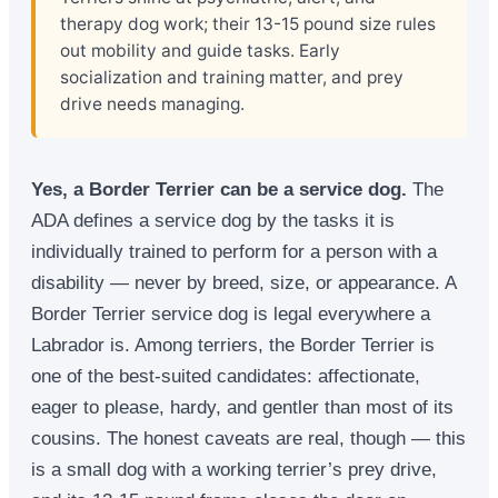
therapy dog work; their 13-15 pound size rules
out mobility and guide tasks. Early
socialization and training matter, and prey
drive needs managing.
Yes, a Border Terrier can be a service dog.
The
ADA defines a service dog by the tasks it is
individually trained to perform for a person with a
disability — never by breed, size, or appearance. A
Border Terrier service dog is legal everywhere a
Labrador is. Among terriers, the Border Terrier is
one of the best-suited candidates: affectionate,
eager to please, hardy, and gentler than most of its
cousins. The honest caveats are real, though — this
is a small dog with a working terrier’s prey drive,