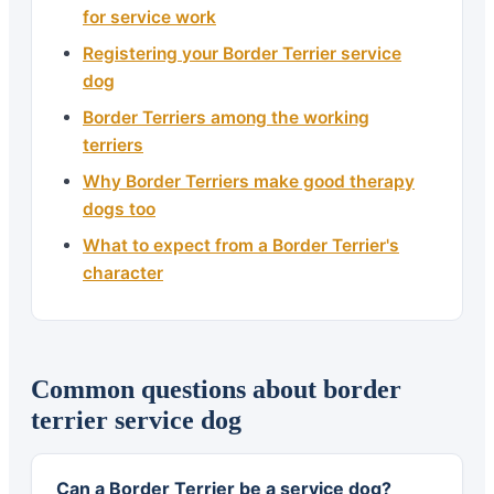
for service work
Registering your Border Terrier service
dog
Border Terriers among the working
terriers
Why Border Terriers make good therapy
dogs too
What to expect from a Border Terrier's
character
Common questions about border
terrier service dog
Can a Border Terrier be a service dog?