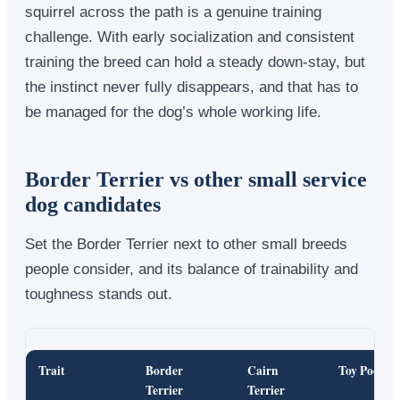
squirrel across the path is a genuine training
challenge. With early socialization and consistent
training the breed can hold a steady down-stay, but
the instinct never fully disappears, and that has to
be managed for the dog’s whole working life.
Border Terrier vs other small service
dog candidates
Set the Border Terrier next to other small breeds
people consider, and its balance of trainability and
toughness stands out.
Trait
Border
Cairn
Toy Poodle
Terrier
Terrier