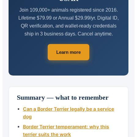
Join 109,000+ animals registered since 2016.
Lifetime $79.99 or Annual $29.99/yr. Digital ID,
QR verification, and wallet-ready credentials
ship in 3 business days. Cancel anytime.
Learn more
Summary — what to remember
Can a Border Terrier legally be a service
dog
Border Terrier temperament: why this
terrier suits the work