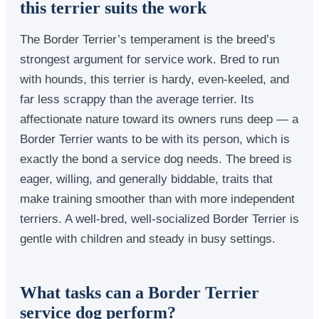
this terrier suits the work
The Border Terrier’s temperament is the breed’s
strongest argument for service work. Bred to run
with hounds, this terrier is hardy, even-keeled, and
far less scrappy than the average terrier. Its
affectionate nature toward its owners runs deep — a
Border Terrier wants to be with its person, which is
exactly the bond a service dog needs. The breed is
eager, willing, and generally biddable, traits that
make training smoother than with more independent
terriers. A well-bred, well-socialized Border Terrier is
gentle with children and steady in busy settings.
What tasks can a Border Terrier
service dog perform?