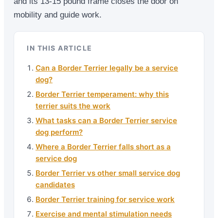
and its 13-15 pound frame closes the door on
mobility and guide work.
IN THIS ARTICLE
Can a Border Terrier legally be a service
dog?
Border Terrier temperament: why this
terrier suits the work
What tasks can a Border Terrier service
dog perform?
Where a Border Terrier falls short as a
service dog
Border Terrier vs other small service dog
candidates
Border Terrier training for service work
Exercise and mental stimulation needs