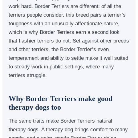
work hard. Border Terriers are different: of all the
terriers people consider, this breed pairs a terrier’s
toughness with an unusually affectionate nature,
which is why Border Terriers earn a second look
that flashier terriers do not. Set against other breeds
and other terriers, the Border Terrier’s even
temperament and ability to settle make it well suited
to steady work in public settings, where many
terriers struggle.
Why Border Terriers make good
therapy dogs too
The same traits make Border Terriers natural
therapy dogs. A therapy dog brings comfort to many
people, and a calm, gentle Border Terrier doing