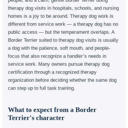
therapy dog visits in hospitals, schools, and nursing
homes is a joy to be around. Therapy dog work is
different from service work — a therapy dog has no
public access — but the temperament overlaps. A
Border Terrier suited to therapy dog visits is usually
a dog with the patience, soft mouth, and people-
focus that also recognize a handler’s needs in
service work. Many owners pursue therapy dog
certification through a recognized therapy
organization before deciding whether the same dog
can step up to full task training.
What to expect from a Border
Terrier's character