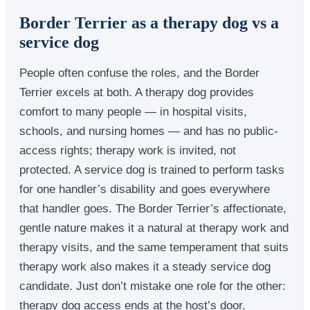
Border Terrier as a therapy dog vs a
service dog
People often confuse the roles, and the Border
Terrier excels at both. A therapy dog provides
comfort to many people — in hospital visits,
schools, and nursing homes — and has no public-
access rights; therapy work is invited, not
protected. A service dog is trained to perform tasks
for one handler’s disability and goes everywhere
that handler goes. The Border Terrier’s affectionate,
gentle nature makes it a natural at therapy work and
therapy visits, and the same temperament that suits
therapy work also makes it a steady service dog
candidate. Just don’t mistake one role for the other:
therapy dog access ends at the host’s door.