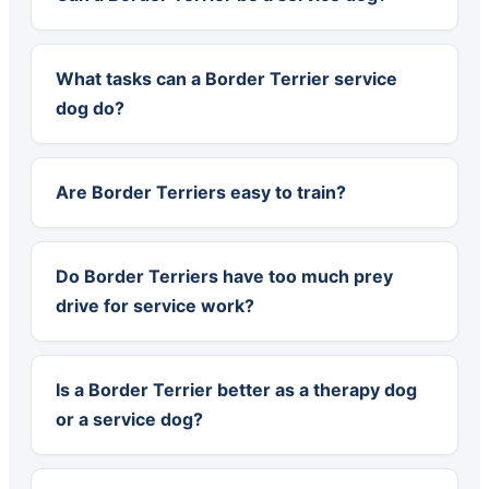
What tasks can a Border Terrier service
dog do?
Are Border Terriers easy to train?
Do Border Terriers have too much prey
drive for service work?
Is a Border Terrier better as a therapy dog
or a service dog?