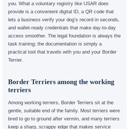
you. What a voluntary registry like USAR does
provide is a convenient digital ID, a QR code that
lets a business verify your dog’s record in seconds,
and wallet-ready credentials that make day-to-day
access smoother. The legal foundation is always the
task training; the documentation is simply a
practical tool that travels with you and your Border
Terrier.
Border Terriers among the working
terriers
Among working terriers, Border Terriers sit at the
gentle, suitable end of the family. Most terriers were
bred to go to ground after vermin, and many terriers
keep a sharp, scrappy edge that makes service