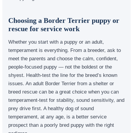
Choosing a Border Terrier puppy or
rescue for service work
Whether you start with a puppy or an adult,
temperament is everything. From a breeder, ask to
meet the parents and choose the calm, confident,
people-focused puppy — not the boldest or the
shyest. Health-test the line for the breed’s known
issues. An adult Border Terrier from a shelter or
breed rescue can be a great choice when you can
temperament-test for stability, sound sensitivity, and
prey drive first. A healthy dog of sound
temperament, at any age, is a better service
prospect than a poorly bred puppy with the right