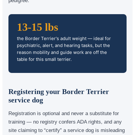
pedigree.
13-15 lbs
the Border Terrier's adult weight — ideal for
psychiatric, alert, and hearing tasks, but the
reason mobility and guide work are off the
table for this small terrier.
Registering your Border Terrier
service dog
Registration is optional and never a substitute for
training — no registry confers ADA rights, and any
site claiming to “certify” a service dog is misleading