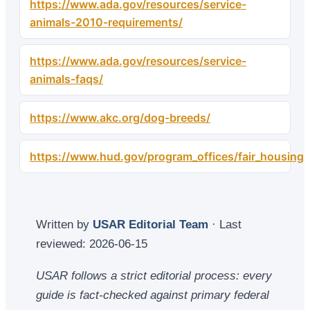
https://www.ada.gov/resources/service-
animals-2010-requirements/
https://www.ada.gov/resources/service-
animals-faqs/
https://www.akc.org/dog-breeds/
https://www.hud.gov/program_offices/fair_housing
Written by
USAR Editorial Team
· Last
reviewed:
2026-06-15
USAR follows a strict editorial process: every
guide is fact-checked against primary federal