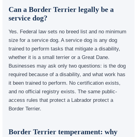
Can a Border Terrier legally be a
service dog?
Yes. Federal law sets no breed list and no minimum
size for a service dog. A service dog is any dog
trained to perform tasks that mitigate a disability,
whether it is a small terrier or a Great Dane.
Businesses may ask only two questions: is the dog
required because of a disability, and what work has
it been trained to perform. No certification exists,
and no official registry exists. The same public-
access rules that protect a Labrador protect a
Border Terrier.
Border Terrier temperament: why