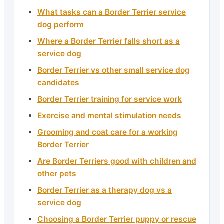
What tasks can a Border Terrier service
dog perform
Where a Border Terrier falls short as a
service dog
Border Terrier vs other small service dog
candidates
Border Terrier training for service work
Exercise and mental stimulation needs
Grooming and coat care for a working
Border Terrier
Are Border Terriers good with children and
other pets
Border Terrier as a therapy dog vs a
service dog
Choosing a Border Terrier puppy or rescue