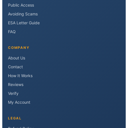
Public Access
Avoiding Scams
ESA Letter Guide
FAQ
COMPANY
About Us
Contact
How It Works
Reviews
Verify
My Account
LEGAL