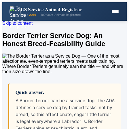
US Service Animal Registrar
Since
2016
— 109,000+ Animals Registered
Skip to content
Border Terrier Service Dog: An
Honest Breed-Feasibility Guide
Quick answer.
A Border Terrier can be a service dog. The ADA
defines a service dog by trained tasks, not by
breed, so this affectionate, eager little terrier
is legal everywhere a Labrador is. Border
Terriers shine at psychiatric, alert, and