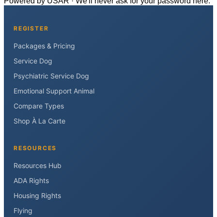
Powered by USAR · We'll never ask for your password here.
REGISTER
Packages & Pricing
Service Dog
Psychiatric Service Dog
Emotional Support Animal
Compare Types
Shop À La Carte
RESOURCES
Resources Hub
ADA Rights
Housing Rights
Flying