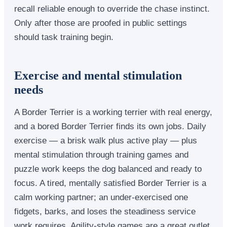
recall reliable enough to override the chase instinct.
Only after those are proofed in public settings
should task training begin.
Exercise and mental stimulation
needs
A Border Terrier is a working terrier with real energy,
and a bored Border Terrier finds its own jobs. Daily
exercise — a brisk walk plus active play — plus
mental stimulation through training games and
puzzle work keeps the dog balanced and ready to
focus. A tired, mentally satisfied Border Terrier is a
calm working partner; an under-exercised one
fidgets, barks, and loses the steadiness service
work requires. Agility-style games are a great outlet