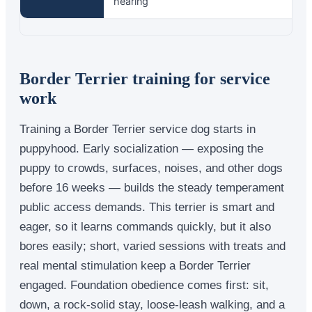
hearing
Border Terrier training for service
work
Training a Border Terrier service dog starts in
puppyhood. Early socialization — exposing the
puppy to crowds, surfaces, noises, and other dogs
before 16 weeks — builds the steady temperament
public access demands. This terrier is smart and
eager, so it learns commands quickly, but it also
bores easily; short, varied sessions with treats and
real mental stimulation keep a Border Terrier
engaged. Foundation obedience comes first: sit,
down, a rock-solid stay, loose-leash walking, and a