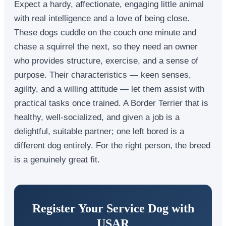
Expect a hardy, affectionate, engaging little animal
with real intelligence and a love of being close.
These dogs cuddle on the couch one minute and
chase a squirrel the next, so they need an owner
who provides structure, exercise, and a sense of
purpose. Their characteristics — keen senses,
agility, and a willing attitude — let them assist with
practical tasks once trained. A Border Terrier that is
healthy, well-socialized, and given a job is a
delightful, suitable partner; one left bored is a
different dog entirely. For the right person, the breed
is a genuinely great fit.
Register Your Service Dog with
USAR