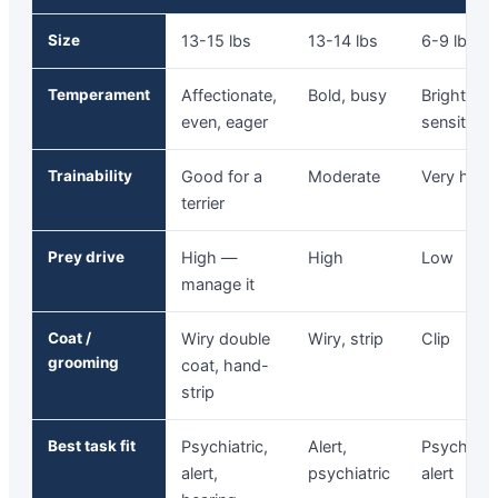
Size
13-15 lbs
13-14 lbs
6-9 lbs
Temperament
Affectionate,
Bold, busy
Bright,
even, eager
sensitive
Trainability
Good for a
Moderate
Very high
terrier
Prey drive
High —
High
Low
manage it
Coat /
Wiry double
Wiry, strip
Clip
grooming
coat, hand-
strip
Best task fit
Psychiatric,
Alert,
Psychiatri
alert,
psychiatric
alert