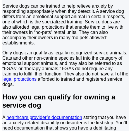
Service dogs can be trained to help relieve anxiety by
responding appropriately when they detect it. A service dog
differs from an emotional support animal in certain respects,
one of which is the specialized training. Service dogs are
also afforded legal protections that enable them to live with
their owners in “no-pets” rental units. They can also
accompany their owners in many “no pets allowed”
establishments.
Only dogs can qualify as legally recognized service animals.
Cats and other non-canine species fall into the category of
emotional support animals, and may also be referred to as
“ESAs” or “therapy animals.” ESAs do not require any
training to fulfill their function. They also do not have all of the
legal protections
afforded to trained and registered service
dogs.
How you can qualify for owning a
service dog
A
healthcare provider’s documentation
stating that you have
an anxiety-related disability or disorder is the first step. You’ll
need documentation that shows you have a debilitating