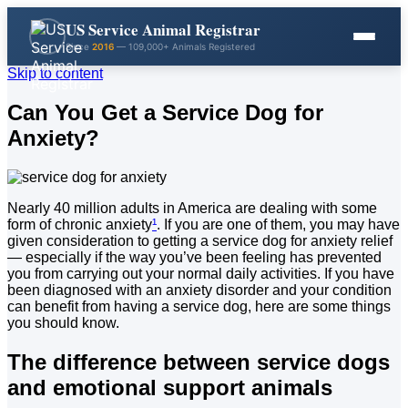
US Service Animal Registrar
Since
2016
— 109,000+ Animals Registered
Skip to content
Can You Get a Service Dog for
Anxiety?
Nearly 40 million adults in America are dealing with some
form of chronic anxiety
¹
. If you are one of them, you may have
given consideration to getting a service dog for anxiety relief
— especially if the way you’ve been feeling has prevented
you from carrying out your normal daily activities. If you have
been diagnosed with an anxiety disorder and your condition
can benefit from having a service dog, here are some things
you should know.
The difference between service dogs
and emotional support animals