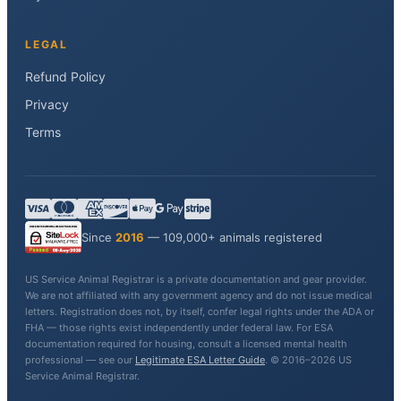
LEGAL
Refund Policy
Privacy
Terms
Since
2016
— 109,000+ animals registered
US Service Animal Registrar is a private documentation and gear provider.
We are not affiliated with any government agency and do not issue medical
letters. Registration does not, by itself, confer legal rights under the ADA or
FHA — those rights exist independently under federal law. For ESA
documentation required for housing, consult a licensed mental health
professional — see our
Legitimate ESA Letter Guide
. © 2016–2026 US
Service Animal Registrar.