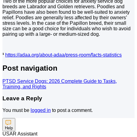
Two of the more popular choices for anxiety service dog
breeds are Labrador and Golden retrievers. Poodles and
Papillons have also been found to be well-suited to anxiety
relief. Poodles are generally less affected by their owners’
stress levels. In the case of the Papillon breed, their small
size can be a good choice for individuals who wish to avoid
pairing up with a large- or medium-sized dog.
¹
https://adaa.org/about-adaa/press-room/facts-statistics
Post navigation
PTSD Service Dogs: 2026 Complete Guide to Tasks,
Training, and Rights
Leave a Reply
You must be
logged in
to post a comment.
Help
USAR Assistant