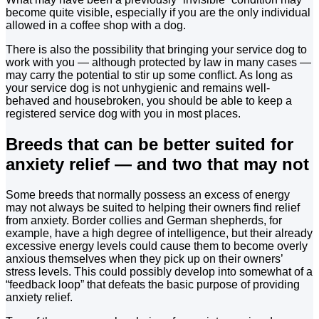
become quite visible, especially if you are the only individual
allowed in a coffee shop with a dog.
There is also the possibility that bringing your service dog to
work with you — although protected by law in many cases —
may carry the potential to stir up some conflict. As long as
your service dog is not unhygienic and remains well-
behaved and housebroken, you should be able to keep a
registered service dog with you in most places.
Breeds that can be better suited for
anxiety relief — and two that may not
Some breeds that normally possess an excess of energy
may not always be suited to helping their owners find relief
from anxiety. Border collies and German shepherds, for
example, have a high degree of intelligence, but their already
excessive energy levels could cause them to become overly
anxious themselves when they pick up on their owners’
stress levels. This could possibly develop into somewhat of a
“feedback loop” that defeats the basic purpose of providing
anxiety relief.