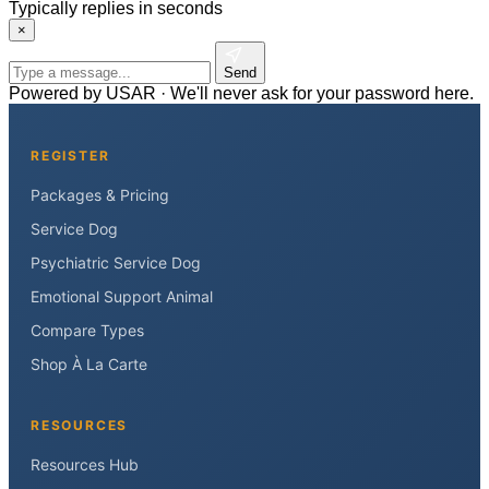
Typically replies in seconds
×
Send
Powered by USAR · We'll never ask for your password here.
REGISTER
Packages & Pricing
Service Dog
Psychiatric Service Dog
Emotional Support Animal
Compare Types
Shop À La Carte
RESOURCES
Resources Hub