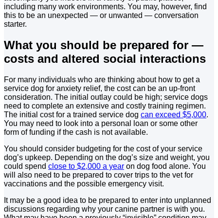
including many work environments. You may, however, find
this to be an unexpected — or unwanted — conversation
starter.
What you should be prepared for —
costs and altered social interactions
For many individuals who are thinking about how to get a
service dog for anxiety relief, the cost can be an up-front
consideration. The initial outlay could be high; service dogs
need to complete an extensive and costly training regimen.
The initial cost for a trained service dog
can exceed $5,000
.
You may need to look into a personal loan or some other
form of funding if the cash is not available.
You should consider budgeting for the cost of your service
dog’s upkeep. Depending on the dog’s size and weight, you
could spend
close to $2,000 a year
on dog food alone. You
will also need to be prepared to cover trips to the vet for
vaccinations and the possible emergency visit.
It may be a good idea to be prepared to enter into unplanned
discussions regarding why your canine partner is with you.
What may have been a previously “invisible” condition may