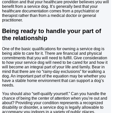
condition and that your healthcare provider believes you will
benefit from a service dog. It’s generally best that your
healthcare documentation comes from a psychiatrist or
therapist rather than from a medical doctor or general
practitioner.
Being ready to handle your part of
the relationship
One of the basic qualifications for owning a service dog is
being able to care for it. There are financial and physical
commitments that you will need to fulfill. Give consideration
to how your service dog will need to be cared for and how it
will become an integral part of your life and family. Bear in
mind that there are no “rainy-day exclusions” for walking a
dog. An important part of the equation may be whether you
have a stable home environment that can support a dog’s
needs.
You should also “self-qualify yourself.” Can you handle the
chance of being the center of attention when you’re out and
about? Providing your condition represents a recognized
disability or disorder, a service dog is legally allowable to
accompany you indoors in a variety of public places,