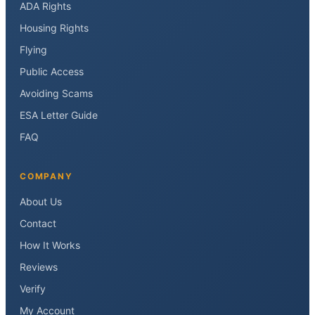
ADA Rights
Housing Rights
Flying
Public Access
Avoiding Scams
ESA Letter Guide
FAQ
COMPANY
About Us
Contact
How It Works
Reviews
Verify
My Account