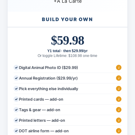
+
À La Carte
BUILD YOUR OWN
$59.98
Y1 total · then $29.99/yr
Or toggle Lifetime: $108.98 one-time
Digital Animal Photo ID ($29.99)
i
Annual Registration ($29.99/yr)
i
Pick everything else individually
i
Printed cards — add-on
i
Tags & gear — add-on
i
Printed letters — add-on
i
DOT airline form — add-on
i