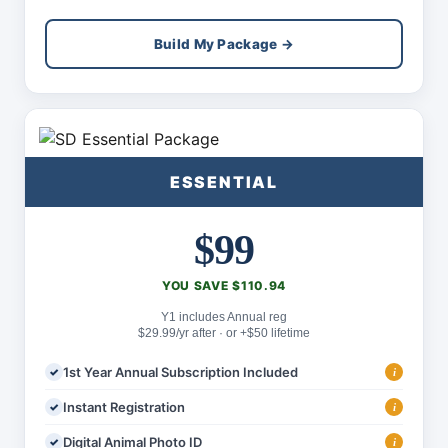
Build My Package →
ESSENTIAL
$99
YOU SAVE $110.94
Y1 includes Annual reg
$29.99/yr after · or +$50 lifetime
1st Year Annual Subscription Included
i
Instant Registration
i
Digital Animal Photo ID
i