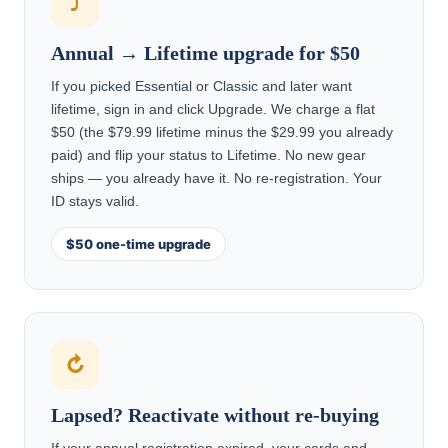
⤴
Annual → Lifetime upgrade for $50
If you picked Essential or Classic and later want
lifetime, sign in and click Upgrade. We charge a flat
$50 (the $79.99 lifetime minus the $29.99 you already
paid) and flip your status to Lifetime. No new gear
ships — you already have it. No re-registration. Your
ID stays valid.
$50 one-time upgrade
↻
Lapsed? Reactivate without re-buying