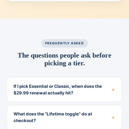
FREQUENTLY ASKED
The questions people ask before
picking a tier.
If I pick Essential or Classic, when does the
$29.99 renewal actually hit?
What does the "Lifetime toggle" do at
checkout?