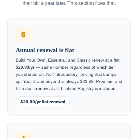
their bill a year later. This section fixes that.
$
Annual renewal is flat
Build Your Own, Essential, and Classic renew at a flat
$29.99/yr
— same number regardless of which tier
you started on. No "introductory" pricing that bumps
up. Year 2 and beyond is always $29.99. Premium and
Elite don't renew at all; Lifetime Registry is included.
$29.99/yr flat renewal