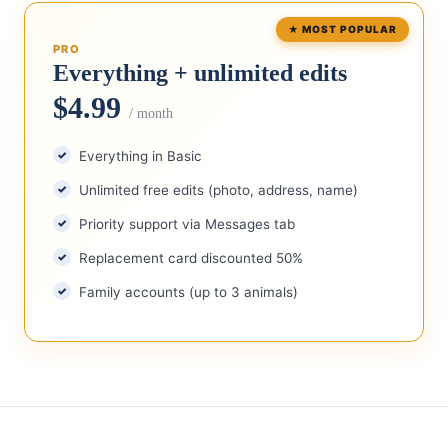
PRO
Everything + unlimited edits
$4.99
/ month
Everything in Basic
Unlimited free edits (photo, address, name)
Priority support via Messages tab
Replacement card discounted 50%
Family accounts (up to 3 animals)