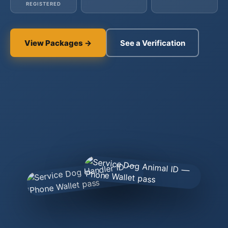
REGISTERED
View Packages →
See a Verification