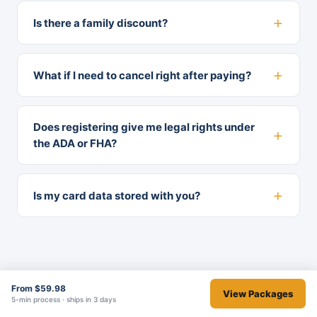
Is there a family discount?
What if I need to cancel right after paying?
Does registering give me legal rights under
the ADA or FHA?
Is my card data stored with you?
From $59.98
View Packages
5-min process · ships in 3 days