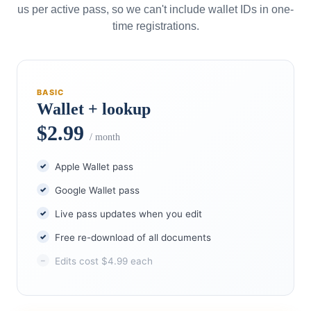
us per active pass, so we can't include wallet IDs in one-
time registrations.
BASIC
Wallet + lookup
$2.99
/ month
Apple Wallet pass
Google Wallet pass
Live pass updates when you edit
Free re-download of all documents
Edits cost $4.99 each