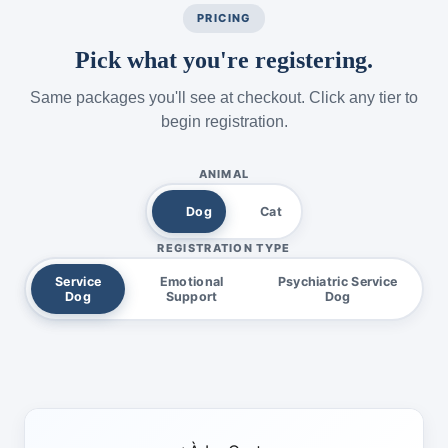
PRICING
Pick what you're registering.
Same packages you'll see at checkout. Click any tier to
begin registration.
ANIMAL
Dog
Cat
REGISTRATION TYPE
Service
Emotional
Psychiatric Service
Dog
Support
Dog