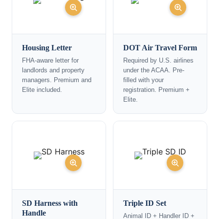
Housing Letter
DOT Air Travel Form
FHA-aware letter for
Required by U.S. airlines
landlords and property
under the ACAA. Pre-
managers. Premium and
filled with your
Elite included.
registration. Premium +
Elite.
SD Harness with
Triple ID Set
Handle
Animal ID + Handler ID +