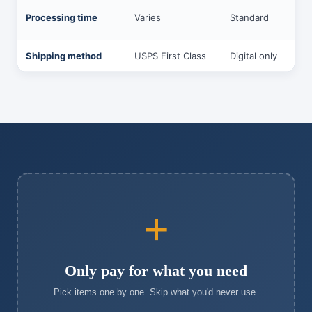
Processing time
Varies
Standard
Shipping method
USPS First Class
Digital only
+
Only pay for what you need
Pick items one by one. Skip what you'd never use.