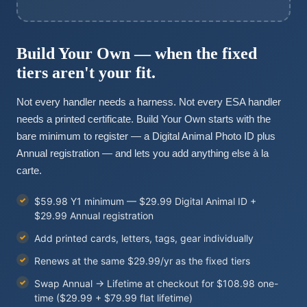
Build Your Own — when the fixed
tiers aren't your fit.
Not every handler needs a harness. Not every ESA handler
needs a printed certificate. Build Your Own starts with the
bare minimum to register — a Digital Animal Photo ID plus
Annual registration — and lets you add anything else à la
carte.
$59.98 Y1 minimum — $29.99 Digital Animal ID +
$29.99 Annual registration
Add printed cards, letters, tags, gear individually
Renews at the same $29.99/yr as the fixed tiers
Swap Annual → Lifetime at checkout for $108.98 one-
time ($29.99 + $79.99 flat lifetime)