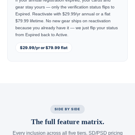
If your annual registration expired, your cards and
gear stay yours — only the verification status flips to
Expired. Reactivate with $29.99/yr annual or a flat
$79.99 lifetime. No new gear ships on reactivation
because you already have it — we just flip your status
from Expired back to Active.
$29.99/yr or $79.99 flat
SIDE BY SIDE
The full feature matrix.
Every inclusion across all five tiers. SD/PSD pricing