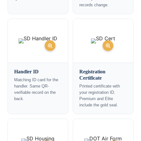
records change.
Handler ID
Registration
Certificate
Matching ID card for the
handler. Same QR-
Printed certificate with
verifiable record on the
your registration ID.
back.
Premium and Elite
include the gold seal.