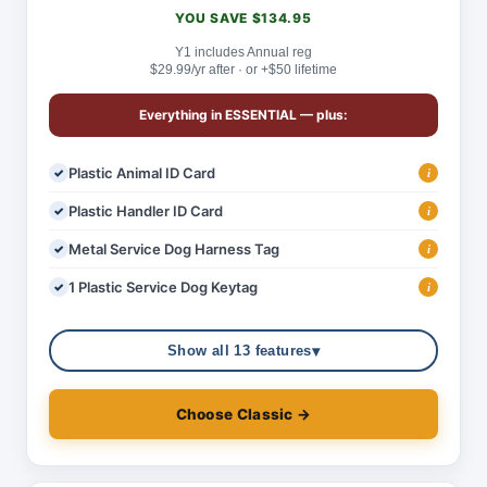
YOU SAVE $134.95
Y1 includes Annual reg
$29.99/yr after · or +$50 lifetime
Everything in
ESSENTIAL
— plus:
Plastic Animal ID Card
i
Plastic Handler ID Card
i
Metal Service Dog Harness Tag
i
1 Plastic Service Dog Keytag
i
▾
Show all 13 features
Choose Classic →