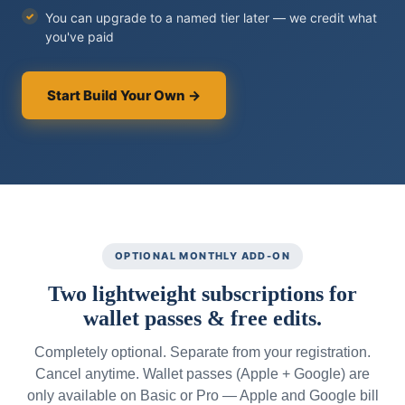
You can upgrade to a named tier later — we credit what
you've paid
Start Build Your Own →
OPTIONAL MONTHLY ADD-ON
Two lightweight subscriptions for
wallet passes & free edits.
Completely optional. Separate from your registration.
Cancel anytime. Wallet passes (Apple + Google) are
only available on Basic or Pro — Apple and Google bill