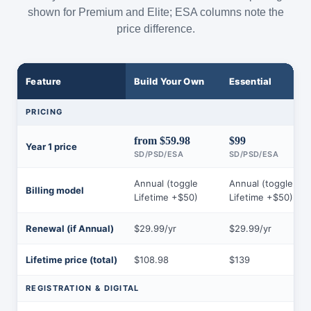
shown for Premium and Elite; ESA columns note the
price difference.
Feature
Build Your Own
Essential
PRICING
from $59.98
$99
Year 1 price
SD/PSD/ESA
SD/PSD/ESA
Annual (toggle
Annual (toggle
Billing model
Lifetime +$50)
Lifetime +$50)
Renewal (if Annual)
$29.99/yr
$29.99/yr
Lifetime price (total)
$108.98
$139
REGISTRATION & DIGITAL