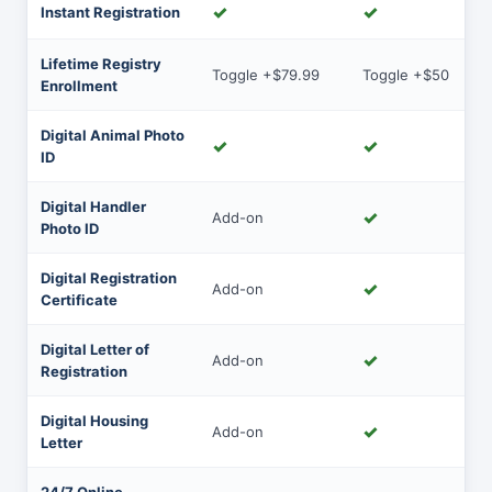
✓
✓
Instant Registration
Lifetime Registry
Toggle +$79.99
Toggle +$50
Enrollment
Digital Animal Photo
✓
✓
ID
Digital Handler
✓
Add-on
Photo ID
Digital Registration
✓
Add-on
Certificate
Digital Letter of
✓
Add-on
Registration
Digital Housing
✓
Add-on
Letter