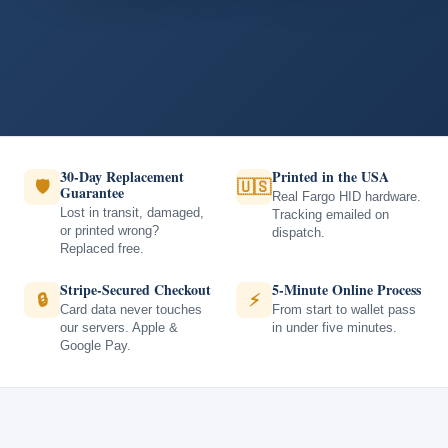
30-Day Replacement
Printed in the USA
🛡
🇺🇸
Guarantee
Real Fargo HID hardware.
Lost in transit, damaged,
Tracking emailed on
or printed wrong?
dispatch.
Replaced free.
Stripe-Secured Checkout
5-Minute Online Process
🔒
⚡
Card data never touches
From start to wallet pass
our servers. Apple &
in under five minutes.
Google Pay.