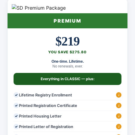
PREMIUM
$219
YOU SAVE $275.80
One-time. Lifetime.
No renewals, ever.
Everything in
CLASSIC
— plus:
Lifetime Registry Enrollment
i
Printed Registration Certificate
i
Printed Housing Letter
i
Printed Letter of Registration
i