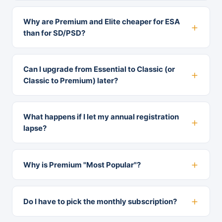
Why are Premium and Elite cheaper for ESA
than for SD/PSD?
Can I upgrade from Essential to Classic (or
Classic to Premium) later?
What happens if I let my annual registration
lapse?
Why is Premium "Most Popular"?
Do I have to pick the monthly subscription?