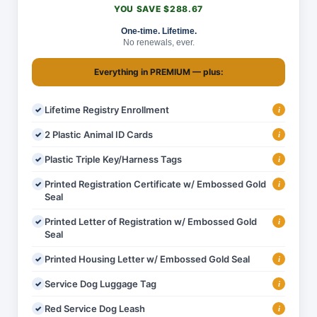
YOU SAVE $288.67
One-time. Lifetime.
No renewals, ever.
Everything in
PREMIUM
— plus:
Lifetime Registry Enrollment
i
2 Plastic Animal ID Cards
i
Plastic Triple Key/Harness Tags
i
Printed Registration Certificate w/ Embossed Gold
i
Seal
Printed Letter of Registration w/ Embossed Gold
i
Seal
Printed Housing Letter w/ Embossed Gold Seal
i
Service Dog Luggage Tag
i
Red Service Dog Leash
i