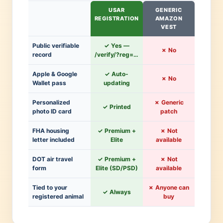
USAR
GENERIC
REGISTRATION
AMAZON
VEST
Public verifiable
✓ Yes —
✗ No
record
/verify/?reg=…
Apple & Google
✓ Auto-
✗ No
Wallet pass
updating
Personalized
✗ Generic
✓ Printed
photo ID card
patch
FHA housing
✓ Premium +
✗ Not
letter included
Elite
available
DOT air travel
✓ Premium +
✗ Not
form
Elite (SD/PSD)
available
Tied to your
✗ Anyone can
✓ Always
registered animal
buy