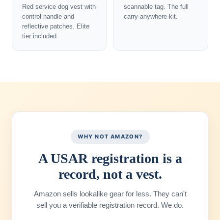
Red service dog vest with
scannable tag. The full
control handle and
carry-anywhere kit.
reflective patches. Elite
tier included.
WHY NOT AMAZON?
A USAR registration is a
record, not a vest.
Amazon sells lookalike gear for less. They can't
sell you a verifiable registration record. We do.