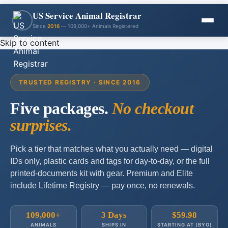
US Service Animal Registrar
Since
2016
— 109,000+ Animals Registered
Skip to content
TRUSTED REGISTRY · SINCE 2016
Five packages.
No checkout
surprises.
Pick a tier that matches what you actually need — digital
IDs only, plastic cards and tags for day-to-day, or the full
printed-documents kit with gear. Premium and Elite
include Lifetime Registry — pay once, no renewals.
109,000+
3 Days
$59.98
ANIMALS
SHIPS IN
STARTING AT (BYO)