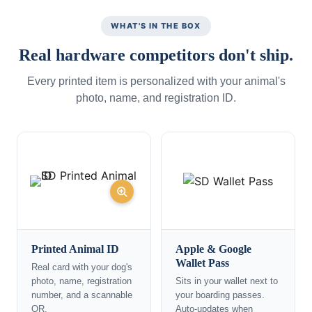
WHAT'S IN THE BOX
Real hardware competitors don't ship.
Every printed item is personalized with your animal's
photo, name, and registration ID.
Printed Animal ID
Apple & Google
Wallet Pass
Real card with your dog's
photo, name, registration
Sits in your wallet next to
number, and a scannable
your boarding passes.
QR.
Auto-updates when