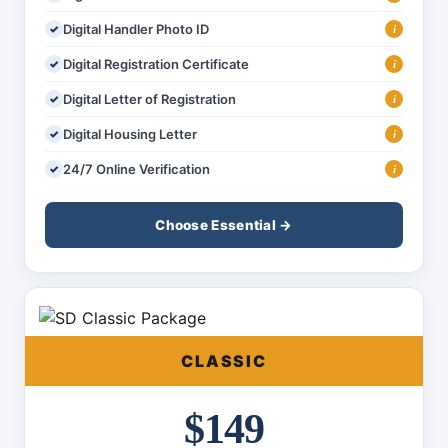
Digital Handler Photo ID
i
Digital Registration Certificate
i
Digital Letter of Registration
i
Digital Housing Letter
i
24/7 Online Verification
i
Choose Essential →
CLASSIC
$149