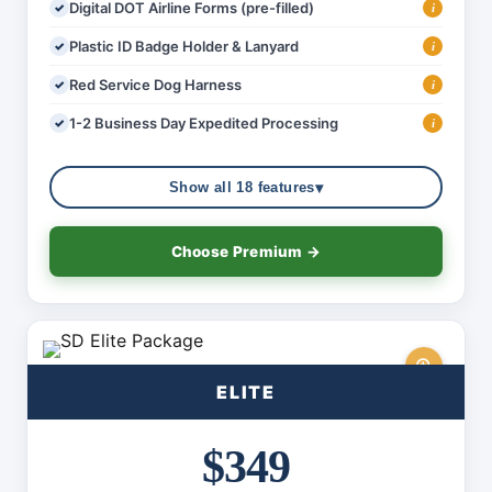
Digital DOT Airline Forms (pre-filled)
i
Plastic ID Badge Holder & Lanyard
i
Red Service Dog Harness
i
1-2 Business Day Expedited Processing
i
▾
Show all 18 features
Choose Premium →
ELITE
$349