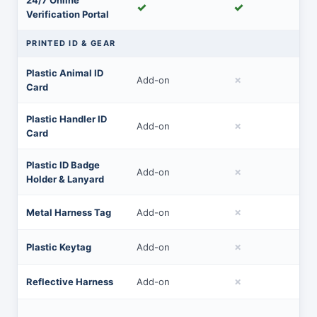
24/7 Online
✓
✓
Verification Portal
PRINTED ID & GEAR
Plastic Animal ID
✗
Add-on
Card
Plastic Handler ID
✗
Add-on
Card
Plastic ID Badge
✗
Add-on
Holder & Lanyard
✗
Metal Harness Tag
Add-on
✗
Plastic Keytag
Add-on
✗
Reflective Harness
Add-on