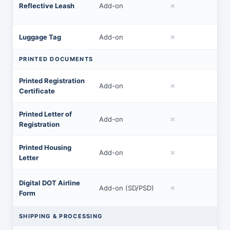
✗
Reflective Leash
Add-on
✗
Luggage Tag
Add-on
PRINTED DOCUMENTS
Printed Registration
✗
Add-on
Certificate
Printed Letter of
✗
Add-on
Registration
Printed Housing
✗
Add-on
Letter
Digital DOT Airline
✗
Add-on (SD/PSD)
Form
SHIPPING & PROCESSING