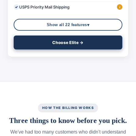
USPS Priority Mail Shipping
i
▾
Show all 22 features
Choose Elite →
HOW THE BILLING WORKS
Three things to know before you pick.
We've had too many customers who didn't understand