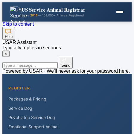
US Service Animal Registrar
Since
2016
— 109,000+ Animals Registered
Skip to content
Help
USAR Assistant
Typically replies in seconds
×
Send
Powered by USAR · We'll never ask for your password here.
REGISTER
Packages & Pricing
Service Dog
Psychiatric Service Dog
Emotional Support Animal