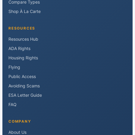
Compare Types
Shop À La Carte
RESOURCES
Resources Hub
ADA Rights
Housing Rights
Flying
Public Access
Avoiding Scams
ESA Letter Guide
FAQ
COMPANY
About Us