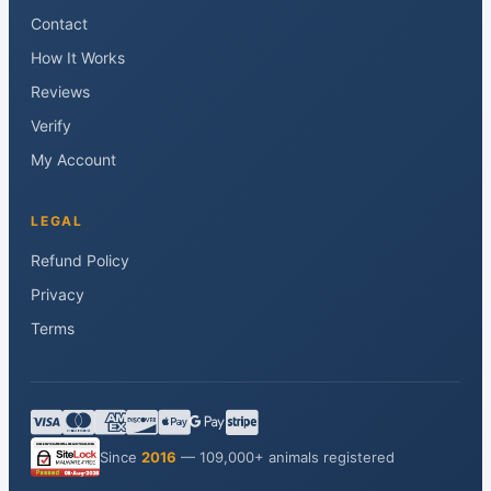
Contact
How It Works
Reviews
Verify
My Account
LEGAL
Refund Policy
Privacy
Terms
Since
2016
— 109,000+ animals registered