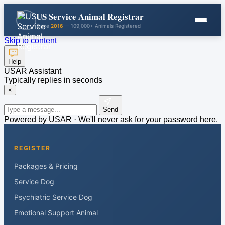
US Service Animal Registrar
Since
2016
— 109,000+ Animals Registered
Skip to content
Help
USAR Assistant
Typically replies in seconds
×
Send
Powered by USAR · We'll never ask for your password here.
REGISTER
Packages & Pricing
Service Dog
Psychiatric Service Dog
Emotional Support Animal