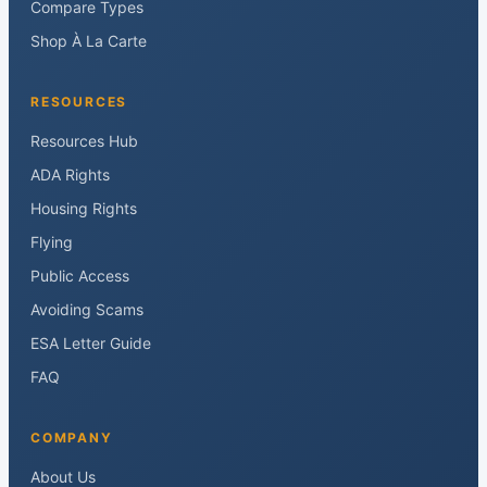
Compare Types
Shop À La Carte
RESOURCES
Resources Hub
ADA Rights
Housing Rights
Flying
Public Access
Avoiding Scams
ESA Letter Guide
FAQ
COMPANY
About Us