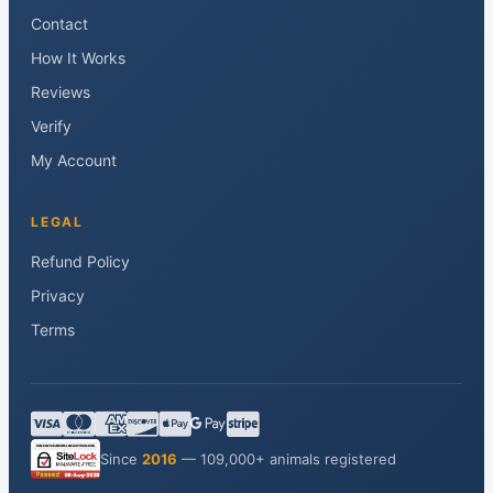
Contact
How It Works
Reviews
Verify
My Account
LEGAL
Refund Policy
Privacy
Terms
Since
2016
— 109,000+ animals registered