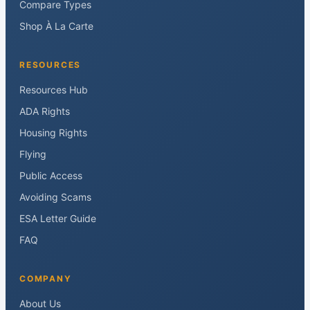
Compare Types
Shop À La Carte
RESOURCES
Resources Hub
ADA Rights
Housing Rights
Flying
Public Access
Avoiding Scams
ESA Letter Guide
FAQ
COMPANY
About Us