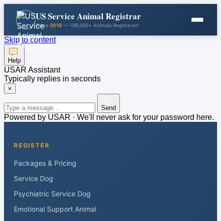
US Service Animal Registrar
Since
2016
— 109,000+ Animals Registered
Skip to content
Help
USAR Assistant
Typically replies in seconds
×
Send
Powered by USAR · We'll never ask for your password here.
REGISTER
Packages & Pricing
Service Dog
Psychiatric Service Dog
Emotional Support Animal