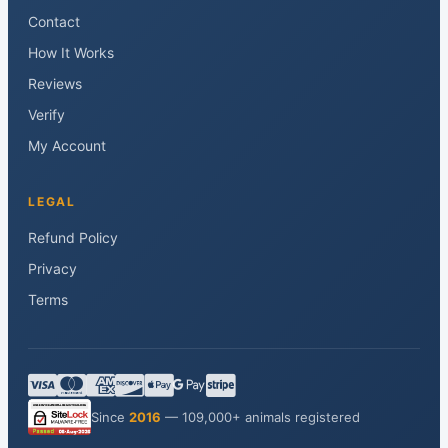
Contact
How It Works
Reviews
Verify
My Account
LEGAL
Refund Policy
Privacy
Terms
Since
2016
— 109,000+ animals registered