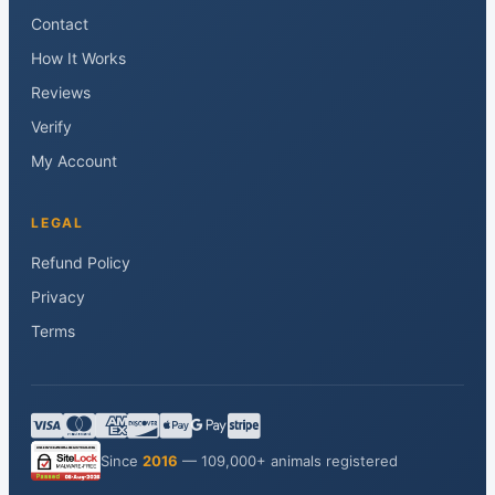
Contact
How It Works
Reviews
Verify
My Account
LEGAL
Refund Policy
Privacy
Terms
Since
2016
— 109,000+ animals registered