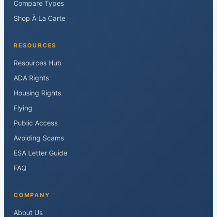
Compare Types
Shop À La Carte
RESOURCES
Resources Hub
ADA Rights
Housing Rights
Flying
Public Access
Avoiding Scams
ESA Letter Guide
FAQ
COMPANY
About Us