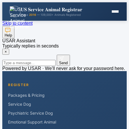
US Service Animal Registrar
Since
2016
— 109,000+ Animals Registered
Skip to content
Help
USAR Assistant
Typically replies in seconds
×
Send
Powered by USAR · We'll never ask for your password here.
REGISTER
Packages & Pricing
Service Dog
Psychiatric Service Dog
Emotional Support Animal