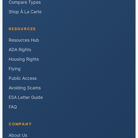
Compare Types
Shop À La Carte
RESOURCES
Resources Hub
ADA Rights
Housing Rights
Flying
Public Access
Avoiding Scams
ESA Letter Guide
FAQ
COMPANY
About Us