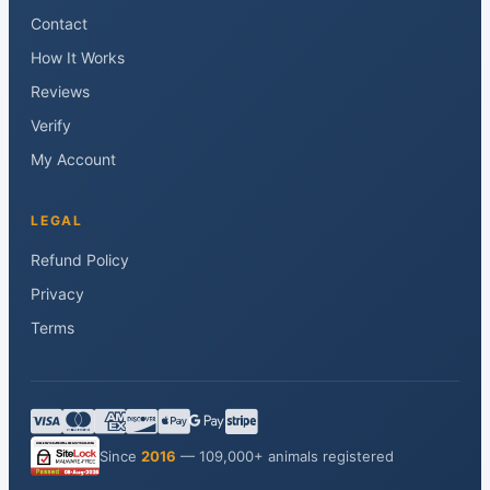
Contact
How It Works
Reviews
Verify
My Account
LEGAL
Refund Policy
Privacy
Terms
Since
2016
— 109,000+ animals registered