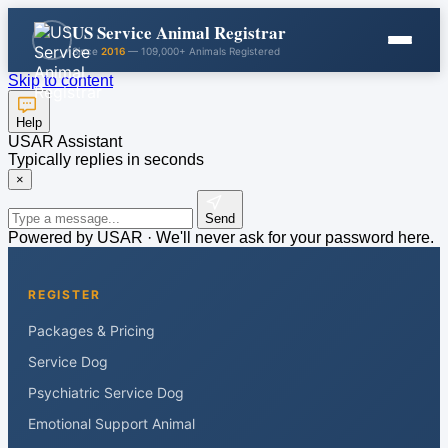
US Service Animal Registrar
Since
2016
— 109,000+ Animals Registered
Skip to content
Help
USAR Assistant
Typically replies in seconds
×
Send
Powered by USAR · We'll never ask for your password here.
REGISTER
Packages & Pricing
Service Dog
Psychiatric Service Dog
Emotional Support Animal