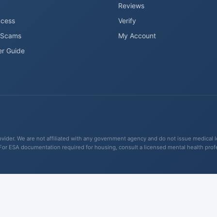
Reviews
ccess
Verify
 Scams
My Account
er Guide
ider. We are not affiliated with any government agency and do not issue medical lett
For ESA documentation required for housing, consult a licensed mental health pro