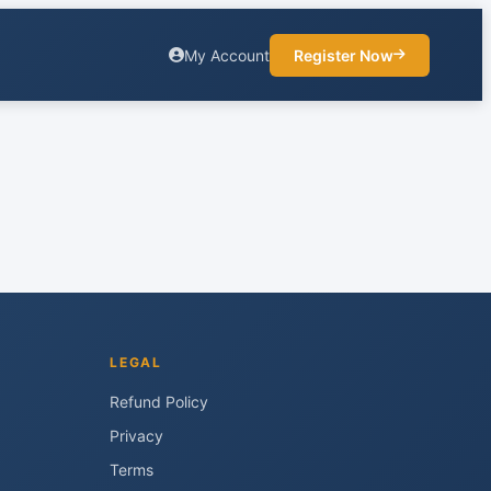
My Account
Register Now
LEGAL
Refund Policy
Privacy
Terms