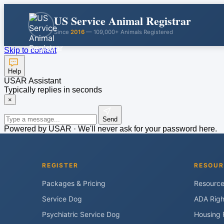
US Service Animal Registrar
Since
2016
— 109,000+ Animals Registered
Skip to content
Help
USAR Assistant
Typically replies in seconds
×
Send
Powered by USAR · We'll never ask for your password here.
REGISTER
RESOUR
Packages & Pricing
Resourc
Service Dog
ADA Righ
Psychiatric Service Dog
Housing 