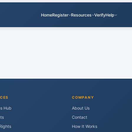
Home
Register
Resources
Verify
Help
CES
COMPANY
es Hub
About Us
ts
Contact
Rights
How It Works