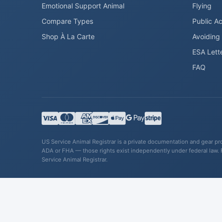
Emotional Support Animal
Flying
Compare Types
Public A
Shop À La Carte
Avoiding
ESA Lett
FAQ
US Service Animal Registrar is a private documentation and gear prov
ADA or FHA — those rights exist independently under federal law. 
Service Animal Registrar.