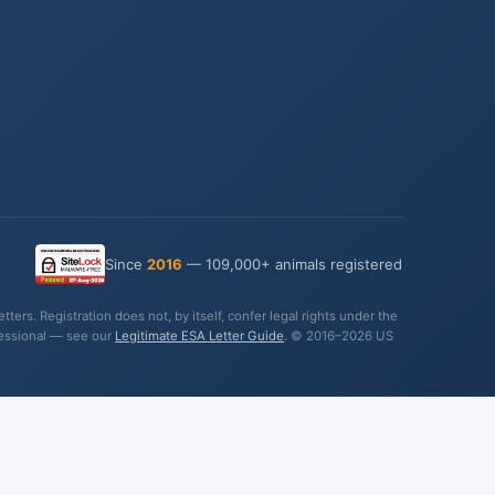
Since
2016
— 109,000+ animals registered
ers. Registration does not, by itself, confer legal rights under the
fessional — see our
Legitimate ESA Letter Guide
. © 2016–2026 US