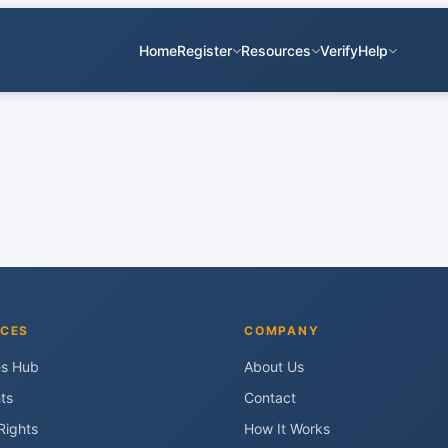
Home
Register
Resources
Verify
Help
CES
COMPANY
es Hub
About Us
ts
Contact
Rights
How It Works