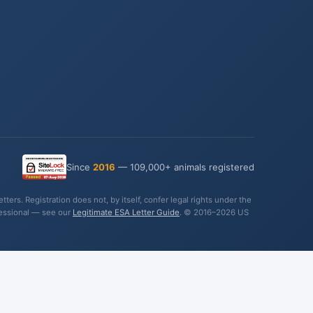
Since
2016
— 109,000+ animals registered
ers. Registration does not, by itself, confer legal rights under the
fessional — see our
Legitimate ESA Letter Guide
. © 2016–2026 US