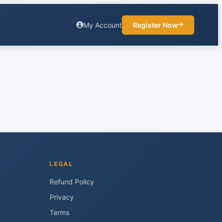
My Account
Register Now
LEGAL
Refund Policy
Privacy
Terms