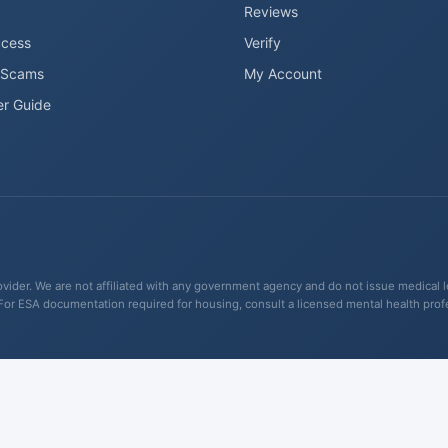
Reviews
ccess
Verify
 Scams
My Account
er Guide
ider. We are not affiliated with any government agency and do not issue medical lett
For ESA documentation required for housing, consult a licensed mental health pro