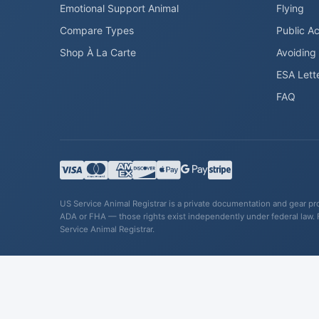
Emotional Support Animal
Flying
Compare Types
Public A
Shop À La Carte
Avoiding
ESA Lett
FAQ
US Service Animal Registrar is a private documentation and gear prov
ADA or FHA — those rights exist independently under federal law. 
Service Animal Registrar.